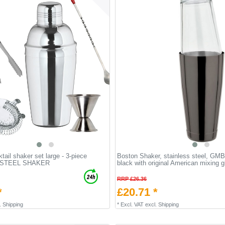
tail shaker set large - 3-piece
Boston Shaker, stainless steel, GMB
 STEEL SHAKER
black with original American mixing 
RRP £26.36
*
£20.71 *
.
Shipping
*
Excl. VAT
excl.
Shipping