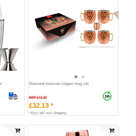
r
Diamond moscow copper mug set
RRP £42.38
£32.13 *
*
Excl. VAT
excl.
Shipping