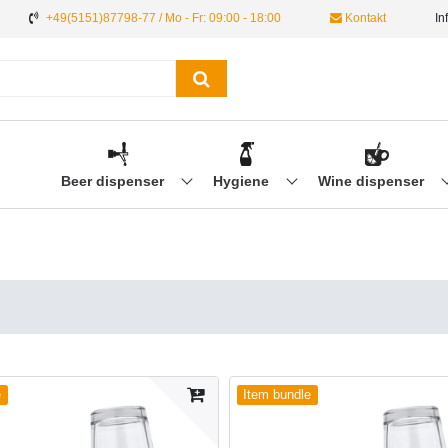
+49(5151)87798-77 / Mo - Fr: 09:00 - 18:00
Kontakt
In
Beer dispenser
Hygiene
Wine dispenser
e
Item bundle