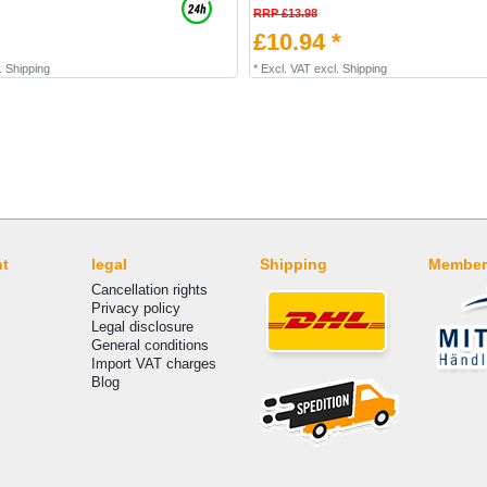
RRP £13.98
£10.94 *
.
Shipping
*
Excl. VAT
excl.
Shipping
nt
legal
Shipping
Member
Cancellation rights
Privacy policy
Legal disclosure
General conditions
Import VAT charges
Blog