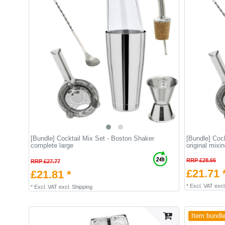
[Bundle] Сocktail Mix Set - Boston Shaker
[Bundle] Cock
complete large
original mixi
RRP £28.66
RRP £27.77
£21.71 
£21.81 *
*
Excl. VAT
excl
*
Excl. VAT
excl.
Shipping
Item bundl