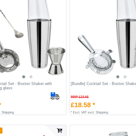
tail Set - Boston Shaker with
[Bundle] Cocktail Set - Boston Shake
ng glass
RRP £23.65
*
£18.58 *
.
Shipping
*
Excl. VAT
excl.
Shipping
e