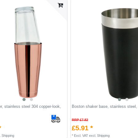
, stainless steel 304 copper-look,
Boston shaker base, stainless steel,
RRP £7.82
*
£5.91 *
.
Shipping
*
Excl. VAT
excl.
Shipping