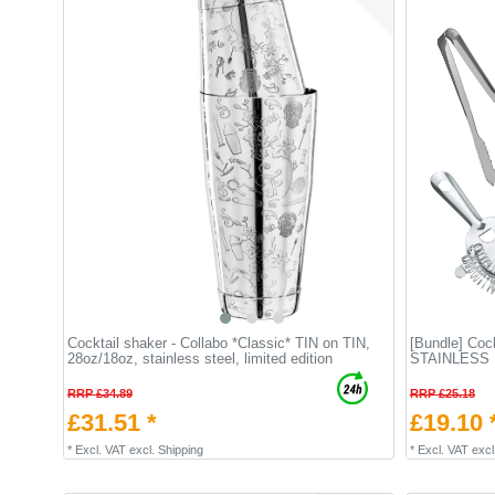
Cocktail shaker - Collabo *Classic* TIN on TIN,
[Bundle] Cock
28oz/18oz, stainless steel, limited edition
STAINLESS
RRP £34.89
RRP £25.18
£31.51 *
£19.10 
*
Excl. VAT
excl.
Shipping
*
Excl. VAT
excl