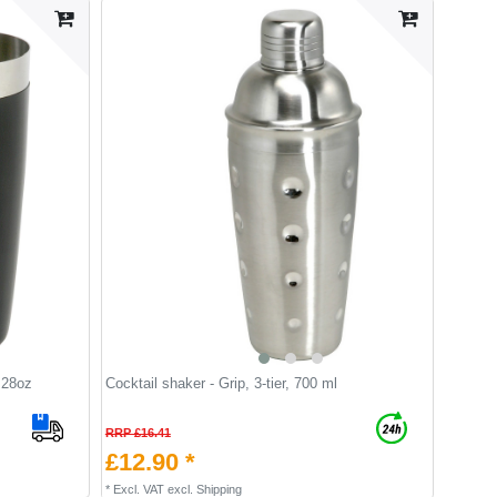
 28oz
Cocktail shaker - Grip, 3-tier, 700 ml
RRP £16.41
£12.90 *
*
Excl. VAT
excl.
Shipping