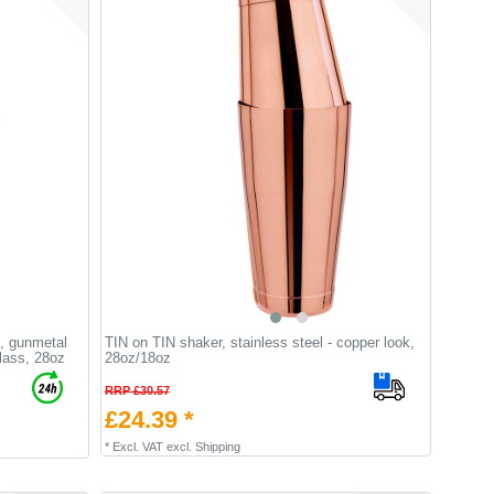
, gunmetal
TIN on TIN shaker, stainless steel - copper look,
glass, 28oz
28oz/18oz
RRP £30.57
£24.39 *
*
Excl. VAT
excl.
Shipping