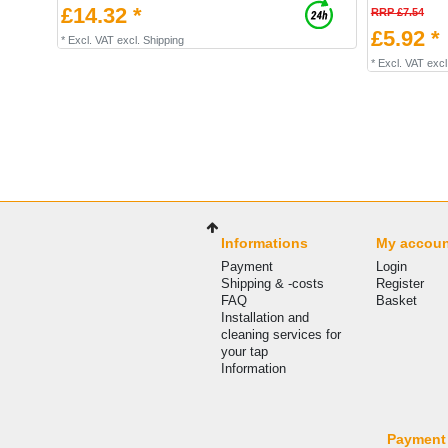
£14.32 *
RRP £7.54
£5.92 *
*
Excl. VAT
excl.
Shipping
*
Excl. VAT
excl
Informations
My accou
Payment
Login
Shipping & -costs
Register
FAQ
Basket
Installation and
cleaning services for
your tap
Information
Payment