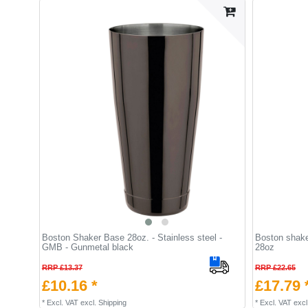
Boston Shaker Base 28oz. - Stainless steel -
Boston shaker
GMB - Gunmetal black
28oz
RRP £13.37
RRP £22.65
£10.16 *
£17.79 
*
Excl. VAT
excl.
Shipping
*
Excl. VAT
excl