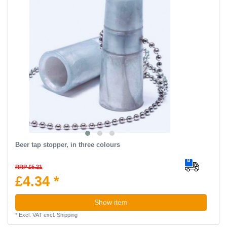
Beer tap stopper, in three colours
RRP £5.21
£4.34 *
Show item
*
Excl. VAT
excl.
Shipping