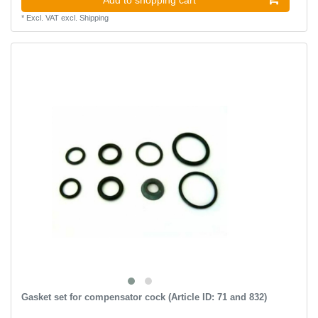
*
Excl. VAT
excl.
Shipping
Gasket set for compensator cock (Article ID: 71 and 832)