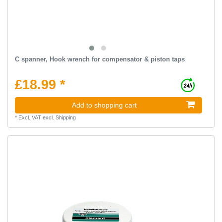
C spanner, Hook wrench for compensator & piston taps
£18.99 *
Add to shopping cart
*
Excl. VAT
excl.
Shipping