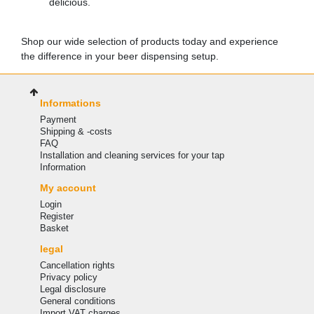
delicious.
Shop our wide selection of products today and experience
the difference in your beer dispensing setup.
Informations
Payment
Shipping & -costs
FAQ
Installation and cleaning services for your tap
Information
My account
Login
Register
Basket
legal
Cancellation rights
Privacy policy
Legal disclosure
General conditions
Import VAT charges