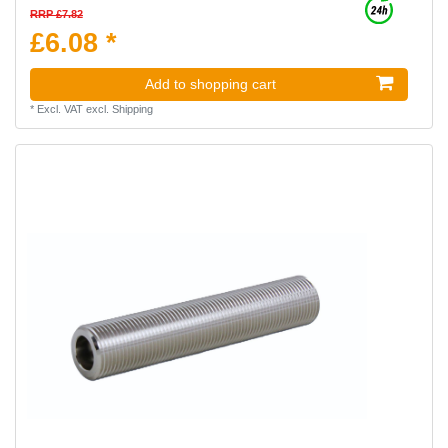
RRP £7.82
£6.08 *
Add to shopping cart
*
Excl. VAT
excl.
Shipping