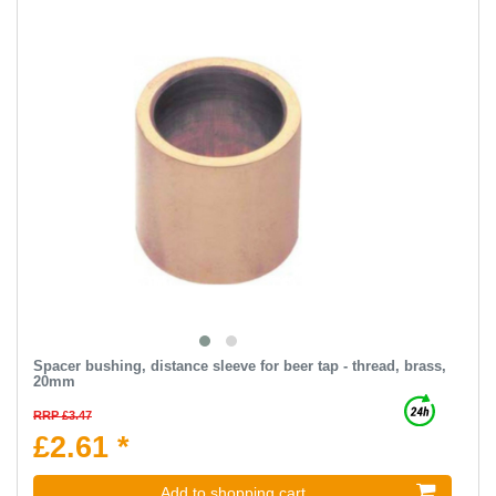
Spacer bushing, distance sleeve for beer tap - thread, brass,
20mm
RRP £3.47
£2.61 *
Add to shopping cart