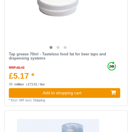
Tap grease 70ml - Tasteless food fat for beer taps and
dispensing systems
RRP £5.42
£5.17 *
70
milliliter
| £73.81 / liter
Add to shopping cart
*
Excl. VAT
excl.
Shipping