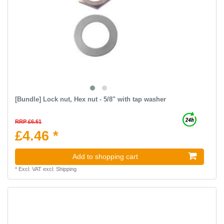
[Bundle] Lock nut, Hex nut - 5/8" with tap washer
RRP £6.61
£4.46 *
Add to shopping cart
*
Excl. VAT
excl.
Shipping