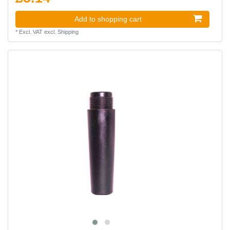
Add to shopping cart
*
Excl. VAT
excl.
Shipping