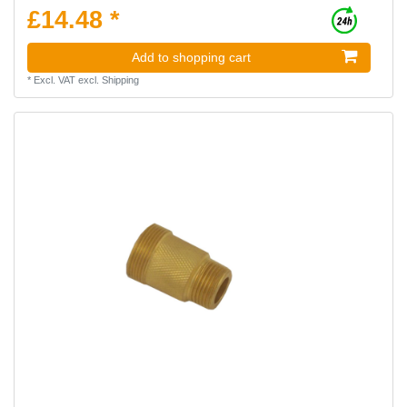
£14.48 *
Add to shopping cart
*
Excl. VAT
excl.
Shipping