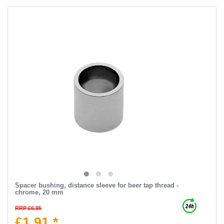
Spacer bushing, distance sleeve for beer tap thread -
chrome, 20 mm
RRP £6.95
£1.91 *