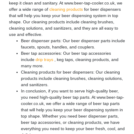
keep it clean and sanitary. At www.beer-tap-cooler.co.uk, we
offer a wide range of
cleaning products
for beer dispensers
that will help you keep your beer dispensing system in top
shape. Our cleaning products include cleaning brushes,
cleaning solutions, and sanitizers, and they are all easy to
use and effective.
Beer dispenser parts: Our beer dispenser parts include
faucets, spouts, handles, and couplers.
Beer tap accessories: Our beer tap accessories
include
drip trays
, keg taps, cleaning products, and
many more.
Cleaning products for beer dispensers: Our cleaning
products include cleaning brushes, cleaning solutions,
and sanitizers.
In conclusion, if you want to serve high-quality beer,
you need high-quality beer tap parts. At www.beer-tap-
cooler.co.uk, we offer a wide range of beer tap parts
that will help you keep your beer dispensing system in
top shape. Whether you need beer dispenser parts,
beer tap accessories, or cleaning products, we have
everything you need to keep your beer fresh, cool, and