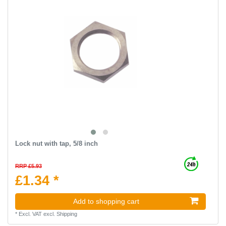
Lock nut with tap, 5/8 inch
RRP £5.93
£1.34 *
Add to shopping cart
*
Excl. VAT
excl.
Shipping