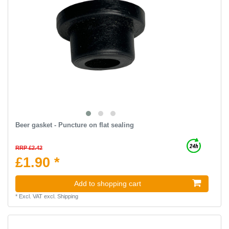
Beer gasket - Puncture on flat sealing
RRP £2.42
£1.90 *
Add to shopping cart
*
Excl. VAT
excl.
Shipping