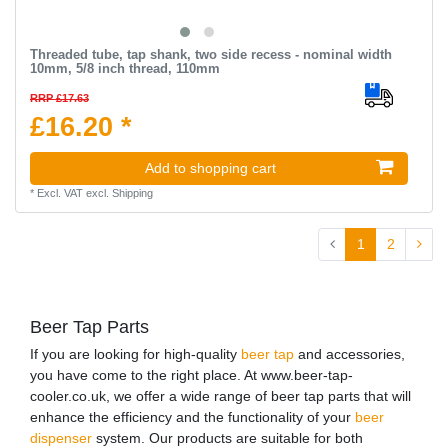
Threaded tube, tap shank, two side recess - nominal width
10mm, 5/8 inch thread, 110mm
RRP £17.63
£16.20 *
Add to shopping cart
*
Excl. VAT
excl.
Shipping
1
2
Beer Tap Parts
If you are looking for high-quality
beer tap
and accessories,
you have come to the right place. At www.beer-tap-
cooler.co.uk, we offer a wide range of beer tap parts that will
enhance the efficiency and the functionality of your
beer
dispenser
system. Our products are suitable for both