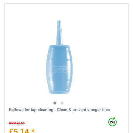
Bellows for tap cleaning - Clean & prevent vinegar flies
RRP £6.54
£5.14 *