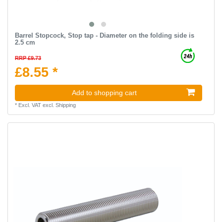
Barrel Stopcock, Stop tap - Diameter on the folding side is
2.5 cm
RRP £9.73
£8.55 *
Add to shopping cart
*
Excl. VAT
excl.
Shipping