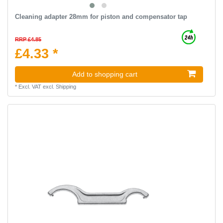
Cleaning adapter 28mm for piston and compensator tap
RRP £4.85
£4.33 *
Add to shopping cart
*
Excl. VAT
excl.
Shipping