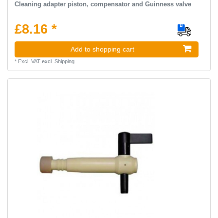
Cleaning adapter piston, compensator and Guinness valve
£8.16 *
Add to shopping cart
*
Excl. VAT
excl.
Shipping