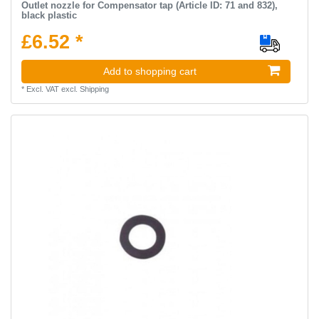
Outlet nozzle for Compensator tap (Article ID: 71 and 832),
black plastic
£6.52 *
Add to shopping cart
*
Excl. VAT
excl.
Shipping