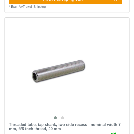
*
Excl. VAT
excl.
Shipping
Threaded tube, tap shank, two side recess - nominal width 7
mm, 5/8 inch thread, 40 mm