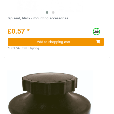
tap seal, black - mounting accessories
£0.57 *
Add to shopping cart
*
Excl. VAT
excl.
Shipping