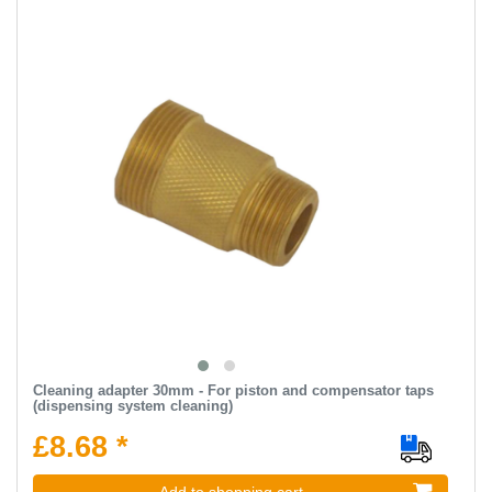
Cleaning adapter 30mm - For piston and compensator taps
(dispensing system cleaning)
£8.68 *
Add to shopping cart