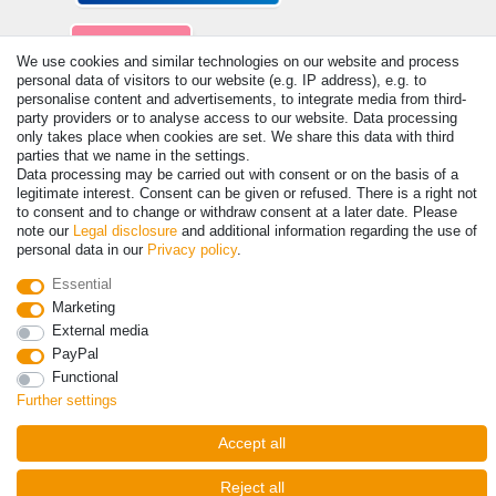
We use cookies and similar technologies on our website and process
personal data of visitors to our website (e.g. IP address), e.g. to
personalise content and advertisements, to integrate media from third-
party providers or to analyse access to our website. Data processing
© Copyright 2026 | All rights reserved. - Prices incl. VAT. 19% VAT
only takes place when cookies are set. We share this data with third
Basic prices see article detail | * Applies to deliveries to the UK!
parties that we name in the settings.
Data processing may be carried out with consent or on the basis of a
legitimate interest. Consent can be given or refused. There is a right not
Contact
Withdraw from contract here
to consent and to change or withdraw consent at a later date. Please
note our
Legal disclosure
and additional information regarding the use of
personal data in our
Privacy policy
.
Essential
Marketing
External media
PayPal
Functional
Further settings
Accept all
Reject all