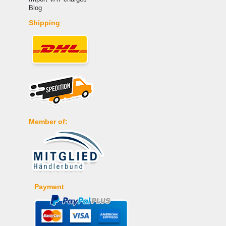
Blog
Shipping
Member of:
Payment