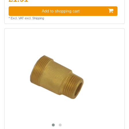
Add to shopping cart
*
Excl. VAT
excl.
Shipping