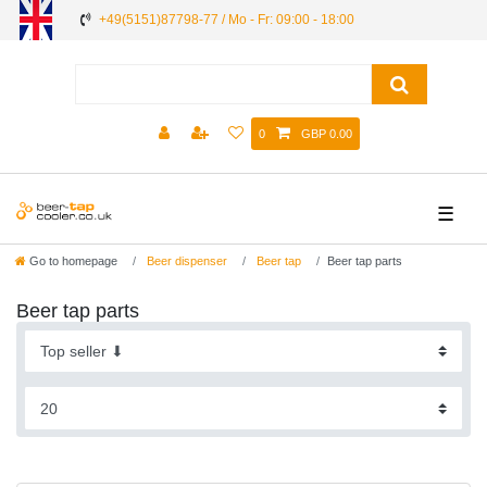
+49(5151)87798-77 / Mo - Fr: 09:00 - 18:00
0
GBP 0.00
☰
Go to homepage
Beer dispenser
Beer tap
Beer tap parts
Beer tap parts