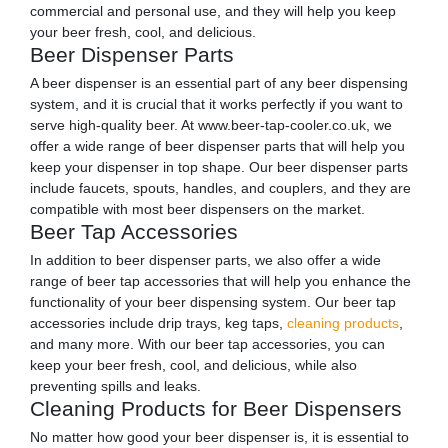
commercial and personal use, and they will help you keep
your beer fresh, cool, and delicious.
Beer Dispenser Parts
A beer dispenser is an essential part of any beer dispensing
system, and it is crucial that it works perfectly if you want to
serve high-quality beer. At www.beer-tap-cooler.co.uk, we
offer a wide range of beer dispenser parts that will help you
keep your dispenser in top shape. Our beer dispenser parts
include faucets, spouts, handles, and couplers, and they are
compatible with most beer dispensers on the market.
Beer Tap Accessories
In addition to beer dispenser parts, we also offer a wide
range of beer tap accessories that will help you enhance the
functionality of your beer dispensing system. Our beer tap
accessories include drip trays, keg taps,
cleaning products
,
and many more. With our beer tap accessories, you can
keep your beer fresh, cool, and delicious, while also
preventing spills and leaks.
Cleaning Products for Beer Dispensers
No matter how good your beer dispenser is, it is essential to