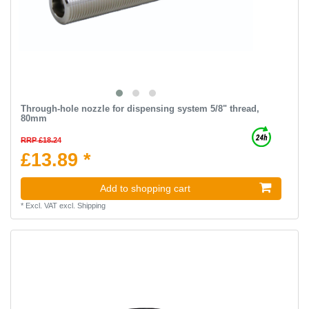
Through-hole nozzle for dispensing system 5/8" thread,
80mm
RRP £18.24
£13.89 *
Add to shopping cart
*
Excl. VAT
excl.
Shipping