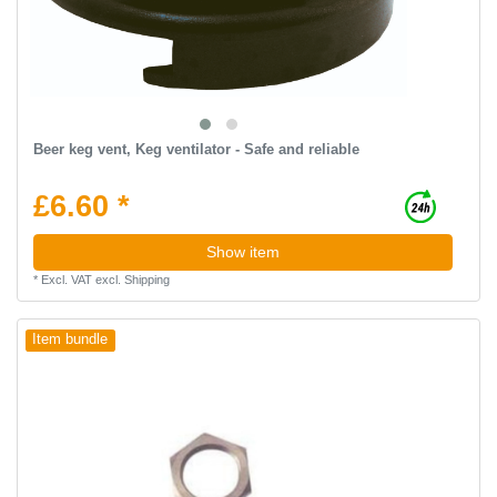
Beer keg vent, Keg ventilator - Safe and reliable
£6.60 *
Show item
*
Excl. VAT
excl.
Shipping
Item bundle