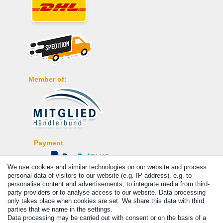
Member of:
Payment
We use cookies and similar technologies on our website and process
personal data of visitors to our website (e.g. IP address), e.g. to
personalise content and advertisements, to integrate media from third-
party providers or to analyse access to our website. Data processing
only takes place when cookies are set. We share this data with third
parties that we name in the settings.
Data processing may be carried out with consent or on the basis of a