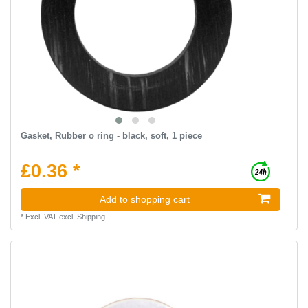
Gasket, Rubber o ring - black, soft, 1 piece
£0.36 *
Add to shopping cart
*
Excl. VAT
excl.
Shipping