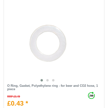
O Ring, Gasket, Polyethylene ring - for beer and CO2 hose, 1
piece
RRP £0.49
£0.43 *