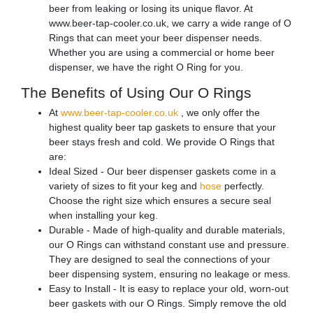
beer from leaking or losing its unique flavor. At
www.beer-tap-cooler.co.uk, we carry a wide range of O
Rings that can meet your beer dispenser needs.
Whether you are using a commercial or home beer
dispenser, we have the right O Ring for you.
The Benefits of Using Our O Rings
At
www.beer-tap-cooler.co.uk
, we only offer the
highest quality beer tap gaskets to ensure that your
beer stays fresh and cold. We provide O Rings that
are:
Ideal Sized - Our beer dispenser gaskets come in a
variety of sizes to fit your keg and
hose
perfectly.
Choose the right size which ensures a secure seal
when installing your keg.
Durable - Made of high-quality and durable materials,
our O Rings can withstand constant use and pressure.
They are designed to seal the connections of your
beer dispensing system, ensuring no leakage or mess.
Easy to Install - It is easy to replace your old, worn-out
beer gaskets with our O Rings. Simply remove the old