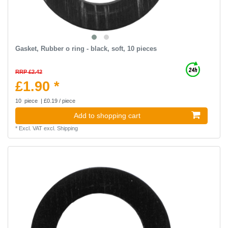
Gasket, Rubber o ring - black, soft, 10 pieces
RRP £2.42
£1.90 *
10
piece
| £0.19 / piece
Add to shopping cart
*
Excl. VAT
excl.
Shipping