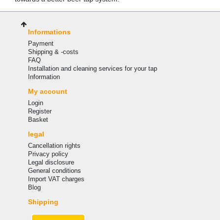
Informations
Payment
Shipping & -costs
FAQ
Installation and cleaning services for your tap
Information
My account
Login
Register
Basket
legal
Cancellation rights
Privacy policy
Legal disclosure
General conditions
Import VAT charges
Blog
Shipping