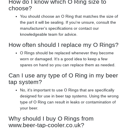
How do I know which O Ring size to
choose?
You should choose an O Ring that matches the size of
the part it will be sealing. If you're unsure, consult the
manufacturer's specifications or contact our
knowledgeable team for advice.
How often should I replace my O Rings?
O Rings should be replaced whenever they become
worn or damaged. It's a good idea to keep a few
spares on hand so you can replace them as needed.
Can I use any type of O Ring in my beer
tap system?
No, it's important to use O Rings that are specifically
designed for use in beer tap systems. Using the wrong
type of O Ring can result in leaks or contamination of
your beer.
Why should I buy O Rings from
www.beer-tap-cooler.co.uk?