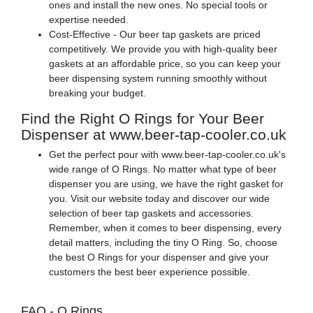
ones and install the new ones. No special tools or
expertise needed.
Cost-Effective - Our beer tap gaskets are priced
competitively. We provide you with high-quality beer
gaskets at an affordable price, so you can keep your
beer dispensing system running smoothly without
breaking your budget.
Find the Right O Rings for Your Beer
Dispenser at www.beer-tap-cooler.co.uk
Get the perfect pour with www.beer-tap-cooler.co.uk's
wide range of O Rings. No matter what type of beer
dispenser you are using, we have the right gasket for
you. Visit our website today and discover our wide
selection of beer tap gaskets and accessories.
Remember, when it comes to beer dispensing, every
detail matters, including the tiny O Ring. So, choose
the best O Rings for your dispenser and give your
customers the best beer experience possible.
FAQ - O Rings