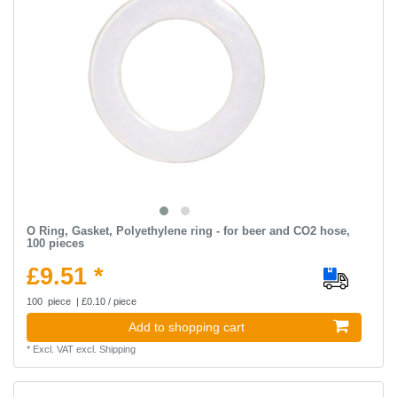
O Ring, Gasket, Polyethylene ring - for beer and CO2 hose,
100 pieces
£9.51 *
100
piece
| £0.10 / piece
Add to shopping cart
*
Excl. VAT
excl.
Shipping