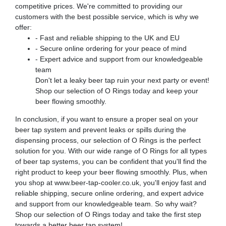
competitive prices. We're committed to providing our
customers with the best possible service, which is why we
offer:
- Fast and reliable shipping to the UK and EU
- Secure online ordering for your peace of mind
- Expert advice and support from our knowledgeable
team
Don't let a leaky beer tap ruin your next party or event!
Shop our selection of O Rings today and keep your
beer flowing smoothly.
In conclusion, if you want to ensure a proper seal on your
beer tap system and prevent leaks or spills during the
dispensing process, our selection of O Rings is the perfect
solution for you. With our wide range of O Rings for all types
of beer tap systems, you can be confident that you'll find the
right product to keep your beer flowing smoothly. Plus, when
you shop at www.beer-tap-cooler.co.uk, you'll enjoy fast and
reliable shipping, secure online ordering, and expert advice
and support from our knowledgeable team. So why wait?
Shop our selection of O Rings today and take the first step
towards a better beer tap system!