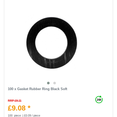
100 x Gasket Rubber Ring Black Soft
RRP £9.11
£9.08 *
100
piece
| £0.09 / piece