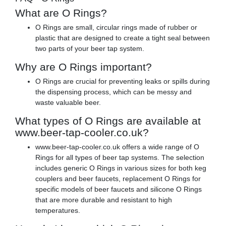
What are O Rings?
O Rings are small, circular rings made of rubber or
plastic that are designed to create a tight seal between
two parts of your beer tap system.
Why are O Rings important?
O Rings are crucial for preventing leaks or spills during
the dispensing process, which can be messy and
waste valuable beer.
What types of O Rings are available at
www.beer-tap-cooler.co.uk?
www.beer-tap-cooler.co.uk offers a wide range of O
Rings for all types of beer tap systems. The selection
includes generic O Rings in various sizes for both keg
couplers and beer faucets, replacement O Rings for
specific models of beer faucets and silicone O Rings
that are more durable and resistant to high
temperatures.