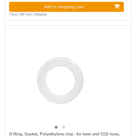
Add to shopping cart
*
Excl. VAT
excl.
Shipping
O Ring, Gasket, Polyethylene ring - for beer and CO2 hose,