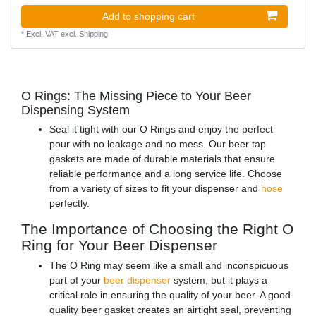
Add to shopping cart
*
Excl. VAT
excl.
Shipping
O Rings: The Missing Piece to Your Beer
Dispensing System
Seal it tight with our O Rings and enjoy the perfect
pour with no leakage and no mess. Our beer tap
gaskets are made of durable materials that ensure
reliable performance and a long service life. Choose
from a variety of sizes to fit your dispenser and
hose
perfectly.
The Importance of Choosing the Right O
Ring for Your Beer Dispenser
The O Ring may seem like a small and inconspicuous
part of your
beer dispenser
system, but it plays a
critical role in ensuring the quality of your beer. A good-
quality beer gasket creates an airtight seal, preventing