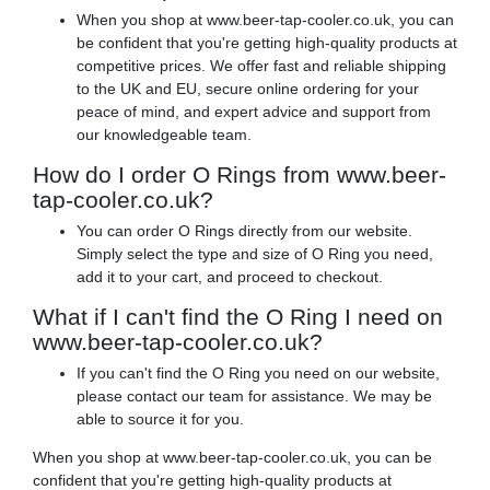
When you shop at www.beer-tap-cooler.co.uk, you can
be confident that you're getting high-quality products at
competitive prices. We offer fast and reliable shipping
to the UK and EU, secure online ordering for your
peace of mind, and expert advice and support from
our knowledgeable team.
How do I order O Rings from www.beer-
tap-cooler.co.uk?
You can order O Rings directly from our website.
Simply select the type and size of O Ring you need,
add it to your cart, and proceed to checkout.
What if I can't find the O Ring I need on
www.beer-tap-cooler.co.uk?
If you can't find the O Ring you need on our website,
please contact our team for assistance. We may be
able to source it for you.
When you shop at www.beer-tap-cooler.co.uk, you can be
confident that you're getting high-quality products at