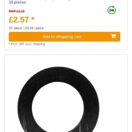
10 pieces
RRP £3.15
£2.57 *
10
piece
| £0.26 / piece
Add to shopping cart
*
Excl. VAT
excl.
Shipping