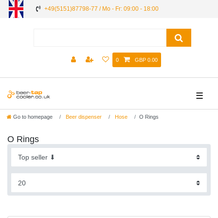
+49(5151)87798-77 / Mo - Fr: 09:00 - 18:00
0
GBP 0.00
☰
Go to homepage
Beer dispenser
Hose
O Rings
O Rings