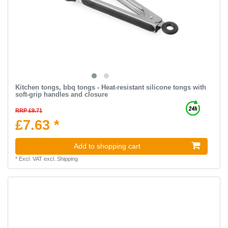
Kitchen tongs, bbq tongs - Heat-resistant silicone tongs with
soft-grip handles and closure
RRP £9.71
£7.63 *
Add to shopping cart
*
Excl. VAT
excl.
Shipping