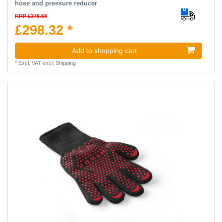
hose and pressure reducer
RRP £379.68
£298.32 *
Add to shopping cart
*
Excl. VAT
excl.
Shipping