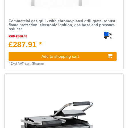
Commercial gas grill - with chrome-plated grill grate, robust
flame protection, electronic ignition, gas hose and pressure
reducer
RRP £366.43
£287.91 *
Add to shopping cart
*
Excl. VAT
excl.
Shipping