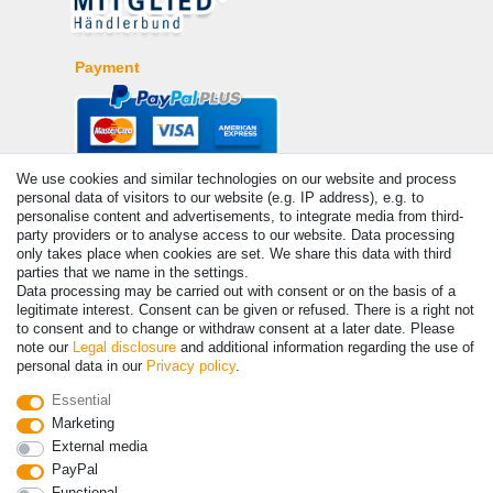
Payment
We use cookies and similar technologies on our website and process
personal data of visitors to our website (e.g. IP address), e.g. to
personalise content and advertisements, to integrate media from third-
party providers or to analyse access to our website. Data processing
only takes place when cookies are set. We share this data with third
parties that we name in the settings.
© Copyright 2026 | All rights reserved. - Prices incl. VAT. 19% VAT
Data processing may be carried out with consent or on the basis of a
Basic prices see article detail | * Applies to deliveries to the UK!
legitimate interest. Consent can be given or refused. There is a right not
to consent and to change or withdraw consent at a later date. Please
note our
Legal disclosure
and additional information regarding the use of
Contact
Withdraw from contract here
personal data in our
Privacy policy
.
Essential
Marketing
External media
PayPal
Functional