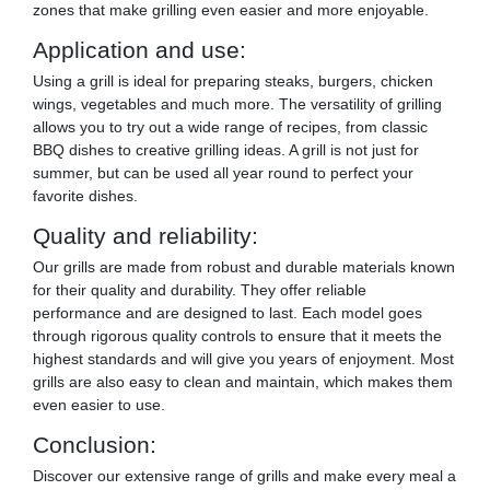
zones that make grilling even easier and more enjoyable.
Application and use:
Using a grill is ideal for preparing steaks, burgers, chicken
wings, vegetables and much more. The versatility of grilling
allows you to try out a wide range of recipes, from classic
BBQ dishes to creative grilling ideas. A grill is not just for
summer, but can be used all year round to perfect your
favorite dishes.
Quality and reliability:
Our grills are made from robust and durable materials known
for their quality and durability. They offer reliable
performance and are designed to last. Each model goes
through rigorous quality controls to ensure that it meets the
highest standards and will give you years of enjoyment. Most
grills are also easy to clean and maintain, which makes them
even easier to use.
Conclusion:
Discover our extensive range of grills and make every meal a