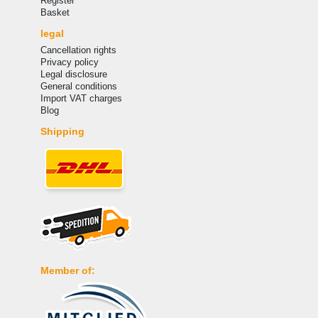
Register
Basket
legal
Cancellation rights
Privacy policy
Legal disclosure
General conditions
Import VAT charges
Blog
Shipping
Member of: