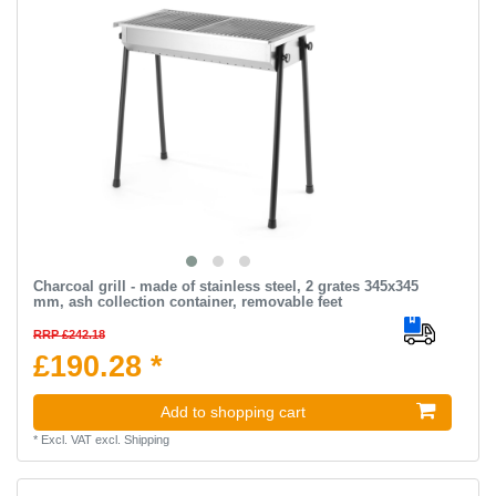
Charcoal grill - made of stainless steel, 2 grates 345x345
mm, ash collection container, removable feet
RRP £242.18
£190.28 *
Add to shopping cart
*
Excl. VAT
excl.
Shipping