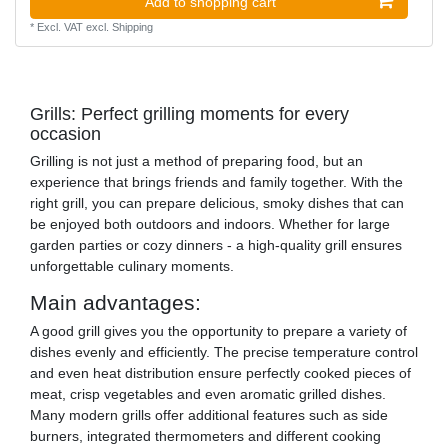
Add to shopping cart
*
Excl. VAT
excl.
Shipping
Grills: Perfect grilling moments for every
occasion
Grilling is not just a method of preparing food, but an
experience that brings friends and family together. With the
right grill, you can prepare delicious, smoky dishes that can
be enjoyed both outdoors and indoors. Whether for large
garden parties or cozy dinners - a high-quality grill ensures
unforgettable culinary moments.
Main advantages:
A good grill gives you the opportunity to prepare a variety of
dishes evenly and efficiently. The precise temperature control
and even heat distribution ensure perfectly cooked pieces of
meat, crisp vegetables and even aromatic grilled dishes.
Many modern grills offer additional features such as side
burners, integrated thermometers and different cooking