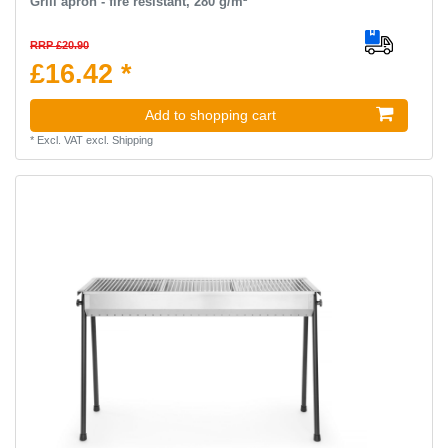
Grill apron - fire resistant, 280 g/m²
RRP £20.90
£16.42 *
Add to shopping cart
*
Excl. VAT
excl.
Shipping