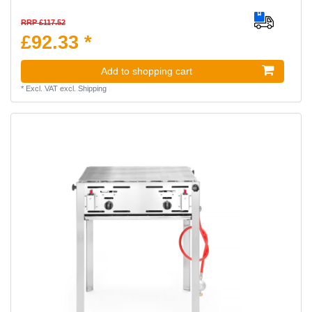
RRP £117.52
£92.33 *
Add to shopping cart
*
Excl. VAT
excl.
Shipping