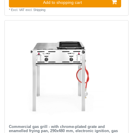
Add to shopping cart
*
Excl. VAT
excl.
Shipping
Commercial gas grill - with chrome-plated grate and
enamelled frying pan, 290x480 mm, electronic ignition, gas