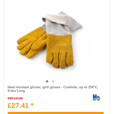
Heat resistant gloves, grill gloves - Cowhide, up to 250°C,
Extra Long
RRP £34.88
£27.41 *