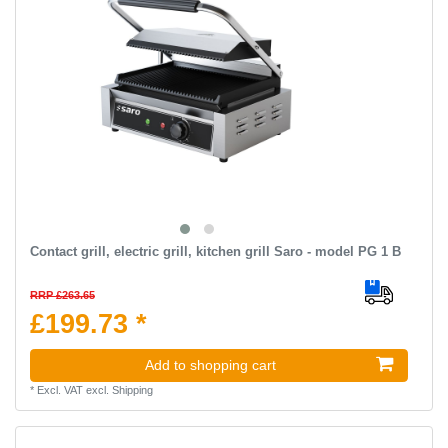
Contact grill, electric grill, kitchen grill Saro - model PG 1 B
RRP £263.65
£199.73 *
Add to shopping cart
*
Excl. VAT
excl.
Shipping