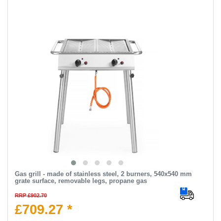
Gas grill - made of stainless steel, 2 burners, 540x540 mm
grate surface, removable legs, propane gas
RRP £902.70
£709.27 *