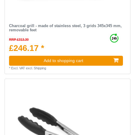
Charcoal grill - made of stainless steel, 3 grids 345x345 mm,
removable feet
RRP £313.30
£246.17 *
Add to shopping cart
*
Excl. VAT
excl.
Shipping