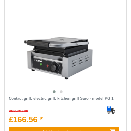
Contact grill, electric grill, kitchen grill Saro - model PG 1
RRP £219.88
£166.56 *