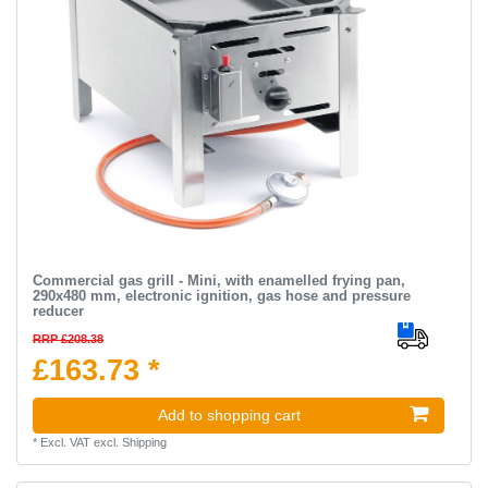
Commercial gas grill - Mini, with enamelled frying pan,
290x480 mm, electronic ignition, gas hose and pressure
reducer
RRP £208.38
£163.73 *
Add to shopping cart
*
Excl. VAT
excl.
Shipping