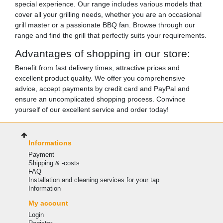
special experience. Our range includes various models that
cover all your grilling needs, whether you are an occasional
grill master or a passionate BBQ fan. Browse through our
range and find the grill that perfectly suits your requirements.
Advantages of shopping in our store:
Benefit from fast delivery times, attractive prices and
excellent product quality. We offer you comprehensive
advice, accept payments by credit card and PayPal and
ensure an uncomplicated shopping process. Convince
yourself of our excellent service and order today!
Informations
Payment
Shipping & -costs
FAQ
Installation and cleaning services for your tap
Information
My account
Login