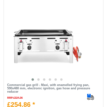
Commercial gas grill - Maxi, with enamelled frying pan,
590x480 mm, electronic ignition, gas hose and pressure
reducer
RRP £324.36
£254.86 *