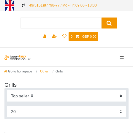
+49(5151)87798-77 / Mo - Fr: 09:00 - 18:00
0
GBP 0.00
☰
Go to homepage
Other
Grills
Grills