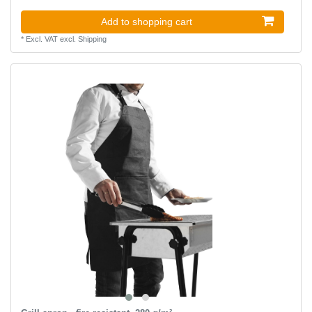
Add to shopping cart
*
Excl. VAT
excl.
Shipping