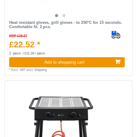
Heat resistant gloves, grill gloves - to 250°C for 15 seconds.
Comfortable fit. 2 pcs.
RRP £28.67
£22.52 *
2
piece
| £11.26 / piece
Add to shopping cart
*
Excl. VAT
excl.
Shipping