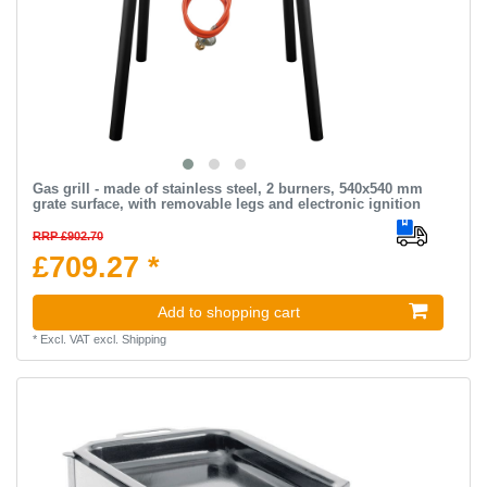
Gas grill - made of stainless steel, 2 burners, 540x540 mm
grate surface, with removable legs and electronic ignition
RRP £902.70
£709.27 *
Add to shopping cart
*
Excl. VAT
excl.
Shipping