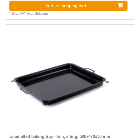
Add to shopping cart
*
Excl. VAT
excl.
Shipping
Enamelled baking tray - for grilling, 590x470x50 mm