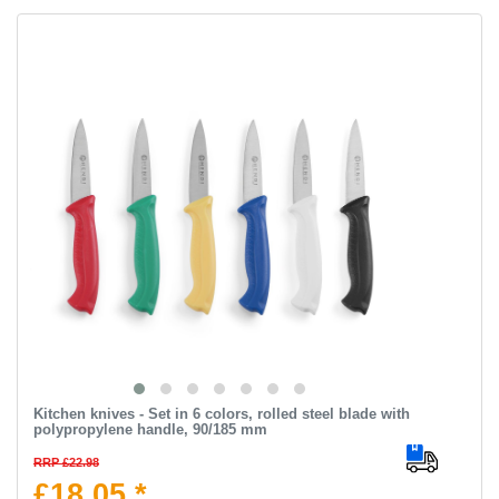
Kitchen knives - Set in 6 colors, rolled steel blade with
polypropylene handle, 90/185 mm
RRP £22.98
£18.05 *