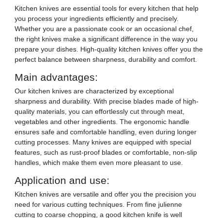
Kitchen knives are essential tools for every kitchen that help
you process your ingredients efficiently and precisely.
Whether you are a passionate cook or an occasional chef,
the right knives make a significant difference in the way you
prepare your dishes. High-quality kitchen knives offer you the
perfect balance between sharpness, durability and comfort.
Main advantages:
Our kitchen knives are characterized by exceptional
sharpness and durability. With precise blades made of high-
quality materials, you can effortlessly cut through meat,
vegetables and other ingredients. The ergonomic handle
ensures safe and comfortable handling, even during longer
cutting processes. Many knives are equipped with special
features, such as rust-proof blades or comfortable, non-slip
handles, which make them even more pleasant to use.
Application and use:
Kitchen knives are versatile and offer you the precision you
need for various cutting techniques. From fine julienne
cutting to coarse chopping, a good kitchen knife is well