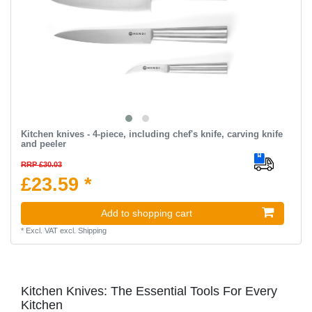
Kitchen knives - 4-piece, including chef's knife, carving knife
and peeler
RRP £30.03
£23.59 *
Add to shopping cart
*
Excl. VAT
excl.
Shipping
Kitchen Knives: The Essential Tools For Every
Kitchen