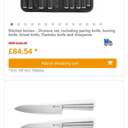
Kitchen knives - 10-piece set, including paring knife, boning
knife, bread knife, Santoku knife and sharpener
RRP £100.30
£84.54 *
Add to shopping cart
*
Excl. VAT
excl.
Shipping