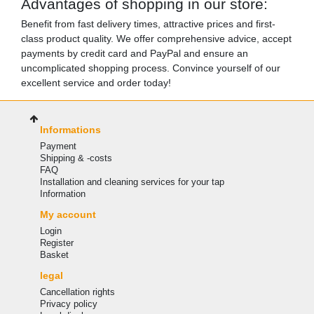
Advantages of shopping in our store:
Benefit from fast delivery times, attractive prices and first-
class product quality. We offer comprehensive advice, accept
payments by credit card and PayPal and ensure an
uncomplicated shopping process. Convince yourself of our
excellent service and order today!
Informations
Payment
Shipping & -costs
FAQ
Installation and cleaning services for your tap
Information
My account
Login
Register
Basket
legal
Cancellation rights
Privacy policy