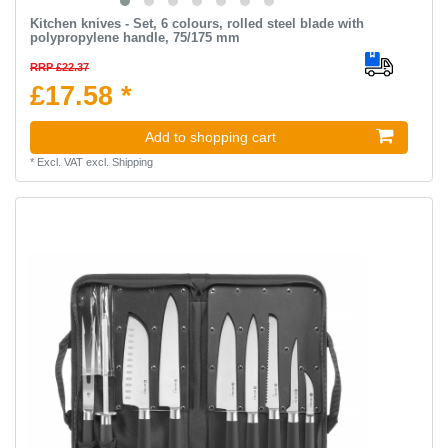
Kitchen knives - Set, 6 colours, rolled steel blade with
polypropylene handle, 75/175 mm
RRP £22.37
£17.58 *
Add to shopping cart
*
Excl. VAT
excl.
Shipping