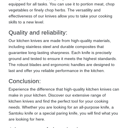
equipped for all tasks. You can use it to portion meat, chop
vegetables or finely chop herbs. The versatility and
effectiveness of our knives allow you to take your cooking
skills to a new level.
Quality and reliability:
Our kitchen knives are made from high-quality materials,
including stainless steel and durable composites that
guarantee long-lasting sharpness. Each knife is precisely
ground and tested to ensure it meets the highest standards.
The robust blades and ergonomic handles are designed to
last and offer you reliable performance in the kitchen.
Conclusion:
Experience the difference that high-quality kitchen knives can
make in your kitchen. Discover our extensive range of
kitchen knives and find the perfect tool for your cooking
needs. Whether you are looking for an all-purpose knife, a
Santoku knife or a special paring knife, you will find what you
are looking for here.