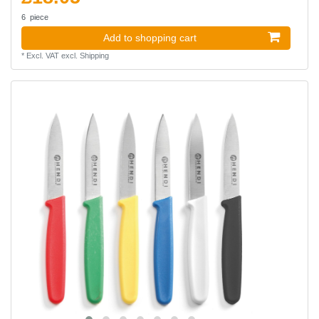
6
piece
Add to shopping cart
*
Excl. VAT
excl.
Shipping