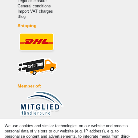
Legal disclosure
General conditions
Import VAT charges
Blog
Shipping
Member of:
Payment
We use cookies and similar technologies on our website and process
personal data of visitors to our website (e.g. IP address), e.g. to
personalise content and advertisements, to integrate media from third-