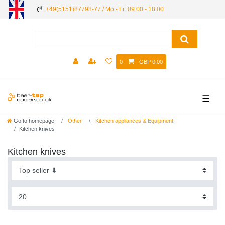
+49(5151)87798-77 / Mo - Fr: 09:00 - 18:00
0
GBP 0.00
☰
Go to homepage
Other
Kitchen appliances & Equipment
Kitchen knives
Kitchen knives