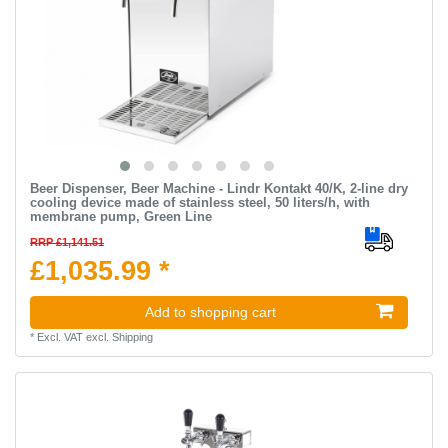
Beer Dispenser, Beer Machine - Lindr Kontakt 40/K, 2-line dry
cooling device made of stainless steel, 50 liters/h, with
membrane pump, Green Line
RRP £1,141.51
£1,035.99 *
Add to shopping cart
*
Excl. VAT
excl.
Shipping