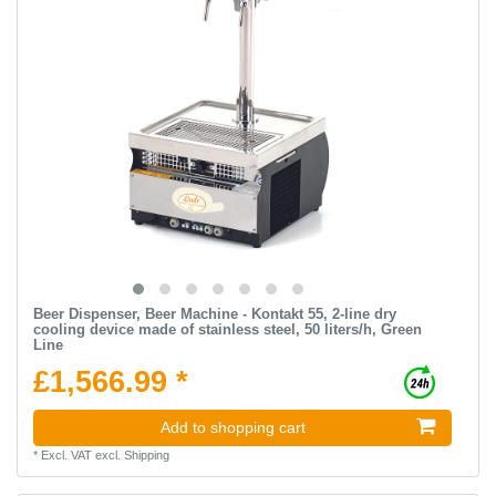
Beer Dispenser, Beer Machine - Kontakt 55, 2-line dry
cooling device made of stainless steel, 50 liters/h, Green
Line
£1,566.99 *
Add to shopping cart
*
Excl. VAT
excl.
Shipping