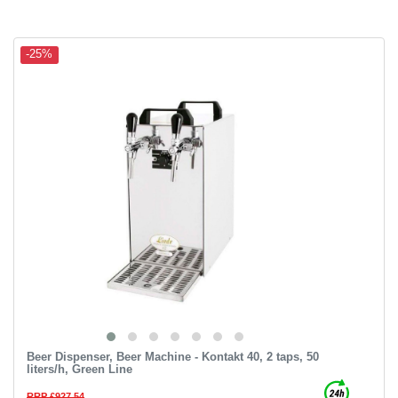
-25%
Beer Dispenser, Beer Machine - Kontakt 40, 2 taps, 50
liters/h, Green Line
RRP £927.54