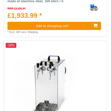
made of stainless steel, 160 liters / h
RRP £2,115.34
£1,933.99 *
Add to shopping cart
*
Excl. VAT
excl.
Shipping
-10%