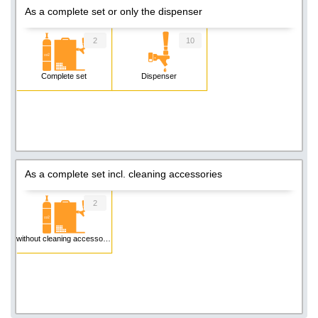
As a complete set or only the dispenser
2
10
Complete set
Dispenser
As a complete set incl. cleaning accessories
2
without cleaning accessories