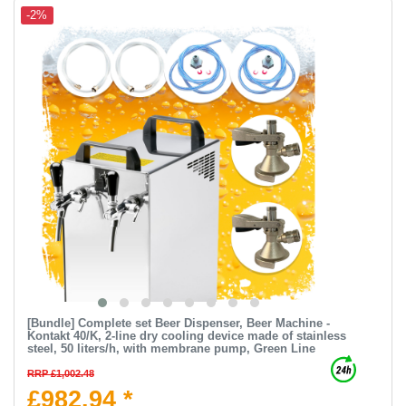
-2%
[Bundle] Complete set Beer Dispenser, Beer Machine -
Kontakt 40/K, 2-line dry cooling device made of stainless
steel, 50 liters/h, with membrane pump, Green Line
RRP £1,002.48
£982.94 *