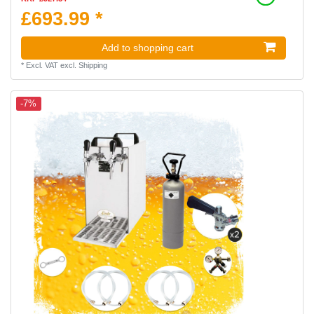
£693.99 *
Add to shopping cart
*
Excl. VAT
excl.
Shipping
-7%