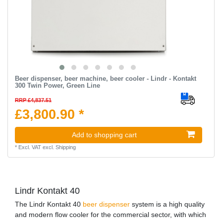
Beer dispenser, beer machine, beer cooler - Lindr - Kontakt
300 Twin Power, Green Line
RRP £4,837.51
£3,800.90 *
Add to shopping cart
*
Excl. VAT
excl.
Shipping
Lindr Kontakt 40
The Lindr Kontakt 40
beer dispenser
system is a high quality
and modern flow cooler for the commercial sector, with which