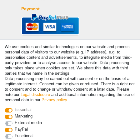
Payment
We use cookies and similar technologies on our website and process
personal data of visitors to our website (e.g. IP address), e.g. to
personalise content and advertisements, to integrate media from third-
party providers or to analyse access to our website. Data processing
only takes place when cookies are set. We share this data with third
© Copyright 2026 | All rights reserved. - Prices incl. VAT. 19% VAT
parties that we name in the settings.
Basic prices see article detail | * Applies to deliveries to the UK!
Data processing may be carried out with consent or on the basis of a
legitimate interest. Consent can be given or refused. There is a right not
to consent and to change or withdraw consent at a later date. Please
Contact
Withdraw from contract here
note our
Legal disclosure
and additional information regarding the use of
personal data in our
Privacy policy
.
Essential
Marketing
External media
PayPal
Functional