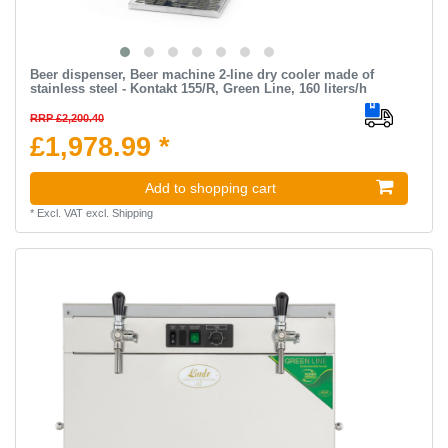
Beer dispenser, Beer machine 2-line dry cooler made of
stainless steel - Kontakt 155/R, Green Line, 160 liters/h
RRP £2,200.40
£1,978.99 *
Add to shopping cart
*
Excl. VAT
excl.
Shipping