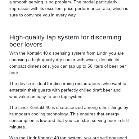
a smooth serving is no problem. The model particularly
impresses with its excellent price-performance ratio, which is
sure to convince you in every way.
High-quality tap system for discerning
beer lovers
With the Kontakt 40 dispensing system from Lindr, you are
choosing a high-quality dry cooler with which, despite its
compact dimensions, you can tap up to 50 liters of beer per
hour.
The device is ideal for discerning restaurateurs who want to
entertain their guests with perfectly chilled draft beer and
who value an easy-to-use tap system.
The Lindr Kontakt 40 is characterized among other things by
its modern cooling technology. This ensures that energy
consumption is low and that you can start serving beer in 5-8
minutes.
With the Lindr Kontakt 40 tap system, you are well equipped