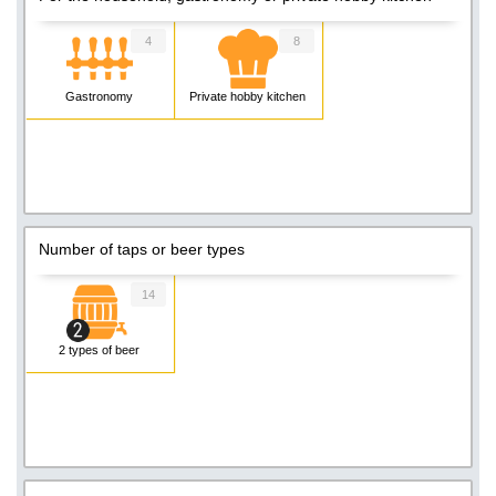
4
8
Gastronomy
Private hobby kitchen
Number of taps or beer types
14
2 types of beer