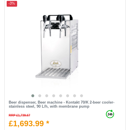
-3%
Beer dispenser, Beer machine - Kontakt 70/K 2-beer cooler-
stainless steel, 90 L/h, with membrane pump
RRP £1,739.67
£1,693.99 *