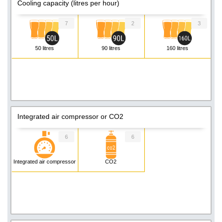
Cooling capacity (litres per hour)
7
2
3
50 litres
90 litres
160 litres
Integrated air compressor or CO2
6
6
Integrated air compressor
CO2