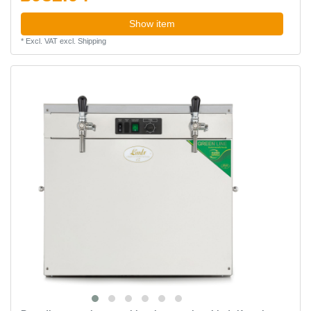
Show item
*
Excl. VAT
excl.
Shipping