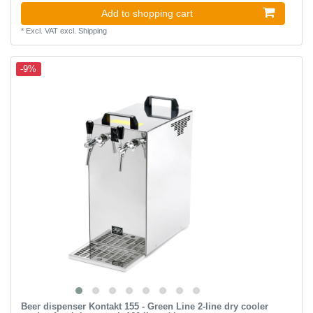
Add to shopping cart
*
Excl. VAT
excl.
Shipping
-9%
Beer dispenser Kontakt 155 - Green Line 2-line dry cooler