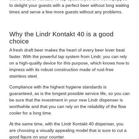
to delight your guests with a perfect beer without long waiting
times and serve a few more guests without any problems.
Why the Lindr Kontakt 40 is a good
choice
A fresh draft beer makes the heart of every beer lover beat
faster. With the powerful tap system from Lindr, you can rely
on a high-quality device for this purpose, which knows how to
impress with its robust construction made of rust-free
stainless steel.
Compliance with the highest hygiene standards is
guaranteed, as is the longest possible service life, so you can
be sure that the investment in your new Lindr dispenser is
worthwhile and that you can rely on the reliability of the flow
cooler for a long time.
At the same time, with the Lindr Kontakt 40 dispenser, you
are choosing a visually appealing model that is sure to cut a
good figure on your counter.