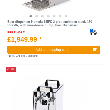
Beer dispenser Kontakt 155/K 2-pipe stainless steel, 160
litres/h, with membrane pump, beer dispenser
RRP £2,034.81
£1,949.99 *
Add to shopping cart
*
Excl. VAT
excl.
Shipping
-18%