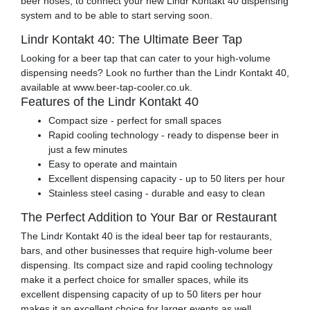
beer hoses, to connect your new Lindr Kontakt 40 dispensing
system and to be able to start serving soon.
Lindr Kontakt 40: The Ultimate Beer Tap
Looking for a beer tap that can cater to your high-volume
dispensing needs? Look no further than the Lindr Kontakt 40,
available at www.beer-tap-cooler.co.uk.
Features of the Lindr Kontakt 40
Compact size - perfect for small spaces
Rapid cooling technology - ready to dispense beer in
just a few minutes
Easy to operate and maintain
Excellent dispensing capacity - up to 50 liters per hour
Stainless steel casing - durable and easy to clean
The Perfect Addition to Your Bar or Restaurant
The Lindr Kontakt 40 is the ideal beer tap for restaurants,
bars, and other businesses that require high-volume beer
dispensing. Its compact size and rapid cooling technology
make it a perfect choice for smaller spaces, while its
excellent dispensing capacity of up to 50 liters per hour
makes it an excellent choice for larger events as well.