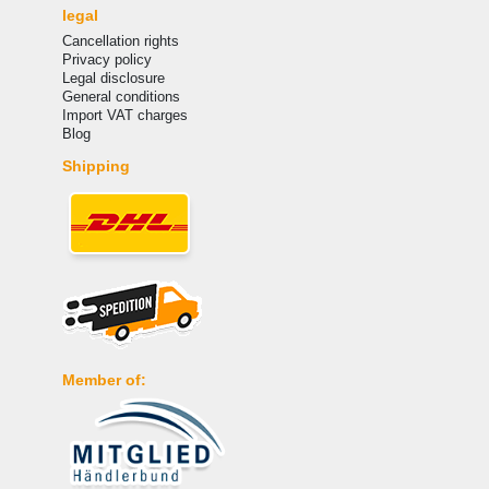
legal
Cancellation rights
Privacy policy
Legal disclosure
General conditions
Import VAT charges
Blog
Shipping
Member of: