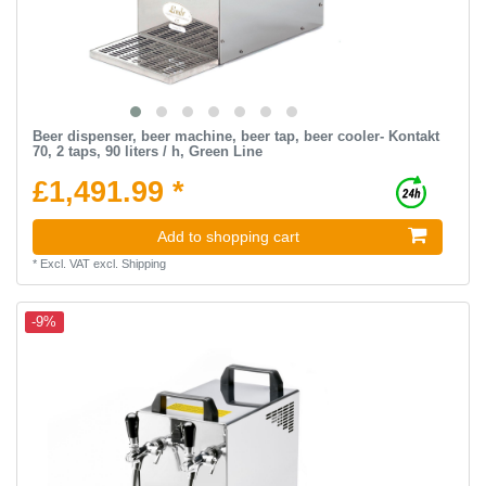
Beer dispenser, beer machine, beer tap, beer cooler- Kontakt
70, 2 taps, 90 liters / h, Green Line
£1,491.99 *
Add to shopping cart
*
Excl. VAT
excl.
Shipping
-9%