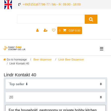
+49(5151)87798-77 / Mo - Fr: 09:00 - 18:00
0
GBP 0.00
☰
Go to homepage
Beer dispenser
Lindr Beer Dispenser
Lindr Kontakt 40
Lindr Kontakt 40
For the household, gastronomy or private hobby kitchen