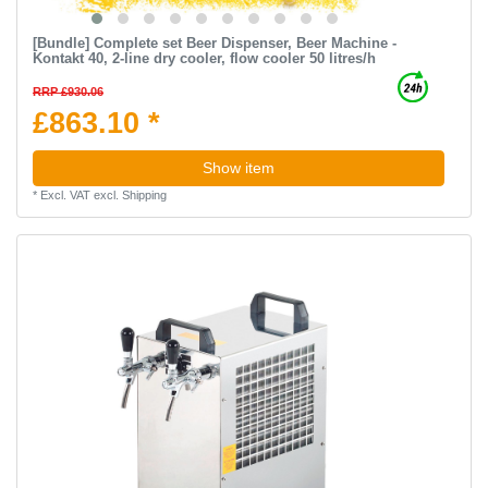
[Bundle] Complete set Beer Dispenser, Beer Machine -
Kontakt 40, 2-line dry cooler, flow cooler 50 litres/h
RRP £930.06
£863.10 *
Show item
*
Excl. VAT
excl.
Shipping