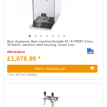
Beer dispenser, Beer machine Kontakt 40 / K PROFI 2-line,
50 liter/h, stainless steel housing, Green Line
RRP £1,320.23
£1,078.99 *
Add to shopping cart
*
Excl. VAT
excl.
Shipping