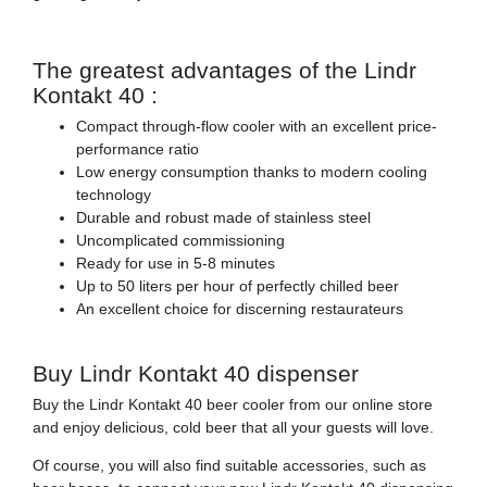
The greatest advantages of the Lindr
Kontakt 40 :
Compact through-flow cooler with an excellent price-
performance ratio
Low energy consumption thanks to modern cooling
technology
Durable and robust made of stainless steel
Uncomplicated commissioning
Ready for use in 5-8 minutes
Up to 50 liters per hour of perfectly chilled beer
An excellent choice for discerning restaurateurs
Buy Lindr Kontakt 40 dispenser
Buy the Lindr Kontakt 40 beer cooler from our online store
and enjoy delicious, cold beer that all your guests will love.
Of course, you will also find suitable accessories, such as