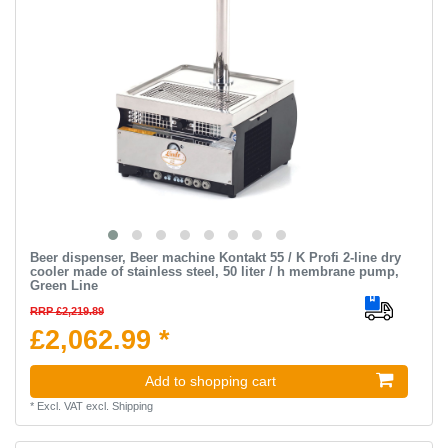
Beer dispenser, Beer machine Kontakt 55 / K Profi 2-line dry
cooler made of stainless steel, 50 liter / h membrane pump,
Green Line
RRP £2,219.89
£2,062.99 *
Add to shopping cart
*
Excl. VAT
excl.
Shipping