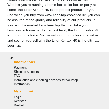
Whether you're running a home bar, cellar bar, or party at
home, the Lindr Kontakt 40 is the perfect product for you.
And when you buy from www.beer-tap-cooler.co.uk, you can
be assured of the quality and reliability of our products. If
you're in the market for a beer tap that can take your
business or home bar to the next level, the Lindr Kontakt 40
is the perfect choice. Visit www.beer-tap-cooler.co.uk today
and see for yourself why the Lindr Kontakt 40 is the ultimate
beer tap.
Informations
Payment
Shipping & -costs
FAQ
Installation and cleaning services for your tap
Information
My account
Login
Register
Basket