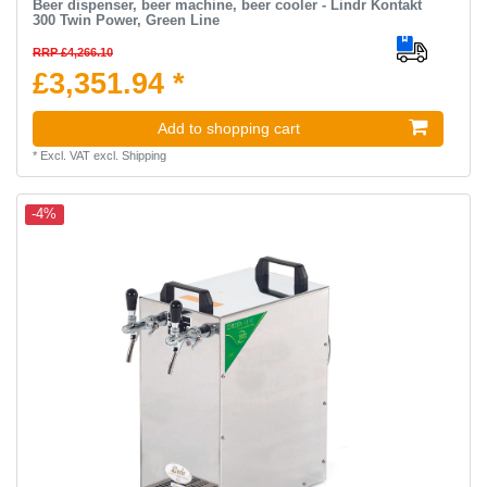
Beer dispenser, beer machine, beer cooler - Lindr Kontakt
300 Twin Power, Green Line
RRP £4,266.10
£3,351.94 *
Add to shopping cart
*
Excl. VAT
excl.
Shipping
-4%