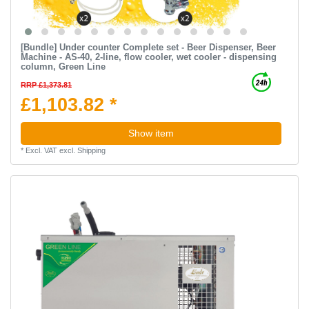
[Bundle] Under counter Complete set - Beer Dispenser, Beer
Machine - AS-40, 2-line, flow cooler, wet cooler - dispensing
column, Green Line
RRP £1,373.81
£1,103.82 *
Show item
*
Excl. VAT
excl.
Shipping