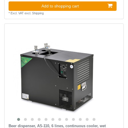
Add to shopping cart
*
Excl. VAT
excl.
Shipping
Beer dispenser, AS-110, 6 lines, continuous cooler, wet