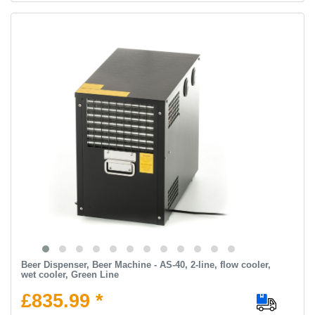
Beer Dispenser, Beer Machine - AS-40, 2-line, flow cooler,
wet cooler, Green Line
£835.99 *