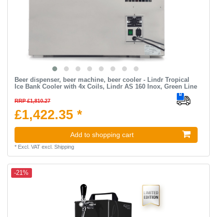
Beer dispenser, beer machine, beer cooler - Lindr Tropical
Ice Bank Cooler with 4x Coils, Lindr AS 160 Inox, Green Line
RRP £1,810.27
£1,422.35 *
Add to shopping cart
*
Excl. VAT
excl.
Shipping
-21%