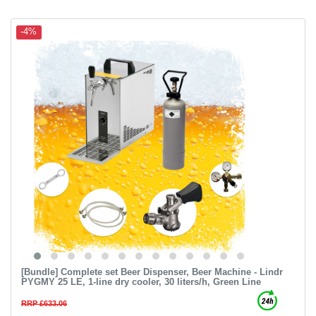
-4%
[Bundle] Complete set Beer Dispenser, Beer Machine - Lindr
PYGMY 25 LE, 1-line dry cooler, 30 liters/h, Green Line
RRP £633.06