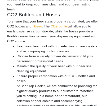
you need to keep your lines clean and your beer tasting
fresh.
CO2 Bottles and Hoses
To ensure that your beer stays properly carbonated, we offer
CO2 bottles and
Hoses
. The
CO2 Bottle
will allow you to
easily dispense carbon dioxide, while the hoses provide a
flexible connection between your dispensing equipment and
CO2 source.
Keep your beer cool with our selection of beer coolers
and accompanying cooling devices.
Choose from a variety of beer dispensers to fit your
personal or professional needs.
Maintain the quality of your beer with our beer line
cleaning equipment.
Ensure proper carbonation with our CO2 bottles and
hoses.
At Beer Tap Cooler, we are committed to providing the
highest quality products to our customers. Whether
you're setting up a home bar or restaurant, our
selection of beer coolers and accompanying
equipment have been designed to provide you with all