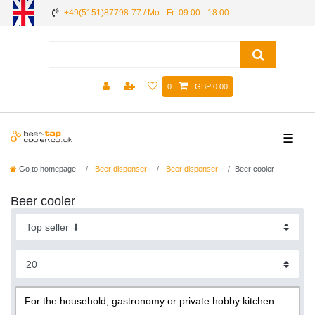
+49(5151)87798-77 / Mo - Fr: 09:00 - 18:00
0
GBP 0.00
☰
Go to homepage
Beer dispenser
Beer dispenser
Beer cooler
Beer cooler
For the household, gastronomy or private hobby kitchen