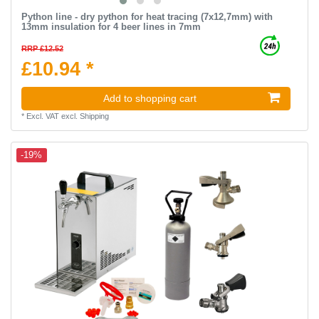
Python line - dry python for heat tracing (7х12,7mm) with
13mm insulation for 4 beer lines in 7mm
RRP £12.52
£10.94 *
Add to shopping cart
*
Excl. VAT
excl.
Shipping
-19%