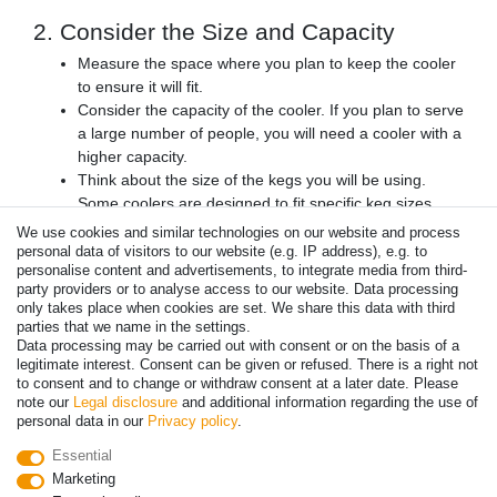
2. Consider the Size and Capacity
Measure the space where you plan to keep the cooler
to ensure it will fit.
Consider the capacity of the cooler. If you plan to serve
a large number of people, you will need a cooler with a
higher capacity.
Think about the size of the kegs you will be using.
Some coolers are designed to fit specific keg sizes.
We use cookies and similar technologies on our website and process
3. Look for Additional Features
personal data of visitors to our website (e.g. IP address), e.g. to
personalise content and advertisements, to integrate media from third-
Consider if you need a built-in tap system or if you will
party providers or to analyse access to our website. Data processing
be using an external tap.
only takes place when cookies are set. We share this data with third
Look for coolers with easy-to-clean surfaces and
parties that we name in the settings.
removable
drip tray
.
Data processing may be carried out with consent or on the basis of a
legitimate interest. Consent can be given or refused. There is a right not
Consider if you need a cooler with a locking door for
to consent and to change or withdraw consent at a later date. Please
added security.
note our
Legal disclosure
and additional information regarding the use of
personal data in our
Privacy policy
.
4. Compare Prices and Reviews
Essential
Compare prices from different retailers to ensure you
Marketing
are getting the best deal.