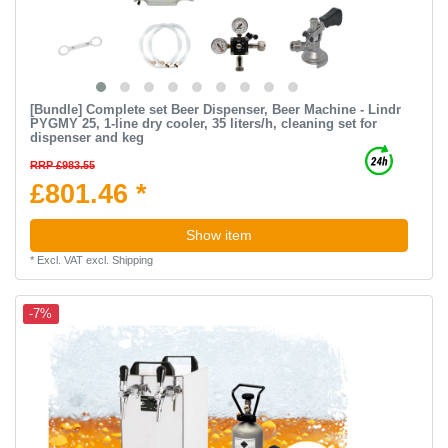
[Bundle] Complete set Beer Dispenser, Beer Machine - Lindr
PYGMY 25, 1-line dry cooler, 35 liters/h, cleaning set for
dispenser and keg
RRP £983.55
£801.46 *
Show item
*
Excl. VAT
excl.
Shipping
-7%