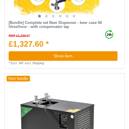
[Bundle] Complete set Beer Dispenser - beer case 60
litres/hour - with compensator tap
RRP £1,339.07
£1,327.60 *
Show item
*
Excl. VAT
excl.
Shipping
Item bundle