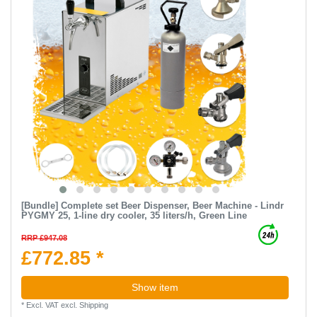
[Bundle] Complete set Beer Dispenser, Beer Machine - Lindr
PYGMY 25, 1-line dry cooler, 35 liters/h, Green Line
RRP £947.08
£772.85 *
Show item
*
Excl. VAT
excl.
Shipping