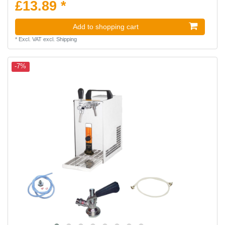
£13.89 *
Add to shopping cart
*
Excl. VAT
excl.
Shipping
-7%