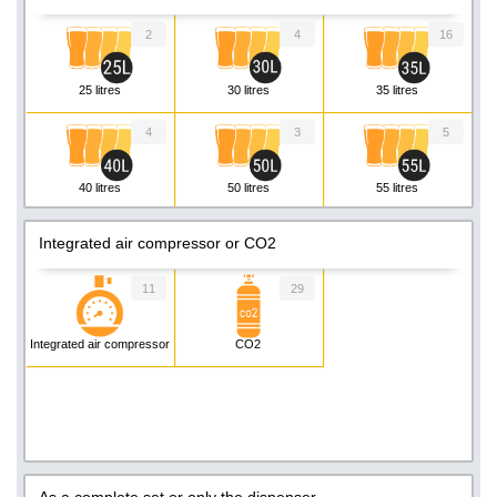
2
4
16
25 litres
30 litres
35 litres
4
3
5
40 litres
50 litres
55 litres
3
3
1
Integrated air compressor or CO2
60 litres
80 litres
90 litres
11
29
4
2
5
Integrated air compressor
CO2
110 litres
140 litres
200 litres
As a complete set or only the dispenser