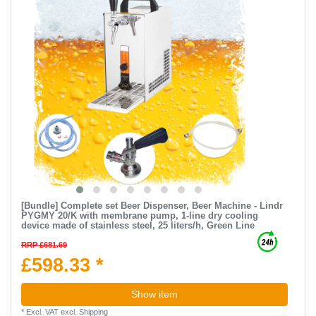
[Bundle] Complete set Beer Dispenser, Beer Machine - Lindr
PYGMY 20/K with membrane pump, 1-line dry cooling
device made of stainless steel, 25 liters/h, Green Line
RRP £681.69
£598.33 *
Show item
*
Excl. VAT
excl.
Shipping