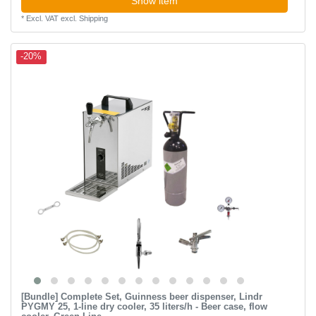
Show item
*
Excl. VAT
excl.
Shipping
-20%
[Bundle] Complete Set, Guinness beer dispenser, Lindr
PYGMY 25, 1-line dry cooler, 35 liters/h - Beer case, flow