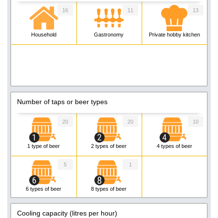
16
11
13
Household
Gastronomy
Private hobby kitchen
Number of taps or beer types
20
20
10
1 type of beer
2 types of beer
4 types of beer
5
1
6 types of beer
8 types of beer
Cooling capacity (litres per hour)