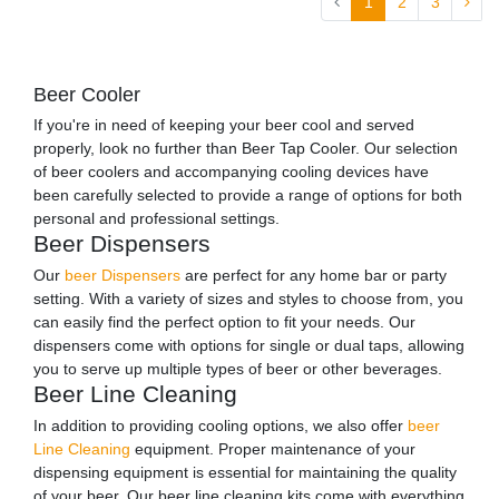
1
2
3
Beer Cooler
If you're in need of keeping your beer cool and served
properly, look no further than Beer Tap Cooler. Our selection
of beer coolers and accompanying cooling devices have
been carefully selected to provide a range of options for both
personal and professional settings.
Beer Dispensers
Our
beer Dispensers
are perfect for any home bar or party
setting. With a variety of sizes and styles to choose from, you
can easily find the perfect option to fit your needs. Our
dispensers come with options for single or dual taps, allowing
you to serve up multiple types of beer or other beverages.
Beer Line Cleaning
In addition to providing cooling options, we also offer
beer
Line Cleaning
equipment. Proper maintenance of your
dispensing equipment is essential for maintaining the quality
of your beer. Our beer line cleaning kits come with everything