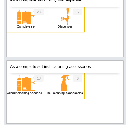
23
17
Complete set
Dispenser
As a complete set incl. cleaning accessories
18
6
without cleaning accessories
incl. cleaning accessories