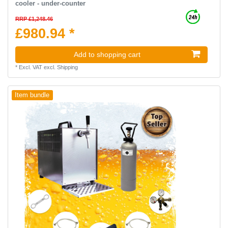
cooler - under-counter
RRP £1,248.46
£980.94 *
Add to shopping cart
*
Excl. VAT
excl.
Shipping
Item bundle