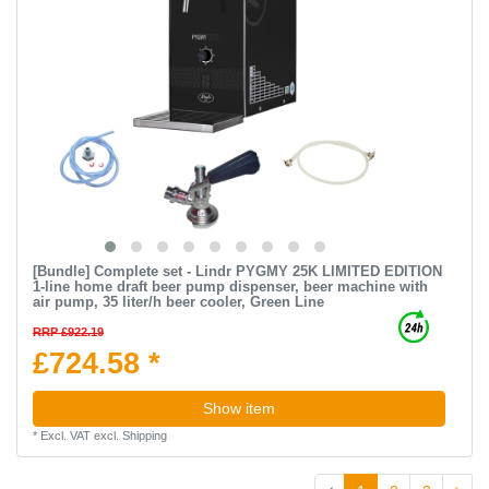
[Bundle] Complete set - Lindr PYGMY 25K LIMITED EDITION
1-line home draft beer pump dispenser, beer machine with
air pump, 35 liter/h beer cooler, Green Line
RRP £922.19
£724.58 *
Show item
*
Excl. VAT
excl.
Shipping