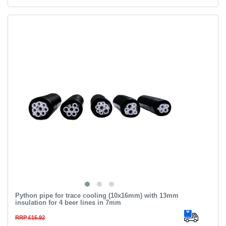
Python pipe for trace cooling (10х16mm) with 13mm
insulation for 4 beer lines in 7mm
RRP £15.92