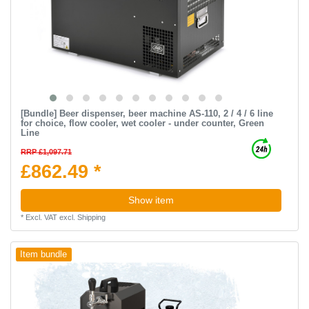
[Bundle] Beer dispenser, beer machine AS-110, 2 / 4 / 6 line
for choice, flow cooler, wet cooler - under counter, Green
Line
RRP £1,097.71
£862.49 *
Show item
*
Excl. VAT
excl.
Shipping
Item bundle