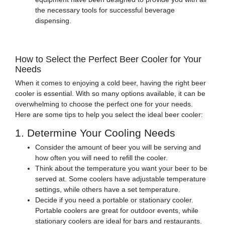
the necessary tools for successful beverage
dispensing.
How to Select the Perfect Beer Cooler for Your
Needs
When it comes to enjoying a cold beer, having the right beer
cooler is essential. With so many options available, it can be
overwhelming to choose the perfect one for your needs.
Here are some tips to help you select the ideal beer cooler:
1. Determine Your Cooling Needs
Consider the amount of beer you will be serving and
how often you will need to refill the cooler.
Think about the temperature you want your beer to be
served at. Some coolers have adjustable temperature
settings, while others have a set temperature.
Decide if you need a portable or stationary cooler.
Portable coolers are great for outdoor events, while
stationary coolers are ideal for bars and restaurants.