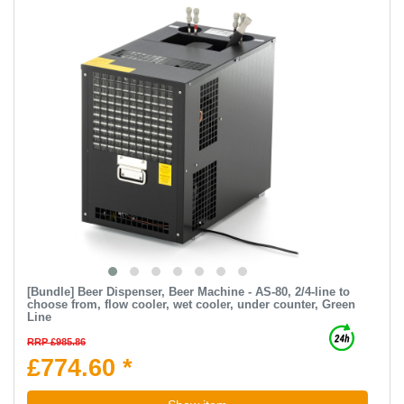
[Bundle] Beer Dispenser, Beer Machine - AS-80, 2/4-line to
choose from, flow cooler, wet cooler, under counter, Green
Line
RRP £985.86
£774.60 *