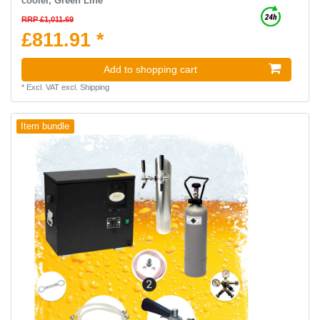
cooler, Green Line
RRP £1,011.69
£811.91 *
Add to shopping cart
*
Excl. VAT
excl.
Shipping
Item bundle