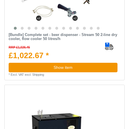
[Bundle] Complete set - beer dispenser - Stream 50 2-line dry
cooler, flow cooler 50 litres/h
RRP £1,026.45
£1,022.67 *
Show item
*
Excl. VAT
excl.
Shipping