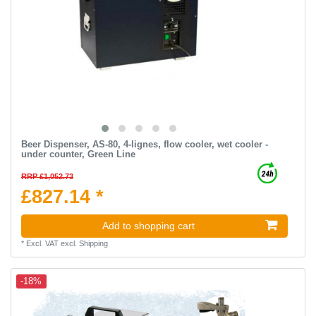
Beer Dispenser, AS-80, 4-lignes, flow cooler, wet cooler -
under counter, Green Line
RRP £1,052.73
£827.14 *
Add to shopping cart
*
Excl. VAT
excl.
Shipping
-18%