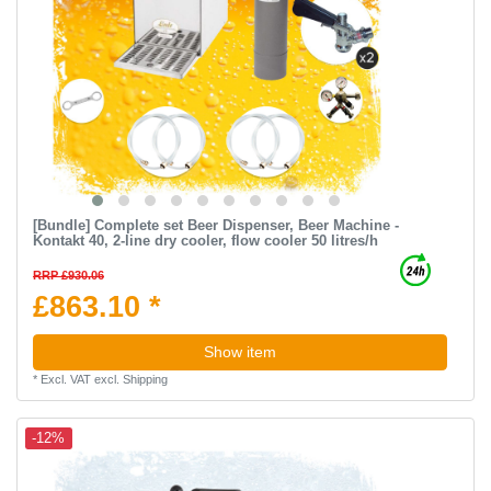
[Bundle] Complete set Beer Dispenser, Beer Machine -
Kontakt 40, 2-line dry cooler, flow cooler 50 litres/h
RRP £930.06
£863.10 *
Show item
*
Excl. VAT
excl.
Shipping
-12%