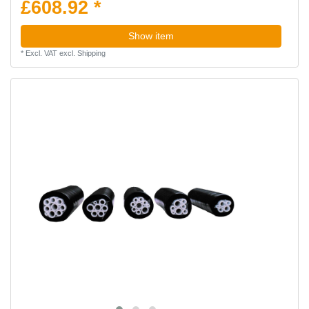
£608.92 *
Show item
*
Excl. VAT
excl.
Shipping