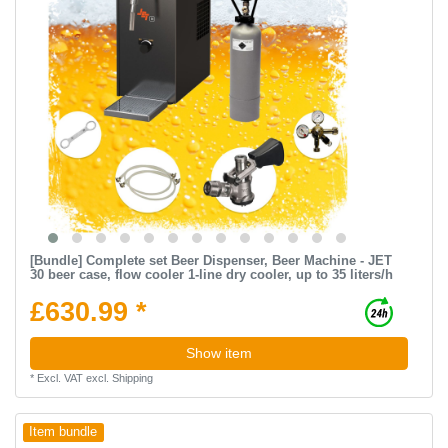
[Bundle] Complete set Beer Dispenser, Beer Machine - JET
30 beer case, flow cooler 1-line dry cooler, up to 35 liters/h
£630.99 *
Show item
*
Excl. VAT
excl.
Shipping
Item bundle