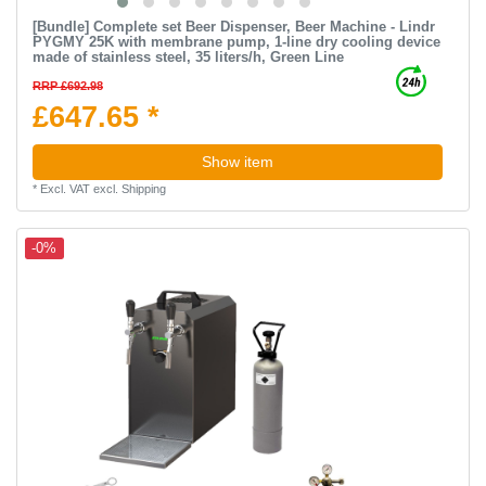
[Bundle] Complete set Beer Dispenser, Beer Machine - Lindr
PYGMY 25K with membrane pump, 1-line dry cooling device
made of stainless steel, 35 liters/h, Green Line
RRP £692.98
£647.65 *
Show item
*
Excl. VAT
excl.
Shipping
-0%