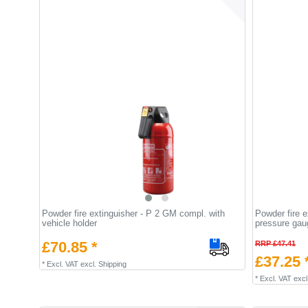
Powder fire extinguisher - P 2 GM compl. with
Powder fire 
vehicle holder
pressure gau
£70.85 *
RRP £47.41
£37.25 
*
Excl. VAT
excl.
Shipping
*
Excl. VAT
excl