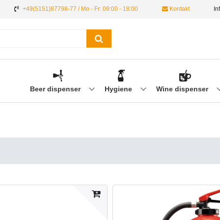
+49(5151)87798-77 / Mo - Fr: 09:00 - 18:00
Kontakt
In
Beer dispenser
Hygiene
Wine dispenser