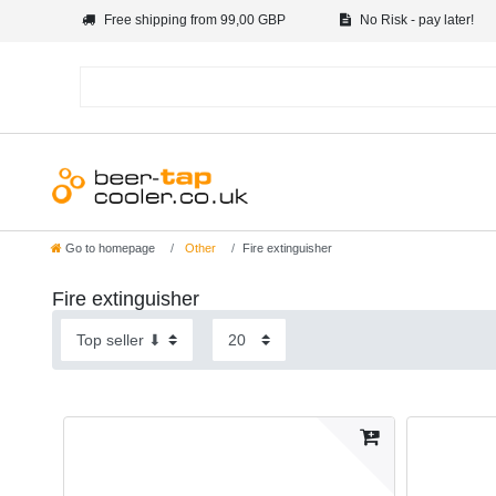
Free shipping from 99,00 GBP
No Risk - pay later!
Go to homepage
Other
Fire extinguisher
Fire extinguisher