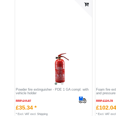
Powder fire extinguisher - PDE 1 GA compl. with
Foam fire ext
vehicle holder
and pressure
RRP £44.97
RRP £134.78
£35.34 *
£102.04
*
Excl. VAT
excl.
Shipping
*
Excl. VAT
excl