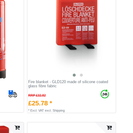
Fire blanket - GLD120 made of silicone coated
glass fibre fabric
RRP £32.82
£25.78 *
*
Excl. VAT
excl.
Shipping