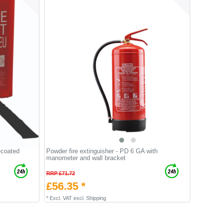
-coated
Powder fire extinguisher - PD 6 GA with
manometer and wall bracket
RRP £71.72
£56.35 *
*
Excl. VAT
excl.
Shipping