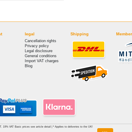
nt
legal
Shipping
Member
Cancellation rights
Privacy policy
Legal disclosure
General conditions
Import VAT charges
Blog
AT. 19% VAT Basic prices see article detail | * Applies to deliveries to the UK!