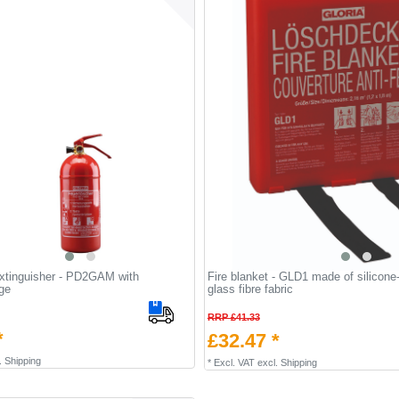
extinguisher - PD2GAM with
Fire blanket - GLD1 made of silicone
ge
glass fibre fabric
RRP £41.33
*
£32.47 *
.
Shipping
*
Excl. VAT
excl.
Shipping