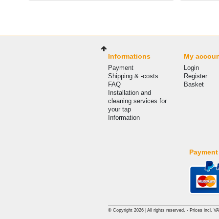
Informations
My accou
Payment
Login
Shipping & -costs
Register
FAQ
Basket
Installation and
cleaning services for
your tap
Information
Payment
© Copyright 2026 | All rights reserved. - Prices incl. V