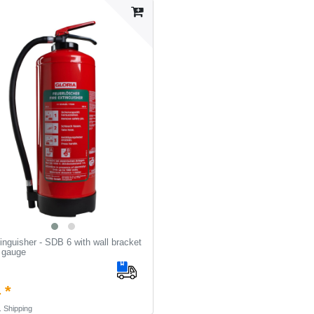
inguisher - SDB 6 with wall bracket
 gauge
 *
.
Shipping