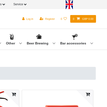
fo
Service
Log in
Register
0
0
GBP 0.00
Other
Beer Brewing
Bar accessories