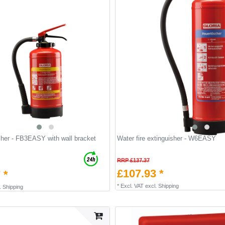
isher - FB3EASY with wall bracket
Water fire extinguisher - W6EASY
RRP £137.37
£107.93 *
 *
*
Excl. VAT
excl.
Shipping
.
Shipping