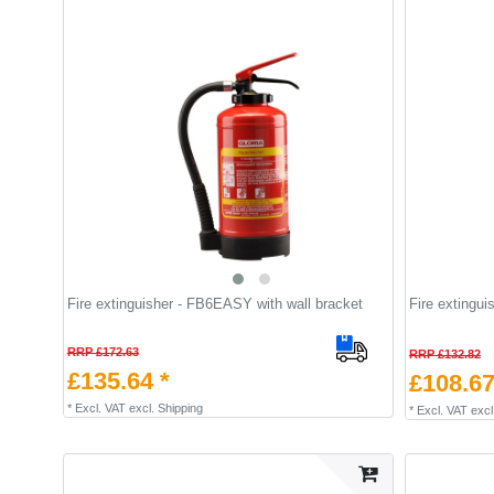
Fire extinguisher - FB6EASY with wall bracket
Fire extingu
RRP £172.63
RRP £132.82
£135.64 *
£108.67
*
Excl. VAT
excl.
Shipping
*
Excl. VAT
excl