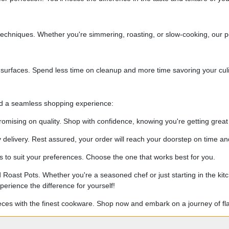
echniques. Whether you're simmering, roasting, or slow-cooking, our po
 surfaces. Spend less time on cleanup and more time savoring your culi
nd a seamless shopping experience:
omising on quality. Shop with confidence, knowing you're getting great
elivery. Rest assured, your order will reach your doorstep on time and
to suit your preferences. Choose the one that works best for you.
 Roast Pots. Whether you're a seasoned chef or just starting in the k
erience the difference for yourself!
ieces with the finest cookware. Shop now and embark on a journey of fl