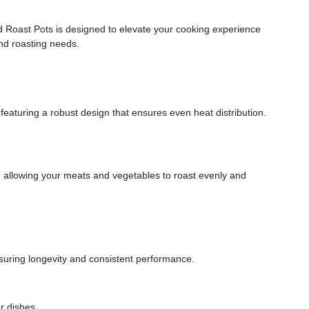
nd Roast Pots is designed to elevate your cooking experience
and roasting needs.
 featuring a robust design that ensures even heat distribution.
, allowing your meats and vegetables to roast evenly and
nsuring longevity and consistent performance.
r dishes.