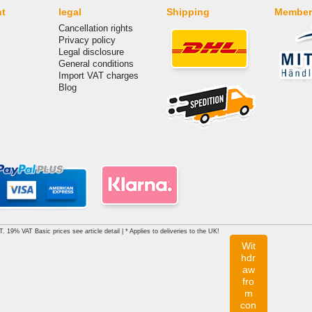
nt
legal
Shipping
Member
Cancellation rights
Privacy policy
Legal disclosure
General conditions
Import VAT charges
Blog
AT. 19% VAT Basic prices see article detail | * Applies to deliveries to the UK!
Wit
hdr
aw
fro
m
con