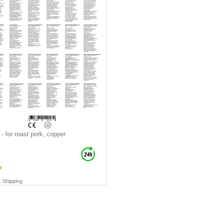
- for roast pork, copper
*
.
Shipping