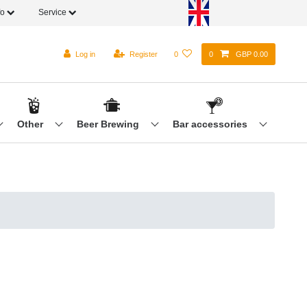
fo
Service
Log in
Register
0
0
GBP 0.00
Other
Beer Brewing
Bar accessories