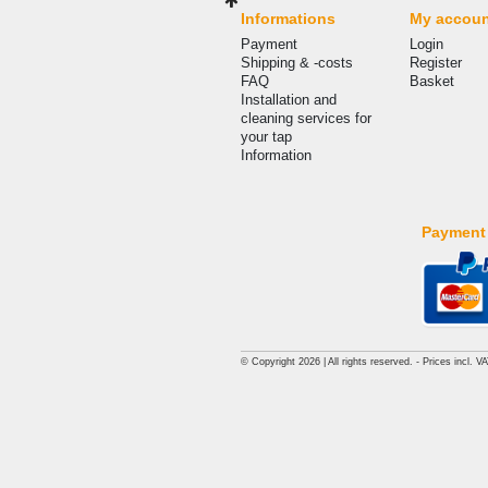
Informations
My accou
Payment
Login
Shipping & -costs
Register
FAQ
Basket
Installation and
cleaning services for
your tap
Information
Payment
© Copyright 2026 | All rights reserved. - Prices incl. V