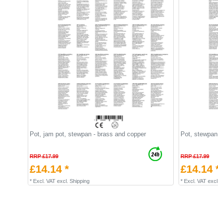
Pot, jam pot, stewpan - brass and copper
Pot, stewpan 
RRP £17.99
RRP £17.99
£14.14 *
£14.14 
*
Excl. VAT
excl.
Shipping
*
Excl. VAT
excl