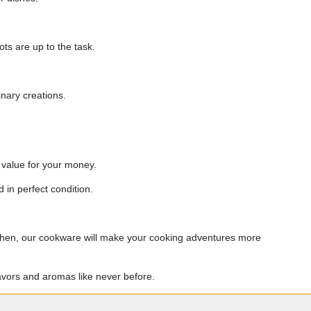
ts are up to the task.
nary creations.
 value for your money.
 in perfect condition.
itchen, our cookware will make your cooking adventures more
avors and aromas like never before.