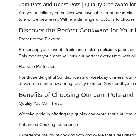
Jam Pots and Roast Pots | Quality Cookware fo
Are you a culinary enthusiast who loves the art of preservin
to a whole new level. With a wide range of options to choose 
Discover the Perfect Cookware for Your 
Preserve the Flavors:
Preserving your favorite fruits and making delicious jams and 
This means your jams will turn out perfect every time, with all
Roast to Perfection:
For those delightful Sunday roasts or weekday dinners, our 
develop that mouthwatering, crispy exterior. Say goodbye to
Benefits of Choosing Our Jam Pots and 
Quality You Can Trust:
We take pride in offering top-quality cookware that's built 
Enhanced Cooking Experience:
Experience the joy of cooking with cookware that's designed fo