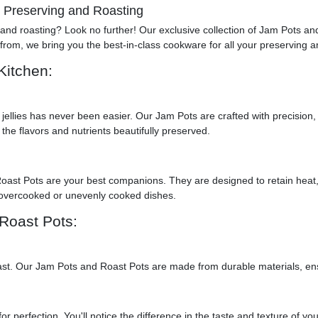
r Preserving and Roasting
g and roasting? Look no further! Our exclusive collection of Jam Pots a
from, we bring you the best-in-class cookware for all your preserving 
Kitchen:
jellies has never been easier. Our Jam Pots are crafted with precision,
 the flavors and nutrients beautifully preserved.
Roast Pots are your best companions. They are designed to retain heat
 overcooked or unevenly cooked dishes.
Roast Pots:
to last. Our Jam Pots and Roast Pots are made from durable materials, e
r perfection. You'll notice the difference in the taste and texture of you