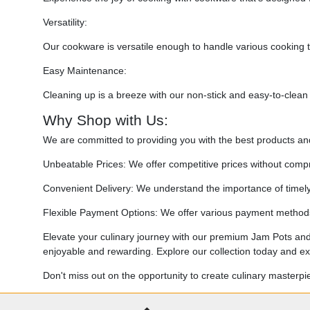
Versatility:
Our cookware is versatile enough to handle various cooking t
Easy Maintenance:
Cleaning up is a breeze with our non-stick and easy-to-clean
Why Shop with Us:
We are committed to providing you with the best products a
Unbeatable Prices: We offer competitive prices without compr
Convenient Delivery: We understand the importance of timely d
Flexible Payment Options: We offer various payment methods 
Elevate your culinary journey with our premium Jam Pots and
enjoyable and rewarding. Explore our collection today and exp
Don't miss out on the opportunity to create culinary masterp