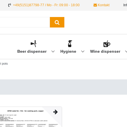
+49(5151)87798-77 / Mo - Fr: 09:00 - 18:00
Kontakt
In
Beer dispenser
Hygiene
Wine dispenser
t pots