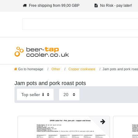
Free shipping from 99,00 GBP
No Risk - pay later!
Go to homepage
Other
Copper cookware
Jam pots and pork roas
Jam pots and pork roast pots