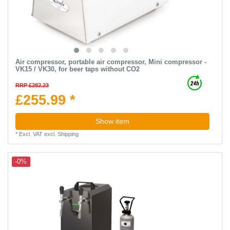
Air compressor, portable air compressor, Mini compressor -
VK15 / VK30, for beer taps without CO2
RRP £282.23
£255.99 *
Show item
*
Excl. VAT
excl.
Shipping
-0%