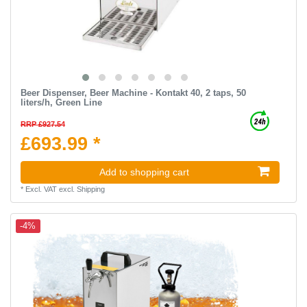
Beer Dispenser, Beer Machine - Kontakt 40, 2 taps, 50
liters/h, Green Line
RRP £927.54
£693.99 *
Add to shopping cart
*
Excl. VAT
excl.
Shipping
-4%