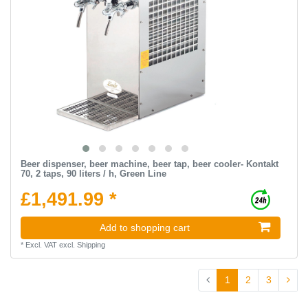
Beer dispenser, beer machine, beer tap, beer cooler- Kontakt
70, 2 taps, 90 liters / h, Green Line
£1,491.99 *
Add to shopping cart
*
Excl. VAT
excl.
Shipping
1
2
3