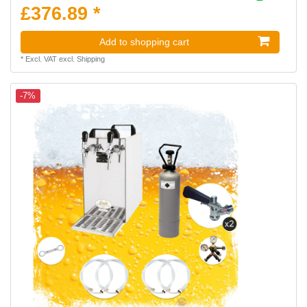
£376.89 *
Add to shopping cart
*
Excl. VAT
excl.
Shipping
-7%