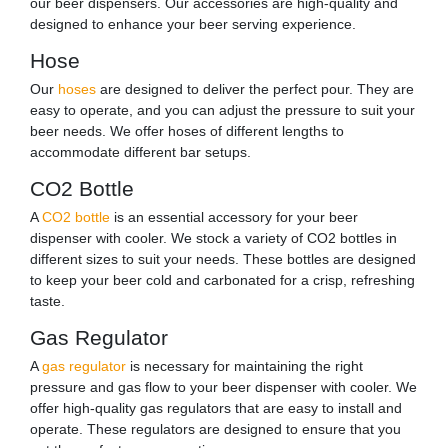
our beer dispensers. Our accessories are high-quality and
designed to enhance your beer serving experience.
Hose
Our
hoses
are designed to deliver the perfect pour. They are
easy to operate, and you can adjust the pressure to suit your
beer needs. We offer hoses of different lengths to
accommodate different bar setups.
CO2 Bottle
A
CO2 bottle
is an essential accessory for your beer
dispenser with cooler. We stock a variety of CO2 bottles in
different sizes to suit your needs. These bottles are designed
to keep your beer cold and carbonated for a crisp, refreshing
taste.
Gas Regulator
A
gas regulator
is necessary for maintaining the right
pressure and gas flow to your beer dispenser with cooler. We
offer high-quality gas regulators that are easy to install and
operate. These regulators are designed to ensure that you