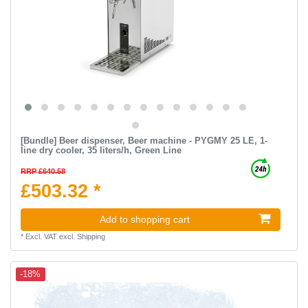
[Bundle] Beer dispenser, Beer machine - PYGMY 25 LE, 1-
line dry cooler, 35 liters/h, Green Line
RRP £640.58
£503.32 *
Add to shopping cart
*
Excl. VAT
excl.
Shipping
-18%