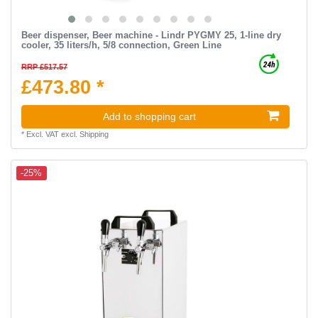
Beer dispenser, Beer machine - Lindr PYGMY 25, 1-line dry
cooler, 35 liters/h, 5/8 connection, Green Line
RRP £517.57
£473.80 *
Add to shopping cart
*
Excl. VAT
excl.
Shipping
-25%