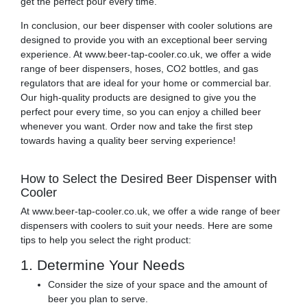
get the perfect pour every time.
In conclusion, our beer dispenser with cooler solutions are
designed to provide you with an exceptional beer serving
experience. At www.beer-tap-cooler.co.uk, we offer a wide
range of beer dispensers, hoses, CO2 bottles, and gas
regulators that are ideal for your home or commercial bar.
Our high-quality products are designed to give you the
perfect pour every time, so you can enjoy a chilled beer
whenever you want. Order now and take the first step
towards having a quality beer serving experience!
How to Select the Desired Beer Dispenser with
Cooler
At www.beer-tap-cooler.co.uk, we offer a wide range of beer
dispensers with coolers to suit your needs. Here are some
tips to help you select the right product:
1. Determine Your Needs
Consider the size of your space and the amount of
beer you plan to serve.