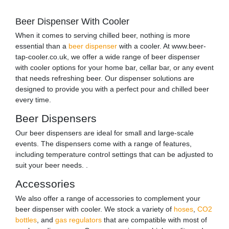
Beer Dispenser With Cooler
When it comes to serving chilled beer, nothing is more
essential than a
beer dispenser
with a cooler. At www.beer-
tap-cooler.co.uk, we offer a wide range of beer dispenser
with cooler options for your home bar, cellar bar, or any event
that needs refreshing beer. Our dispenser solutions are
designed to provide you with a perfect pour and chilled beer
every time.
Beer Dispensers
Our beer dispensers are ideal for small and large-scale
events. The dispensers come with a range of features,
including temperature control settings that can be adjusted to
suit your beer needs. .
Accessories
We also offer a range of accessories to complement your
beer dispenser with cooler. We stock a variety of
hoses
,
CO2
bottles
, and
gas regulators
that are compatible with most of