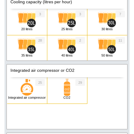
Cooling capacity (litres per hour)
3
3
7
20 litres
25 litres
30 litres
28
2
11
35 litres
40 litres
50 litres
8
5
1
Integrated air compressor or CO2
55 litres
60 litres
80 litres
25
29
2
1
3
Integrated air compressor
CO2
90 litres
130 litres
160 litres