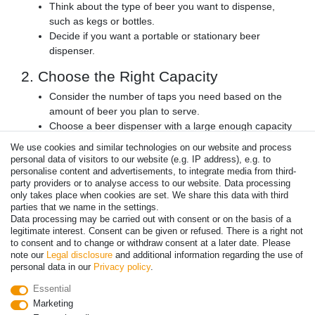
Think about the type of beer you want to dispense,
such as kegs or bottles.
Decide if you want a portable or stationary beer
dispenser.
2. Choose the Right Capacity
Consider the number of taps you need based on the
amount of beer you plan to serve.
Choose a beer dispenser with a large enough capacity
to meet your needs.
We use cookies and similar technologies on our website and process
personal data of visitors to our website (e.g. IP address), e.g. to
3. Look for Quality and Durability
personalise content and advertisements, to integrate media from third-
party providers or to analyse access to our website. Data processing
Choose a beer dispenser with a high-quality cooling
only takes place when cookies are set. We share this data with third
system to ensure your beer stays cold.
parties that we name in the settings.
Look for a durable product that can withstand frequent
Data processing may be carried out with consent or on the basis of a
use.
legitimate interest. Consent can be given or refused. There is a right not
to consent and to change or withdraw consent at a later date. Please
4. Consider the Design
note our
Legal disclosure
and additional information regarding the use of
personal data in our
Privacy policy
.
Choose a beer dispenser with a design that
Essential
complements your space.
Marketing
Consider the color and style of the product.