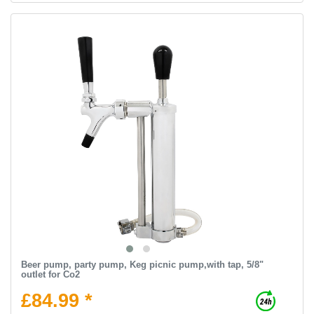
Beer pump, party pump, Keg picnic pump,with tap, 5/8"
outlet for Co2
£84.99 *