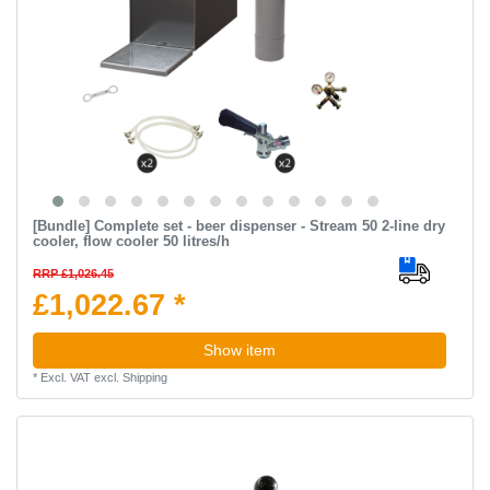
[Bundle] Complete set - beer dispenser - Stream 50 2-line dry
cooler, flow cooler 50 litres/h
RRP £1,026.45
£1,022.67 *
Show item
*
Excl. VAT
excl.
Shipping