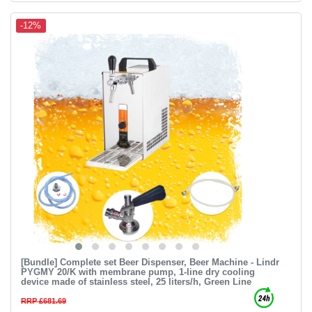
-12%
[Bundle] Complete set Beer Dispenser, Beer Machine - Lindr
PYGMY 20/K with membrane pump, 1-line dry cooling
device made of stainless steel, 25 liters/h, Green Line
RRP £681.69