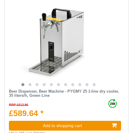
Beer Dispenser, Beer Machine - PYGMY 25 1-line dry cooler,
35 liters/h, Green Line
RRP £613.96
£589.64 *
Add to shopping cart
*
Excl. VAT
excl.
Shipping