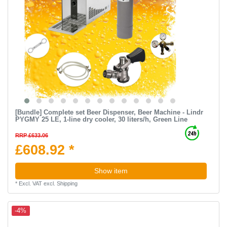
[Bundle] Complete set Beer Dispenser, Beer Machine - Lindr
PYGMY 25 LE, 1-line dry cooler, 30 liters/h, Green Line
RRP £633.06
£608.92 *
Show item
*
Excl. VAT
excl.
Shipping
-4%