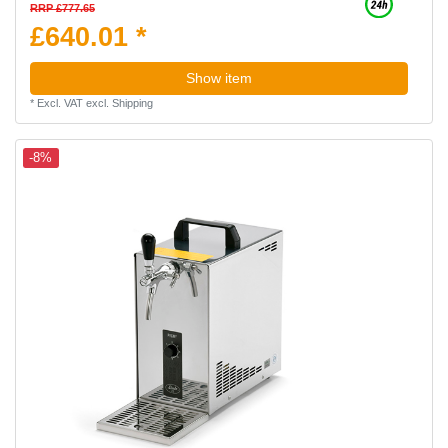
RRP £777.65
£640.01 *
Show item
*
Excl. VAT
excl.
Shipping
-8%