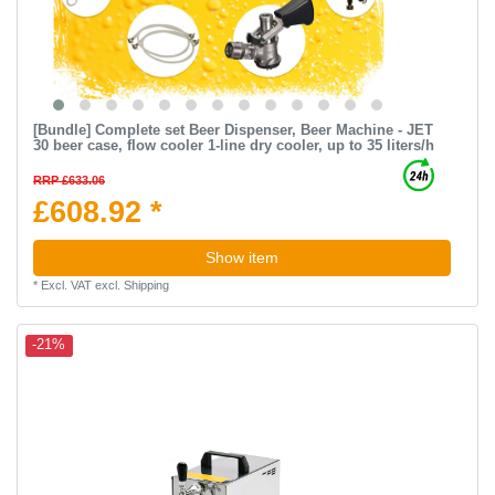
[Bundle] Complete set Beer Dispenser, Beer Machine - JET
30 beer case, flow cooler 1-line dry cooler, up to 35 liters/h
RRP £633.06
£608.92 *
Show item
*
Excl. VAT
excl.
Shipping
-21%