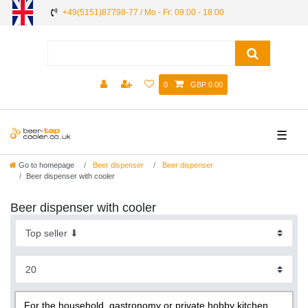
+49(5151)87798-77 / Mo - Fr: 09:00 - 18:00
0
GBP 0.00
☰
Go to homepage
Beer dispenser
Beer dispenser
Beer dispenser with cooler
Beer dispenser with cooler
For the household, gastronomy or private hobby kitchen