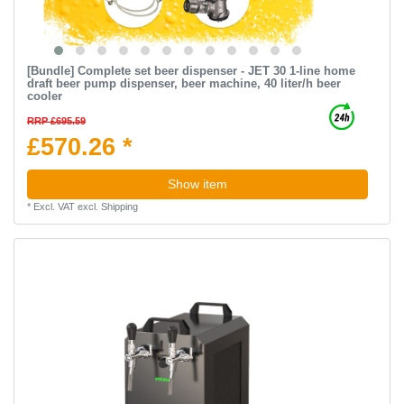
[Bundle] Complete set beer dispenser - JET 30 1-line home
draft beer pump dispenser, beer machine, 40 liter/h beer
cooler
RRP £695.59
£570.26 *
Show item
*
Excl. VAT
excl.
Shipping