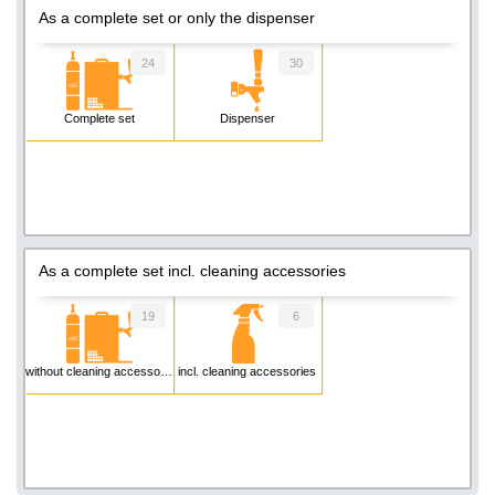
As a complete set or only the dispenser
24
30
Complete set
Dispenser
As a complete set incl. cleaning accessories
19
6
without cleaning accessories
incl. cleaning accessories