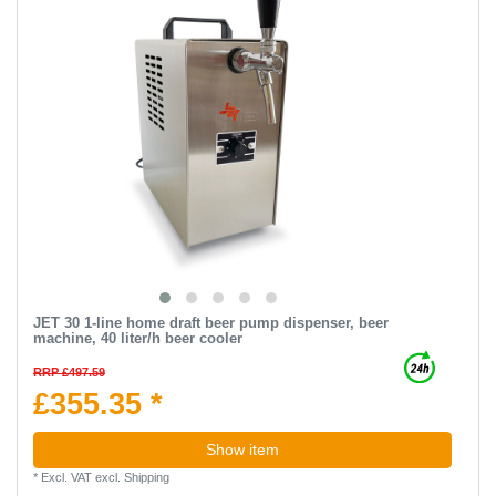
JET 30 1-line home draft beer pump dispenser, beer
machine, 40 liter/h beer cooler
RRP £497.59
£355.35 *
Show item
*
Excl. VAT
excl.
Shipping