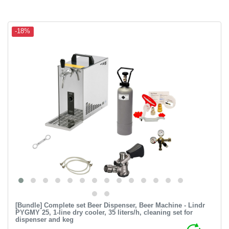
-18%
[Bundle] Complete set Beer Dispenser, Beer Machine - Lindr
PYGMY 25, 1-line dry cooler, 35 liters/h, cleaning set for
dispenser and keg