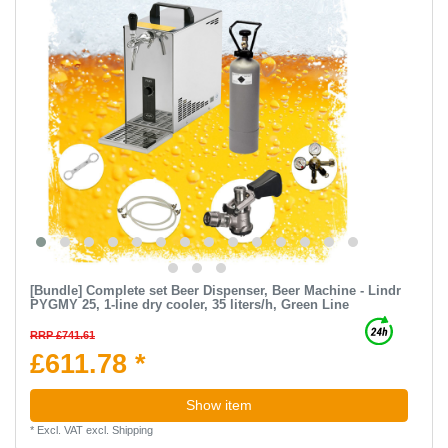
[Bundle] Complete set Beer Dispenser, Beer Machine - Lindr
PYGMY 25, 1-line dry cooler, 35 liters/h, Green Line
RRP £741.61
£611.78 *
Show item
*
Excl. VAT
excl.
Shipping