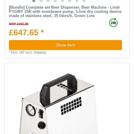
[Bundle] Complete set Beer Dispenser, Beer Machine - Lindr
PYGMY 25K with membrane pump, 1-line dry cooling device
made of stainless steel, 35 liters/h, Green Line
RRP £692.98
£647.65 *
Show item
*
Excl. VAT
excl.
Shipping