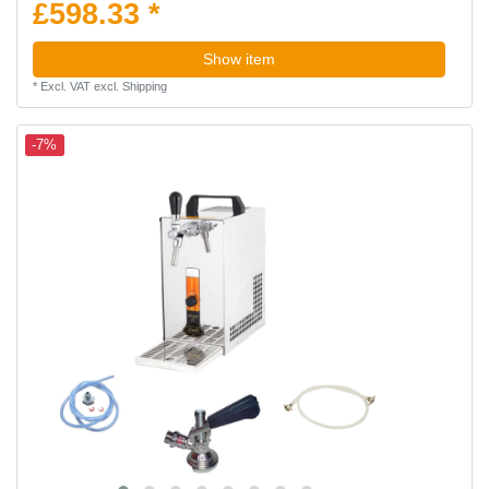
£598.33 *
Show item
*
Excl. VAT
excl.
Shipping
-7%