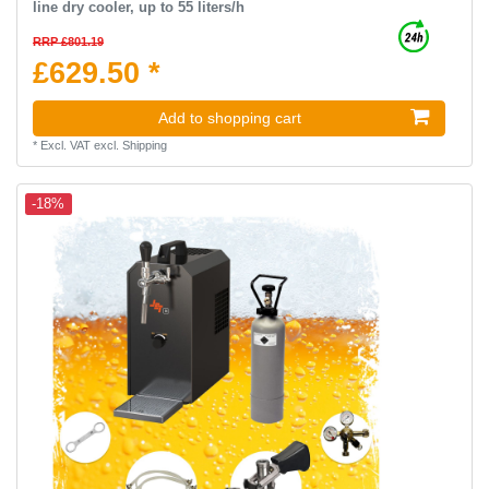
line dry cooler, up to 55 liters/h
RRP £801.19
£629.50 *
Add to shopping cart
*
Excl. VAT
excl.
Shipping
-18%