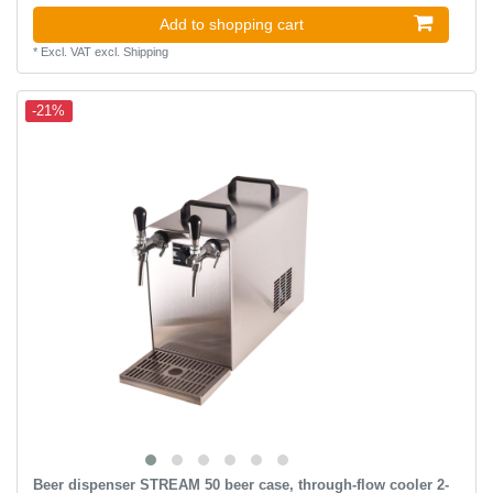
Add to shopping cart
*
Excl. VAT
excl.
Shipping
-21%
Beer dispenser STREAM 50 beer case, through-flow cooler 2-