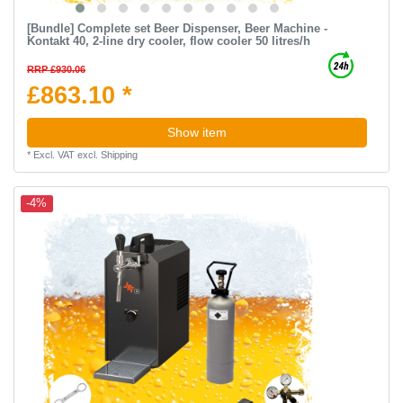
[Bundle] Complete set Beer Dispenser, Beer Machine -
Kontakt 40, 2-line dry cooler, flow cooler 50 litres/h
RRP £930.06
£863.10 *
Show item
*
Excl. VAT
excl.
Shipping
-4%