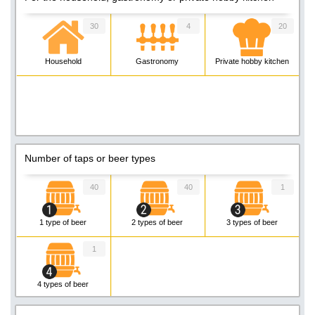
30
4
20
Household
Gastronomy
Private hobby kitchen
Number of taps or beer types
40
40
1
1 type of beer
2 types of beer
3 types of beer
1
4 types of beer