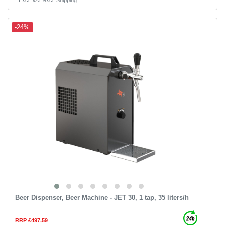
-24%
Beer Dispenser, Beer Machine - JET 30, 1 tap, 35 liters/h
RRP £497.59