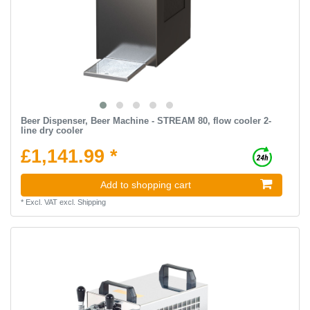
Beer Dispenser, Beer Machine - STREAM 80, flow cooler 2-
line dry cooler
£1,141.99 *
Add to shopping cart
*
Excl. VAT
excl.
Shipping