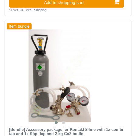
Add to shopping cart
*
Excl. VAT
excl.
Shipping
Item bundle
[Bundle] Accessory package for Kontakt 2-line with 1x combi
tap and 1x Köpi tap and 2 kg Co2 bottle