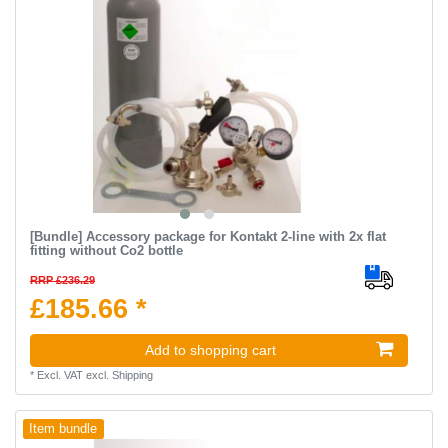
[Bundle] Accessory package for Kontakt 2-line with 2x flat
fitting without Co2 bottle
RRP £236.29
£185.66 *
Add to shopping cart
*
Excl. VAT
excl.
Shipping
Item bundle