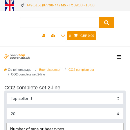
+49(5151)87798-77 / Mo - Fr: 09:00 - 18:00
0
GBP 0.00
☰
Go to homepage
Beer dispenser
CO2 complete set
CO2 complete set 2-line
CO2 complete set 2-line
Number of taps or beer types