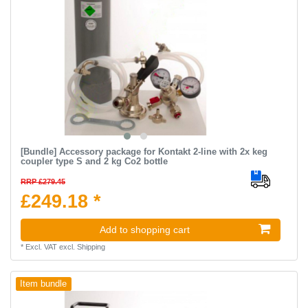
[Bundle] Accessory package for Kontakt 2-line with 2x keg
coupler type S and 2 kg Co2 bottle
RRP £279.45
£249.18 *
Add to shopping cart
*
Excl. VAT
excl.
Shipping
Item bundle