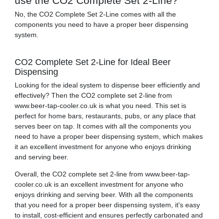
use the CO2 Complete Set 2-Line?
No, the CO2 Complete Set 2-Line comes with all the
components you need to have a proper beer dispensing
system.
CO2 Complete Set 2-Line for Ideal Beer
Dispensing
Looking for the ideal system to dispense beer efficiently and
effectively? Then the CO2 complete set 2-line from
www.beer-tap-cooler.co.uk is what you need. This set is
perfect for home bars, restaurants, pubs, or any place that
serves beer on tap. It comes with all the components you
need to have a proper beer dispensing system, which makes
it an excellent investment for anyone who enjoys drinking
and serving beer.
Overall, the CO2 complete set 2-line from www.beer-tap-
cooler.co.uk is an excellent investment for anyone who
enjoys drinking and serving beer. With all the components
that you need for a proper beer dispensing system, it's easy
to install, cost-efficient and ensures perfectly carbonated and