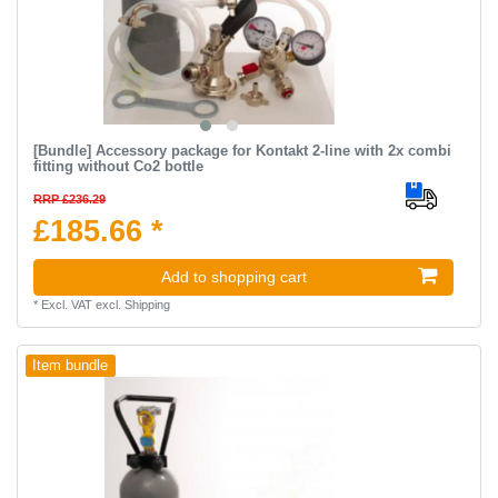
[Bundle] Accessory package for Kontakt 2-line with 2x combi
fitting without Co2 bottle
RRP £236.29
£185.66 *
Add to shopping cart
*
Excl. VAT
excl.
Shipping
Item bundle