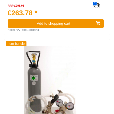
RRP £298.03
£263.78 *
Add to shopping cart
*
Excl. VAT
excl.
Shipping
Item bundle