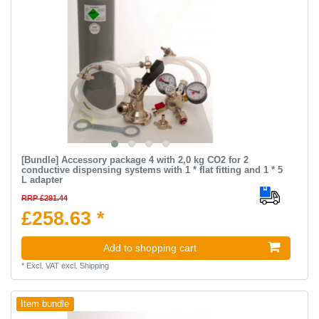
[Bundle] Accessory package 4 with 2,0 kg CO2 for 2
conductive dispensing systems with 1 * flat fitting and 1 * 5
L adapter
RRP £291.44
£258.63 *
Add to shopping cart
*
Excl. VAT
excl.
Shipping
Item bundle