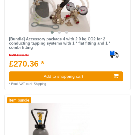
[Bundle] Accessory package 4 with 2,0 kg CO2 for 2
conducting tapping systems with 1 * flat fitting and 1 *
combi fitting
RRP £306.37
£270.36 *
Add to shopping cart
*
Excl. VAT
excl.
Shipping
Item bundle