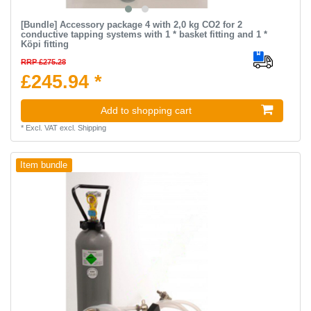
[Bundle] Accessory package 4 with 2,0 kg CO2 for 2
conductive tapping systems with 1 * basket fitting and 1 *
Köpi fitting
RRP £275.28
£245.94 *
Add to shopping cart
*
Excl. VAT
excl.
Shipping
Item bundle