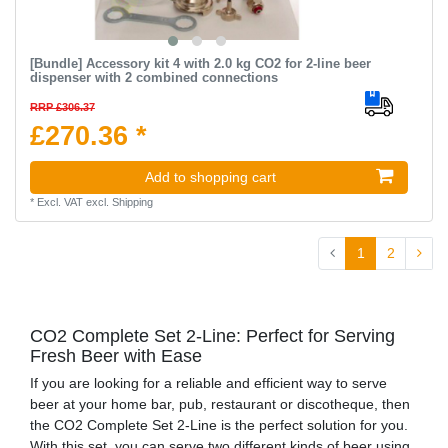
[Bundle] Accessory kit 4 with 2.0 kg CO2 for 2-line beer
dispenser with 2 combined connections
RRP £306.37
£270.36 *
Add to shopping cart
*
Excl. VAT
excl.
Shipping
1
2
CO2 Complete Set 2-Line: Perfect for Serving
Fresh Beer with Ease
If you are looking for a reliable and efficient way to serve
beer at your home bar, pub, restaurant or discotheque, then
the CO2 Complete Set 2-Line is the perfect solution for you.
With this set, you can serve two different kinds of beer using