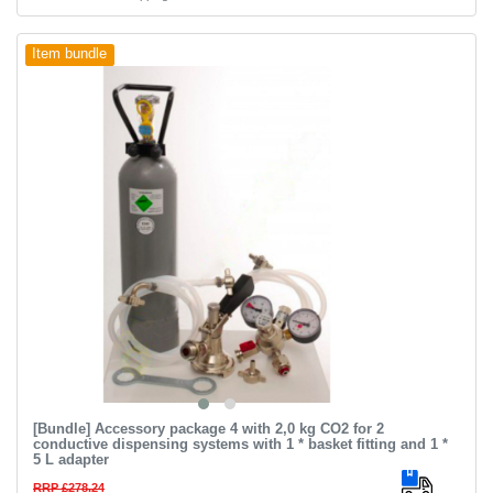
Item bundle
[Bundle] Accessory package 4 with 2,0 kg CO2 for 2
conductive dispensing systems with 1 * basket fitting and 1 *
5 L adapter
RRP £278.24