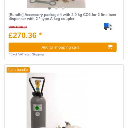
[Bundle] Accessory package 4 with 2,0 kg CO2 for 2 line beer
dispenser with 2 * type A keg coupler
RRP £306.37
£270.36 *
Add to shopping cart
*
Excl. VAT
excl.
Shipping
Item bundle