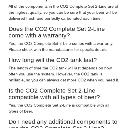
All of the components in the CO2 Complete Set 2-Line are of
the highest quality, so you can be sure that your beer will be
delivered fresh and perfectly carbonated each time.
Does the CO2 Complete Set 2-Line
come with a warranty?
Yes, the CO2 Complete Set 2-Line comes with a warranty.
Please check with the manufacturer for specific details.
How long will the CO2 tank last?
The length of time the CO2 tank will last depends on how
often you use the system. However, the CO2 tank is
refillable, so you can always get more CO2 when you need it.
Is the CO2 Complete Set 2-Line
compatible with all types of beer?
Yes, the CO2 Complete Set 2-Line is compatible with all
types of beer.
Do I need any additional components to