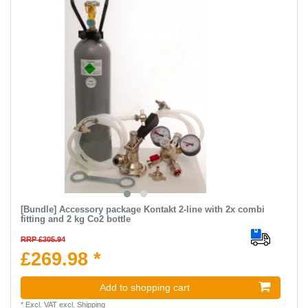
[Bundle] Accessory package Kontakt 2-line with 2x combi
fitting and 2 kg Co2 bottle
RRP £305.94
£269.98 *
Add to shopping cart
*
Excl. VAT
excl.
Shipping