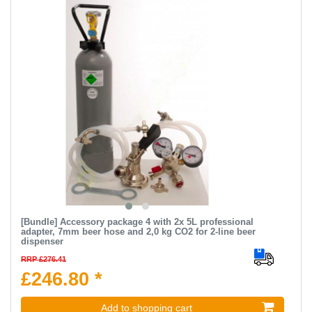
[Bundle] Accessory package 4 with 2x 5L professional
adapter, 7mm beer hose and 2,0 kg CO2 for 2-line beer
dispenser
RRP £276.41
£246.80 *
Add to shopping cart