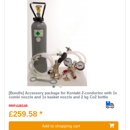
[Bundle] Accessory package for Kontakt 2-conductor with 1x
combi nozzle and 1x basket nozzle and 2 kg Co2 bottle
RRP £292.65
£259.58 *
Add to shopping cart