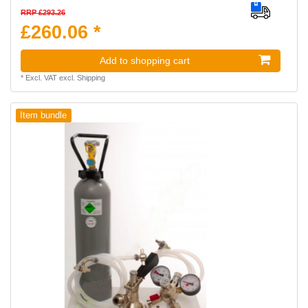
RRP £293.26
£260.06 *
Add to shopping cart
*
Excl. VAT
excl.
Shipping
Item bundle