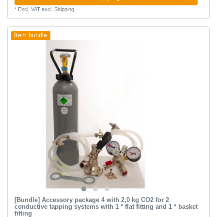
*
Excl. VAT
excl.
Shipping
Item bundle
[Bundle] Accessory package 4 with 2,0 kg CO2 for 2
conductive tapping systems with 1 * flat fitting and 1 * basket
fitting