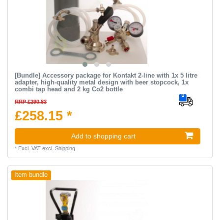
[Bundle] Accessory package for Kontakt 2-line with 1x 5 litre
adapter, high-quality metal design with beer stopcock, 1x
combi tap head and 2 kg Co2 bottle
RRP £290.83
£258.15 *
Add to shopping cart
*
Excl. VAT
excl.
Shipping
Item bundle