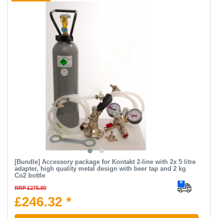
[Bundle] Accessory package for Kontakt 2-line with 2x 5 litre
adapter, high quality metal design with beer tap and 2 kg
Co2 bottle
RRP £275.80
£246.32 *