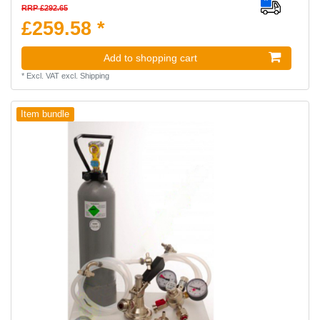
RRP £292.65
£259.58 *
Add to shopping cart
*
Excl. VAT
excl.
Shipping
Item bundle