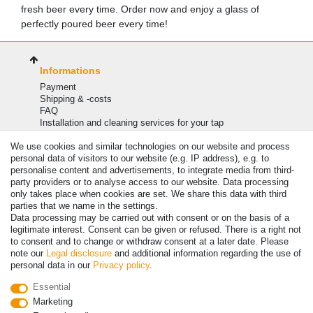
fresh beer every time. Order now and enjoy a glass of
perfectly poured beer every time!
Informations
Payment
Shipping & -costs
FAQ
Installation and cleaning services for your tap
Information
We use cookies and similar technologies on our website and process
My account
personal data of visitors to our website (e.g. IP address), e.g. to
personalise content and advertisements, to integrate media from third-
Login
party providers or to analyse access to our website. Data processing
Register
only takes place when cookies are set. We share this data with third
Basket
parties that we name in the settings.
legal
Data processing may be carried out with consent or on the basis of a
legitimate interest. Consent can be given or refused. There is a right not
Cancellation rights
to consent and to change or withdraw consent at a later date. Please
Privacy policy
note our
Legal disclosure
and additional information regarding the use of
Legal disclosure
personal data in our
Privacy policy
.
General conditions
Import VAT charges
Essential
Blog
Marketing
Shipping