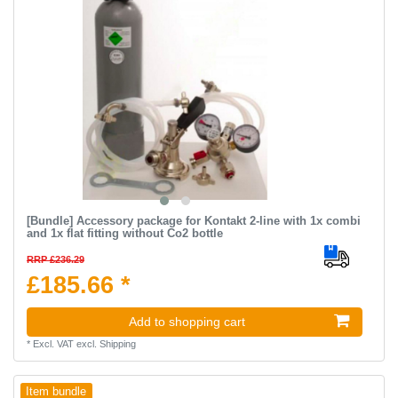
[Bundle] Accessory package for Kontakt 2-line with 1x combi
and 1x flat fitting without Co2 bottle
RRP £236.29
£185.66 *
Add to shopping cart
*
Excl. VAT
excl.
Shipping
Item bundle