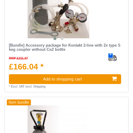
[Bundle] Accessory package for Kontakt 2-line with 2x type S
keg coupler without Co2 bottle
RRP £211.37
£166.04 *
Add to shopping cart
*
Excl. VAT
excl.
Shipping
Item bundle