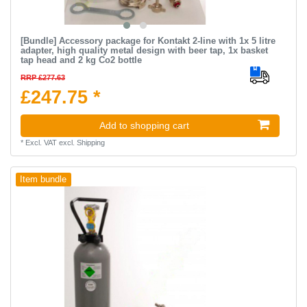
[Bundle] Accessory package for Kontakt 2-line with 1x 5 litre
adapter, high quality metal design with beer tap, 1x basket
tap head and 2 kg Co2 bottle
RRP £277.63
£247.75 *
Add to shopping cart
*
Excl. VAT
excl.
Shipping
Item bundle