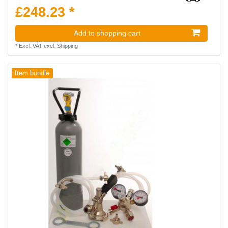
£248.23 *
Add to shopping cart
*
Excl. VAT
excl.
Shipping
Item bundle