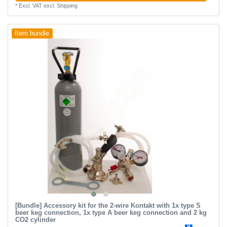
*
Excl. VAT
excl.
Shipping
Item bundle
[Bundle] Accessory kit for the 2-wire Kontakt with 1x type S
beer keg connection, 1x type A beer keg connection and 2 kg
CO2 cylinder