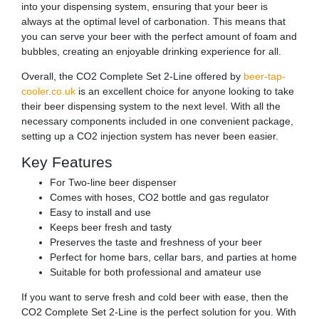
into your dispensing system, ensuring that your beer is
always at the optimal level of carbonation. This means that
you can serve your beer with the perfect amount of foam and
bubbles, creating an enjoyable drinking experience for all.
Overall, the CO2 Complete Set 2-Line offered by
beer-tap-
cooler.co.uk
is an excellent choice for anyone looking to take
their beer dispensing system to the next level. With all the
necessary components included in one convenient package,
setting up a CO2 injection system has never been easier.
Key Features
For Two-line beer dispenser
Comes with hoses, CO2 bottle and gas regulator
Easy to install and use
Keeps beer fresh and tasty
Preserves the taste and freshness of your beer
Perfect for home bars, cellar bars, and parties at home
Suitable for both professional and amateur use
If you want to serve fresh and cold beer with ease, then the
CO2 Complete Set 2-Line is the perfect solution for you. With