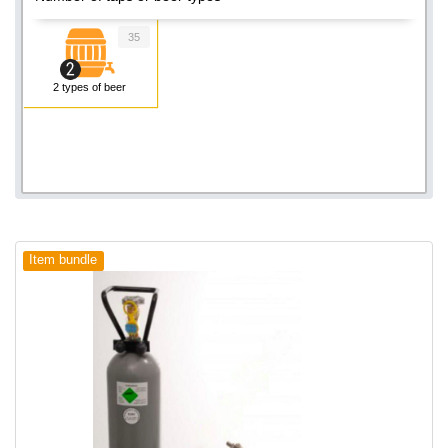
35
2 types of beer
Item bundle