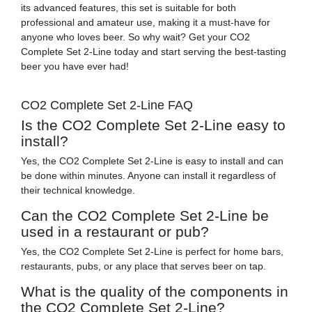
its advanced features, this set is suitable for both
professional and amateur use, making it a must-have for
anyone who loves beer. So why wait? Get your CO2
Complete Set 2-Line today and start serving the best-tasting
beer you have ever had!
CO2 Complete Set 2-Line FAQ
Is the CO2 Complete Set 2-Line easy to
install?
Yes, the CO2 Complete Set 2-Line is easy to install and can
be done within minutes. Anyone can install it regardless of
their technical knowledge.
Can the CO2 Complete Set 2-Line be
used in a restaurant or pub?
Yes, the CO2 Complete Set 2-Line is perfect for home bars,
restaurants, pubs, or any place that serves beer on tap.
What is the quality of the components in
the CO2 Complete Set 2-Line?