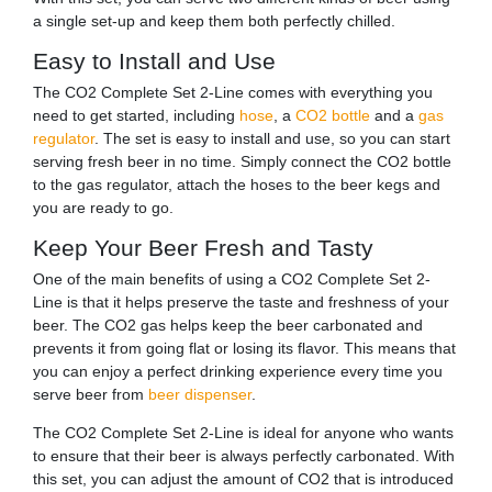
a single set-up and keep them both perfectly chilled.
Easy to Install and Use
The CO2 Complete Set 2-Line comes with everything you
need to get started, including
hose
, a
CO2 bottle
and a
gas
regulator
. The set is easy to install and use, so you can start
serving fresh beer in no time. Simply connect the CO2 bottle
to the gas regulator, attach the hoses to the beer kegs and
you are ready to go.
Keep Your Beer Fresh and Tasty
One of the main benefits of using a CO2 Complete Set 2-
Line is that it helps preserve the taste and freshness of your
beer. The CO2 gas helps keep the beer carbonated and
prevents it from going flat or losing its flavor. This means that
you can enjoy a perfect drinking experience every time you
serve beer from
beer dispenser
.
The CO2 Complete Set 2-Line is ideal for anyone who wants
to ensure that their beer is always perfectly carbonated. With
this set, you can adjust the amount of CO2 that is introduced