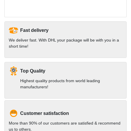
Fast delivery
We deliver fast. With DHL your package will be with you in a
short time!
Top Quality
Highest quality products from world leading
manufacturers!
Customer satisfaction
More than 90% of our customers are satisfied & recommend
us to others.