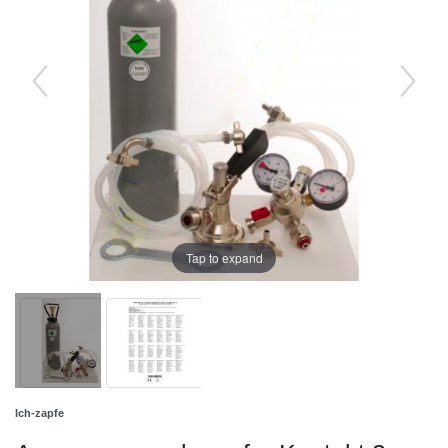
Tap to expand
Ich-zapfe