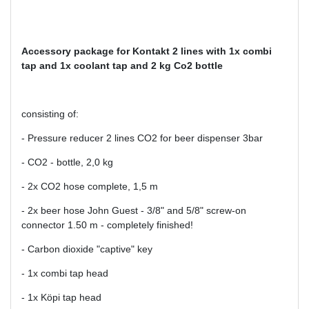
Accessory package for Kontakt
2 lines with 1x combi
tap and 1x coolant tap and 2 kg Co2 bottle
consisting of:
- Pressure reducer 2 lines CO2 for beer dispenser 3bar
- CO2 - bottle, 2,0 kg
- 2x CO2 hose complete, 1,5 m
- 2x beer hose John Guest - 3/8" and 5/8" screw-on
connector 1.50 m - completely finished!
- Carbon dioxide "captive" key
- 1x combi tap head
- 1x Köpi tap head