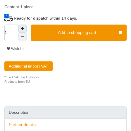
Content
1
piece
Ready for dispatch within 14 days.
Add to shopping cart
Wish list
Additional import VAT
* Excl. VAT excl.
Shipping
Products from EU
Description
Further details