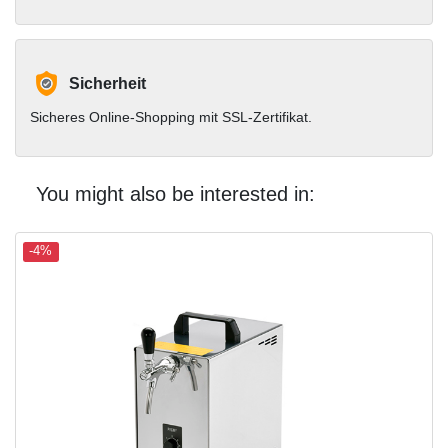
Sicherheit
Sicheres Online-Shopping mit SSL-Zertifikat.
You might also be interested in:
-4%