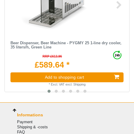
Beer Dispenser, Beer Machine - PYGMY 25 1-line dry cooler,
35 liters/h, Green Line
RRP £613.96
£589.64 *
Add to shopping cart
*
Excl. VAT
excl.
Shipping
Informations
Payment
Shipping & -costs
FAQ