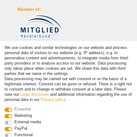
Member of:
We use cookies and similar technologies on our website and process
Payment
personal data of visitors to our website (e.g. IP address), e.g. to
personalise content and advertisements, to integrate media from third-
party providers or to analyse access to our website. Data processing
only takes place when cookies are set. We share this data with third
parties that we name in the settings.
Data processing may be carried out with consent or on the basis of a
legitimate interest. Consent can be given or refused. There is a right not
to consent and to change or withdraw consent at a later date. Please
note our
Legal disclosure
and additional information regarding the use of
personal data in our
Privacy policy
.
© Copyright 2026 | All rights reserved. - Prices incl. VAT. 19% VAT
Essential
Basic prices see article detail | * Applies to deliveries to the UK!
Marketing
External media
PayPal
Contact
Withdraw from contract here
Functional