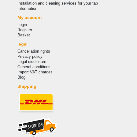
Installation and cleaning services for your tap
Information
My account
Login
Register
Basket
legal
Cancellation rights
Privacy policy
Legal disclosure
General conditions
Import VAT charges
Blog
Shipping