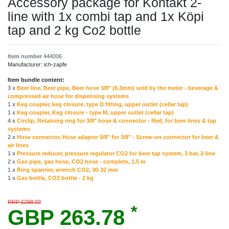
Accessory package for Kontakt 2-
line with 1x combi tap and 1x Köpi
tap and 2 kg Co2 bottle
Item number
444006
Manufacturer:
ich-zapfe
Item bundle content:
3 x
Beer line, Beer pipe, Beer hose 3/8" (6.3mm) sold by the meter - beverage &
compressed air hose for dispensing systems
1 x
Keg coupler, keg closure, type D fitting, upper outlet (cellar tap)
1 x
Keg coupler, Keg closure - type M, upper outlet (cellar tap)
4 x
Circlip, Retaining ring for 3/8" hose & connector - Red, for beer lines & tap
systems
2 x
Hose connector, Hose adapter 5/8" for 3/8" - Screw-on connector for beer &
air lines
1 x
Pressure reducer, pressure regulator CO2 for beer tap system, 3 bar, 2-line
2 x
Gas pipe, gas hose, CO2 hose - complete, 1.5 m
1 x
Ring spanner, wrench CO2, 30-32 mm
1 x
Gas bottle, CO2 bottle - 2 kg
RRP £298.03
*
GBP 263.78