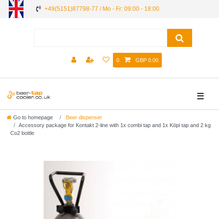
+49(5151)87798-77 / Mo - Fr: 09:00 - 18:00
0
GBP 0.00
☰
Go to homepage
Beer dispenser
Accessory package for Kontakt 2-line with 1x combi tap and 1x Köpi tap and 2 kg
Co2 bottle