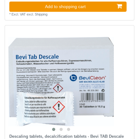
Add to shopping cart
*
Excl. VAT
excl.
Shipping
Descaling tablets, decalcification tablets - Bevi TAB Descale