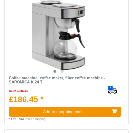
Coffee machine, coffee maker, filter coffee machine -
SAROMICA K 24 T
RRP £246.10
£186.45 *
Add to shopping cart
*
Excl. VAT
excl.
Shipping