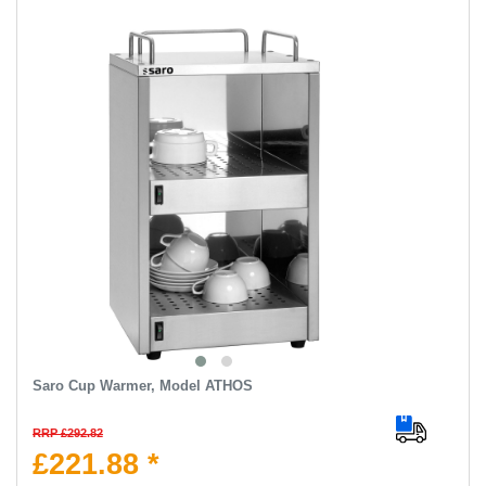
Saro Cup Warmer, Model ATHOS
RRP £292.82
£221.88 *