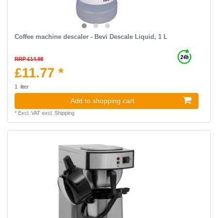
Coffee machine descaler - Bevi Descale Liquid, 1 L
RRP £14.98
£11.77 *
1
liter
Add to shopping cart
*
Excl. VAT
excl.
Shipping