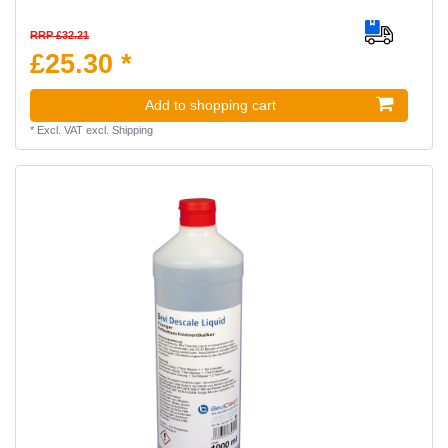
RRP £32.21
£25.30 *
Add to shopping cart
*
Excl. VAT
excl.
Shipping