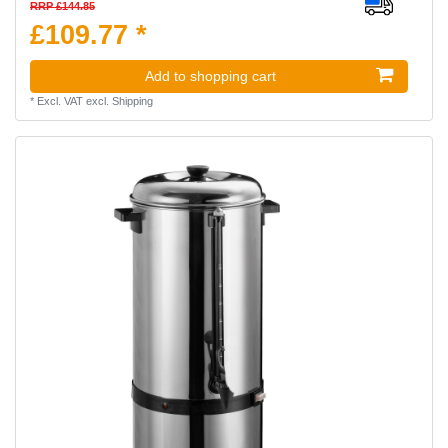
RRP £144.85
£109.77 *
Add to shopping cart
*
Excl. VAT
excl.
Shipping