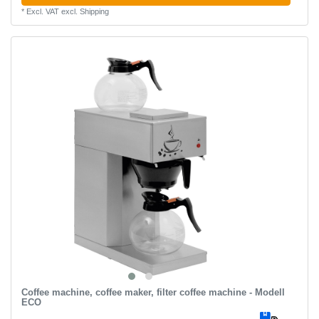
*
Excl. VAT
excl.
Shipping
Coffee machine, coffee maker, filter coffee machine - Modell
ECO