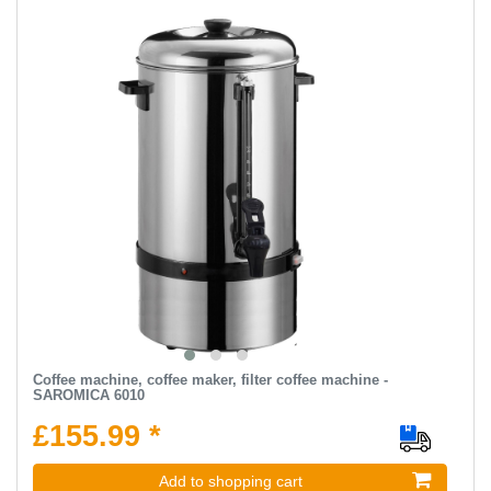
Coffee machine, coffee maker, filter coffee machine -
SAROMICA 6010
£155.99 *
Add to shopping cart