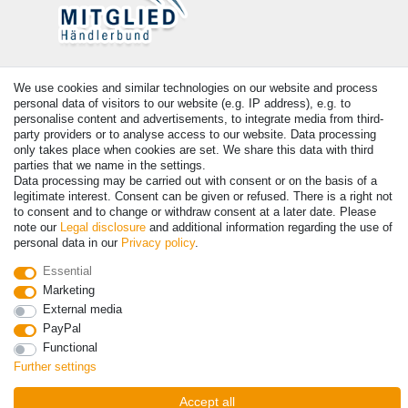
Payment
We use cookies and similar technologies on our website and process
personal data of visitors to our website (e.g. IP address), e.g. to
personalise content and advertisements, to integrate media from third-
party providers or to analyse access to our website. Data processing
only takes place when cookies are set. We share this data with third
parties that we name in the settings.
Data processing may be carried out with consent or on the basis of a
legitimate interest. Consent can be given or refused. There is a right not
to consent and to change or withdraw consent at a later date. Please
note our
Legal disclosure
and additional information regarding the use of
personal data in our
Privacy policy
.
© Copyright 2026 | All rights reserved. - Prices incl. VAT. 19% VAT
Basic prices see article detail | * Applies to deliveries to the UK!
Essential
Marketing
External media
Contact
Withdraw from contract here
PayPal
Functional
Further settings
Accept all