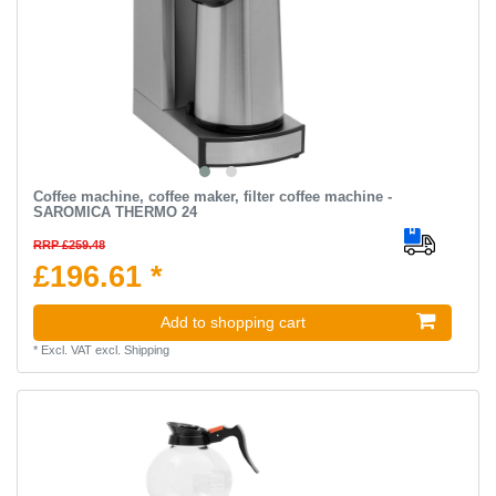
Coffee machine, coffee maker, filter coffee machine -
SAROMICA THERMO 24
RRP £259.48
£196.61 *
Add to shopping cart
*
Excl. VAT
excl.
Shipping