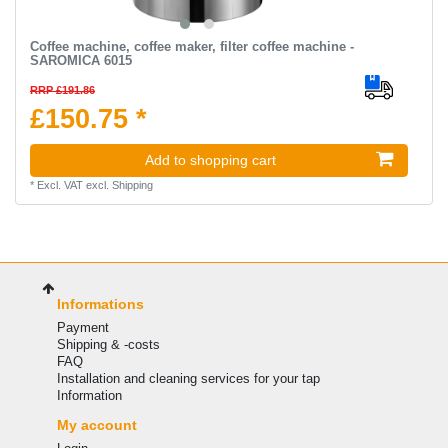
Coffee machine, coffee maker, filter coffee machine -
SAROMICA 6015
RRP £191.86
£150.75 *
Add to shopping cart
*
Excl. VAT
excl.
Shipping
Informations
Payment
Shipping & -costs
FAQ
Installation and cleaning services for your tap
Information
My account