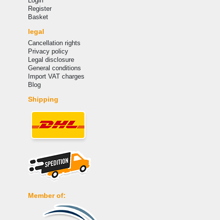
Login
Register
Basket
legal
Cancellation rights
Privacy policy
Legal disclosure
General conditions
Import VAT charges
Blog
Shipping
Member of: