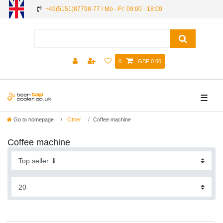
+49(5151)87798-77 / Mo - Fr: 09:00 - 18:00
0
GBP 0.00
☰
Go to homepage
Other
Coffee machine
Coffee machine