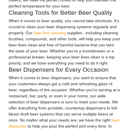
towers, we have the perfect hoses to help you maintain the
perfect temperature for your beer.
Cleaning Tools for Better Beer Quality
When it comes to beer quality, you cannot take shortcuts. It's
crucial to clean your beer dispensing systems regularly and
properly. Our
beer line cleaning
supplies , including cleaning
brushes, compounds, and other tools, will help you keep your
beer lines clean and free of harmful bacteria that can taint
the taste of your beer. Whether you're a homebrewer or a
professional brewer, keeping your beer lines clean is a top
priority, and we have everything you need to do it right.
Beer Dispensers for Every Occasion
When it comes to beer dispensers, you want to ensure that
your customers always get a cold and refreshing glass of
beer, regardless of the occasion. Whether you're serving at a
restaurant, bar, party, or even in your home, our wide
selection of beer dispensers is sure to meet your needs. We
offer everything from portable, countertop dispensers to full-
blown draft beer systems that can serve multiple beers at
once. No matter what your needs are, we have the right
beer
dispenser
to help you pour the perfect pint every time. In