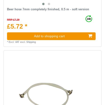
Beer hose 7mm completely finished, 0.5 m - soft version
RRP £7.29
£5.72 *
Add to shopping cart
*
Excl. VAT
excl.
Shipping