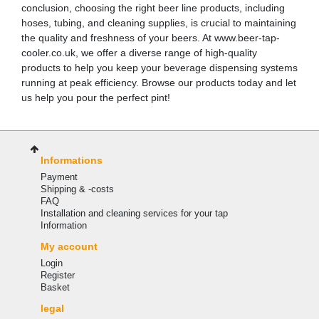
conclusion, choosing the right beer line products, including
hoses, tubing, and cleaning supplies, is crucial to maintaining
the quality and freshness of your beers. At www.beer-tap-
cooler.co.uk, we offer a diverse range of high-quality
products to help you keep your beverage dispensing systems
running at peak efficiency. Browse our products today and let
us help you pour the perfect pint!
Informations
Payment
Shipping & -costs
FAQ
Installation and cleaning services for your tap
Information
My account
Login
Register
Basket
legal