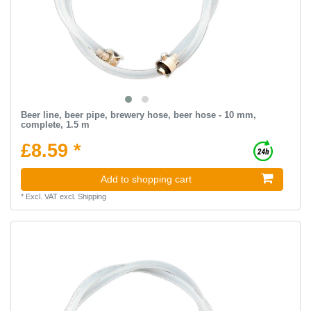
Beer line, beer pipe, brewery hose, beer hose - 10 mm,
complete, 1.5 m
£8.59 *
Add to shopping cart
*
Excl. VAT
excl.
Shipping