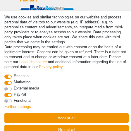
We use cookies and similar technologies on our website and process
personal data of visitors to our website (e.g. IP address), e.g. to
personalise content and advertisements, to integrate media from third-
party providers or to analyse access to our website. Data processing
only takes place when cookies are set. We share this data with third
parties that we name in the settings.
Data processing may be carried out with consent or on the basis of a
legitimate interest. Consent can be given or refused. There is a right not
to consent and to change or withdraw consent at a later date. Please
© Copyright 2026 | All rights reserved. - Prices incl. VAT. 19% VAT
note our
Legal disclosure
and additional information regarding the use of
Basic prices see article detail | * Applies to deliveries to the UK!
personal data in our
Privacy policy
.
Essential
Contact
Withdraw from contract here
Marketing
External media
PayPal
Functional
Further settings
Accept all
Reject all