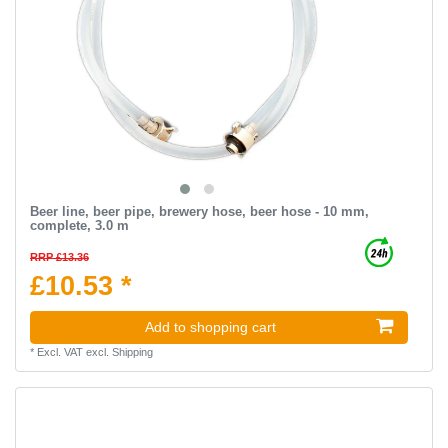
Beer line, beer pipe, brewery hose, beer hose - 10 mm,
complete, 3.0 m
RRP £13.36
£10.53 *
Add to shopping cart
*
Excl. VAT
excl.
Shipping