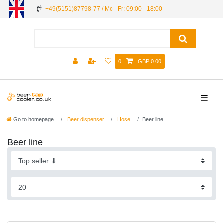
+49(5151)87798-77 / Mo - Fr: 09:00 - 18:00
0
GBP 0.00
☰
Go to homepage
Beer dispenser
Hose
Beer line
Beer line