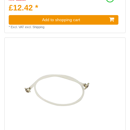
£12.42 *
Add to shopping cart
*
Excl. VAT
excl.
Shipping