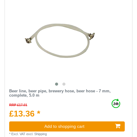
Beer line, beer pipe, brewery hose, beer hose - 7 mm,
complete, 5.0 m
RRP £17.01
£13.36 *
Add to shopping cart
*
Excl. VAT
excl.
Shipping