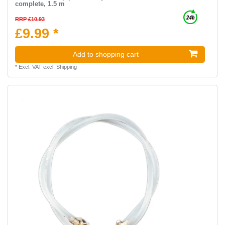
complete, 1.5 m
RRP £10.93
£9.99 *
Add to shopping cart
*
Excl. VAT
excl.
Shipping