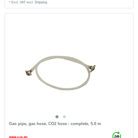
*
Excl. VAT
excl.
Shipping
Gas pipe, gas hose, CO2 hose - complete, 5.0 m
RRP £15.80