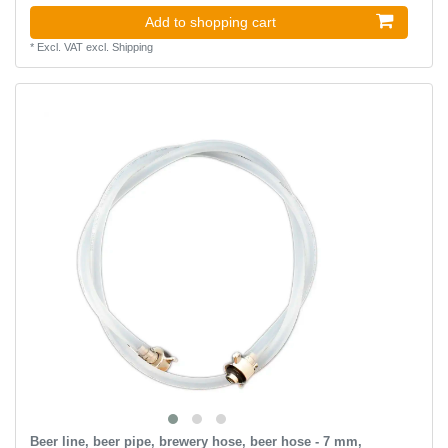
Add to shopping cart
*
Excl. VAT
excl.
Shipping
Beer line, beer pipe, brewery hose, beer hose - 7 mm,