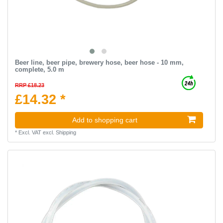
Beer line, beer pipe, brewery hose, beer hose - 10 mm,
complete, 5.0 m
RRP £18.23
£14.32 *
Add to shopping cart
*
Excl. VAT
excl.
Shipping