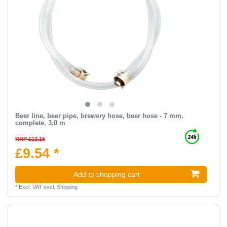
Beer line, beer pipe, brewery hose, beer hose - 7 mm,
complete, 3.0 m
RRP £12.15
£9.54 *
Add to shopping cart
*
Excl. VAT
excl.
Shipping