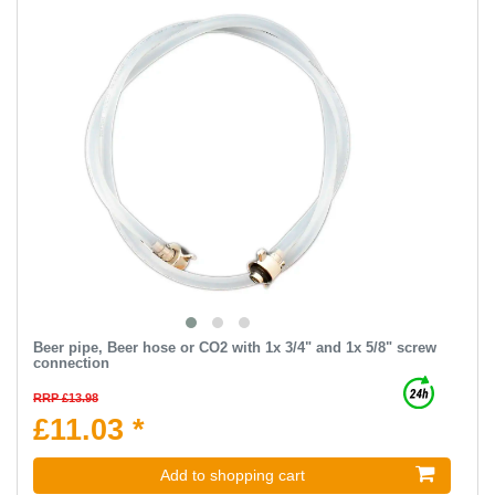
Beer pipe, Beer hose or CO2 with 1x 3/4" and 1x 5/8" screw
connection
RRP £13.98
£11.03 *
Add to shopping cart