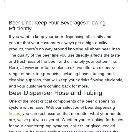
Beer Line: Keep Your Beverages Flowing
Efficiently
If you want to keep your beer dispensing efficiently and
ensure that your customers always get a high-quality
product, there's no way around knowing all about beer lines.
The quality of the beer line you use directly affects the taste
and freshness of the beer, and ultimately your bottom line.
Here, at www.beer-tap-cooler.co.uk, we offer an extensive
range of beer line products, including hoses, tubing, and
cleaning supplies, that will keep your drinks flowing efficiently,
and your customers coming back for more.
Beer Dispenser Hose and Tubing
One of the most critical components of a beer dispensing
system is the hose. With our selection of beer dispensing
hoses
, you can rest assured that no matter what your needs
are, we've got you covered. Whether you're looking for hoses
for your countertop tap systems, chillers, or glycol-cooled