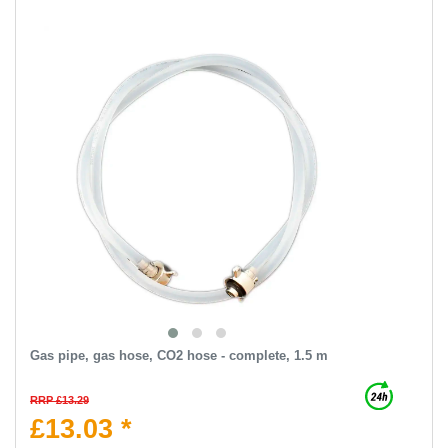
Gas pipe, gas hose, CO2 hose - complete, 1.5 m
RRP £13.29
£13.03 *