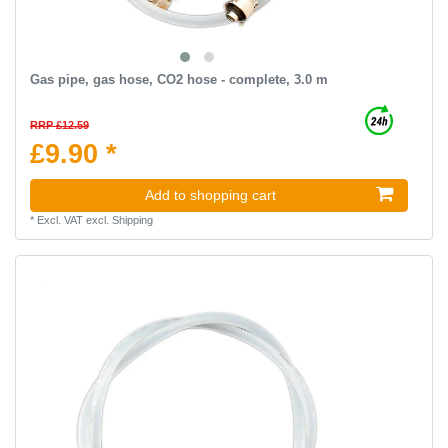
Gas pipe, gas hose, CO2 hose - complete, 3.0 m
RRP £12.59
£9.90 *
Add to shopping cart
*
Excl. VAT
excl.
Shipping