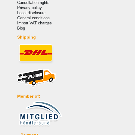
Cancellation rights
Privacy policy
Legal disclosure
General conditions
Import VAT charges
Blog
Shipping
Member of:
Payment