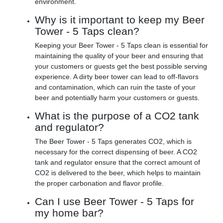
environment.
Why is it important to keep my Beer
Tower - 5 Taps clean?
Keeping your Beer Tower - 5 Taps clean is essential for
maintaining the quality of your beer and ensuring that
your customers or guests get the best possible serving
experience. A dirty beer tower can lead to off-flavors
and contamination, which can ruin the taste of your
beer and potentially harm your customers or guests.
What is the purpose of a CO2 tank
and regulator?
The Beer Tower - 5 Taps generates CO2, which is
necessary for the correct dispensing of beer. A CO2
tank and regulator ensure that the correct amount of
CO2 is delivered to the beer, which helps to maintain
the proper carbonation and flavor profile.
Can I use Beer Tower - 5 Taps for
my home bar?