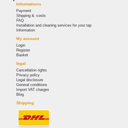
Informations
Payment
Shipping & -costs
FAQ
Installation and cleaning services for your tap
Information
My account
Login
Register
Basket
legal
Cancellation rights
Privacy policy
Legal disclosure
General conditions
Import VAT charges
Blog
Shipping