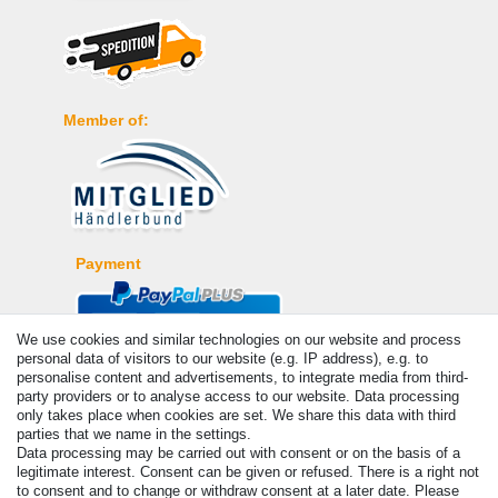
Member of:
Payment
We use cookies and similar technologies on our website and process
personal data of visitors to our website (e.g. IP address), e.g. to
personalise content and advertisements, to integrate media from third-
party providers or to analyse access to our website. Data processing
only takes place when cookies are set. We share this data with third
parties that we name in the settings.
Data processing may be carried out with consent or on the basis of a
legitimate interest. Consent can be given or refused. There is a right not
© Copyright 2026 | All rights reserved. - Prices incl. VAT. 19% VAT
to consent and to change or withdraw consent at a later date. Please