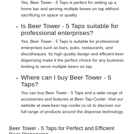
Yes, Beer Tower - 5 Taps is perfect for setting up a
home bar and serving multiple brews on tap without
sacrificing on space or quality.
Is Beer Tower - 5 Taps suitable for
professional enterprises?
Yes, Beer Tower - 5 Taps is suitable for professional
enterprises such as bars, pubs, restaurants, and
discotheques. Its high-quality design and efficient beer
dispensing make it the perfect choice for any business
looking to serve multiple beers on tap.
Where can I buy Beer Tower - 5
Taps?
You can buy Beer Tower - 5 Taps and a wide range of
accessories and features at Beer-Tap-Cooler. Visit our
website at www.beer-tap-cooler.co.uk to discover our
full range of products around the dispense technology.
Beer Tower - 5 Taps for Perfect and Efficient