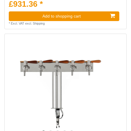
£931.36 *
Add to shopping cart
*
Excl. VAT
excl.
Shipping