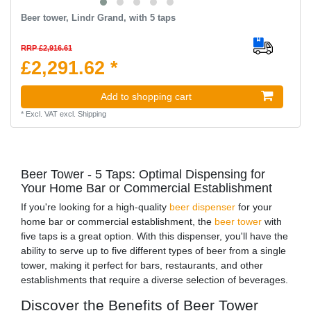
Beer tower, Lindr Grand, with 5 taps
RRP £2,916.61
£2,291.62 *
Add to shopping cart
*
Excl. VAT
excl.
Shipping
Beer Tower - 5 Taps: Optimal Dispensing for
Your Home Bar or Commercial Establishment
If you're looking for a high-quality
beer dispenser
for your
home bar or commercial establishment, the
beer tower
with
five taps is a great option. With this dispenser, you'll have the
ability to serve up to five different types of beer from a single
tower, making it perfect for bars, restaurants, and other
establishments that require a diverse selection of beverages.
Discover the Benefits of Beer Tower