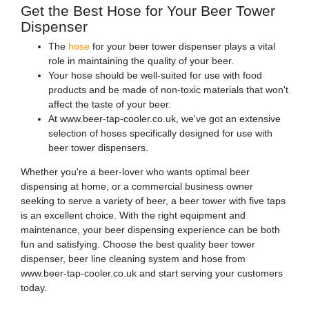
Get the Best Hose for Your Beer Tower
Dispenser
The
hose
for your beer tower dispenser plays a vital
role in maintaining the quality of your beer.
Your hose should be well-suited for use with food
products and be made of non-toxic materials that won't
affect the taste of your beer.
At www.beer-tap-cooler.co.uk, we've got an extensive
selection of hoses specifically designed for use with
beer tower dispensers.
Whether you're a beer-lover who wants optimal beer
dispensing at home, or a commercial business owner
seeking to serve a variety of beer, a beer tower with five taps
is an excellent choice. With the right equipment and
maintenance, your beer dispensing experience can be both
fun and satisfying. Choose the best quality beer tower
dispenser, beer line cleaning system and hose from
www.beer-tap-cooler.co.uk and start serving your customers
today.