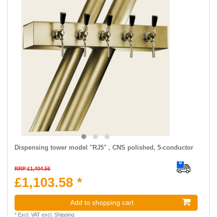
Dispensing tower model "RJ5" , CNS polished, 5-conductor
RRP £1,404.56
£1,103.58 *
Add to shopping cart
*
Excl. VAT
excl.
Shipping