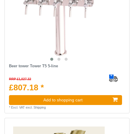
Beer tower Tower T5 5-line
RRP £1,027.32
£807.18 *
Add to shopping cart
*
Excl. VAT
excl.
Shipping