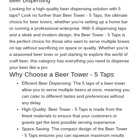
Beer Dispensing
Looking for a high-quality beer dispensing solution with 5
taps? Look no further than Beer Tower - 5 Taps, the ultimate
choice for beer lovers, whether you're setting up a home bar
or running a professional enterprise. With 5 dispensing taps
and a sleek and modern design, the Beer Tower - 5 Taps is
the perfect choice for those who want to serve multiple brews
on tap without sacrificing on space or quality. Whether you're
a seasoned beer lover or just starting to explore the world of
craft beer, this category has everything you need to dispense
your beer like a pro.
Why Choose a Beer Tower - 5 Taps
Efficient Beer Dispensing: The 5 taps of a beer tower
allow you to serve multiple beers at once, meaning you
can cater to different tastes and preferences without
any delay.
High-Quality: Beer Tower - 5 Taps is made from the
finest materials to ensure that your customers or
guests get the best possible serving experience.
Space-Saving: The compact design of the Beer Tower
- 5 Taps ensures you can squeeze maximum results