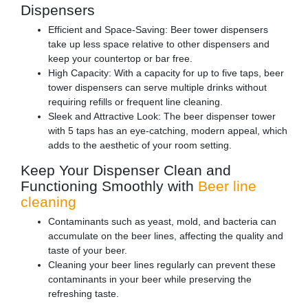
Dispensers
Efficient and Space-Saving: Beer tower dispensers
take up less space relative to other dispensers and
keep your countertop or bar free.
High Capacity: With a capacity for up to five taps, beer
tower dispensers can serve multiple drinks without
requiring refills or frequent line cleaning.
Sleek and Attractive Look: The beer dispenser tower
with 5 taps has an eye-catching, modern appeal, which
adds to the aesthetic of your room setting.
Keep Your Dispenser Clean and
Functioning Smoothly with
Beer line
cleaning
Contaminants such as yeast, mold, and bacteria can
accumulate on the beer lines, affecting the quality and
taste of your beer.
Cleaning your beer lines regularly can prevent these
contaminants in your beer while preserving the
refreshing taste.