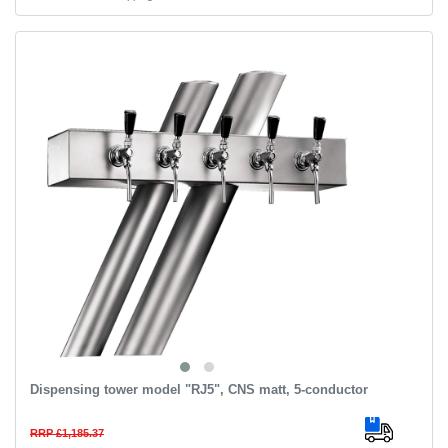
Dispensing tower model "RJ5", CNS matt, 5-conductor
RRP £1,185.37