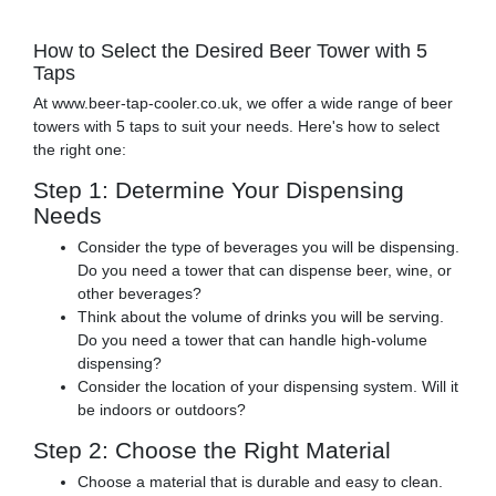
How to Select the Desired Beer Tower with 5
Taps
At www.beer-tap-cooler.co.uk, we offer a wide range of beer
towers with 5 taps to suit your needs. Here's how to select
the right one:
Step 1: Determine Your Dispensing
Needs
Consider the type of beverages you will be dispensing.
Do you need a tower that can dispense beer, wine, or
other beverages?
Think about the volume of drinks you will be serving.
Do you need a tower that can handle high-volume
dispensing?
Consider the location of your dispensing system. Will it
be indoors or outdoors?
Step 2: Choose the Right Material
Choose a material that is durable and easy to clean.