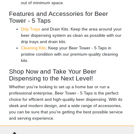
out of minimum space.
Features and Accessories for Beer
Tower - 5 Taps
Drip Trays
and Drain Kits: Keep the area around your
beer dispensing system as clean as possible with our
drip trays and drain kits.
Cleaning Kits
: Keep your Beer Tower - 5 Taps in
pristine condition with our premium-quality cleaning
kits.
Shop Now and Take Your Beer
Dispensing to the Next Level!
Whether you're looking to set up a home bar or run a
professional enterprise, Beer Tower - 5 Taps is the perfect
choice for efficient and high-quality beer dispensing. With its
sleek and modern design, and a wide range of accessories,
you can be sure that you're getting the best possible service
and serving experience.