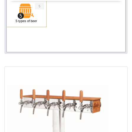
5
5 types of beer