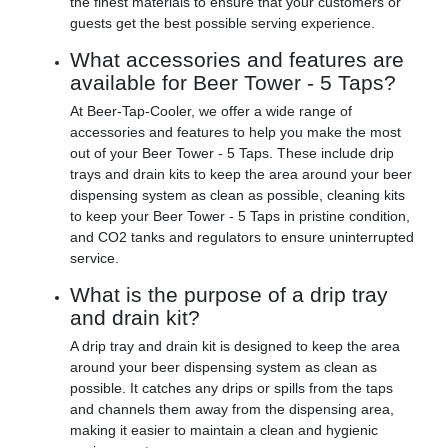
the finest materials to ensure that your customers or
guests get the best possible serving experience.
What accessories and features are
available for Beer Tower - 5 Taps?
At Beer-Tap-Cooler, we offer a wide range of
accessories and features to help you make the most
out of your Beer Tower - 5 Taps. These include drip
trays and drain kits to keep the area around your beer
dispensing system as clean as possible, cleaning kits
to keep your Beer Tower - 5 Taps in pristine condition,
and CO2 tanks and regulators to ensure uninterrupted
service.
What is the purpose of a drip tray
and drain kit?
A drip tray and drain kit is designed to keep the area
around your beer dispensing system as clean as
possible. It catches any drips or spills from the taps
and channels them away from the dispensing area,
making it easier to maintain a clean and hygienic