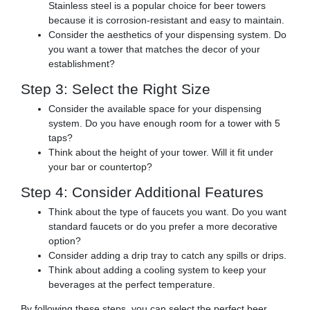
Stainless steel is a popular choice for beer towers
because it is corrosion-resistant and easy to maintain.
Consider the aesthetics of your dispensing system. Do
you want a tower that matches the decor of your
establishment?
Step 3: Select the Right Size
Consider the available space for your dispensing
system. Do you have enough room for a tower with 5
taps?
Think about the height of your tower. Will it fit under
your bar or countertop?
Step 4: Consider Additional Features
Think about the type of faucets you want. Do you want
standard faucets or do you prefer a more decorative
option?
Consider adding a drip tray to catch any spills or drips.
Think about adding a cooling system to keep your
beverages at the perfect temperature.
By following these steps, you can select the perfect beer