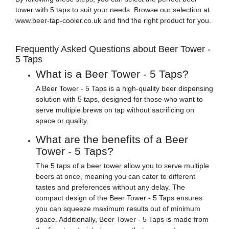
tower with 5 taps to suit your needs. Browse our selection at
www.beer-tap-cooler.co.uk and find the right product for you.
Frequently Asked Questions about Beer Tower -
5 Taps
What is a Beer Tower - 5 Taps?
A Beer Tower - 5 Taps is a high-quality beer dispensing
solution with 5 taps, designed for those who want to
serve multiple brews on tap without sacrificing on
space or quality.
What are the benefits of a Beer
Tower - 5 Taps?
The 5 taps of a beer tower allow you to serve multiple
beers at once, meaning you can cater to different
tastes and preferences without any delay. The
compact design of the Beer Tower - 5 Taps ensures
you can squeeze maximum results out of minimum
space. Additionally, Beer Tower - 5 Taps is made from