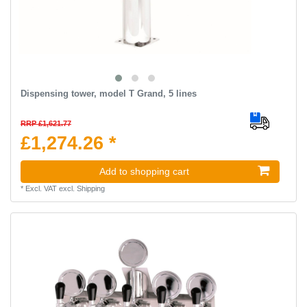
Dispensing tower, model T Grand, 5 lines
RRP £1,621.77
£1,274.26 *
Add to shopping cart
*
Excl. VAT
excl.
Shipping