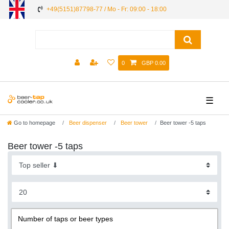
+49(5151)87798-77 / Mo - Fr: 09:00 - 18:00
0
GBP 0.00
☰
Go to homepage
Beer dispenser
Beer tower
Beer tower -5 taps
Beer tower -5 taps
Number of taps or beer types