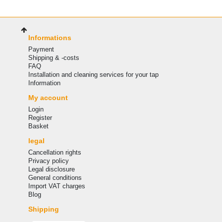
Informations
Payment
Shipping & -costs
FAQ
Installation and cleaning services for your tap
Information
My account
Login
Register
Basket
legal
Cancellation rights
Privacy policy
Legal disclosure
General conditions
Import VAT charges
Blog
Shipping