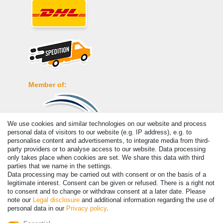
Member of:
We use cookies and similar technologies on our website and process
personal data of visitors to our website (e.g. IP address), e.g. to
personalise content and advertisements, to integrate media from third-
Payment
party providers or to analyse access to our website. Data processing
only takes place when cookies are set. We share this data with third
parties that we name in the settings.
Data processing may be carried out with consent or on the basis of a
legitimate interest. Consent can be given or refused. There is a right not
to consent and to change or withdraw consent at a later date. Please
note our
Legal disclosure
and additional information regarding the use of
personal data in our
Privacy policy
.