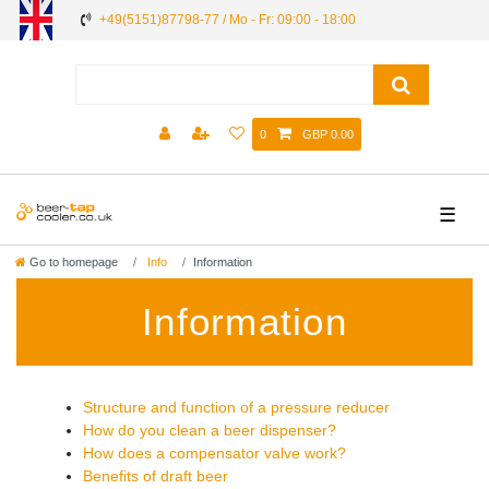
+49(5151)87798-77 / Mo - Fr: 09:00 - 18:00
0
GBP 0.00
☰
Go to homepage
Info
Information
Information
Structure and function of a pressure reducer
How do you clean a beer dispenser?
How does a compensator valve work?
Benefits of draft beer