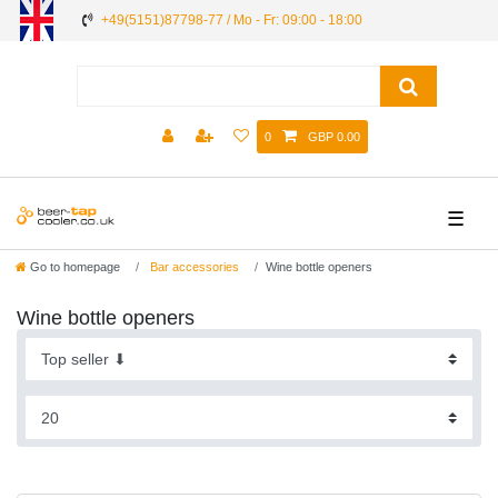
+49(5151)87798-77 / Mo - Fr: 09:00 - 18:00
0
GBP 0.00
☰
Go to homepage
Bar accessories
Wine bottle openers
Wine bottle openers