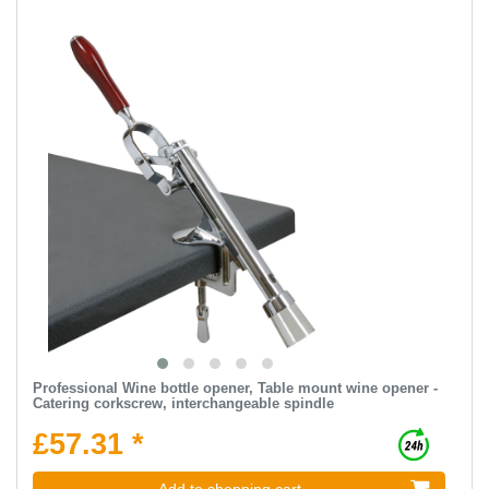
Professional Wine bottle opener, Table mount wine opener -
Catering corkscrew, interchangeable spindle
£57.31 *
Add to shopping cart