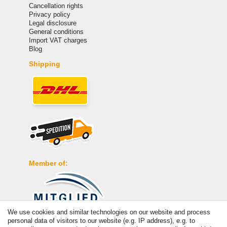
Cancellation rights
Privacy policy
Legal disclosure
General conditions
Import VAT charges
Blog
Shipping
Member of:
We use cookies and similar technologies on our website and process
personal data of visitors to our website (e.g. IP address), e.g. to