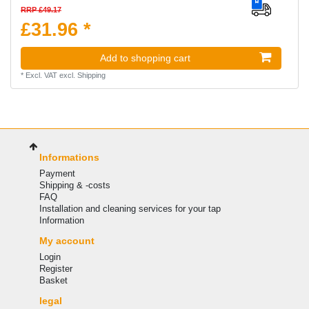
RRP £49.17
£31.96 *
Add to shopping cart
*
Excl. VAT
excl.
Shipping
Informations
Payment
Shipping & -costs
FAQ
Installation and cleaning services for your tap
Information
My account
Login
Register
Basket
legal