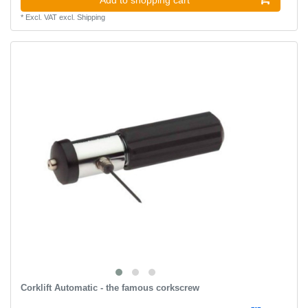
*
Excl. VAT
excl.
Shipping
Corklift Automatic - the famous corkscrew