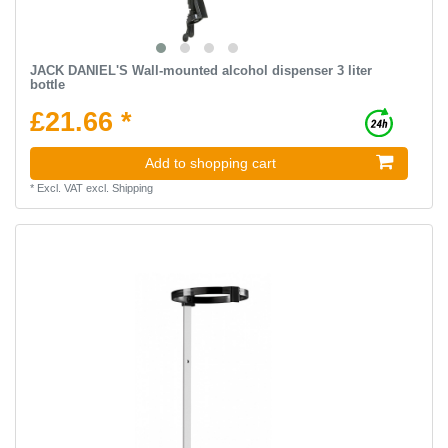
JACK DANIEL'S Wall-mounted alcohol dispenser 3 liter
bottle
£21.66 *
Add to shopping cart
*
Excl. VAT
excl.
Shipping