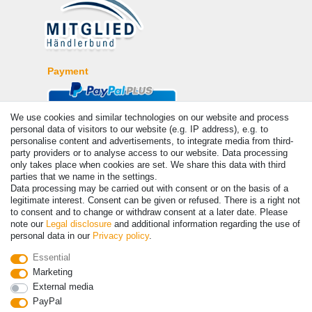
Payment
We use cookies and similar technologies on our website and process
personal data of visitors to our website (e.g. IP address), e.g. to
personalise content and advertisements, to integrate media from third-
party providers or to analyse access to our website. Data processing
only takes place when cookies are set. We share this data with third
parties that we name in the settings.
Data processing may be carried out with consent or on the basis of a
legitimate interest. Consent can be given or refused. There is a right not
© Copyright 2026 | All rights reserved. - Prices incl. VAT. 19% VAT
to consent and to change or withdraw consent at a later date. Please
Basic prices see article detail | * Applies to deliveries to the UK!
note our
Legal disclosure
and additional information regarding the use of
personal data in our
Privacy policy
.
Contact
Withdraw from contract here
Essential
Marketing
External media
PayPal