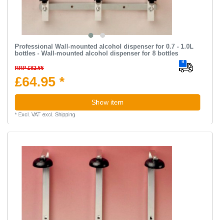
Professional Wall-mounted alcohol dispenser for 0.7 - 1.0L
bottles - Wall-mounted alcohol dispenser for 8 bottles
RRP £82.66
£64.95 *
Show item
*
Excl. VAT
excl.
Shipping