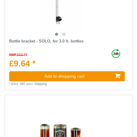
Bottle bracket - SOLO, for 3.0 lt. bottles
RRP £12.77
£9.64 *
Add to shopping cart
*
Excl. VAT
excl.
Shipping