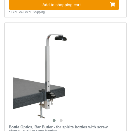
Add to shopping cart
*
Excl. VAT
excl.
Shipping
Bottle Optics, Bar Butler - for spirits bottles with screw