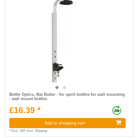
Bottle Optics, Bar Butler - for spirit bottles for wall mounting
- wall mount bottles
£16.39 *
Add to shopping cart
*
Excl. VAT
excl.
Shipping