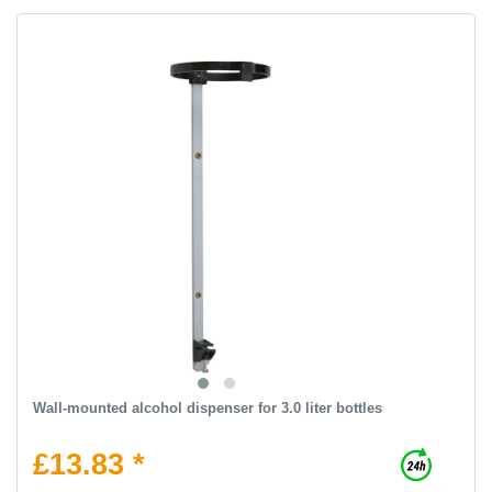
Wall-mounted alcohol dispenser for 3.0 liter bottles
£13.83 *