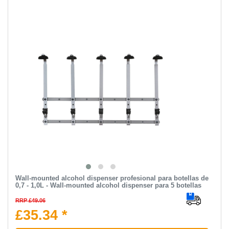
Wall-mounted alcohol dispenser profesional para botellas de
0,7 - 1,0L - Wall-mounted alcohol dispenser para 5 botellas
RRP £49.06
£35.34 *