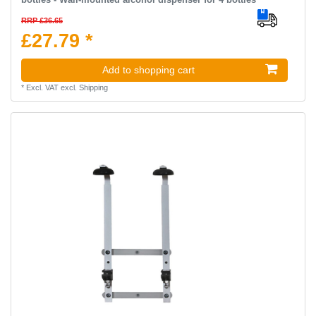
RRP £36.65
£27.79 *
Add to shopping cart
*
Excl. VAT
excl.
Shipping