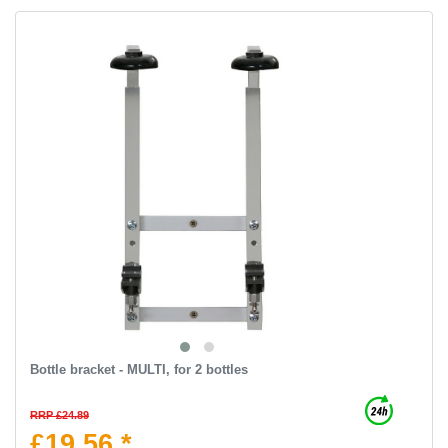
Bottle bracket - MULTI, for 2 bottles
RRP £24.89
£19.56 *