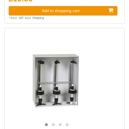
Add to shopping cart
*
Excl. VAT
excl.
Shipping