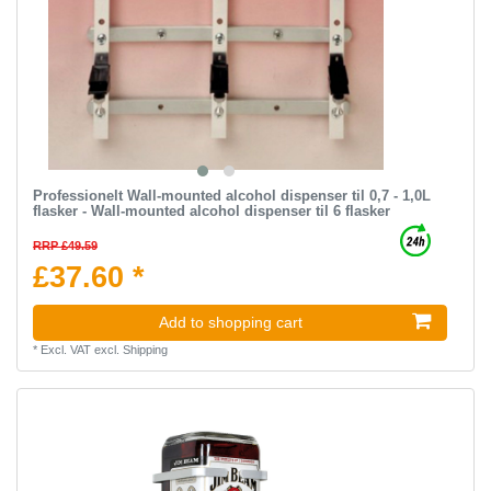
Professionelt Wall-mounted alcohol dispenser til 0,7 - 1,0L
flasker - Wall-mounted alcohol dispenser til 6 flasker
RRP £49.59
£37.60 *
Add to shopping cart
*
Excl. VAT
excl.
Shipping