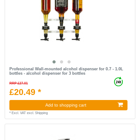
Professional Wall-mounted alcohol dispenser for 0.7 - 1.0L
bottles - alcohol dispenser for 3 bottles
RRP £27.01
£20.49 *
Add to shopping cart
*
Excl. VAT
excl.
Shipping