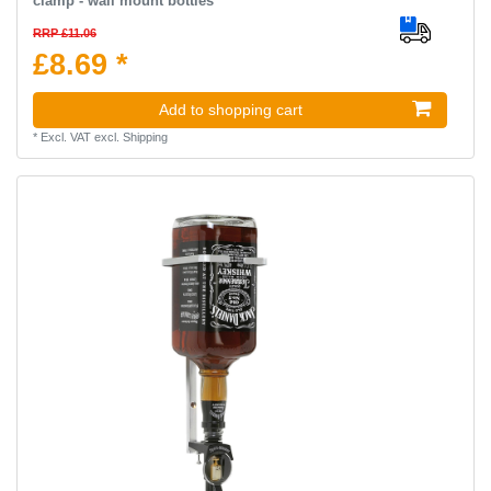
clamp - wall mount bottles
RRP £11.06
£8.69 *
Add to shopping cart
*
Excl. VAT
excl.
Shipping