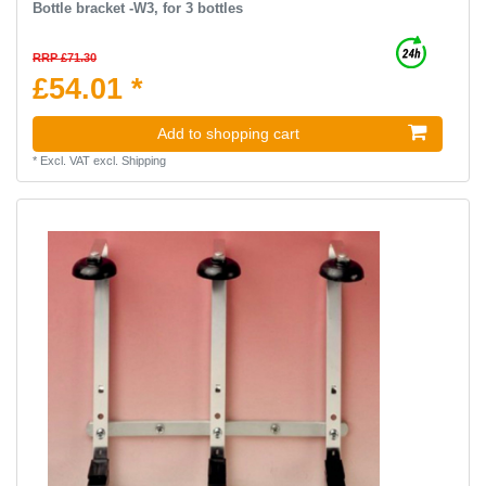
Bottle bracket -W3, for 3 bottles
RRP £71.30
£54.01 *
Add to shopping cart
*
Excl. VAT
excl.
Shipping