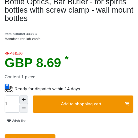
Bottle Optics, Bar Butler - for spirits
bottles with screw clamp - wall mount
bottles
Item number
443304
Manufacturer:
ich-zapfe
RRP £11.06
*
GBP 8.69
Content
1
piece
Ready for dispatch within 14 days.
Add to shopping cart
Wish list