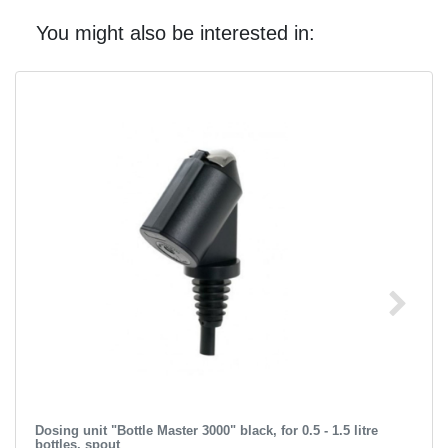
You might also be interested in:
Dosing unit "Bottle Master 3000" black, for 0.5 - 1.5 litre
bottles, spout