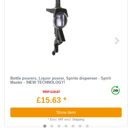
Bottle pourers, Liquor pourer, Spirits dispenser - Spirit
Master - !NEW TECHNOLOGY!
RRP £19.97
£15.63 *
Show item
*
Excl. VAT
excl.
Shipping