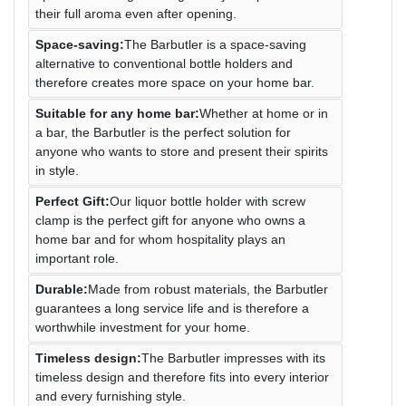
their full aroma even after opening.
Space-saving:
The Barbutler is a space-saving
alternative to conventional bottle holders and
therefore creates more space on your home bar.
Suitable for any home bar:
Whether at home or in
a bar, the Barbutler is the perfect solution for
anyone who wants to store and present their spirits
in style.
Perfect Gift:
Our liquor bottle holder with screw
clamp is the perfect gift for anyone who owns a
home bar and for whom hospitality plays an
important role.
Durable:
Made from robust materials, the Barbutler
guarantees a long service life and is therefore a
worthwhile investment for your home.
Timeless design:
The Barbutler impresses with its
timeless design and therefore fits into every interior
and every furnishing style.