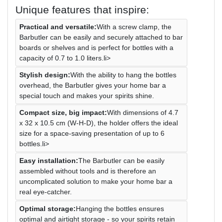
Unique features that inspire:
Practical and versatile:
With a screw clamp, the
Barbutler can be easily and securely attached to bar
boards or shelves and is perfect for bottles with a
capacity of 0.7 to 1.0 liters.li>
Stylish design:
With the ability to hang the bottles
overhead, the Barbutler gives your home bar a
special touch and makes your spirits shine.
Compact size, big impact:
With dimensions of 4.7
x 32 x 10.5 cm (W-H-D), the holder offers the ideal
size for a space-saving presentation of up to 6
bottles.li>
Easy installation:
The Barbutler can be easily
assembled without tools and is therefore an
uncomplicated solution to make your home bar a
real eye-catcher.
Optimal storage:
Hanging the bottles ensures
optimal and airtight storage - so your spirits retain