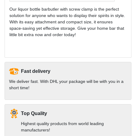
Our liquor bottle barbutler with screw clamp is the perfect
solution for anyone who wants to display their spirits in style.
With its easy attachment and compact size, it ensures
space-saving yet effective storage. Give your home bar that
little bit extra now and order today!
Fast delivery
We deliver fast. With DHL your package will be with you in a
short time!
Top Quality
Highest quality products from world leading
manufacturers!