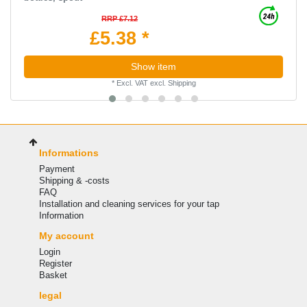
RRP £7.12
£5.38 *
Show item
*
Excl. VAT
excl.
Shipping
Informations
Payment
Shipping & -costs
FAQ
Installation and cleaning services for your tap
Information
My account
Login
Register
Basket
legal