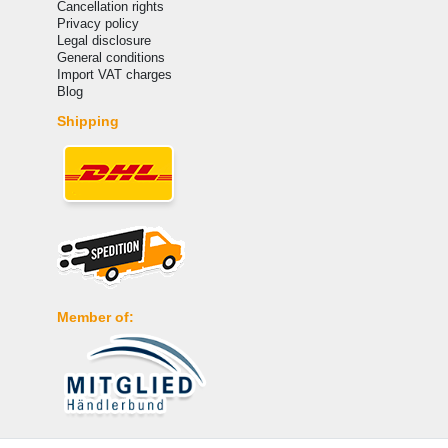
Cancellation rights
Privacy policy
Legal disclosure
General conditions
Import VAT charges
Blog
Shipping
Member of:
Payment