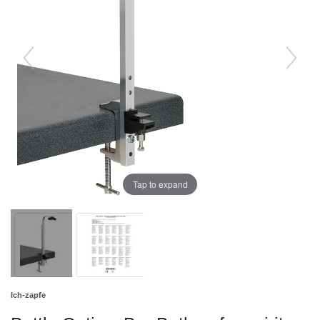
Tap to expand
Ich-zapfe