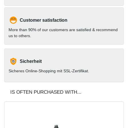
Customer satisfaction
More than 90% of our customers are satisfied & recommend
us to others.
Sicherheit
Sicheres Online-Shopping mit SSL-Zertifikat.
IS OFTEN PURCHASED WITH...