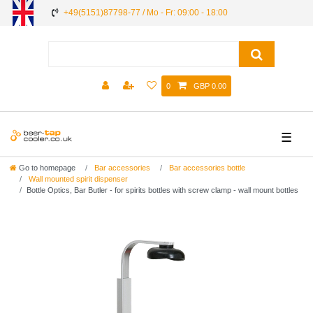
+49(5151)87798-77 / Mo - Fr: 09:00 - 18:00
0
GBP 0.00
☰
Go to homepage
Bar accessories
Bar accessories bottle
Wall mounted spirit dispenser
Bottle Optics, Bar Butler - for spirits bottles with screw clamp - wall mount bottles