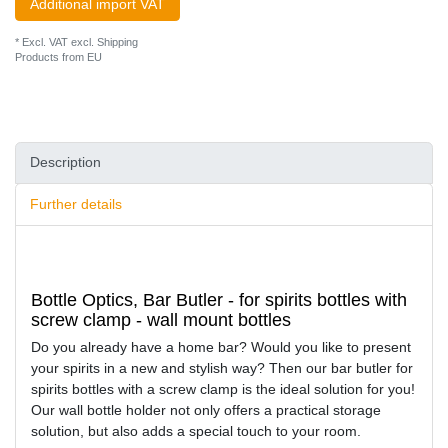
Additional import VAT
* Excl. VAT excl.
Shipping
Products from EU
Description
Further details
Bottle Optics, Bar Butler - for spirits bottles with
screw clamp - wall mount bottles
Do you already have a home bar? Would you like to present
your spirits in a new and stylish way? Then our bar butler for
spirits bottles with a screw clamp is the ideal solution for you!
Our wall bottle holder not only offers a practical storage
solution, but also adds a special touch to your room.