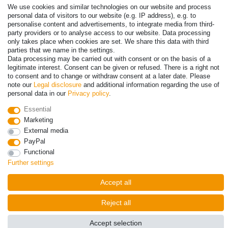
We use cookies and similar technologies on our website and process
personal data of visitors to our website (e.g. IP address), e.g. to
personalise content and advertisements, to integrate media from third-
party providers or to analyse access to our website. Data processing
only takes place when cookies are set. We share this data with third
parties that we name in the settings.
Data processing may be carried out with consent or on the basis of a
legitimate interest. Consent can be given or refused. There is a right not
to consent and to change or withdraw consent at a later date. Please
note our
Legal disclosure
and additional information regarding the use of
personal data in our
Privacy policy
.
© Copyright 2026 | All rights reserved. - Prices incl. VAT. 19% VAT
Basic prices see article detail | * Applies to deliveries to the UK!
Essential
Marketing
External media
Contact
Withdraw from contract here
PayPal
Functional
Further settings
Accept all
Reject all
Accept selection