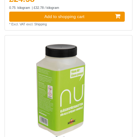
0.75
kilogram
| £32.78 / kilogram
Add to shopping cart
*
Excl. VAT
excl.
Shipping