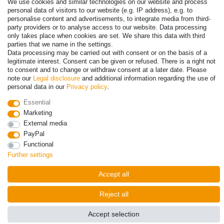
We use cookies and similar technologies on our website and process
personal data of visitors to our website (e.g. IP address), e.g. to
Payment
personalise content and advertisements, to integrate media from third-
party providers or to analyse access to our website. Data processing
only takes place when cookies are set. We share this data with third
parties that we name in the settings.
Data processing may be carried out with consent or on the basis of a
legitimate interest. Consent can be given or refused. There is a right not
to consent and to change or withdraw consent at a later date. Please
note our
Legal disclosure
and additional information regarding the use of
personal data in our
Privacy policy
.
Essential
Marketing
© Copyright 2026 | All rights reserved. - Prices incl. VAT. 19% VAT
External media
Basic prices see article detail | * Applies to deliveries to the UK!
PayPal
Functional
Contact
Withdraw from contract here
Further settings
Accept all
Reject all
Accept selection