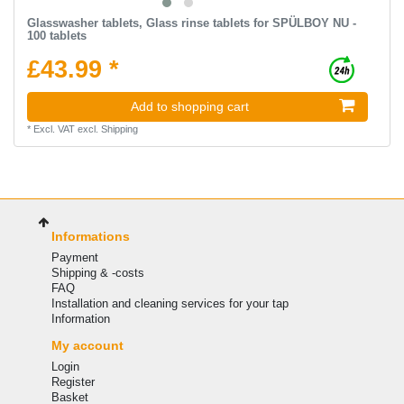
Glasswasher tablets, Glass rinse tablets for SPÜLBOY NU -
100 tablets
£43.99 *
Add to shopping cart
*
Excl. VAT
excl.
Shipping
Informations
Payment
Shipping & -costs
FAQ
Installation and cleaning services for your tap
Information
My account
Login
Register
Basket