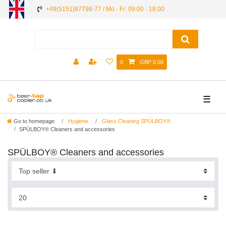
+49(5151)87798-77 / Mo - Fr: 09:00 - 18:00
0
GBP 0.00
☰
Go to homepage
Hygiene
Glass Cleaning SPÜLBOY®
SPÜLBOY® Cleaners and accessories
SPÜLBOY® Cleaners and accessories