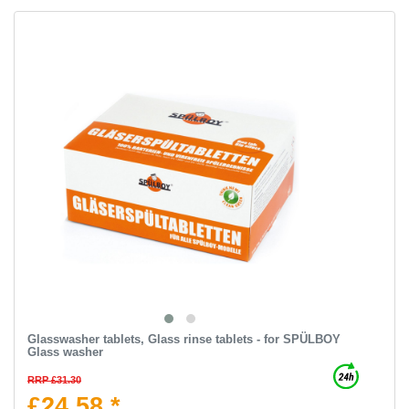
Glasswasher tablets, Glass rinse tablets - for SPÜLBOY
Glass washer
RRP £31.30
£24.58 *