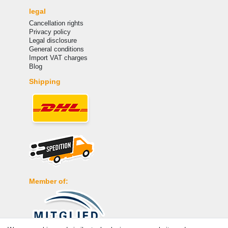
legal
Cancellation rights
Privacy policy
Legal disclosure
General conditions
Import VAT charges
Blog
Shipping
Member of: