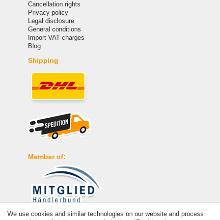
Cancellation rights
Privacy policy
Legal disclosure
General conditions
Import VAT charges
Blog
Shipping
Member of:
We use cookies and similar technologies on our website and process
Payment