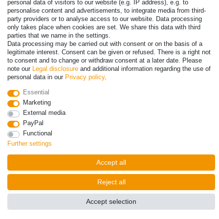
personal data of visitors to our website (e.g. IP address), e.g. to
personalise content and advertisements, to integrate media from third-
party providers or to analyse access to our website. Data processing
only takes place when cookies are set. We share this data with third
parties that we name in the settings.
Data processing may be carried out with consent or on the basis of a
legitimate interest. Consent can be given or refused. There is a right not
to consent and to change or withdraw consent at a later date. Please
note our
Legal disclosure
and additional information regarding the use of
personal data in our
Privacy policy
.
Essential
© Copyright 2026 | All rights reserved. - Prices incl. VAT. 19% VAT
Marketing
Basic prices see article detail | * Applies to deliveries to the UK!
External media
PayPal
Contact
Withdraw from contract here
Functional
Further settings
Accept all
Reject all
Accept selection