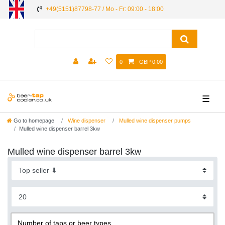
+49(5151)87798-77 / Mo - Fr: 09:00 - 18:00
0
GBP 0.00
☰
Go to homepage
Wine dispenser
Mulled wine dispenser pumps
Mulled wine dispenser barrel 3kw
Mulled wine dispenser barrel 3kw
Number of taps or beer types