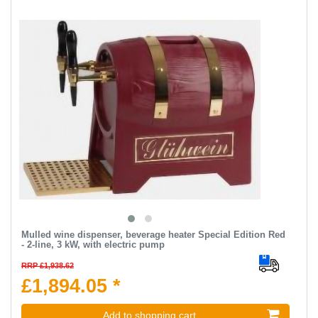
Mulled wine dispenser, beverage heater Special Edition Red
- 2-line, 3 kW, with electric pump
RRP £1,938.62
£1,894.05 *
Add to shopping cart