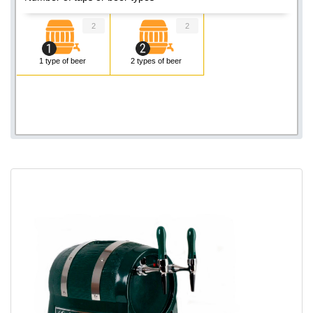
2
2
1 type of beer
2 types of beer