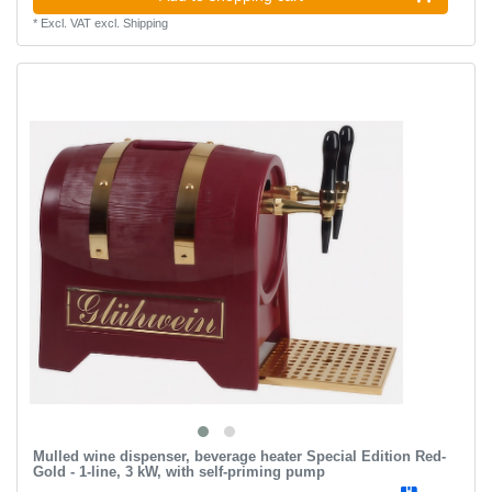
*
Excl. VAT
excl.
Shipping
Mulled wine dispenser, beverage heater Special Edition Red-
Gold - 1-line, 3 kW, with self-priming pump