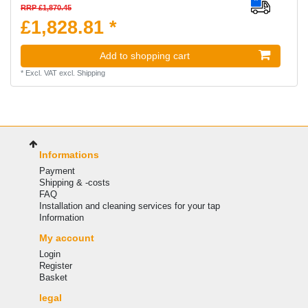
RRP £1,870.45
£1,828.81 *
Add to shopping cart
*
Excl. VAT
excl.
Shipping
Informations
Payment
Shipping & -costs
FAQ
Installation and cleaning services for your tap
Information
My account
Login
Register
Basket
legal