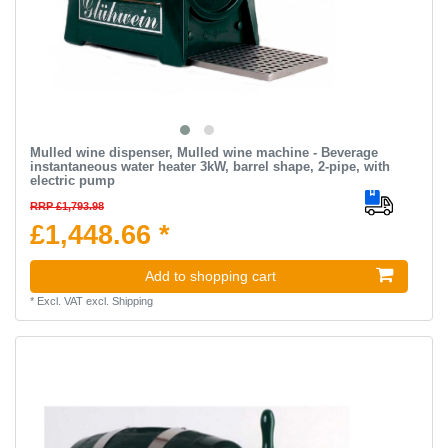
Mulled wine dispenser, Mulled wine machine - Beverage
instantaneous water heater 3kW, barrel shape, 2-pipe, with
electric pump
RRP £1,793.98
£1,448.66 *
Add to shopping cart
*
Excl. VAT
excl.
Shipping