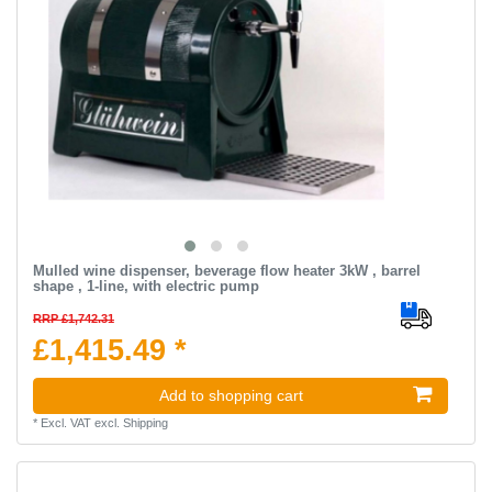
Mulled wine dispenser, beverage flow heater 3kW , barrel
shape , 1-line, with electric pump
RRP £1,742.31
£1,415.49 *
Add to shopping cart
*
Excl. VAT
excl.
Shipping