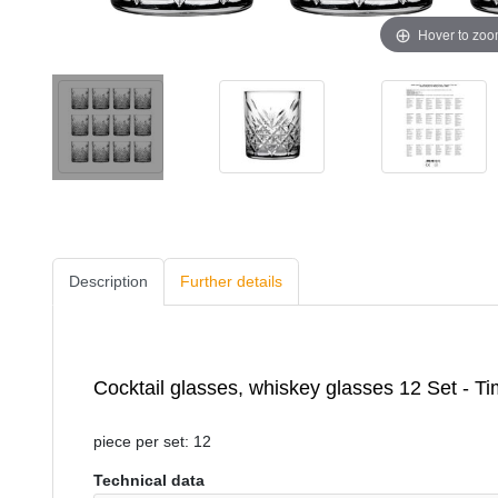
Hover to zo
Description
Further details
Cocktail glasses, whiskey glasses 12 Set - T
piece per set: 12
Technical data