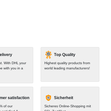
elivery
Top Quality
st. With DHL your
Highest quality products from
e with you in a
world leading manufacturers!
er satisfaction
Sicherheit
% of our
Sicheres Online-Shopping mit