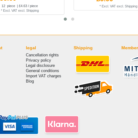
12
piece
| £4.63 / piece
*
Excl. VAT
excl.
Shipping
*
Excl. VAT
excl.
Shipping
nt
legal
Shipping
Member
Cancellation rights
Privacy policy
Legal disclosure
General conditions
Import VAT charges
Blog