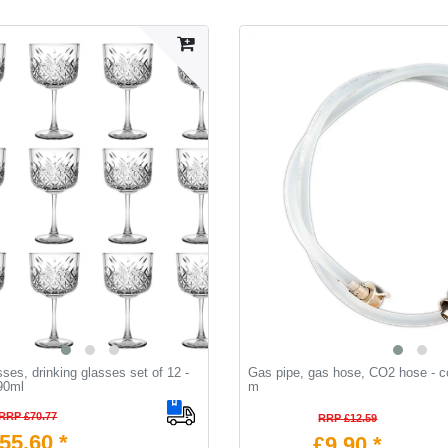
sses, drinking glasses set of 12 -
Gas pipe, gas hose, CO2 hose - c
90ml
m
RRP £70.77
RRP £12.59
55.60 *
£9.90 *