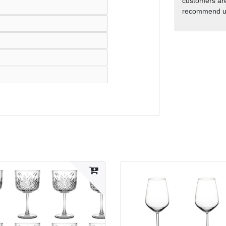
customers are
recommend us