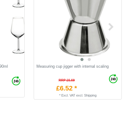
490ml
Measuring cup jigger with internal scaling
C
RRP £6.69
£6.52 *
*
Excl. VAT
excl.
Shipping