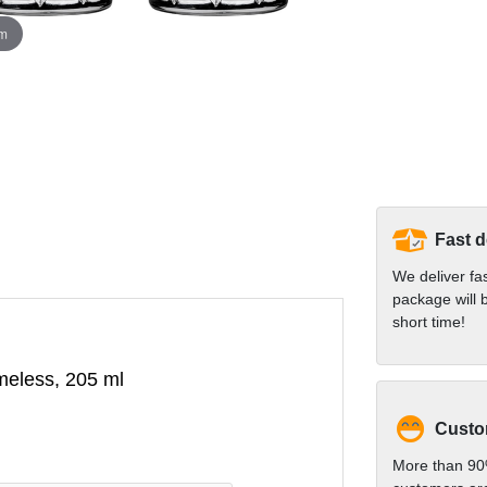
om
Fast d
We deliver fa
package will b
short time!
imeless, 205 ml
Custom
More than 90