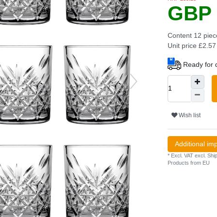
GBP 
Content
12
piec
Unit price
£2.57 
Ready for d
Wish list
Additional im
* Excl. VAT excl.
Ship
Products from EU