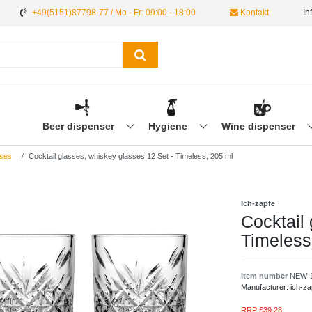
+49(5151)87798-77 / Mo - Fr: 09:00 - 18:00
Kontakt
In
Beer dispenser
Hygiene
Wine dispenser
ses
Cocktail glasses, whiskey glasses 12 Set - Timeless, 205 ml
Ich-zapfe
Cocktail
Timeless
Item number
NEW-1
Manufacturer:
ich-za
RRP £39.28