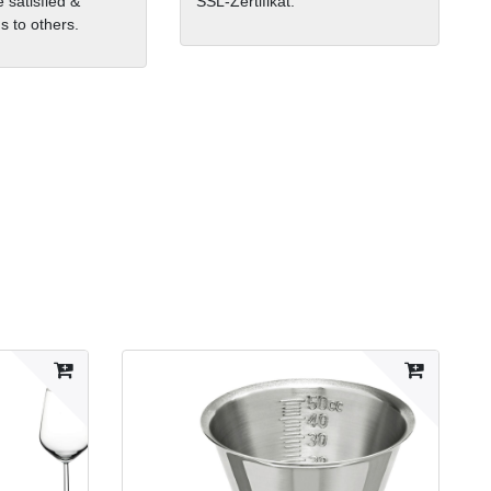
 satisfied &
SSL-Zertifikat.
 to others.