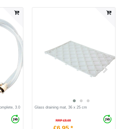
omplete, 3.0
Glass draining mat, 36 x 25 cm
S
RRP £8.68
£6.95 *