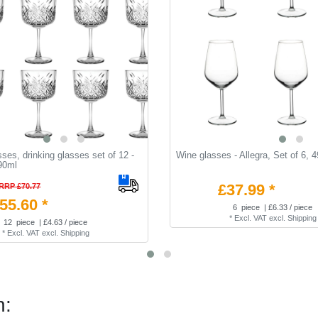
sses, drinking glasses set of 12 -
Wine glasses - Allegra, Set of 6, 
90ml
£37.99 *
RRP £70.77
55.60 *
6
piece
| £6.33 / piece
*
Excl. VAT
excl.
Shipping
12
piece
| £4.63 / piece
*
Excl. VAT
excl.
Shipping
n: