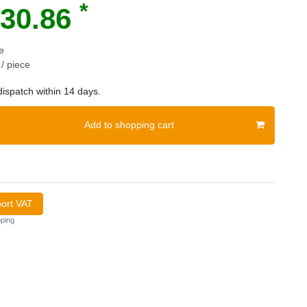
*
30.86
e
/ piece
ispatch within 14 days.
Add to shopping cart
port VAT
ping