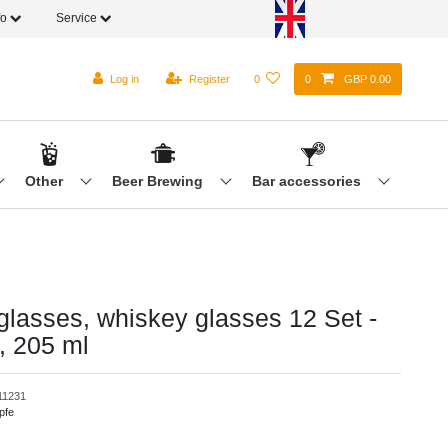
fo
Service
Log in
Register
0
0
GBP 0.00
Other
Beer Brewing
Bar accessories
 glasses, whiskey glasses 12 Set -
, 205 ml
1231
pfe