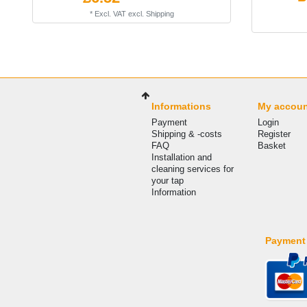
*
Excl. VAT
excl.
Shipping
Informations
My accou
Payment
Login
Shipping & -costs
Register
FAQ
Basket
Installation and
cleaning services for
your tap
Information
Payment