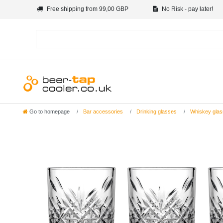
Free shipping from 99,00 GBP
No Risk - pay later!
Go to homepage
Bar accessories
Drinking glasses
Whiskey glas