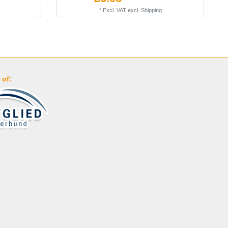
*
Excl. VAT
excl.
Shipping
 of: