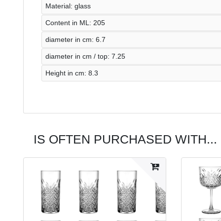
Material: glass
Content in ML: 205
diameter in cm: 6.7
diameter in cm / top: 7.25
Height in cm: 8.3
IS OFTEN PURCHASED WITH...