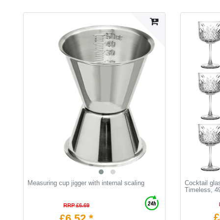
Measuring cup jigger with internal scaling
Cocktail gla
Timeless, 4
RRP £6.69
£
£6.52 *