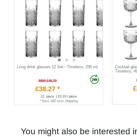
Long drink glasses 12 Set - Timeless, 295 ml
Cocktail gla
Timeless, 4
RRP £48.70
£
£38.27 *
12
piece
| £3.19 / piece
*
Excl. VAT
excl.
Shipping
You might also be interested i