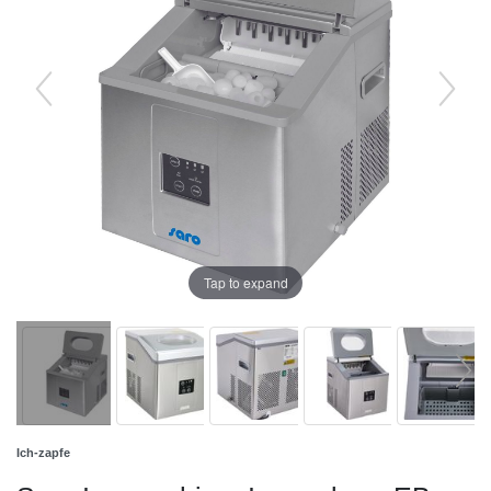
Tap to expand
Ich-zapfe