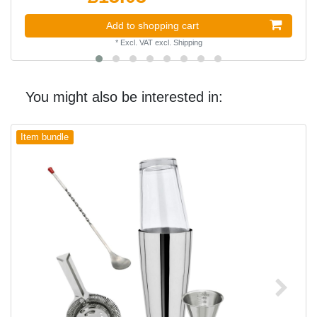
Add to shopping cart
*
Excl. VAT
excl.
Shipping
You might also be interested in:
Item bundle