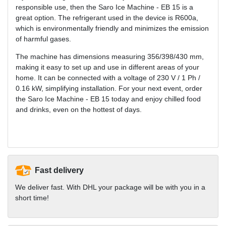
responsible use, then the Saro Ice Machine - EB 15 is a
great option. The refrigerant used in the device is R600a,
which is environmentally friendly and minimizes the emission
of harmful gases.
The machine has dimensions measuring 356/398/430 mm,
making it easy to set up and use in different areas of your
home. It can be connected with a voltage of 230 V / 1 Ph /
0.16 kW, simplifying installation. For your next event, order
the Saro Ice Machine - EB 15 today and enjoy chilled food
and drinks, even on the hottest of days.
Fast delivery
We deliver fast. With DHL your package will be with you in a
short time!