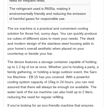
need for frequent refills.
The refrigerant used is R600a, making it
environmentally friendly and reducing the emission
of harmful gases for responsible use.
The ice machine is a practical and convenient cooling
solution for those hot, sunny days. You can quickly produce
ice cubes of different sizes to meet your needs. The sleek
and modern design of the stainless-steel housing adds to
your home's overall aesthetic when placed on your
countertop or beside your bar.
The device features a storage container capable of holding
up to 1.2 kg of ice at once. Whether you're hosting a party, a
family gathering, or holding a large outdoor event, the Saro
Ice Machine - EB 15 has you covered. With a powerful
cooling system capacity of 15kg in 24 hours, you can rest
assured that there will always be enough ice available. The
water tank of the ice machine can also hold up to 2 liters,
reducing the need for regular refilling.
If you're looking for an eco-friendly machine that ensures