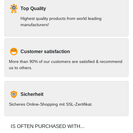
Top Quality
Highest quality products from world leading
manufacturers!
Customer satisfaction
More than 90% of our customers are satisfied & recommend
us to others.
Sicherheit
Sicheres Online-Shopping mit SSL-Zertifikat.
IS OFTEN PURCHASED WITH...