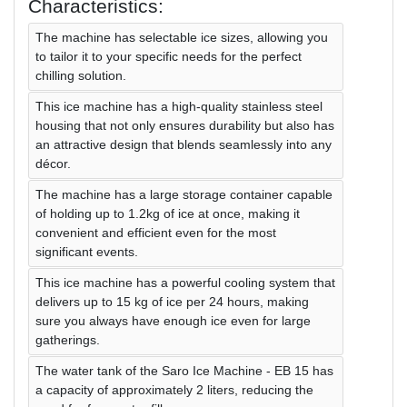
Characteristics:
The machine has selectable ice sizes, allowing you
to tailor it to your specific needs for the perfect
chilling solution.
This ice machine has a high-quality stainless steel
housing that not only ensures durability but also has
an attractive design that blends seamlessly into any
décor.
The machine has a large storage container capable
of holding up to 1.2kg of ice at once, making it
convenient and efficient even for the most
significant events.
This ice machine has a powerful cooling system that
delivers up to 15 kg of ice per 24 hours, making
sure you always have enough ice even for large
gatherings.
The water tank of the Saro Ice Machine - EB 15 has
a capacity of approximately 2 liters, reducing the