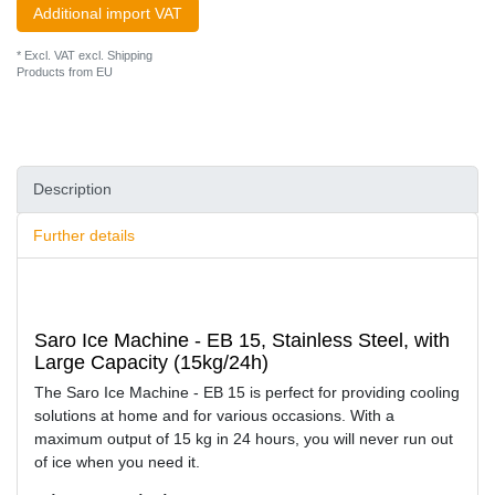
Additional import VAT
* Excl. VAT excl.
Shipping
Products from EU
Description
Further details
Saro Ice Machine - EB 15, Stainless Steel, with
Large Capacity (15kg/24h)
The Saro Ice Machine - EB 15 is perfect for providing cooling
solutions at home and for various occasions. With a
maximum output of 15 kg in 24 hours, you will never run out
of ice when you need it.