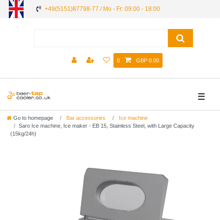
+49(5151)87798-77 / Mo - Fr: 09:00 - 18:00
0
GBP 0.00
☰
Go to homepage
Bar accessories
Ice machine
Saro Ice machine, Ice maker - EB 15, Stainless Steel, with Large Capacity
(15kg/24h)