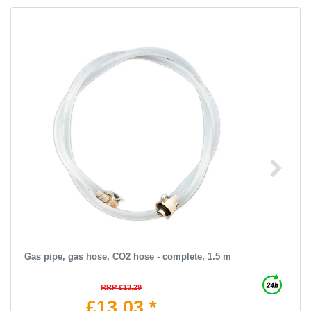
Gas pipe, gas hose, CO2 hose - complete, 1.5 m
RRP £13.29
£13.03 *