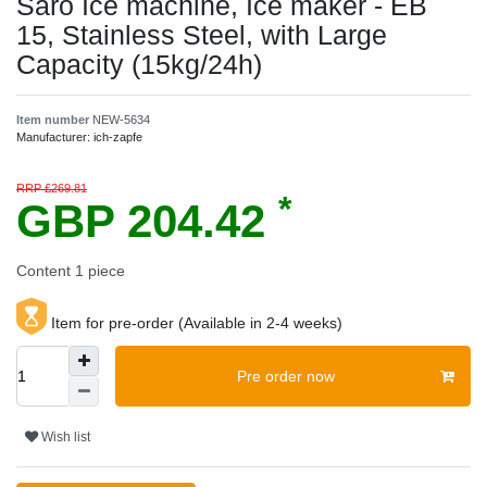
Saro Ice machine, Ice maker - EB
15, Stainless Steel, with Large
Capacity (15kg/24h)
Item number
NEW-5634
Manufacturer:
ich-zapfe
RRP £269.81
*
GBP 204.42
Content
1
piece
Item for pre-order (Available in 2-4 weeks)
Pre order now
Wish list