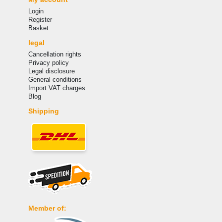
Login
Register
Basket
legal
Cancellation rights
Privacy policy
Legal disclosure
General conditions
Import VAT charges
Blog
Shipping
Member of: