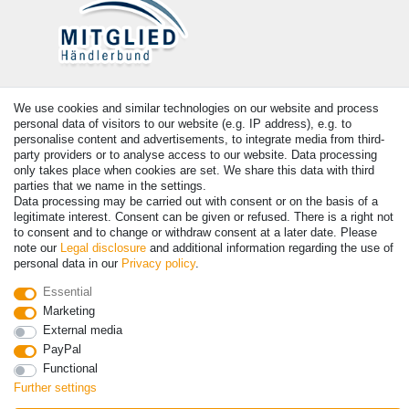
Payment
We use cookies and similar technologies on our website and process
personal data of visitors to our website (e.g. IP address), e.g. to
personalise content and advertisements, to integrate media from third-
party providers or to analyse access to our website. Data processing
only takes place when cookies are set. We share this data with third
parties that we name in the settings.
Data processing may be carried out with consent or on the basis of a
legitimate interest. Consent can be given or refused. There is a right not
to consent and to change or withdraw consent at a later date. Please
note our
Legal disclosure
and additional information regarding the use of
personal data in our
Privacy policy
.
© Copyright 2026 | All rights reserved. - Prices incl. VAT. 19% VAT
Basic prices see article detail | * Applies to deliveries to the UK!
Essential
Marketing
External media
Contact
Withdraw from contract here
PayPal
Functional
Further settings