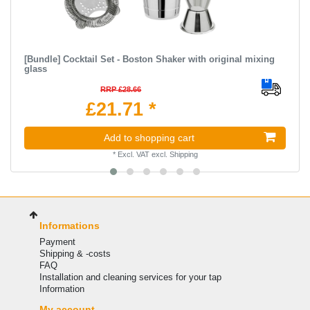
[Bundle] Cocktail Set - Boston Shaker with original mixing
glass
RRP £28.66
£21.71 *
Add to shopping cart
*
Excl. VAT
excl.
Shipping
Informations
Payment
Shipping & -costs
FAQ
Installation and cleaning services for your tap
Information
My account