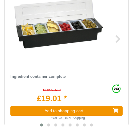
Ingredient container complete
RRP £24.19
£19.01 *
Add to shopping cart
*
Excl. VAT
excl.
Shipping