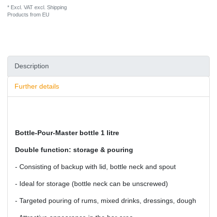
* Excl. VAT excl.
Shipping
Products from EU
Description
Further details
Bottle-Pour-Master bottle 1 litre
Double function: storage & pouring
- Consisting of backup with lid, bottle neck and spout
- Ideal for storage (bottle neck can be unscrewed)
- Targeted pouring of rums, mixed drinks, dressings, dough