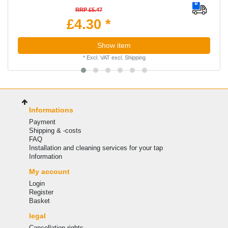
RRP £5.47
£4.30 *
Show item
*
Excl. VAT
excl.
Shipping
Informations
Payment
Shipping & -costs
FAQ
Installation and cleaning services for your tap
Information
My account
Login
Register
Basket
legal
Cancellation rights