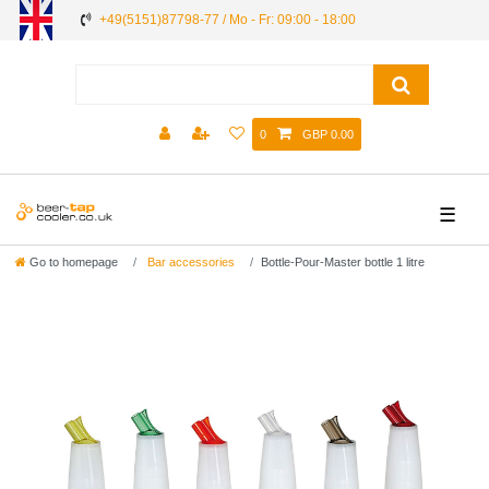
+49(5151)87798-77 / Mo - Fr: 09:00 - 18:00
0
GBP 0.00
☰
Go to homepage
Bar accessories
Bottle-Pour-Master bottle 1 litre