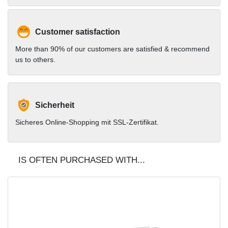
Customer satisfaction
More than 90% of our customers are satisfied & recommend
us to others.
Sicherheit
Sicheres Online-Shopping mit SSL-Zertifikat.
IS OFTEN PURCHASED WITH...