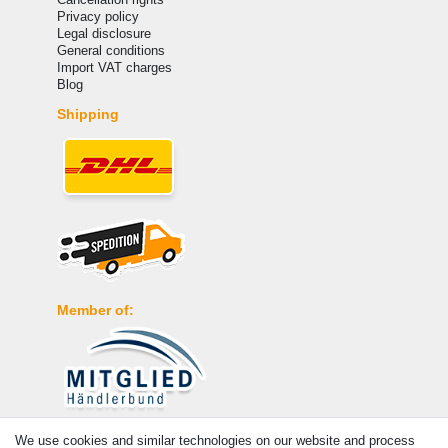
Privacy policy
Legal disclosure
General conditions
Import VAT charges
Blog
Shipping
Member of:
Payment
We use cookies and similar technologies on our website and process