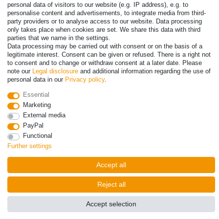
personal data of visitors to our website (e.g. IP address), e.g. to
personalise content and advertisements, to integrate media from third-
party providers or to analyse access to our website. Data processing
only takes place when cookies are set. We share this data with third
parties that we name in the settings.
Data processing may be carried out with consent or on the basis of a
legitimate interest. Consent can be given or refused. There is a right not
to consent and to change or withdraw consent at a later date. Please
note our
Legal disclosure
and additional information regarding the use of
personal data in our
Privacy policy
.
© Copyright 2026 | All rights reserved. - Prices incl. VAT. 19% VAT
Essential
Basic prices see article detail | * Applies to deliveries to the UK!
Marketing
External media
Contact
Withdraw from contract here
PayPal
Functional
Further settings
Accept all
Reject all
Accept selection