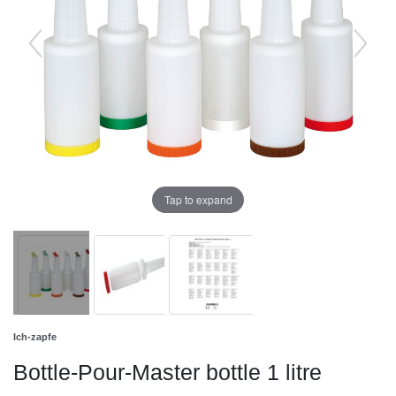
Tap to expand
Ich-zapfe
Bottle-Pour-Master bottle 1 litre