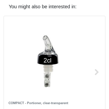
You might also be interested in:
COMPACT - Portioner, clear-transparent