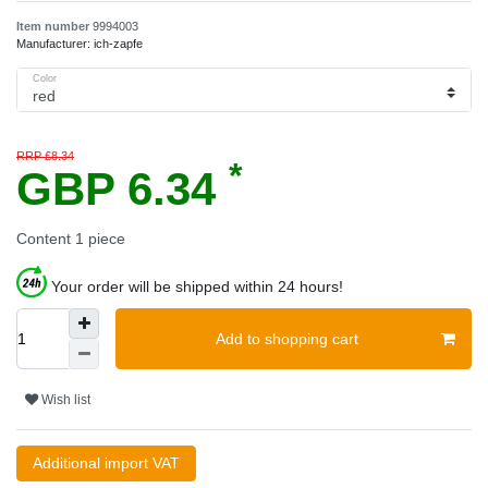
Item number
9994003
Manufacturer:
ich-zapfe
Color
RRP £8.34
*
GBP 6.34
Content
1
piece
Your order will be shipped within 24 hours!
Add to shopping cart
Wish list
Additional import VAT