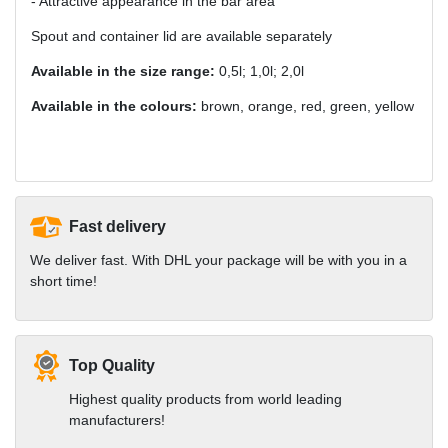
- Attractive appearance in the bar area
Spout and container lid are available separately
Available in the size range:
0,5l; 1,0l; 2,0l
Available in the colours:
brown, orange, red, green, yellow
Fast delivery
We deliver fast. With DHL your package will be with you in a
short time!
Top Quality
Highest quality products from world leading
manufacturers!