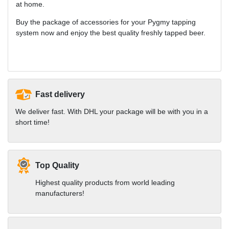
at home.
Buy the package of accessories for your Pygmy tapping
system now and enjoy the best quality freshly tapped beer.
Fast delivery
We deliver fast. With DHL your package will be with you in a
short time!
Top Quality
Highest quality products from world leading
manufacturers!