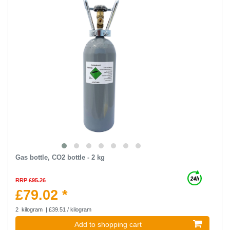
Gas bottle, CO2 bottle - 2 kg
RRP £95.26
£79.02 *
2
kilogram
| £39.51 / kilogram
Add to shopping cart