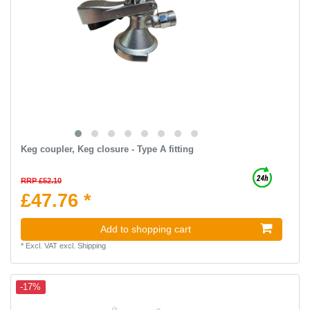
Keg coupler, Keg closure - Type A fitting
RRP £52.10
£47.76 *
Add to shopping cart
*
Excl. VAT
excl.
Shipping
-17%