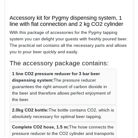
Accessory kit for Pygmy dispensing system, 1
line with flat connection and 2 kg CO2 cylinder
With this package of accessories for the Pygmy tapping
system you can delight your guests with freshly poured beer.
The practical set contains all the necessary parts and allows
you to pour beer quickly and easily.
The accessory package contains:
1 line CO2 pressure reducer for 3 bar beer
dispensing system:
The pressure reducer
guarantees the right amount of carbon dioxide in
the beer and therefore allows perfect enjoyment of
the beer.
2.0kg CO2 bottle:
The bottle contains CO2, which is
absolutely necessary for optimal beer tapping.
Complete CO2 hose, 1.5 m:
The hose connects the
pressure reducer to the CO2 cylinder and transports