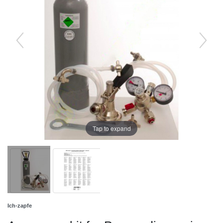
Tap to expand
Ich-zapfe