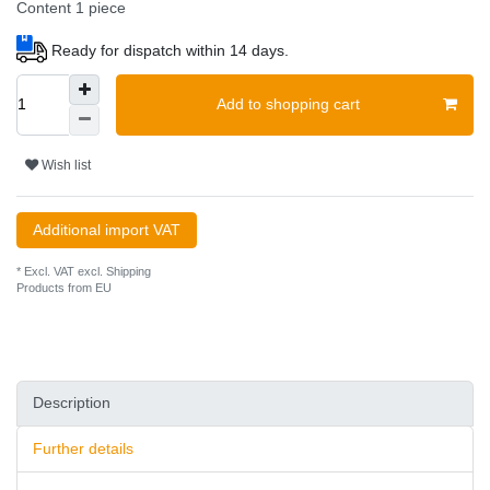
Content
1
piece
Ready for dispatch within 14 days.
Add to shopping cart
Wish list
Additional import VAT
* Excl. VAT excl.
Shipping
Products from EU
Description
Further details