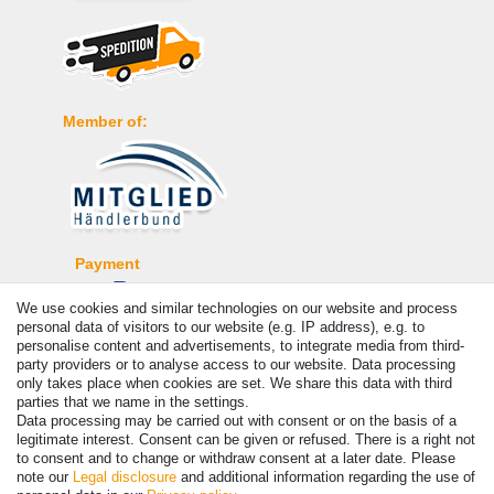
Member of:
Payment
We use cookies and similar technologies on our website and process
personal data of visitors to our website (e.g. IP address), e.g. to
personalise content and advertisements, to integrate media from third-
party providers or to analyse access to our website. Data processing
only takes place when cookies are set. We share this data with third
parties that we name in the settings.
Data processing may be carried out with consent or on the basis of a
legitimate interest. Consent can be given or refused. There is a right not
to consent and to change or withdraw consent at a later date. Please
note our
Legal disclosure
and additional information regarding the use of
© Copyright 2026 | All rights reserved. - Prices incl. VAT. 19% VAT