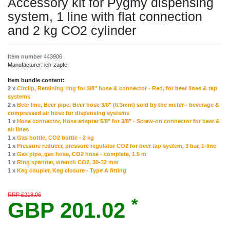
Accessory kit for Pygmy dispensing
system, 1 line with flat connection
and 2 kg CO2 cylinder
Item number
443906
Manufacturer:
ich-zapfe
Item bundle content:
2 x
Circlip, Retaining ring for 3/8" hose & connector - Red, for beer lines & tap
systems
2 x
Beer line, Beer pipe, Beer hose 3/8" (6.3mm) sold by the meter - beverage &
compressed air hose for dispensing systems
1 x
Hose connector, Hose adapter 5/8" for 3/8" - Screw-on connector for beer &
air lines
1 x
Gas bottle, CO2 bottle - 2 kg
1 x
Pressure reducer, pressure regulator CO2 for beer tap system, 3 bar, 1-line
1 x
Gas pipe, gas hose, CO2 hose - complete, 1.5 m
1 x
Ring spanner, wrench CO2, 30-32 mm
1 x
Keg coupler, Keg closure - Type A fitting
RRP £218.06
*
GBP 201.02