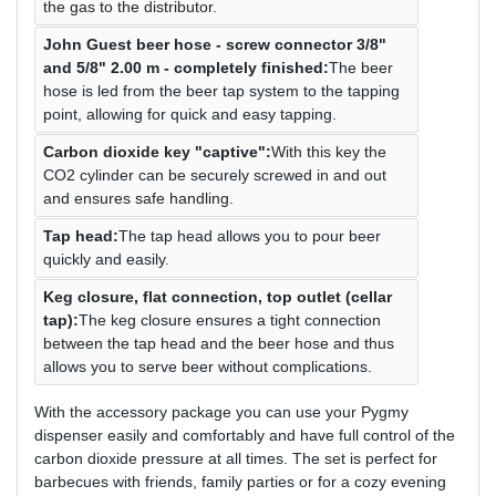
the gas to the distributor.
John Guest beer hose - screw connector 3/8"
and 5/8" 2.00 m - completely finished:
The beer
hose is led from the beer tap system to the tapping
point, allowing for quick and easy tapping.
Carbon dioxide key "captive":
With this key the
CO2 cylinder can be securely screwed in and out
and ensures safe handling.
Tap head:
The tap head allows you to pour beer
quickly and easily.
Keg closure, flat connection, top outlet (cellar
tap):
The keg closure ensures a tight connection
between the tap head and the beer hose and thus
allows you to serve beer without complications.
With the accessory package you can use your Pygmy
dispenser easily and comfortably and have full control of the
carbon dioxide pressure at all times. The set is perfect for
barbecues with friends, family parties or for a cozy evening