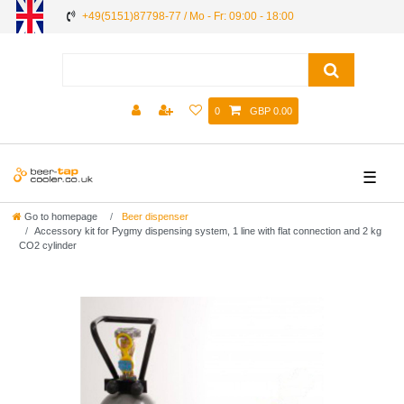
+49(5151)87798-77 / Mo - Fr: 09:00 - 18:00
0
GBP 0.00
☰
Go to homepage
Beer dispenser
Accessory kit for Pygmy dispensing system, 1 line with flat connection and 2 kg
CO2 cylinder