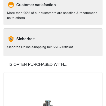
Customer satisfaction
More than 90% of our customers are satisfied & recommend
us to others.
Sicherheit
Sicheres Online-Shopping mit SSL-Zertifikat.
IS OFTEN PURCHASED WITH...