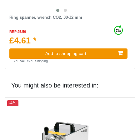
Ring spanner, wrench CO2, 30-32 mm
RRP £5.56
£4.61 *
Add to shopping cart
*
Excl. VAT
excl.
Shipping
You might also be interested in:
-4%