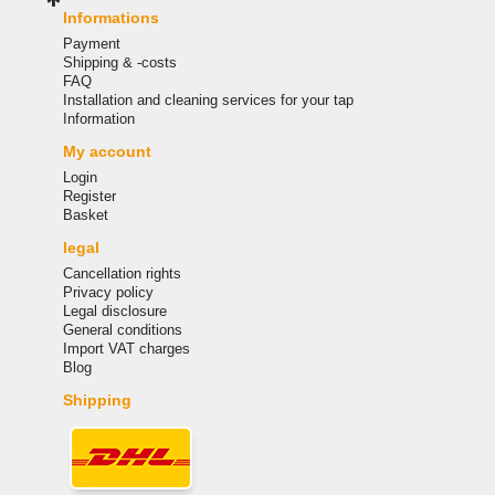
Informations
Payment
Shipping & -costs
FAQ
Installation and cleaning services for your tap
Information
My account
Login
Register
Basket
legal
Cancellation rights
Privacy policy
Legal disclosure
General conditions
Import VAT charges
Blog
Shipping