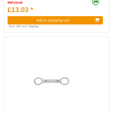
RRP £13.29
£13.03 *
Add to shopping cart
*
Excl. VAT
excl.
Shipping