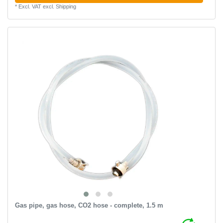
*
Excl. VAT
excl.
Shipping
Gas pipe, gas hose, CO2 hose - complete, 1.5 m