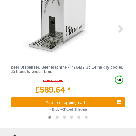
Beer Dispenser, Beer Machine - PYGMY 25 1-line dry cooler,
35 liters/h, Green Line
RRP £613.96
£589.64 *
Add to shopping cart
*
Excl. VAT
excl.
Shipping