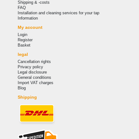
Shipping & -costs
FAQ
Installation and cleaning services for your tap
Information
My account
Login
Register
Basket
legal
Cancellation rights
Privacy policy
Legal disclosure
General conditions
Import VAT charges
Blog
Shipping