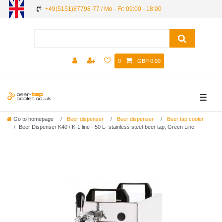
+49(5151)87798-77 / Mo - Fr: 09:00 - 18:00
0
GBP 0.00
☰
Go to homepage
Beer dispenser
Beer dispenser
Beer tap cooler
Beer Dispenser K40 / K-1 line - 50 L- stainless steel-beer tap, Green Line