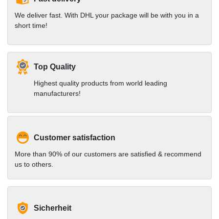
We deliver fast. With DHL your package will be with you in a
short time!
Top Quality
Highest quality products from world leading
manufacturers!
Customer satisfaction
More than 90% of our customers are satisfied & recommend
us to others.
Sicherheit