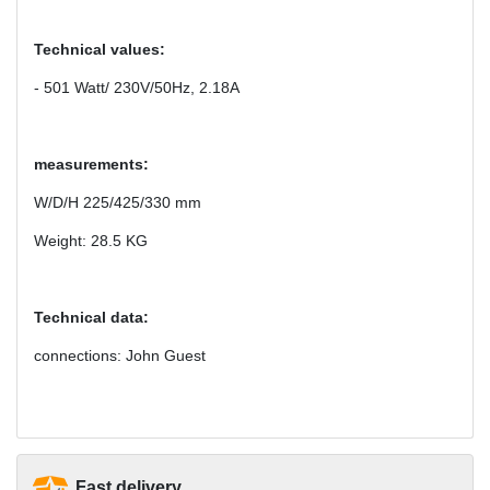
Technical values:
- 501 Watt/ 230V/50Hz, 2.18A
measurements:
W/D/H 225/425/330 mm
Weight: 28.5 KG
Technical data:
connections: John Guest
Fast delivery