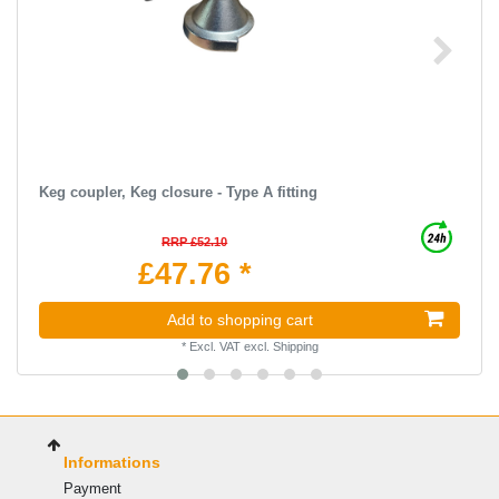
Keg coupler, Keg closure - Type A fitting
RRP £52.10
£47.76 *
Add to shopping cart
*
Excl. VAT
excl.
Shipping
Informations
Payment