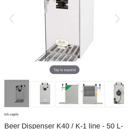
Tap to expand
Ich-zapfe
Beer Dispenser K40 / K-1 line - 50 L-