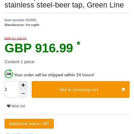
stainless steel-beer tap, Green Line
Item number
452886
Manufacturer:
ich-zapfe
RRP £1,096.53
*
GBP 916.99
Content
1
piece
Your order will be shipped within 24 hours!
Add to shopping cart
Wish list
Additional import VAT