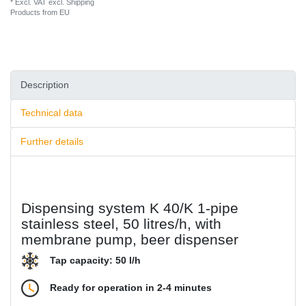
* Excl. VAT excl.
Shipping
Products from EU
Description
Technical data
Further details
Dispensing system K 40/K 1-pipe
stainless steel, 50 litres/h, with
membrane pump, beer dispenser
Tap capacity: 50 l/h
Ready for operation in 2-4 minutes