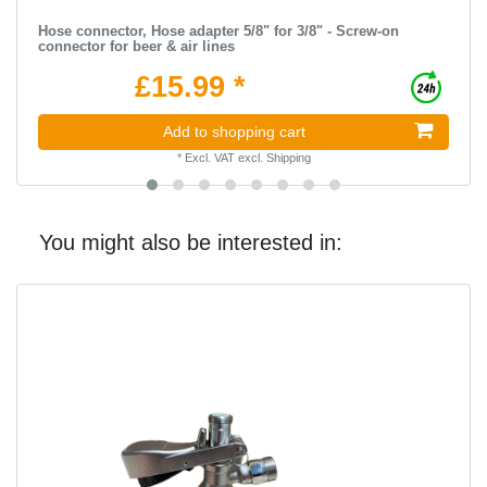
Hose connector, Hose adapter 5/8" for 3/8" - Screw-on
connector for beer & air lines
£15.99 *
Add to shopping cart
*
Excl. VAT
excl.
Shipping
You might also be interested in: