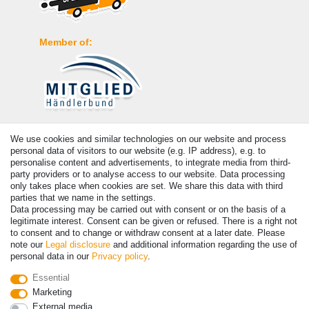
Member of:
Payment
We use cookies and similar technologies on our website and process
personal data of visitors to our website (e.g. IP address), e.g. to
personalise content and advertisements, to integrate media from third-
party providers or to analyse access to our website. Data processing
only takes place when cookies are set. We share this data with third
parties that we name in the settings.
Data processing may be carried out with consent or on the basis of a
legitimate interest. Consent can be given or refused. There is a right not
to consent and to change or withdraw consent at a later date. Please
note our
Legal disclosure
and additional information regarding the use of
personal data in our
Privacy policy
.
© Copyright 2026 | All rights reserved. - Prices incl. VAT. 19% VAT
Essential
Basic prices see article detail | * Applies to deliveries to the UK!
Marketing
External media