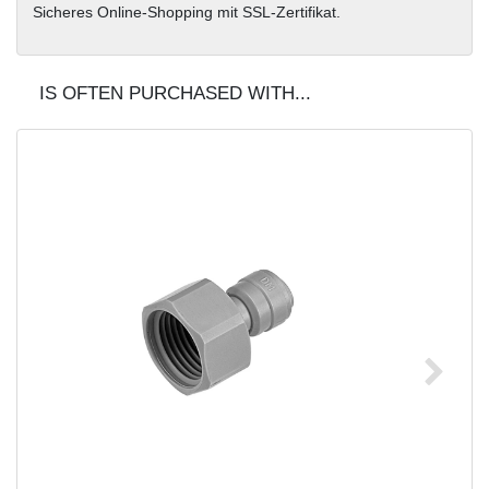
Sicheres Online-Shopping mit SSL-Zertifikat.
IS OFTEN PURCHASED WITH...