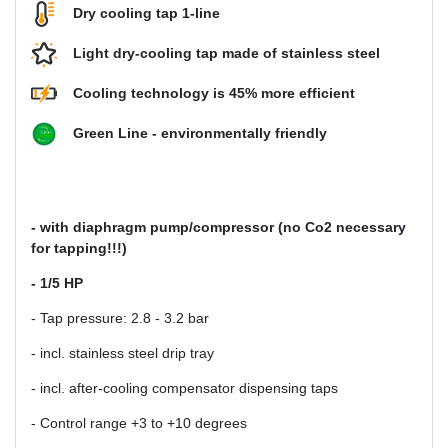
Dry cooling tap 1-line
Light dry-cooling tap made of stainless steel
Cooling technology is 45% more efficient
Green Line - environmentally friendly
- with diaphragm pump/compressor (no Co2 necessary
for tapping!!!)
- 1/5 HP
- Tap pressure: 2.8 - 3.2 bar
- incl. stainless steel drip tray
- incl. after-cooling compensator dispensing taps
- Control range +3 to +10 degrees