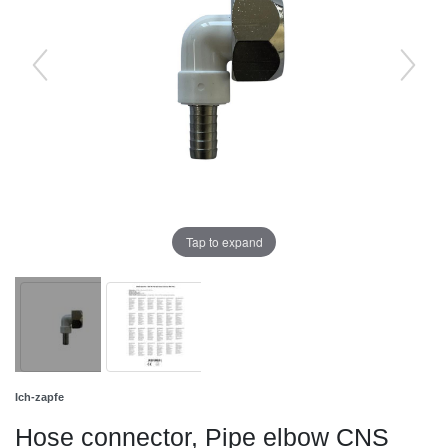
Tap to expand
Ich-zapfe
Hose connector, Pipe elbow CNS