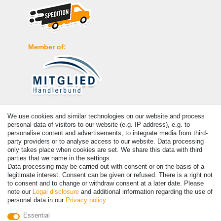
Member of:
Payment
We use cookies and similar technologies on our website and process
personal data of visitors to our website (e.g. IP address), e.g. to
personalise content and advertisements, to integrate media from third-
party providers or to analyse access to our website. Data processing
only takes place when cookies are set. We share this data with third
parties that we name in the settings.
Data processing may be carried out with consent or on the basis of a
legitimate interest. Consent can be given or refused. There is a right not
to consent and to change or withdraw consent at a later date. Please
note our
Legal disclosure
and additional information regarding the use of
personal data in our
Privacy policy
.
© Copyright 2026 | All rights reserved. - Prices incl. VAT. 19% VAT
Essential
Basic prices see article detail | * Applies to deliveries to the UK!