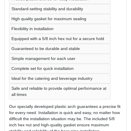
Standard-setting stability and durability
High quality gasket for maximum sealing
Flexibility in installation
Equipped with a 5/8 inch hex nut for a secure hold
Guaranteed to be durable and stable
Simple management for each user
Complete set for quick installation
Ideal for the catering and beverage industry
Safe and reliable to provide optimal performance at
all times
Our specially developed plastic arch guarantees a precise fit
for every need. Installation is quick and easy, no matter how
difficult the installation situation may be. The included 5/8
inch hex nut and high-quality gasket ensure maximum