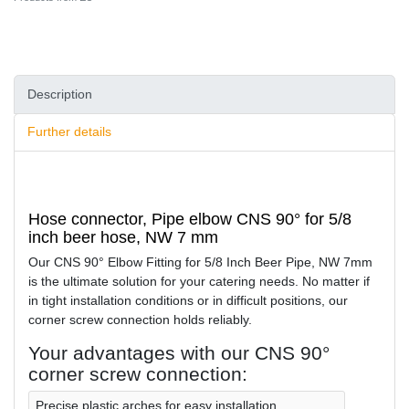
Description
Further details
Hose connector, Pipe elbow CNS 90° for 5/8
inch beer hose, NW 7 mm
Our CNS 90° Elbow Fitting for 5/8 Inch Beer Pipe, NW 7mm
is the ultimate solution for your catering needs. No matter if
in tight installation conditions or in difficult positions, our
corner screw connection holds reliably.
Your advantages with our CNS 90°
corner screw connection:
Precise plastic arches for easy installation