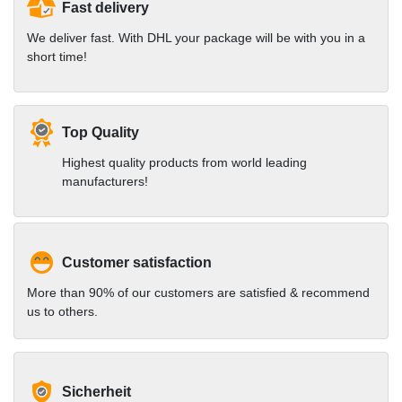
Fast delivery
We deliver fast. With DHL your package will be with you in a
short time!
Top Quality
Highest quality products from world leading
manufacturers!
Customer satisfaction
More than 90% of our customers are satisfied & recommend
us to others.
Sicherheit