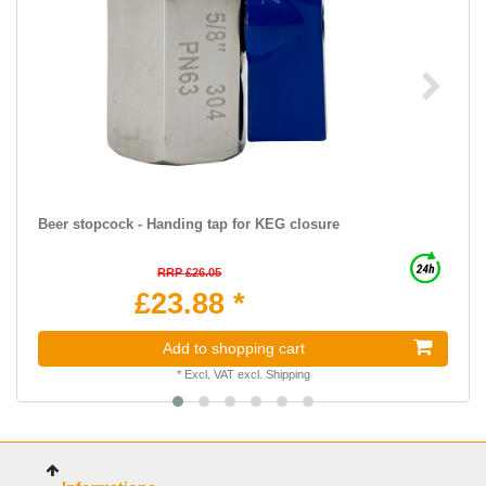
Beer stopcock - Handing tap for KEG closure
RRP £26.05
£23.88 *
Add to shopping cart
*
Excl. VAT
excl.
Shipping