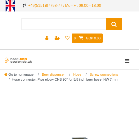
+49(5151)87798-77 / Mo - Fr: 09:00 - 18:00
0
GBP 0.00
☰
Go to homepage
Beer dispenser
Hose
Screw connections
Hose connector, Pipe elbow CNS 90° for 5/8 inch beer hose, NW 7 mm