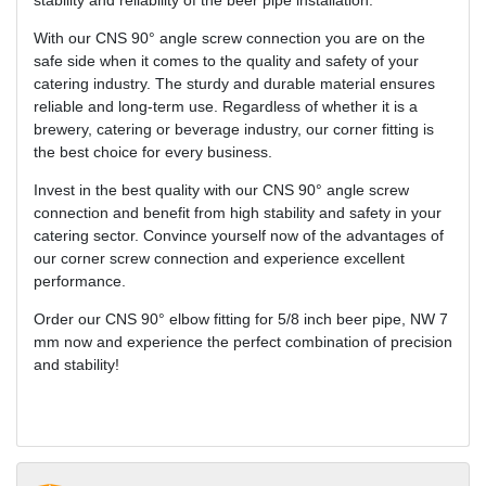
stability and reliability of the beer pipe installation.
With our CNS 90° angle screw connection you are on the
safe side when it comes to the quality and safety of your
catering industry. The sturdy and durable material ensures
reliable and long-term use. Regardless of whether it is a
brewery, catering or beverage industry, our corner fitting is
the best choice for every business.
Invest in the best quality with our CNS 90° angle screw
connection and benefit from high stability and safety in your
catering sector. Convince yourself now of the advantages of
our corner screw connection and experience excellent
performance.
Order our CNS 90° elbow fitting for 5/8 inch beer pipe, NW 7
mm now and experience the perfect combination of precision
and stability!