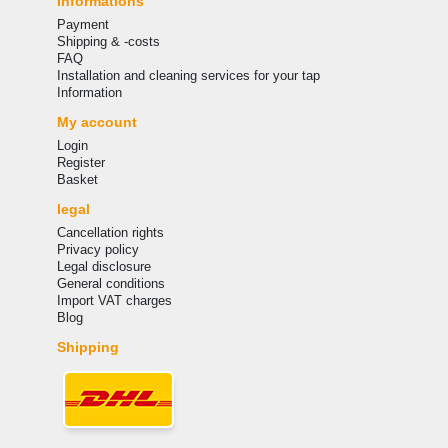
Informations
Payment
Shipping & -costs
FAQ
Installation and cleaning services for your tap
Information
My account
Login
Register
Basket
legal
Cancellation rights
Privacy policy
Legal disclosure
General conditions
Import VAT charges
Blog
Shipping