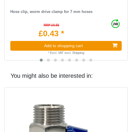
Hose clip, worm drive clamp for 7 mm hoses
RRP £0.55
£0.43 *
Add to shopping cart
*
Excl. VAT
excl.
Shipping
You might also be interested in: