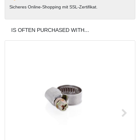
Sicheres Online-Shopping mit SSL-Zertifikat.
IS OFTEN PURCHASED WITH...