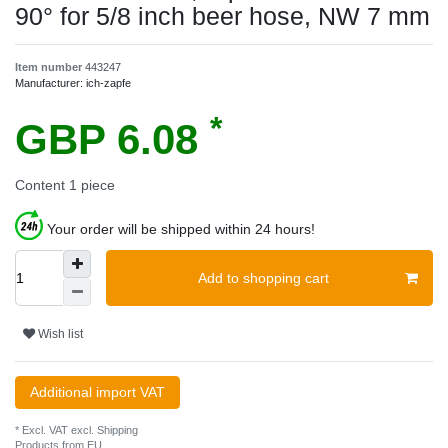
90° for 5/8 inch beer hose, NW 7 mm
Item number
443247
Manufacturer:
ich-zapfe
*
GBP 6.08
Content
1
piece
Your order will be shipped within 24 hours!
Add to shopping cart
Wish list
Additional import VAT
* Excl. VAT excl.
Shipping
Products from EU