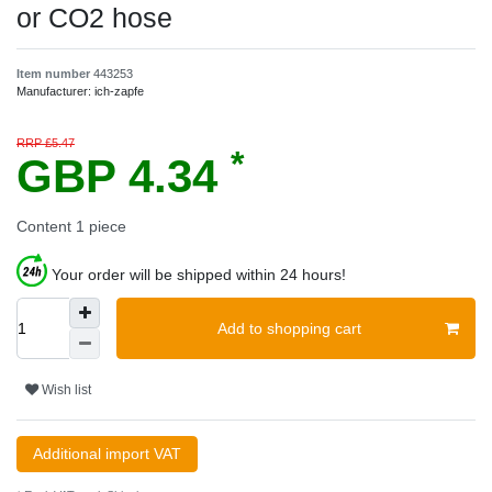
or CO2 hose
Item number
443253
Manufacturer:
ich-zapfe
RRP £5.47
*
GBP 4.34
Content
1
piece
Your order will be shipped within 24 hours!
Add to shopping cart
Wish list
Additional import VAT