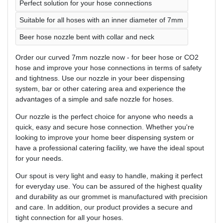
Perfect solution for your hose connections
Suitable for all hoses with an inner diameter of 7mm
Beer hose nozzle bent with collar and neck
Order our curved 7mm nozzle now - for beer hose or CO2
hose and improve your hose connections in terms of safety
and tightness. Use our nozzle in your beer dispensing
system, bar or other catering area and experience the
advantages of a simple and safe nozzle for hoses.
Our nozzle is the perfect choice for anyone who needs a
quick, easy and secure hose connection. Whether you're
looking to improve your home beer dispensing system or
have a professional catering facility, we have the ideal spout
for your needs.
Our spout is very light and easy to handle, making it perfect
for everyday use. You can be assured of the highest quality
and durability as our grommet is manufactured with precision
and care. In addition, our product provides a secure and
tight connection for all your hoses.