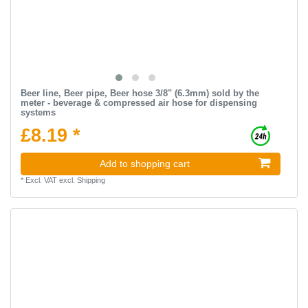
Beer line, Beer pipe, Beer hose 3/8" (6.3mm) sold by the
meter - beverage & compressed air hose for dispensing
systems
£8.19 *
Add to shopping cart
*
Excl. VAT
excl.
Shipping