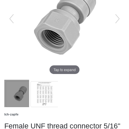
Tap to expand
Ich-zapfe
Female UNF thread connector 5/16"