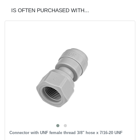
IS OFTEN PURCHASED WITH...
Connector with UNF female thread 3/8" hose x 7/16-20 UNF