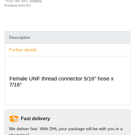
* Excl. VAT excl.
Shipping
Products from EU
Description
Further details
Female UNF thread connector 5/16" hose x
7/16"
Fast delivery
We deliver fast. With DHL your package will be with you in a