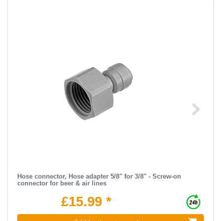
Hose connector, Hose adapter 5/8" for 3/8" - Screw-on
connector for beer & air lines
£15.99 *