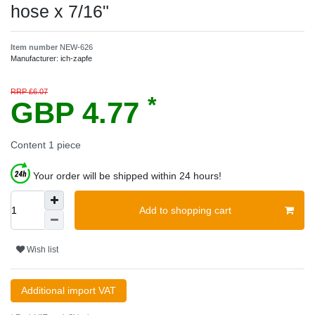
hose x 7/16"
Item number
NEW-626
Manufacturer:
ich-zapfe
RRP £6.07
*
GBP 4.77
Content
1
piece
Your order will be shipped within 24 hours!
Add to shopping cart
Wish list
Additional import VAT