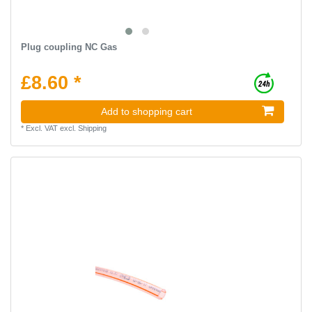
Plug coupling NC Gas
£8.60 *
Add to shopping cart
*
Excl. VAT
excl.
Shipping