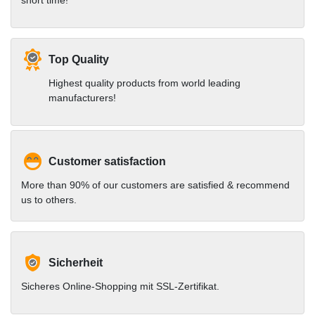
short time!
Top Quality
Highest quality products from world leading
manufacturers!
Customer satisfaction
More than 90% of our customers are satisfied & recommend
us to others.
Sicherheit
Sicheres Online-Shopping mit SSL-Zertifikat.