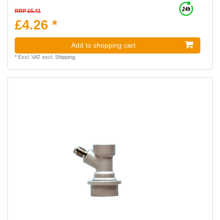
RRP £5.41
£4.26 *
Add to shopping cart
*
Excl. VAT
excl.
Shipping