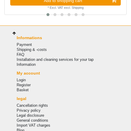
Add to shopping cart
*
Excl. VAT
excl.
Shipping
Informations
Payment
Shipping & -costs
FAQ
Installation and cleaning services for your tap
Information
My account
Login
Register
Basket
legal
Cancellation rights
Privacy policy
Legal disclosure
General conditions
Import VAT charges
Blog