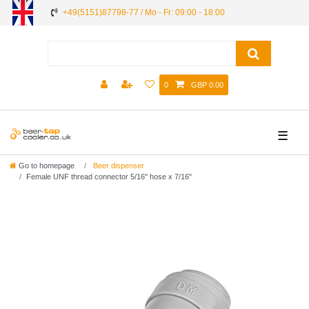
+49(5151)87798-77 / Mo - Fr: 09:00 - 18:00
0
GBP 0.00
☰
Go to homepage
Beer dispenser
Female UNF thread connector 5/16" hose x 7/16"