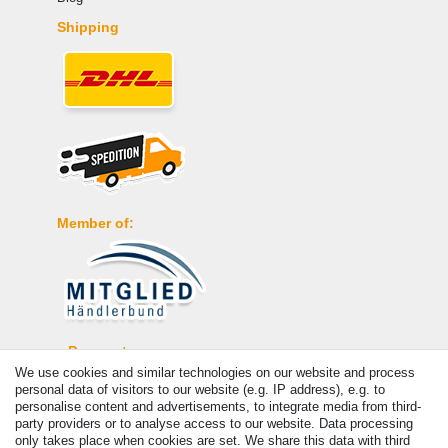
Shipping
Member of:
Payment
We use cookies and similar technologies on our website and process
personal data of visitors to our website (e.g. IP address), e.g. to
personalise content and advertisements, to integrate media from third-
party providers or to analyse access to our website. Data processing
only takes place when cookies are set. We share this data with third