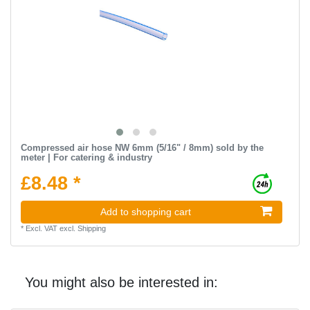
Compressed air hose NW 6mm (5/16" / 8mm) sold by the
meter | For catering & industry
£8.48 *
Add to shopping cart
*
Excl. VAT
excl.
Shipping
You might also be interested in: