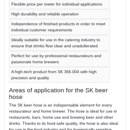
Flexible price per meter for individual applications
High durability and reliable operation
Independence of finished products in order to meet
individual customer requirements
Ideally suitable for use in the catering industry to
ensure that drinks flow clear and unadulterated
Perfect for use by professional restaurateurs and
passionate home brewers
A high-tech product from SK 366.004 with high
precision and quality
Areas of application for the SK beer
hose
The SK beer hose is an indispensable element for every
restaurateur and home brewer. The hose is ideal for use in
restaurants, bars, home use and brewing beer and other
drinks. Thanks to its food-safe quality, the hose is also ideal
for use in the food industry and for hygienically sensitive