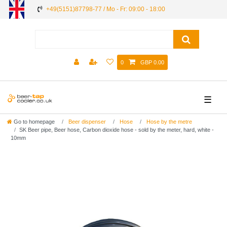
+49(5151)87798-77 / Mo - Fr: 09:00 - 18:00
0
GBP 0.00
☰
Go to homepage
Beer dispenser
Hose
Hose by the metre
SK Beer pipe, Beer hose, Carbon dioxide hose - sold by the meter, hard, white -
10mm