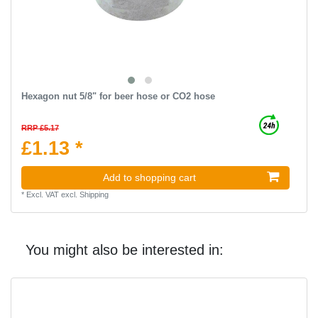
Hexagon nut 5/8" for beer hose or CO2 hose
RRP £5.17
£1.13 *
Add to shopping cart
*
Excl. VAT
excl.
Shipping
You might also be interested in: