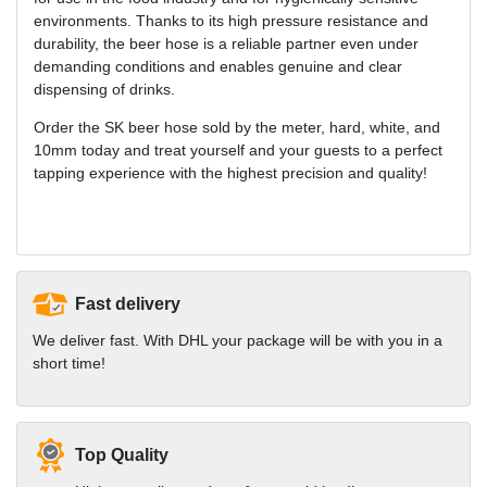
environments. Thanks to its high pressure resistance and
durability, the beer hose is a reliable partner even under
demanding conditions and enables genuine and clear
dispensing of drinks.
Order the SK beer hose sold by the meter, hard, white, and
10mm today and treat yourself and your guests to a perfect
tapping experience with the highest precision and quality!
Fast delivery
We deliver fast. With DHL your package will be with you in a
short time!
Top Quality