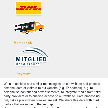
Member of:
Payment
We use cookies and similar technologies on our website and process
personal data of visitors to our website (e.g. IP address), e.g. to
personalise content and advertisements, to integrate media from third-
party providers or to analyse access to our website. Data processing
only takes place when cookies are set. We share this data with third
parties that we name in the settings.