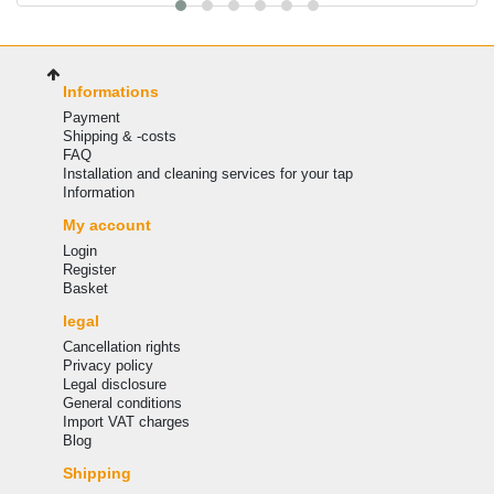
Informations
Payment
Shipping & -costs
FAQ
Installation and cleaning services for your tap
Information
My account
Login
Register
Basket
legal
Cancellation rights
Privacy policy
Legal disclosure
General conditions
Import VAT charges
Blog
Shipping