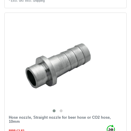
*
Excl. VAT
excl.
Shipping
Hose nozzle, Straight nozzle for beer hose or CO2 hose,
10mm
RRP £3.82