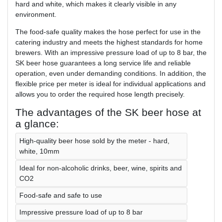
hard and white, which makes it clearly visible in any
environment.
The food-safe quality makes the hose perfect for use in the
catering industry and meets the highest standards for home
brewers. With an impressive pressure load of up to 8 bar, the
SK beer hose guarantees a long service life and reliable
operation, even under demanding conditions. In addition, the
flexible price per meter is ideal for individual applications and
allows you to order the required hose length precisely.
The advantages of the SK beer hose at
a glance:
High-quality beer hose sold by the meter - hard,
white, 10mm
Ideal for non-alcoholic drinks, beer, wine, spirits and
CO2
Food-safe and safe to use
Impressive pressure load of up to 8 bar