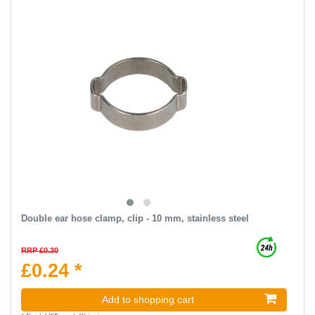
Double ear hose clamp, clip - 10 mm, stainless steel
RRP £0.30
£0.24 *
Add to shopping cart