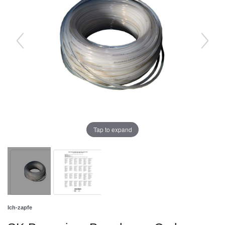
Tap to expand
Ich-zapfe