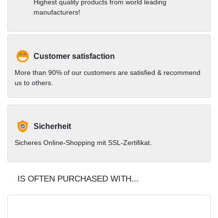
Highest quality products from world leading
manufacturers!
Customer satisfaction
More than 90% of our customers are satisfied & recommend
us to others.
Sicherheit
Sicheres Online-Shopping mit SSL-Zertifikat.
IS OFTEN PURCHASED WITH...