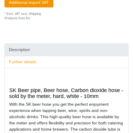
Additional import VAT
* Excl. VAT excl.
Shipping
Products from EU
Description
Further details
SK Beer pipe, Beer hose, Carbon dioxide hose -
sold by the meter, hard, white - 10mm
With the SK beer hose you get the perfect enjoyment
experience when tapping beer, wine, spirits and non-
alcoholic drinks. This high-quality beer hose is available by
the meter and offers flexibility and precision for both catering
applications and home brewers. The carbon dioxide tube is