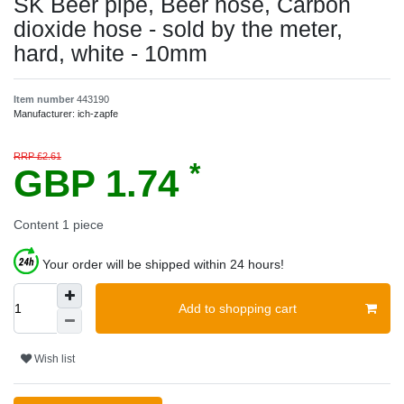
SK Beer pipe, Beer hose, Carbon
dioxide hose - sold by the meter,
hard, white - 10mm
Item number
443190
Manufacturer:
ich-zapfe
RRP £2.61
*
GBP 1.74
Content
1
piece
Your order will be shipped within 24 hours!
Add to shopping cart
Wish list