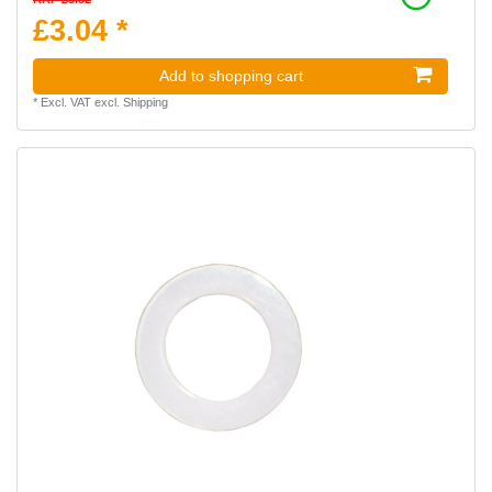
£3.04 *
Add to shopping cart
*
Excl. VAT
excl.
Shipping