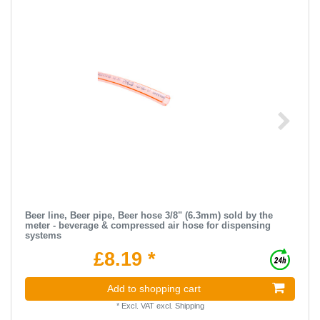
Beer line, Beer pipe, Beer hose 3/8" (6.3mm) sold by the
meter - beverage & compressed air hose for dispensing
systems
£8.19 *
Add to shopping cart
*
Excl. VAT
excl.
Shipping