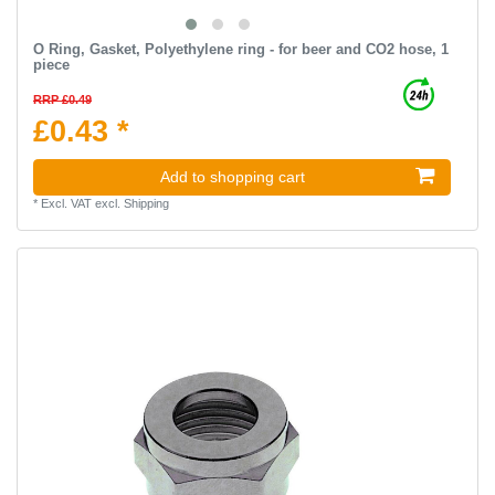
O Ring, Gasket, Polyethylene ring - for beer and CO2 hose, 1
piece
RRP £0.49
£0.43 *
Add to shopping cart
*
Excl. VAT
excl.
Shipping