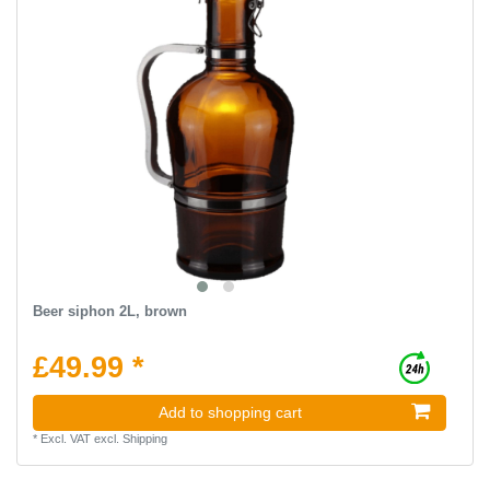
Beer siphon 2L, brown
£49.99 *
Add to shopping cart
*
Excl. VAT
excl.
Shipping