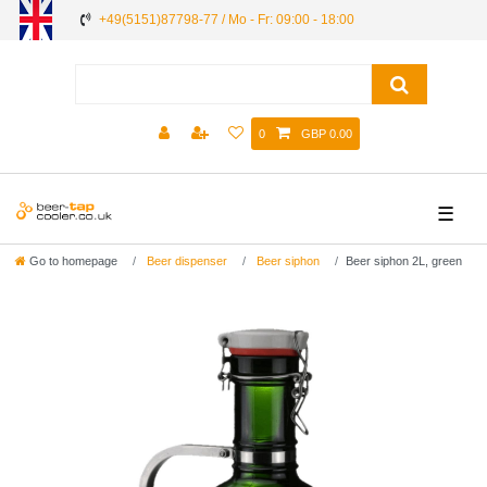
+49(5151)87798-77 / Mo - Fr: 09:00 - 18:00
0
GBP 0.00
☰
Go to homepage
Beer dispenser
Beer siphon
Beer siphon 2L, green