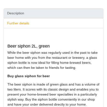
Description
Further details
Beer siphon 2L, green
While the beer siphon was regularly used in the past to take
beer home with you from the restaurant or brewery, a glass
siphon bottle is now ideal for filling home-brewed beers,
which can then be taken to friends for tasting.
Buy glass siphon for beer
The beer siphon is made of green glass and has a volume of
two liters. It scores with its classic design and enables you to
present your home-brewed beer specialties in a particularly
stylish way. Buy the siphon bottle conveniently in our shop
and have your order delivered directly to your home.