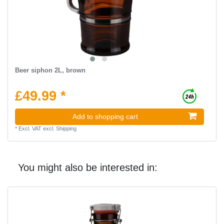
Beer siphon 2L, brown
£49.99 *
Add to shopping cart
*
Excl. VAT
excl.
Shipping
You might also be interested in: