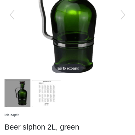
Tap to expand
Ich-zapfe
Beer siphon 2L, green