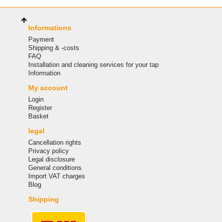
Informations
Payment
Shipping & -costs
FAQ
Installation and cleaning services for your tap
Information
My account
Login
Register
Basket
legal
Cancellation rights
Privacy policy
Legal disclosure
General conditions
Import VAT charges
Blog
Shipping