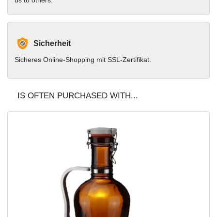
Sicherheit
Sicheres Online-Shopping mit SSL-Zertifikat.
IS OFTEN PURCHASED WITH...