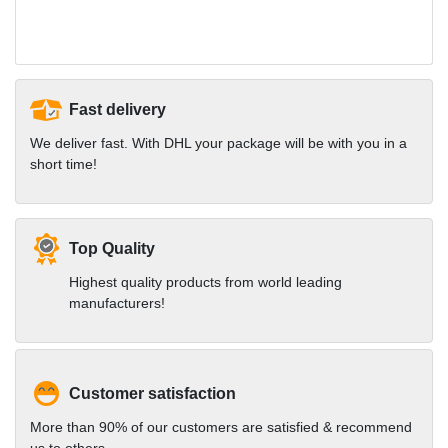
Fast delivery
We deliver fast. With DHL your package will be with you in a
short time!
Top Quality
Highest quality products from world leading
manufacturers!
Customer satisfaction
More than 90% of our customers are satisfied & recommend
us to others.