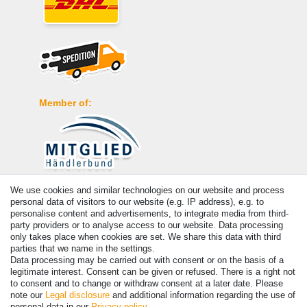
Member of:
We use cookies and similar technologies on our website and process
Payment
personal data of visitors to our website (e.g. IP address), e.g. to
personalise content and advertisements, to integrate media from third-
party providers or to analyse access to our website. Data processing
only takes place when cookies are set. We share this data with third
parties that we name in the settings.
Data processing may be carried out with consent or on the basis of a
legitimate interest. Consent can be given or refused. There is a right not
to consent and to change or withdraw consent at a later date. Please
note our
Legal disclosure
and additional information regarding the use of
personal data in our
Privacy policy
.