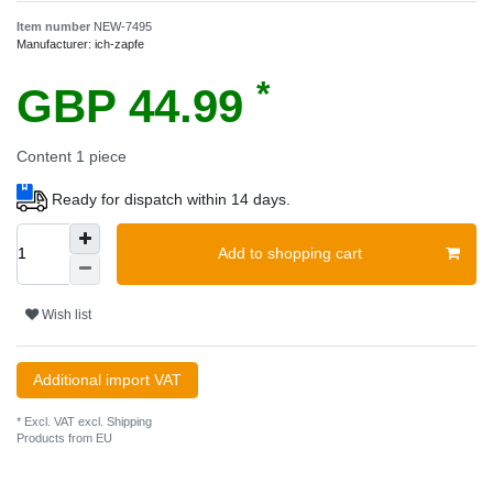
Item number
NEW-7495
Manufacturer:
ich-zapfe
*
GBP 44.99
Content
1
piece
Ready for dispatch within 14 days.
Add to shopping cart
Wish list
Additional import VAT
* Excl. VAT excl.
Shipping
Products from EU