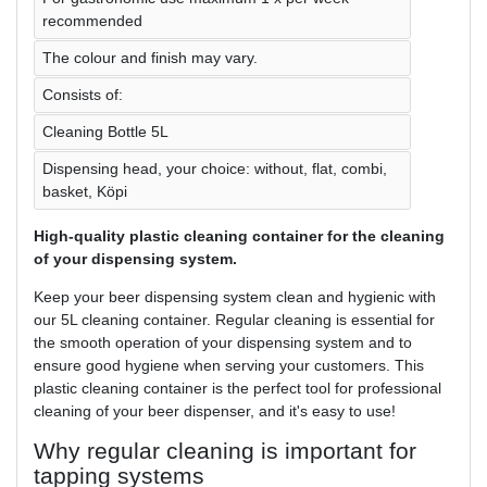
recommended
The colour and finish may vary.
Consists of:
Cleaning Bottle 5L
Dispensing head, your choice: without, flat, combi,
basket, Köpi
High-quality plastic cleaning container for the cleaning
of your dispensing system.
Keep your beer dispensing system clean and hygienic with
our 5L cleaning container. Regular cleaning is essential for
the smooth operation of your dispensing system and to
ensure good hygiene when serving your customers. This
plastic cleaning container is the perfect tool for professional
cleaning of your beer dispenser, and it's easy to use!
Why regular cleaning is important for
tapping systems