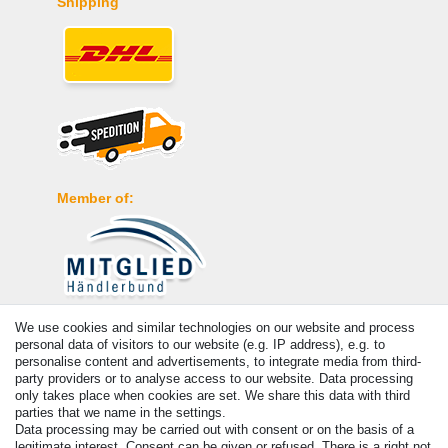
Shipping
Member of:
Payment
We use cookies and similar technologies on our website and process
personal data of visitors to our website (e.g. IP address), e.g. to
personalise content and advertisements, to integrate media from third-
party providers or to analyse access to our website. Data processing
only takes place when cookies are set. We share this data with third
parties that we name in the settings.
Data processing may be carried out with consent or on the basis of a
legitimate interest. Consent can be given or refused. There is a right not