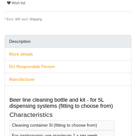
Wish list
* Excl. VAT excl.
Shipping
Description
More details
EU-Responsible Person
Manufacturer
Beer line cleaning bottle and kit - for 5L
dispensing systems (fitting to choose from)
Characteristics
Cleaning container 5l (fitting to choose from)
For gastronomic use maximum 1 x per week