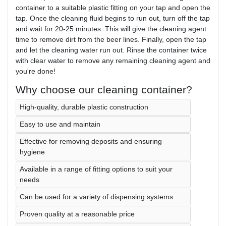
container to a suitable plastic fitting on your tap and open the
tap. Once the cleaning fluid begins to run out, turn off the tap
and wait for 20-25 minutes. This will give the cleaning agent
time to remove dirt from the beer lines. Finally, open the tap
and let the cleaning water run out. Rinse the container twice
with clear water to remove any remaining cleaning agent and
you're done!
Why choose our cleaning container?
High-quality, durable plastic construction
Easy to use and maintain
Effective for removing deposits and ensuring
hygiene
Available in a range of fitting options to suit your
needs
Can be used for a variety of dispensing systems
Proven quality at a reasonable price