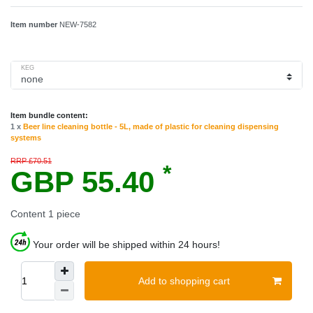
Item number
NEW-7582
KEG
Item bundle content:
1 x
Beer line cleaning bottle - 5L, made of plastic for cleaning dispensing
systems
RRP £70.51
*
GBP 55.40
Content
1
piece
Your order will be shipped within 24 hours!
Add to shopping cart