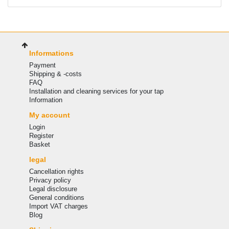
Informations
Payment
Shipping & -costs
FAQ
Installation and cleaning services for your tap
Information
My account
Login
Register
Basket
legal
Cancellation rights
Privacy policy
Legal disclosure
General conditions
Import VAT charges
Blog