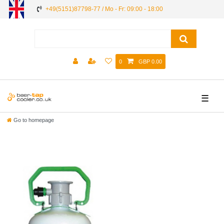
+49(5151)87798-77 / Mo - Fr: 09:00 - 18:00
0
GBP 0.00
☰
Go to homepage