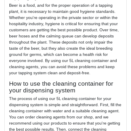
Beer is a food, and for the proper operation of a tapping
plant, it is necessary to maintain good hygiene standards.
Whether you're operating in the private sector or within the
hospitality industry, hygiene is critical for ensuring that your
customers are getting the best possible product. Over time,
beer hoses and the calming queue can develop deposits
throughout the plant. These deposits not only impair the
taste of the beer, but they also create the ideal breeding
ground for germs, which can become a health risk for
everyone involved. By using our 5L cleaning container and
cleaning agents, you can avoid these problems and keep
your tapping system clean and deposit-free.
How to use the cleaning container for
your dispensing system
The process of using our 5L cleaning container for your
dispensing system is simple and straightforward. First, fill the
cleaning container with water and a suitable cleaning agent.
You can order cleaning agents from our shop, and we
recommend using our products to ensure that you're getting
the best possible results. Then, connect the cleaning