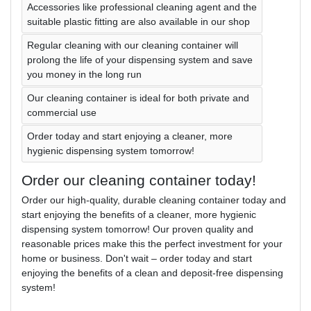
Accessories like professional cleaning agent and the
suitable plastic fitting are also available in our shop
Regular cleaning with our cleaning container will
prolong the life of your dispensing system and save
you money in the long run
Our cleaning container is ideal for both private and
commercial use
Order today and start enjoying a cleaner, more
hygienic dispensing system tomorrow!
Order our cleaning container today!
Order our high-quality, durable cleaning container today and
start enjoying the benefits of a cleaner, more hygienic
dispensing system tomorrow! Our proven quality and
reasonable prices make this the perfect investment for your
home or business. Don't wait – order today and start
enjoying the benefits of a clean and deposit-free dispensing
system!