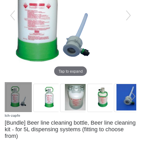
Tap to expand
Ich-zapfe
[Bundle] Beer line cleaning bottle, Beer line cleaning
kit - for 5L dispensing systems (fitting to choose
from)