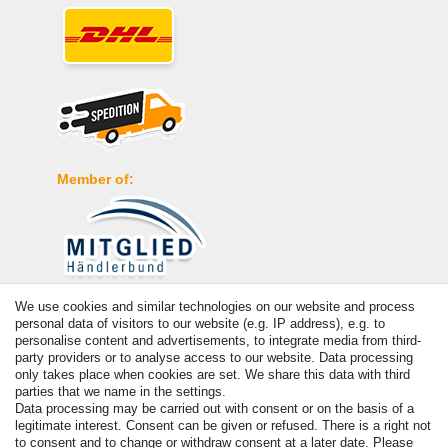
Member of:
We use cookies and similar technologies on our website and process
Payment
personal data of visitors to our website (e.g. IP address), e.g. to
personalise content and advertisements, to integrate media from third-
party providers or to analyse access to our website. Data processing
only takes place when cookies are set. We share this data with third
parties that we name in the settings.
Data processing may be carried out with consent or on the basis of a
legitimate interest. Consent can be given or refused. There is a right not
to consent and to change or withdraw consent at a later date. Please