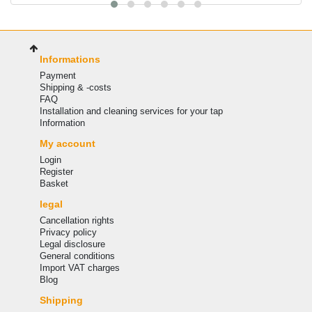
Informations
Payment
Shipping & -costs
FAQ
Installation and cleaning services for your tap
Information
My account
Login
Register
Basket
legal
Cancellation rights
Privacy policy
Legal disclosure
General conditions
Import VAT charges
Blog
Shipping