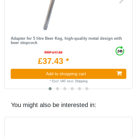
Adapter for 5 litre Beer Keg, high-quality metal design with
beer stopcock
RRP £47.59
£37.43 *
Add to shopping cart
*
Excl. VAT
excl.
Shipping
You might also be interested in: