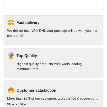
Fast delivery
We deliver fast. With DHL your package will be with you in a
short time!
Top Quality
Highest quality products from world leading
manufacturers!
Customer satisfaction
More than 90% of our customers are satisfied & recommend
us to others.