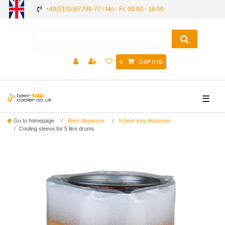
+49(5151)87798-77 / Mo - Fr: 09:00 - 18:00
0
GBP 0.00
☰
Go to homepage
Beer dispenser
5l beer keg dispenser
Cooling sleeve for 5 litre drums