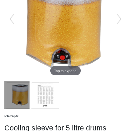
Tap to expand
Ich-zapfe
Cooling sleeve for 5 litre drums