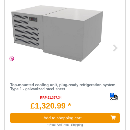
Top-mounted cooling unit, plug-ready refrigeration system,
Type 1 - galvanized steel sheet
RRP £1,337.34
£1,320.99 *
Add to shopping cart
*
Excl. VAT
excl.
Shipping