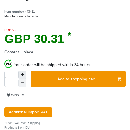
Item number
443411
Manufacturer:
ich-zapfe
RRP £32.70
*
GBP 30.31
Content
1
piece
Your order will be shipped within 24 hours!
Add to shopping cart
Wish list
Additional import VAT
* Excl. VAT excl.
Shipping
Products from EU