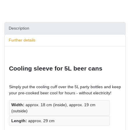
Description
Further details
Cooling sleeve for 5L beer cans
Simply put the cooling cuff over the 5L party bottles and keep
your pre-cooked beer cool for hours - without electricity!
Width:
approx. 18 cm (inside), approx. 19 cm
(outside)
Length:
approx. 29 cm