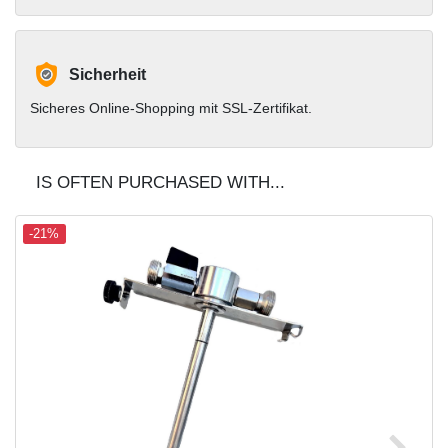
Sicherheit
Sicheres Online-Shopping mit SSL-Zertifikat.
IS OFTEN PURCHASED WITH...
-21%