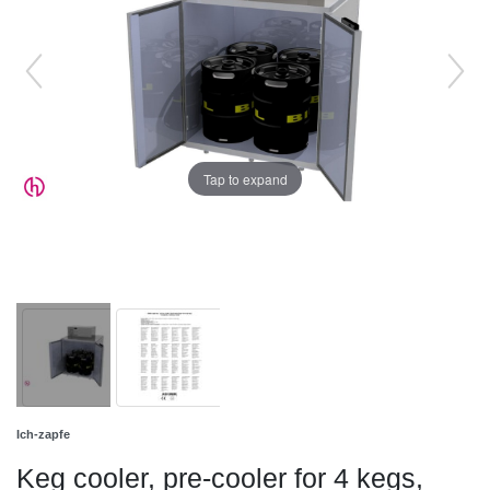
Tap to expand
Ich-zapfe
Keg cooler, pre-cooler for 4 kegs,