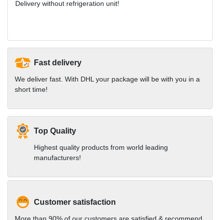
Delivery without refrigeration unit!
Fast delivery
We deliver fast. With DHL your package will be with you in a
short time!
Top Quality
Highest quality products from world leading
manufacturers!
Customer satisfaction
More than 90% of our customers are satisfied & recommend