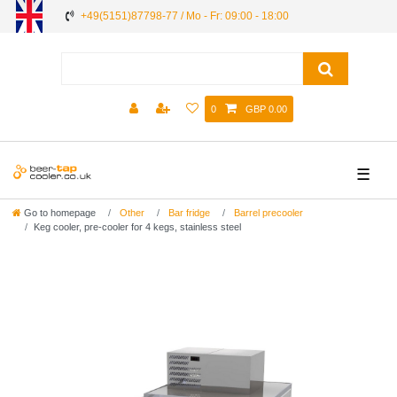
+49(5151)87798-77 / Mo - Fr: 09:00 - 18:00
0
GBP 0.00
☰
Go to homepage
Other
Bar fridge
Barrel precooler
Keg cooler, pre-cooler for 4 kegs, stainless steel