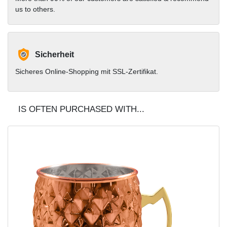
us to others.
Sicherheit
Sicheres Online-Shopping mit SSL-Zertifikat.
IS OFTEN PURCHASED WITH...