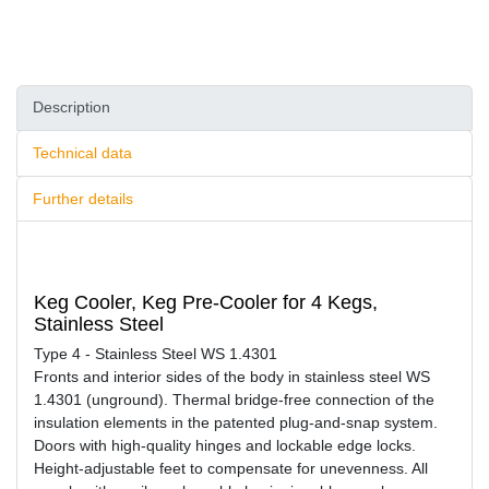
Description
Technical data
Further details
Keg Cooler, Keg Pre-Cooler for 4 Kegs,
Stainless Steel
Type 4 - Stainless Steel WS 1.4301
Fronts and interior sides of the body in stainless steel WS
1.4301 (unground). Thermal bridge-free connection of the
insulation elements in the patented plug-and-snap system.
Doors with high-quality hinges and lockable edge locks.
Height-adjustable feet to compensate for unevenness. All