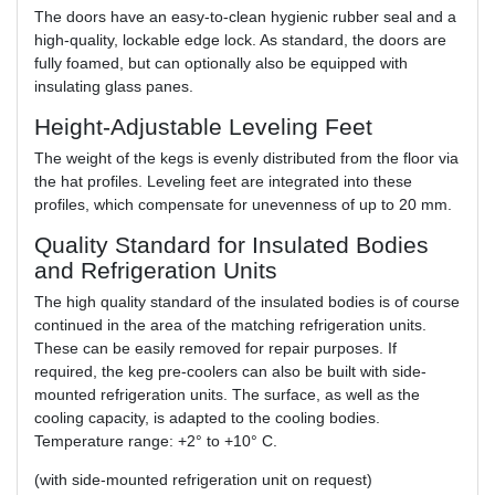
The doors have an easy-to-clean hygienic rubber seal and a
high-quality, lockable edge lock. As standard, the doors are
fully foamed, but can optionally also be equipped with
insulating glass panes.
Height-Adjustable Leveling Feet
The weight of the kegs is evenly distributed from the floor via
the hat profiles. Leveling feet are integrated into these
profiles, which compensate for unevenness of up to 20 mm.
Quality Standard for Insulated Bodies
and Refrigeration Units
The high quality standard of the insulated bodies is of course
continued in the area of the matching refrigeration units.
These can be easily removed for repair purposes. If
required, the keg pre-coolers can also be built with side-
mounted refrigeration units. The surface, as well as the
cooling capacity, is adapted to the cooling bodies.
Temperature range: +2° to +10° C.
(with side-mounted refrigeration unit on request)