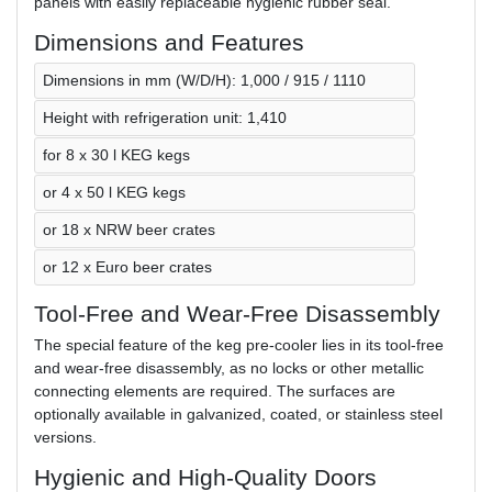
panels with easily replaceable hygienic rubber seal.
Dimensions and Features
Dimensions in mm (W/D/H): 1,000 / 915 / 1110
Height with refrigeration unit: 1,410
for 8 x 30 l KEG kegs
or 4 x 50 l KEG kegs
or 18 x NRW beer crates
or 12 x Euro beer crates
Tool-Free and Wear-Free Disassembly
The special feature of the keg pre-cooler lies in its tool-free
and wear-free disassembly, as no locks or other metallic
connecting elements are required. The surfaces are
optionally available in galvanized, coated, or stainless steel
versions.
Hygienic and High-Quality Doors