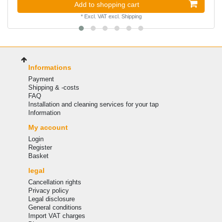
Add to shopping cart
*
Excl. VAT
excl.
Shipping
Informations
Payment
Shipping & -costs
FAQ
Installation and cleaning services for your tap
Information
My account
Login
Register
Basket
legal
Cancellation rights
Privacy policy
Legal disclosure
General conditions
Import VAT charges