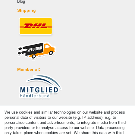
Blog
Shipping
Member of:
Payment
We use cookies and similar technologies on our website and process
personal data of visitors to our website (e.g. IP address), e.g. to
personalise content and advertisements, to integrate media from third-
party providers or to analyse access to our website. Data processing
only takes place when cookies are set. We share this data with third