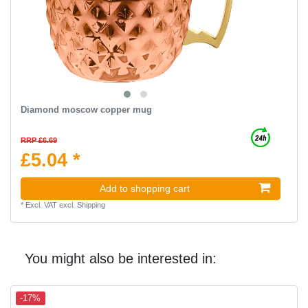
Diamond moscow copper mug
RRP £6.69
£5.04 *
Add to shopping cart
*
Excl. VAT
excl.
Shipping
You might also be interested in:
-17%