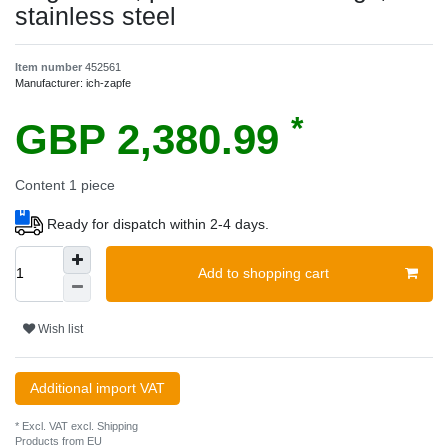
stainless steel
Item number
452561
Manufacturer:
ich-zapfe
*
GBP 2,380.99
Content
1
piece
Ready for dispatch within 2-4 days.
Add to shopping cart
Wish list
Additional import VAT
* Excl. VAT excl.
Shipping
Products from EU