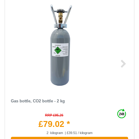
Gas bottle, CO2 bottle - 2 kg
RRP £95.26
£79.02 *
2
kilogram
| £39.51 / kilogram