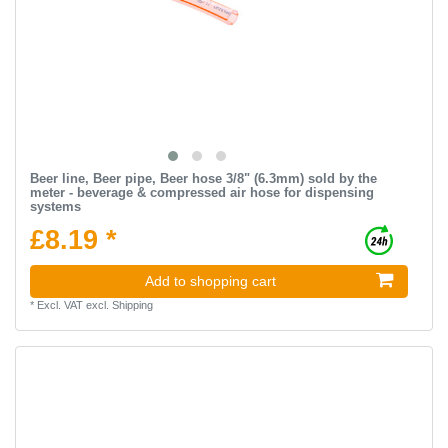
Beer line, Beer pipe, Beer hose 3/8" (6.3mm) sold by the
meter - beverage & compressed air hose for dispensing
systems
£8.19 *
Add to shopping cart
*
Excl. VAT
excl.
Shipping