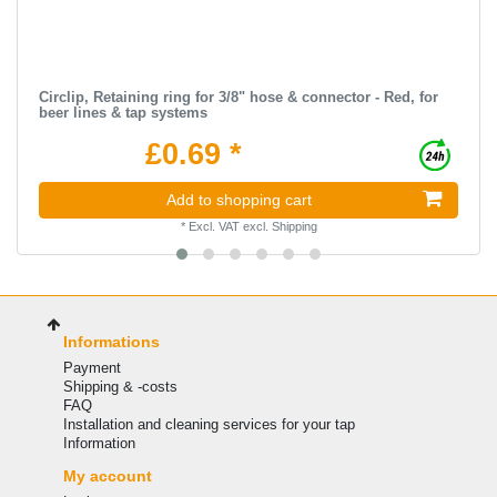
Circlip, Retaining ring for 3/8" hose & connector - Red, for
beer lines & tap systems
£0.69 *
Add to shopping cart
*
Excl. VAT
excl.
Shipping
Informations
Payment
Shipping & -costs
FAQ
Installation and cleaning services for your tap
Information
My account