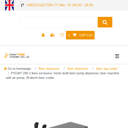
+49(5151)87798-77 / Mo - Fr: 09:00 - 18:00
0
GBP 0.00
☰
Go to homepage
Beer dispenser
Beer dispenser
Beer tap cooler
PYGMY 25K 2 lines exclusive, home draft beer pump dispenser, beer machine
with air pump, 35 liter/h beer cooler