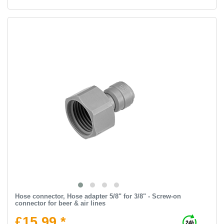
Hose connector, Hose adapter 5/8" for 3/8" - Screw-on
connector for beer & air lines
£15.99 *