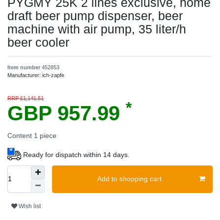
PYGMY 25K 2 lines exclusive, home
draft beer pump dispenser, beer
machine with air pump, 35 liter/h
beer cooler
Item number
452853
Manufacturer:
ich-zapfe
RRP £1,141.51
*
GBP 957.99
Content
1
piece
Ready for dispatch within 14 days.
Add to shopping cart
Wish list