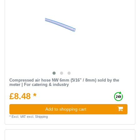
Compressed air hose NW 6mm (5/16" / 8mm) sold by the
meter | For catering & industry
£8.48 *
Add to shopping cart
*
Excl. VAT
excl.
Shipping