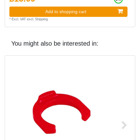
Add to shopping cart
*
Excl. VAT
excl.
Shipping
You might also be interested in: