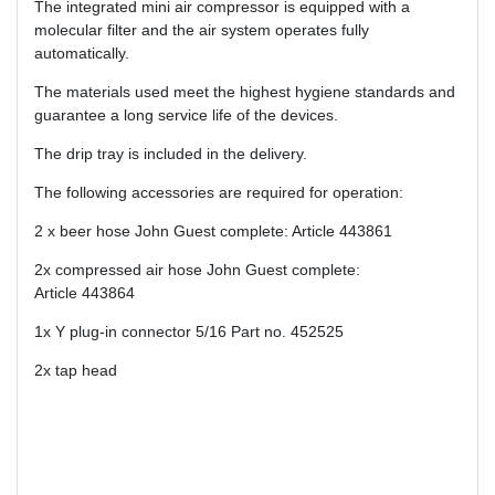
The integrated mini air compressor is equipped with a
molecular filter and the air system operates fully
automatically.
The materials used meet the highest hygiene standards and
guarantee a long service life of the devices.
The drip tray is included in the delivery.
The following accessories are required for operation:
2 x beer hose John Guest complete: Article 443861
2x compressed air hose John Guest complete:
Article 443864
1x Y plug-in connector 5/16 Part no. 452525
2x tap head