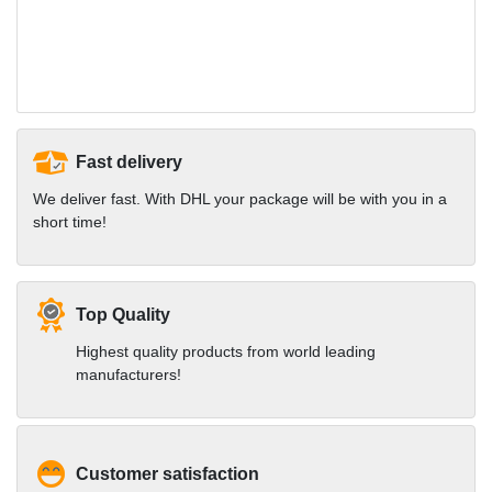
Fast delivery
We deliver fast. With DHL your package will be with you in a
short time!
Top Quality
Highest quality products from world leading
manufacturers!
Customer satisfaction