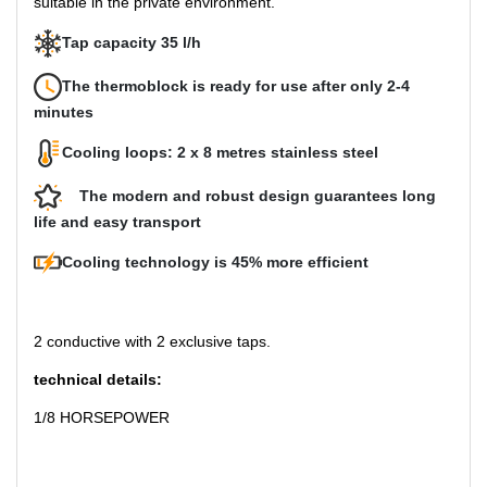
suitable in the private environment.
Tap capacity 35 l/h
The thermoblock is ready for use after only 2-4
minutes
Cooling loops: 2 x 8 metres stainless steel
The modern and robust design guarantees long
life and easy transport
Cooling technology is 45% more efficient
2 conductive with 2 exclusive taps.
technical details:
1/8 HORSEPOWER