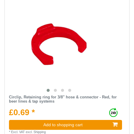
Circlip, Retaining ring for 3/8" hose & connector - Red, for
beer lines & tap systems
£0.69 *
Add to shopping cart
*
Excl. VAT
excl.
Shipping