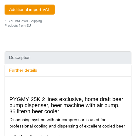
Additional import VAT
* Excl. VAT excl.
Shipping
Products from EU
Description
Further details
PYGMY 25K 2 lines exclusive, home draft beer
pump dispenser, beer machine with air pump,
35 liter/h beer cooler
Dispensing system with air compressor is used for
professional cooling and dispensing of excellent cooled beer