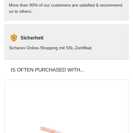
More than 90% of our customers are satisfied & recommend
us to others.
Sicherheit
Sicheres Online-Shopping mit SSL-Zertifikat.
IS OFTEN PURCHASED WITH...