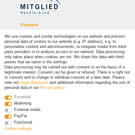
Payment
We use cookies and similar technologies on our website and process
personal data of visitors to our website (e.g. IP address), e.g. to
personalise content and advertisements, to integrate media from third-
party providers or to analyse access to our website. Data processing
only takes place when cookies are set. We share this data with third
parties that we name in the settings.
Data processing may be carried out with consent or on the basis of a
legitimate interest. Consent can be given or refused. There is a right not
to consent and to change or withdraw consent at a later date. Please
note our
Legal disclosure
and additional information regarding the use of
© Copyright 2026 | All rights reserved. - Prices incl. VAT. 19% VAT
personal data in our
Privacy policy
.
Basic prices see article detail | * Applies to deliveries to the UK!
Essential
Marketing
Contact
Withdraw from contract here
External media
PayPal
Functional
Further settings