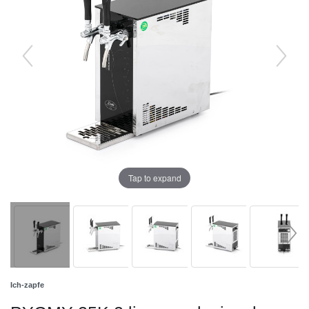
Tap to expand
Ich-zapfe