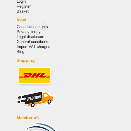
Login
Register
Basket
legal
Cancellation rights
Privacy policy
Legal disclosure
General conditions
Import VAT charges
Blog
Shipping
Member of: