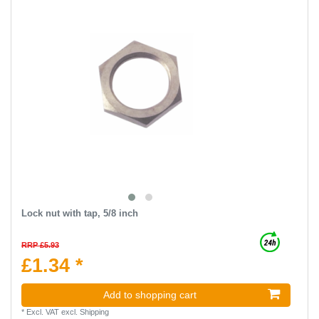
Lock nut with tap, 5/8 inch
RRP £5.93
£1.34 *
Add to shopping cart
*
Excl. VAT
excl.
Shipping