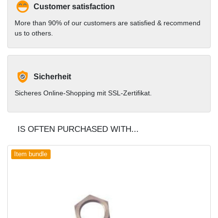
Customer satisfaction
More than 90% of our customers are satisfied & recommend
us to others.
Sicherheit
Sicheres Online-Shopping mit SSL-Zertifikat.
IS OFTEN PURCHASED WITH...
Item bundle