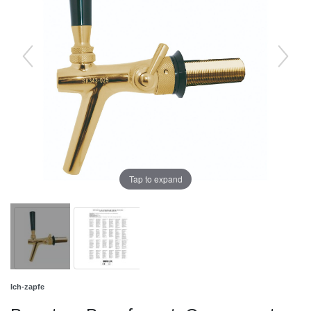
Tap to expand
Ich-zapfe