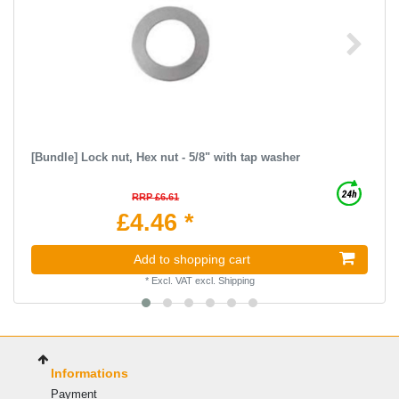
[Bundle] Lock nut, Hex nut - 5/8" with tap washer
RRP £6.61
£4.46 *
Add to shopping cart
*
Excl. VAT
excl.
Shipping
Informations
Payment