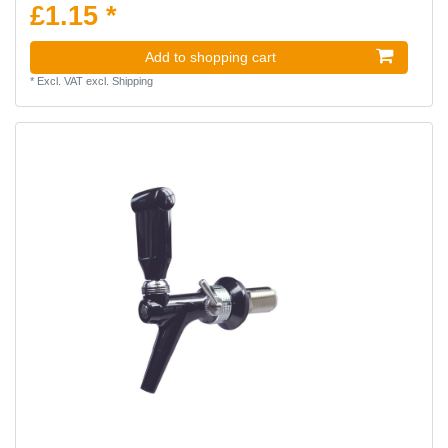
£1.15 *
Add to shopping cart
*
Excl. VAT
excl.
Shipping