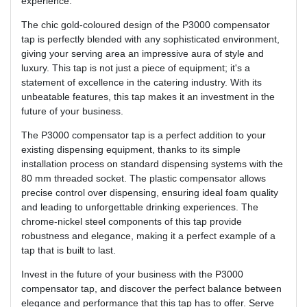
experience.
The chic gold-coloured design of the P3000 compensator
tap is perfectly blended with any sophisticated environment,
giving your serving area an impressive aura of style and
luxury. This tap is not just a piece of equipment; it's a
statement of excellence in the catering industry. With its
unbeatable features, this tap makes it an investment in the
future of your business.
The P3000 compensator tap is a perfect addition to your
existing dispensing equipment, thanks to its simple
installation process on standard dispensing systems with the
80 mm threaded socket. The plastic compensator allows
precise control over dispensing, ensuring ideal foam quality
and leading to unforgettable drinking experiences. The
chrome-nickel steel components of this tap provide
robustness and elegance, making it a perfect example of a
tap that is built to last.
Invest in the future of your business with the P3000
compensator tap, and discover the perfect balance between
elegance and performance that this tap has to offer. Serve