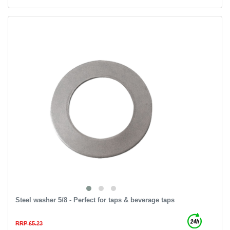
Steel washer 5/8 - Perfect for taps & beverage taps
RRP £5.23