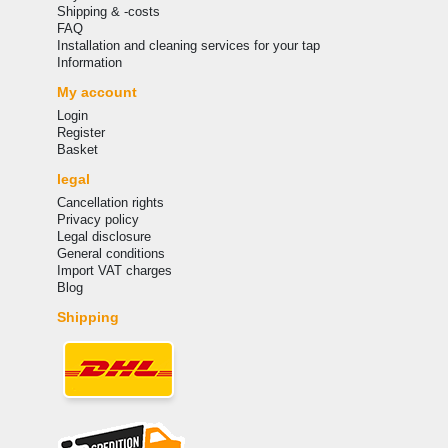
Shipping & -costs
FAQ
Installation and cleaning services for your tap
Information
My account
Login
Register
Basket
legal
Cancellation rights
Privacy policy
Legal disclosure
General conditions
Import VAT charges
Blog
Shipping