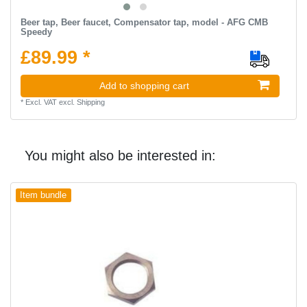
Beer tap, Beer faucet, Compensator tap, model - AFG CMB
Speedy
£89.99 *
Add to shopping cart
*
Excl. VAT
excl.
Shipping
You might also be interested in:
Item bundle