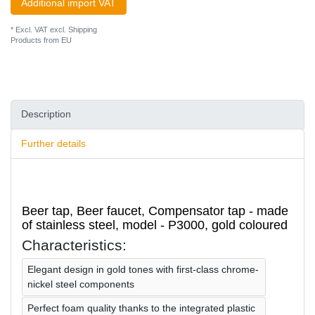
Additional import VAT
* Excl. VAT excl.
Shipping
Products from EU
Description
Further details
Beer tap, Beer faucet, Compensator tap - made
of stainless steel, model - P3000, gold coloured
Characteristics:
Elegant design in gold tones with first-class chrome-
nickel steel components
Perfect foam quality thanks to the integrated plastic