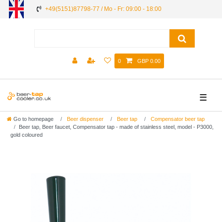
+49(5151)87798-77 / Mo - Fr: 09:00 - 18:00
0
GBP 0.00
☰
Go to homepage
Beer dispenser
Beer tap
Compensator beer tap
Beer tap, Beer faucet, Compensator tap - made of stainless steel, model - P3000,
gold coloured