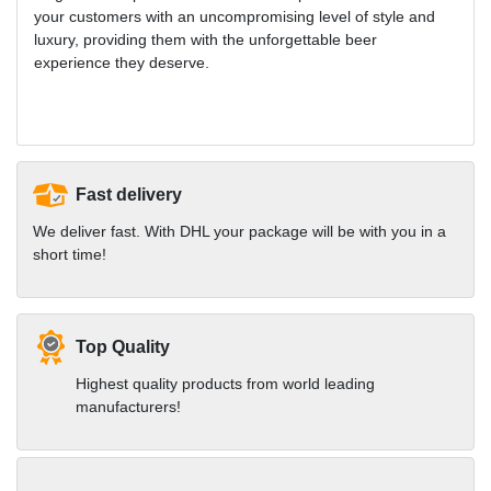
your customers with an uncompromising level of style and
luxury, providing them with the unforgettable beer
experience they deserve.
Fast delivery
We deliver fast. With DHL your package will be with you in a
short time!
Top Quality
Highest quality products from world leading
manufacturers!