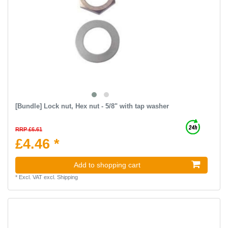
[Bundle] Lock nut, Hex nut - 5/8" with tap washer
RRP £6.61
£4.46 *
Add to shopping cart
*
Excl. VAT
excl.
Shipping