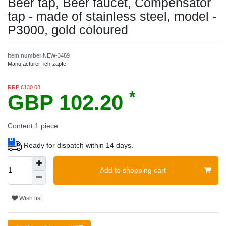
Beer tap, Beer faucet, Compensator
tap - made of stainless steel, model -
P3000, gold coloured
Item number
NEW-3489
Manufacturer:
ich-zapfe
RRP £130.08
*
GBP 102.20
Content
1
piece
Ready for dispatch within 14 days.
Add to shopping cart
Wish list