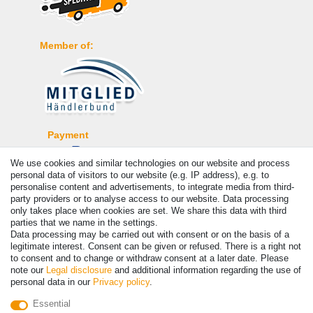
Member of:
Payment
We use cookies and similar technologies on our website and process
personal data of visitors to our website (e.g. IP address), e.g. to
personalise content and advertisements, to integrate media from third-
party providers or to analyse access to our website. Data processing
only takes place when cookies are set. We share this data with third
parties that we name in the settings.
Data processing may be carried out with consent or on the basis of a
legitimate interest. Consent can be given or refused. There is a right not
to consent and to change or withdraw consent at a later date. Please
note our
Legal disclosure
and additional information regarding the use of
© Copyright 2026 | All rights reserved. - Prices incl. VAT. 19% VAT
personal data in our
Privacy policy
.
Basic prices see article detail | * Applies to deliveries to the UK!
Essential