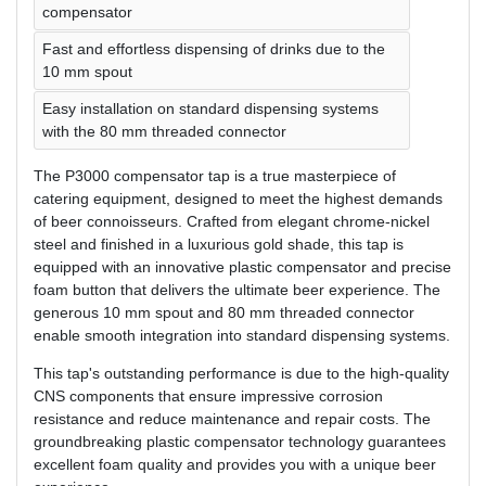
compensator
Fast and effortless dispensing of drinks due to the
10 mm spout
Easy installation on standard dispensing systems
with the 80 mm threaded connector
The P3000 compensator tap is a true masterpiece of
catering equipment, designed to meet the highest demands
of beer connoisseurs. Crafted from elegant chrome-nickel
steel and finished in a luxurious gold shade, this tap is
equipped with an innovative plastic compensator and precise
foam button that delivers the ultimate beer experience. The
generous 10 mm spout and 80 mm threaded connector
enable smooth integration into standard dispensing systems.
This tap's outstanding performance is due to the high-quality
CNS components that ensure impressive corrosion
resistance and reduce maintenance and repair costs. The
groundbreaking plastic compensator technology guarantees
excellent foam quality and provides you with a unique beer