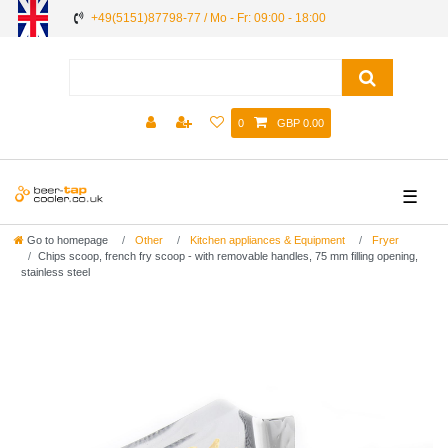
+49(5151)87798-77 / Mo - Fr: 09:00 - 18:00
0
GBP 0.00
☰
Go to homepage
Other
Kitchen appliances & Equipment
Fryer
Chips scoop, french fry scoop - with removable handles, 75 mm filling opening,
stainless steel