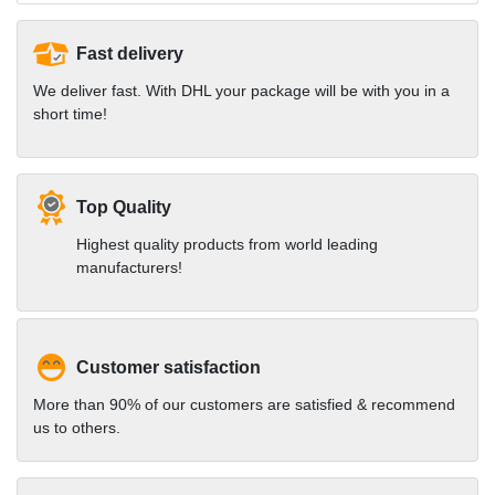
Fast delivery
We deliver fast. With DHL your package will be with you in a
short time!
Top Quality
Highest quality products from world leading
manufacturers!
Customer satisfaction
More than 90% of our customers are satisfied & recommend
us to others.