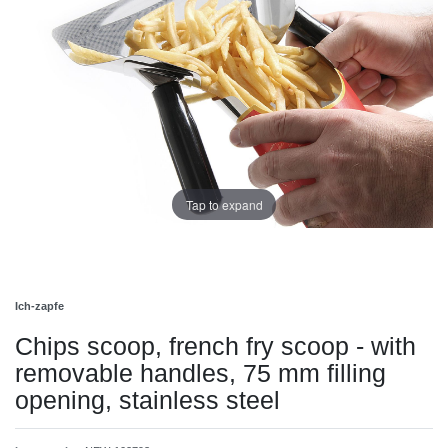
Tap to expand
Ich-zapfe
Chips scoop, french fry scoop - with
removable handles, 75 mm filling
opening, stainless steel