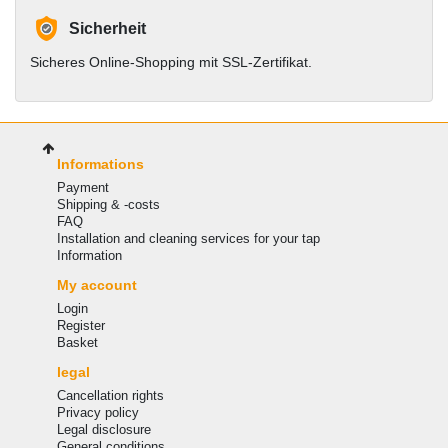
Sicherheit
Sicheres Online-Shopping mit SSL-Zertifikat.
Informations
Payment
Shipping & -costs
FAQ
Installation and cleaning services for your tap
Information
My account
Login
Register
Basket
legal
Cancellation rights
Privacy policy
Legal disclosure
General conditions