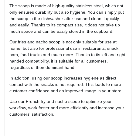
The scoop is made of high-quality stainless steel, which not
only ensures durability but also hygiene. You can simply put
the scoop in the dishwasher after use and clean it quickly
and easily. Thanks to its compact size, it does not take up
much space and can be easily stored in the cupboard.
Our fries and nacho scoop is not only suitable for use at
home, but also for professional use in restaurants, snack
bars, food trucks and much more. Thanks to its left and right
handed compatibility, it is suitable for all customers,
regardless of their dominant hand.
In addition, using our scoop increases hygiene as direct
contact with the snacks is not required. This leads to more
customer confidence and an improved image in your store.
Use our French fry and nacho scoop to optimize your
workflow, work faster and more efficiently and increase your
customers' satisfaction.