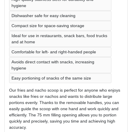
hygiene
Dishwasher safe for easy cleaning
Compact size for space-saving storage
Ideal for use in restaurants, snack bars, food trucks
and at home
Comfortable for left- and right-handed people
Avoids direct contact with snacks, increasing
hygiene
Easy portioning of snacks of the same size
Our fries and nacho scoop is perfect for anyone who enjoys
snacks like fries or nachos and wants to distribute large
portions evenly. Thanks to the removable handles, you can
easily guide the scoop with one hand and work quickly and
efficiently. The 75 mm filling opening allows you to portion
quickly and precisely, saving you time and achieving high
accuracy.