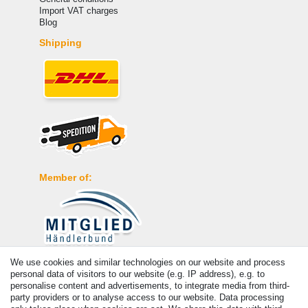
Import VAT charges
Blog
Shipping
Member of:
We use cookies and similar technologies on our website and process
Payment
personal data of visitors to our website (e.g. IP address), e.g. to
personalise content and advertisements, to integrate media from third-
party providers or to analyse access to our website. Data processing