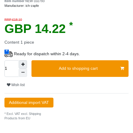
Item number
NEW-102793
Manufacturer:
ich-zapfe
RRP £18.10
*
GBP 14.22
Content
1
piece
Ready for dispatch within 2-4 days.
Add to shopping cart
Wish list
Additional import VAT
* Excl. VAT excl.
Shipping
Products from EU