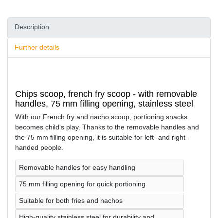
Description
Further details
Chips scoop, french fry scoop - with removable
handles, 75 mm filling opening, stainless steel
With our French fry and nacho scoop, portioning snacks
becomes child's play. Thanks to the removable handles and
the 75 mm filling opening, it is suitable for left- and right-
handed people.
Removable handles for easy handling
75 mm filling opening for quick portioning
Suitable for both fries and nachos
High-quality stainless steel for durability and