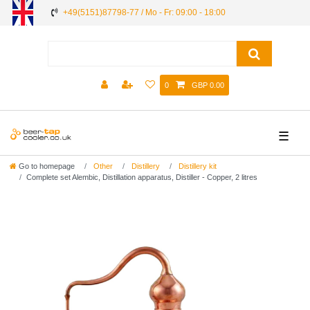
+49(5151)87798-77 / Mo - Fr: 09:00 - 18:00
0
GBP 0.00
☰
Go to homepage
Other
Distillery
Distillery kit
Complete set Alembic, Distillation apparatus, Distiller - Сopper, 2 litres