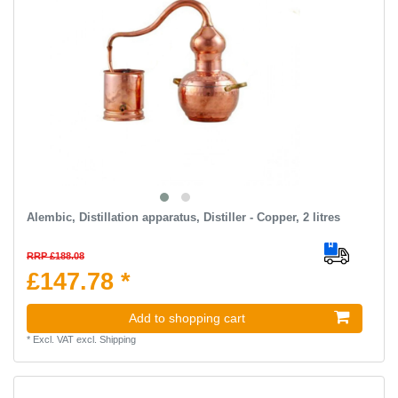
Alembic, Distillation apparatus, Distiller - Сopper, 2 litres
RRP £188.08
£147.78 *
Add to shopping cart
*
Excl. VAT
excl.
Shipping