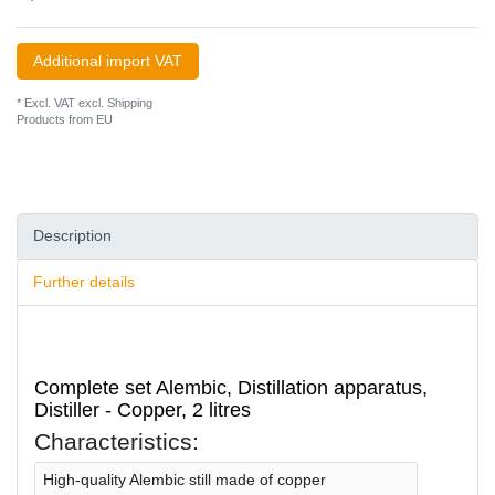
Additional import VAT
* Excl. VAT excl.
Shipping
Products from EU
Description
Further details
Complete set Alembic, Distillation apparatus,
Distiller - Сopper, 2 litres
Characteristics:
High-quality Alembic still made of copper