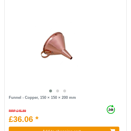
Funnel - Copper, 150 × 150 × 200 mm
RRP £45.89
£36.06 *