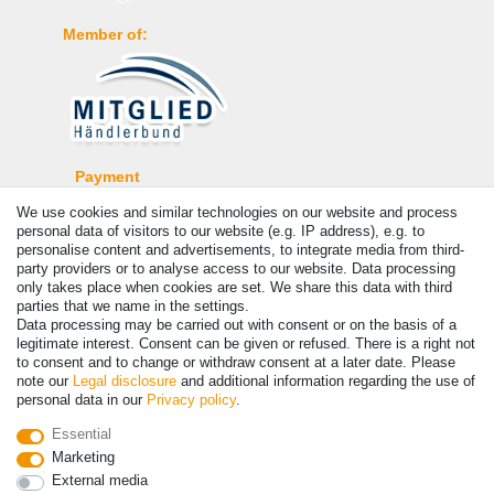
Member of:
Payment
We use cookies and similar technologies on our website and process
personal data of visitors to our website (e.g. IP address), e.g. to
personalise content and advertisements, to integrate media from third-
party providers or to analyse access to our website. Data processing
only takes place when cookies are set. We share this data with third
parties that we name in the settings.
Data processing may be carried out with consent or on the basis of a
legitimate interest. Consent can be given or refused. There is a right not
to consent and to change or withdraw consent at a later date. Please
note our
Legal disclosure
and additional information regarding the use of
© Copyright 2026 | All rights reserved. - Prices incl. VAT. 19% VAT
personal data in our
Privacy policy
.
Basic prices see article detail | * Applies to deliveries to the UK!
Essential
Marketing
Contact
Withdraw from contract here
External media