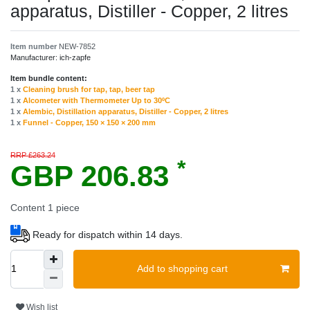
apparatus, Distiller - Сopper, 2 litres
Item number
NEW-7852
Manufacturer:
ich-zapfe
Item bundle content:
1 x
Cleaning brush for tap, tap, beer tap
1 x
Alcometer with Thermometer Up to 30ºC
1 x
Alembic, Distillation apparatus, Distiller - Сopper, 2 litres
1 x
Funnel - Copper, 150 × 150 × 200 mm
RRP £263.24
*
GBP 206.83
Content
1
piece
Ready for dispatch within 14 days.
Add to shopping cart
Wish list