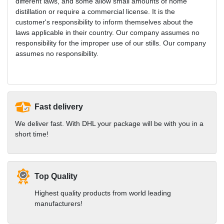
different laws, and some allow small amounts of home
distillation or require a commercial license. It is the
customer's responsibility to inform themselves about the
laws applicable in their country. Our company assumes no
responsibility for the improper use of our stills. Our company
assumes no responsibility.
Fast delivery
We deliver fast. With DHL your package will be with you in a
short time!
Top Quality
Highest quality products from world leading
manufacturers!