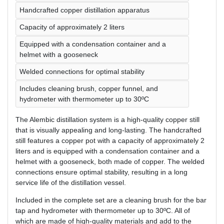
Handcrafted copper distillation apparatus
Capacity of approximately 2 liters
Equipped with a condensation container and a
helmet with a gooseneck
Welded connections for optimal stability
Includes cleaning brush, copper funnel, and
hydrometer with thermometer up to 30ºC
The Alembic distillation system is a high-quality copper still
that is visually appealing and long-lasting. The handcrafted
still features a copper pot with a capacity of approximately 2
liters and is equipped with a condensation container and a
helmet with a gooseneck, both made of copper. The welded
connections ensure optimal stability, resulting in a long
service life of the distillation vessel.
Included in the complete set are a cleaning brush for the bar
tap and hydrometer with thermometer up to 30ºC. All of
which are made of high-quality materials and add to the