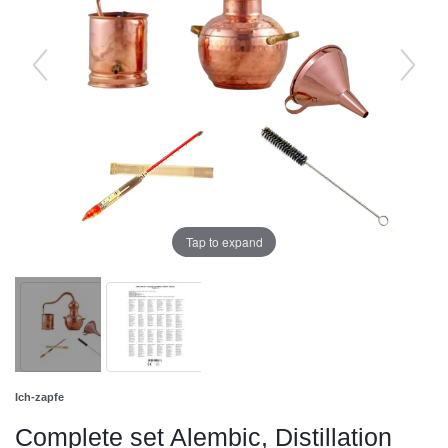
Tap to expand
Ich-zapfe
Complete set Alembic, Distillation