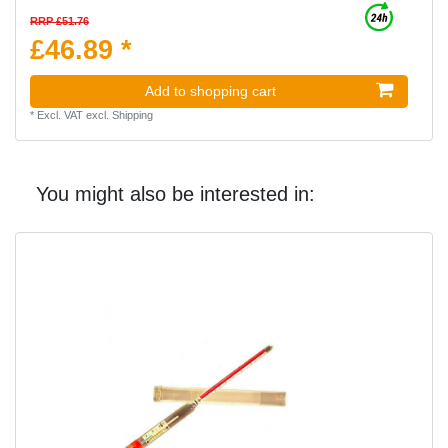
RRP £51.76
£46.89 *
Add to shopping cart
*
Excl. VAT
excl.
Shipping
You might also be interested in: