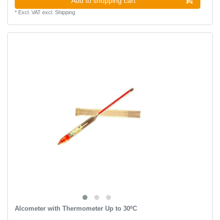
Add to shopping cart
*
Excl. VAT
excl.
Shipping
Alcometer with Thermometer Up to 30ºC