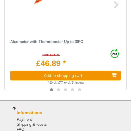
Alcometer with Thermometer Up to 30ºC
RRP £51.76
£46.89 *
Add to shopping cart
*
Excl. VAT
excl.
Shipping
Informations
Payment
Shipping & -costs
FAQ