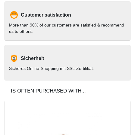
Customer satisfaction
More than 90% of our customers are satisfied & recommend
us to others.
Sicherheit
Sicheres Online-Shopping mit SSL-Zertifikat.
IS OFTEN PURCHASED WITH...