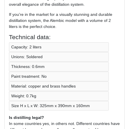
overall elegance of the distillation system.
If you're in the market for a visually stunning and durable
distillation system, the Alembic model with a volume of 2
liters is the perfect choice.
Technical data:
Capacity: 2 liters
Unions: Soldered
Thickness: 0.6mm
Paint treatment: No
Material: copper and brass handles
Weight: 0.7kg
Size H x L x W: 325mm x 390mm x 160mm
Is distilling legal?
In some countries yes, in others not. Different countries have