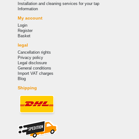
Installation and cleaning services for your tap
Information
My account
Login
Register
Basket
legal
Cancellation rights
Privacy policy
Legal disclosure
General conditions
Import VAT charges
Blog
Shipping