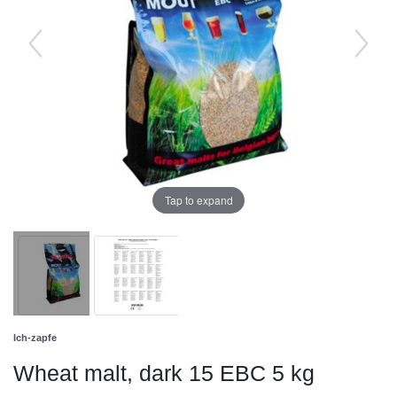
Tap to expand
Ich-zapfe
Wheat malt, dark 15 EBC 5 kg