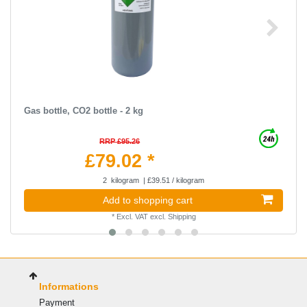
Gas bottle, CO2 bottle - 2 kg
RRP £95.26
£79.02 *
2
kilogram
| £39.51 / kilogram
Add to shopping cart
*
Excl. VAT
excl.
Shipping
Informations
Payment