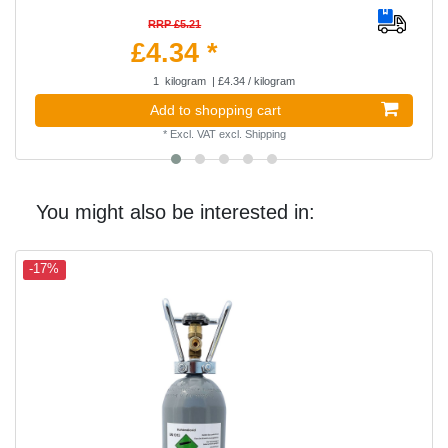
RRP £5.21
£4.34 *
1
kilogram
| £4.34 / kilogram
Add to shopping cart
*
Excl. VAT
excl.
Shipping
You might also be interested in:
-17%