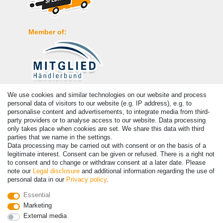
Member of:
We use cookies and similar technologies on our website and process
Payment
personal data of visitors to our website (e.g. IP address), e.g. to
personalise content and advertisements, to integrate media from third-
party providers or to analyse access to our website. Data processing
only takes place when cookies are set. We share this data with third
parties that we name in the settings.
Data processing may be carried out with consent or on the basis of a
legitimate interest. Consent can be given or refused. There is a right not
to consent and to change or withdraw consent at a later date. Please
note our
Legal disclosure
and additional information regarding the use of
personal data in our
Privacy policy
.
© Copyright 2026 | All rights reserved. - Prices incl. VAT. 19% VAT
Essential
Basic prices see article detail | * Applies to deliveries to the UK!
Marketing
External media