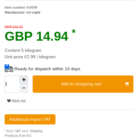
Item number
434699
Manufacturer:
ich-zapfe
RRP £16.33
*
GBP 14.94
Content
5
kilogram
Unit price
£2.99 / kilogram
Ready for dispatch within 14 days.
Add to shopping cart
Wish list
Additional import VAT
* Excl. VAT excl.
Shipping
Products from EU