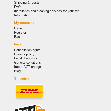
Shipping & -costs
FAQ
Installation and cleaning services for your tap
Information
My account
Login
Register
Basket
legal
Cancellation rights
Privacy policy
Legal disclosure
General conditions
Import VAT charges
Blog
Shipping