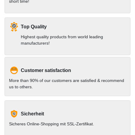
short time!
Top Quality
Highest quality products from world leading
manufacturers!
Customer satisfaction
More than 90% of our customers are satisfied & recommend
us to others.
Sicherheit
Sicheres Online-Shopping mit SSL-Zertifikat.