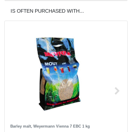
IS OFTEN PURCHASED WITH...
Barley malt, Weyermann Vienna 7 EBC 1 kg