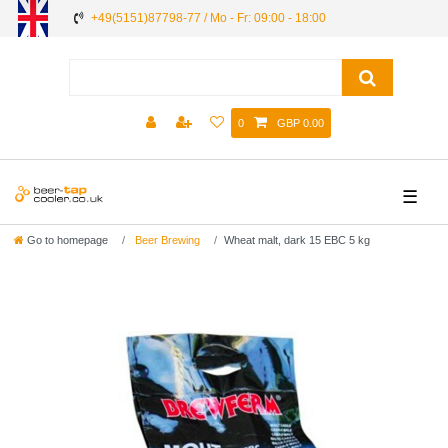
+49(5151)87798-77 / Mo - Fr: 09:00 - 18:00
0
GBP 0.00
☰
Go to homepage
Beer Brewing
Wheat malt, dark 15 EBC 5 kg