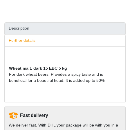
Description
Further details
Wheat malt, dark 15 EBC 5 kg
For dark wheat beers. Provides a spicy taste and is
beneficial for a beautiful head. It is added up to 50%.
Fast delivery
We deliver fast. With DHL your package will be with you in a