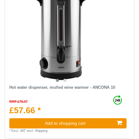
Hot water dispenser, mulled wine warmer - ANCONA 10
RRP £76.07
£57.66 *
Add to shopping cart
*
Excl. VAT
excl.
Shipping