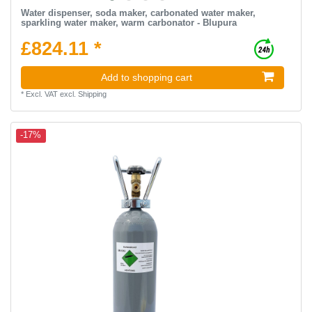
Water dispenser, soda maker, carbonated water maker,
sparkling water maker, warm carbonator - Blupura
£824.11 *
Add to shopping cart
*
Excl. VAT
excl.
Shipping
-17%