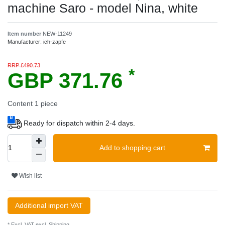
machine Saro - model Nina, white
Item number
NEW-11249
Manufacturer:
ich-zapfe
RRP £490.73
*
GBP 371.76
Content
1
piece
Ready for dispatch within 2-4 days.
Add to shopping cart
Wish list
Additional import VAT
* Excl. VAT excl.
Shipping