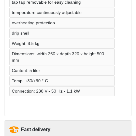
tap tap removable for easy cleaning
temperature continuously adjustable
overheating protection
drip shell
Weight: 8.5 kg
Dimensions: width 260 x depth 320 x height 500
mm
Content: 5 liter
Temp. +30/+90 ° C
Connection: 230 V - 50 Hz - 1.1 kW
Fast delivery