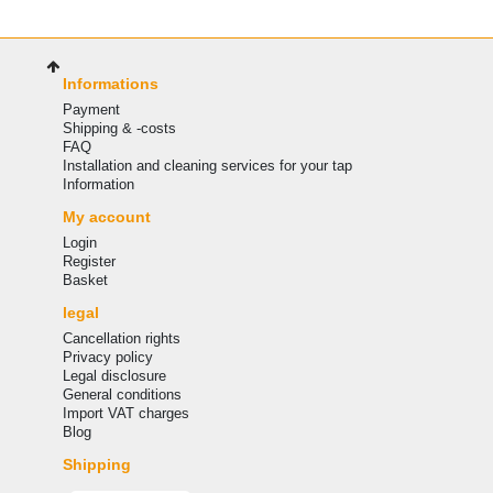
Informations
Payment
Shipping & -costs
FAQ
Installation and cleaning services for your tap
Information
My account
Login
Register
Basket
legal
Cancellation rights
Privacy policy
Legal disclosure
General conditions
Import VAT charges
Blog
Shipping