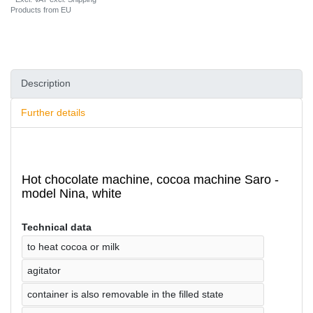
Products from EU
Description
Further details
Hot chocolate machine, cocoa machine Saro -
model Nina, white
Technical data
to heat cocoa or milk
agitator
container is also removable in the filled state