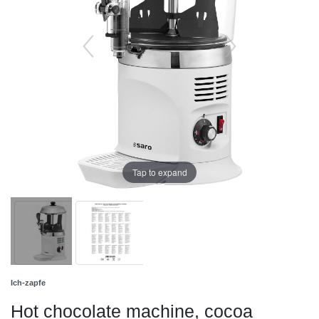
Tap to expand
Ich-zapfe
Hot chocolate machine, cocoa