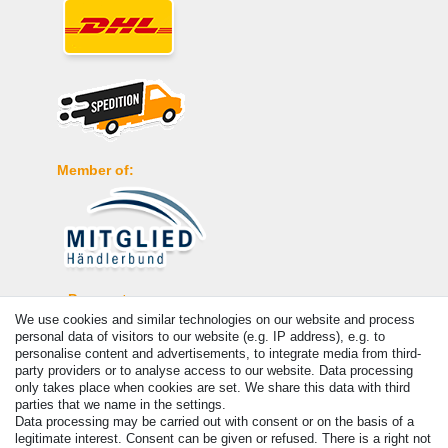
Member of:
Payment
We use cookies and similar technologies on our website and process
personal data of visitors to our website (e.g. IP address), e.g. to
personalise content and advertisements, to integrate media from third-
party providers or to analyse access to our website. Data processing
only takes place when cookies are set. We share this data with third
parties that we name in the settings.
Data processing may be carried out with consent or on the basis of a
legitimate interest. Consent can be given or refused. There is a right not