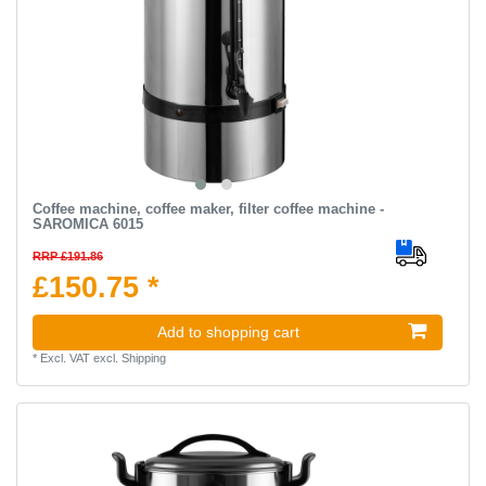
Coffee machine, coffee maker, filter coffee machine -
SAROMICA 6015
RRP £191.86
£150.75 *
Add to shopping cart
*
Excl. VAT
excl.
Shipping