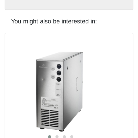
You might also be interested in: