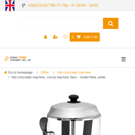
+49(5151)87798-77 / Mo - Fr: 09:00 - 18:00
0
GBP 0.00
☰
Go to homepage
Other
Hot chocolate machine
Hot chocolate machine, cocoa machine Saro - model Nina, white