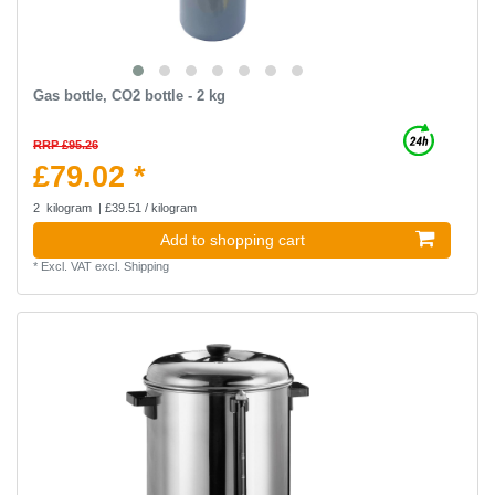
Gas bottle, CO2 bottle - 2 kg
RRP £95.26
£79.02 *
2
kilogram
| £39.51 / kilogram
Add to shopping cart
*
Excl. VAT
excl.
Shipping