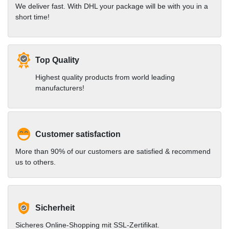
We deliver fast. With DHL your package will be with you in a
short time!
Top Quality
Highest quality products from world leading
manufacturers!
Customer satisfaction
More than 90% of our customers are satisfied & recommend
us to others.
Sicherheit
Sicheres Online-Shopping mit SSL-Zertifikat.