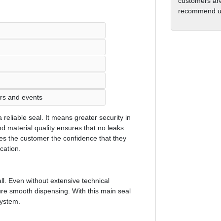
customers are
recommend us
ars and events
reliable seal. It means greater security in
 material quality ensures that no leaks
ves the customer the confidence that they
ocation.
ll. Even without extensive technical
ure smooth dispensing. With this main seal
system.