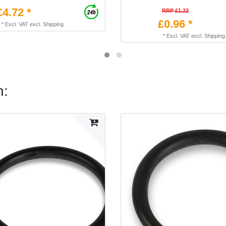
£4.72 *
RRP £1.22
£0.96 *
*
Excl. VAT
excl.
Shipping
*
Excl. VAT
excl.
Shipping
n: