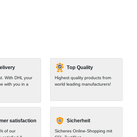
elivery
Top Quality
st. With DHL your
Highest quality products from
e with you in a
world leading manufacturers!
er satisfaction
Sicherheit
% of our
Sicheres Online-Shopping mit