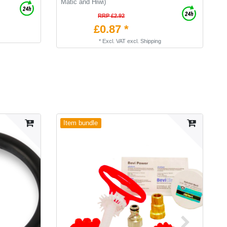
Matic and Hiwi)
RRP £2.92
£0.87 *
*
Excl. VAT
excl.
Shipping
Item bundle