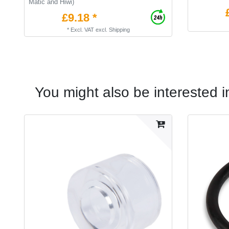
Matic and Hiwi)
£9.18 *
*
Excl. VAT
excl.
Shipping
You might also be interested i