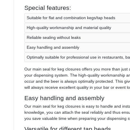
Special features:
Suitable for flat and combination kegs/tap heads
High-quality workmanship and material quality
Reliable sealing without leaks
Easy handling and assembly
Optimally suitable for professional use in restaurants, b
Our main seal for keg closures offers you more than just a 
your dispensing system. The high-quality workmanship and
occur and the beer is always optimally protected. This gi
will always receive excellent quality in your bar or event l
Easy handling and assembly
Our main seal for keg closures is easy to handle and insta
knowledge, you can attach the seal reliably and thus ens
you save valuable time when preparing your dispensing 
Versatile for different tap heads