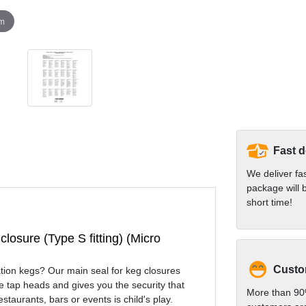
om
Fast d
We deliver fa
package will b
short time!
closure (Type S fitting) (Micro
Custom
nation kegs? Our main seal for keg closures
e tap heads and gives you the security that
More than 90
estaurants, bars or events is child's play.