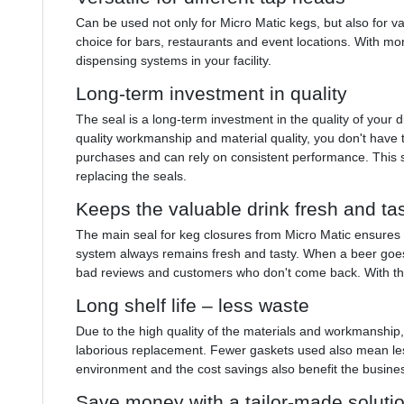
Can be used not only for Micro Matic kegs, but also for va
choice for bars, restaurants and event locations. With more
dispensing systems in your facility.
Long-term investment in quality
The seal is a long-term investment in the quality of your
quality workmanship and material quality, you don't have
purchases and can rely on consistent performance. This 
replacing the seals.
Keeps the valuable drink fresh and ta
The main seal for keg closures from Micro Matic ensures 
system always remains fresh and tasty. When a beer goes
bad reviews and customers who don't come back. With thi
Long shelf life – less waste
Due to the high quality of the materials and workmanship
laborious replacement. Fewer gaskets used also mean less
environment and the cost savings also benefit the busine
Save money with a tailor-made soluti