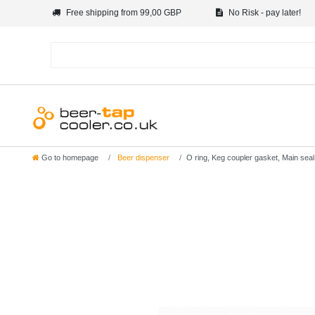
Free shipping from 99,00 GBP
No Risk - pay later!
Go to homepage
Beer dispenser
O ring, Keg coupler gasket, Main seal 