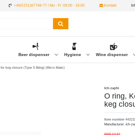
+49(5151)87798-77 / Mo - Fr: 09:00 - 18:00
Kontakt
In
Beer dispenser
Hygiene
Wine dispenser
for keg closure (Type S fitting) (Micro Matic)
Ich-zapfe
O ring, K
keg closu
Item number
44323
Manufacturer:
ich-za
RRP £3.82