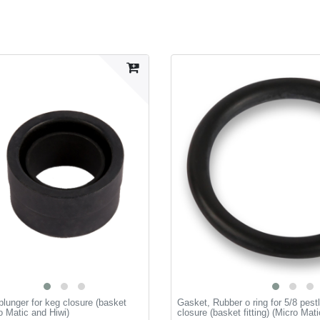
plunger for keg closure (basket
Gasket, Rubber o ring for 5/8 pestl
ro Matic and Hiwi)
closure (basket fitting) (Micro Mat