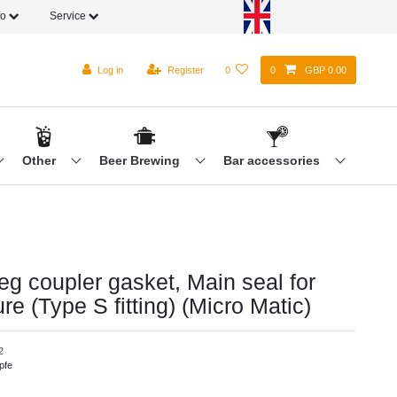
fo
Service
Log in
Register
0
0
GBP 0.00
Other
Beer Brewing
Bar accessories
eg coupler gasket, Main seal for
re (Type S fitting) (Micro Matic)
2
pfe