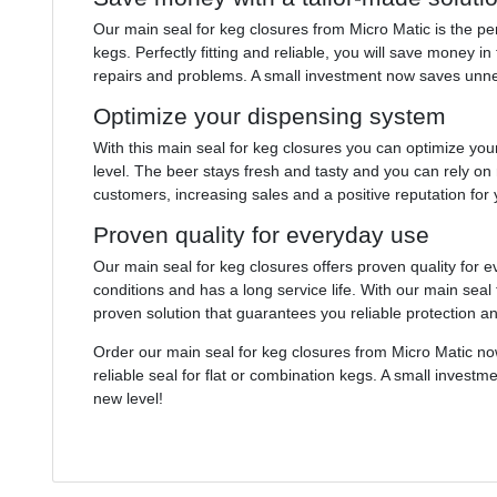
Our main seal for keg closures from Micro Matic is the per
kegs. Perfectly fitting and reliable, you will save money 
repairs and problems. A small investment now saves unne
Optimize your dispensing system
With this main seal for keg closures you can optimize you
level. The beer stays fresh and tasty and you can rely on 
customers, increasing sales and a positive reputation for
Proven quality for everyday use
Our main seal for keg closures offers proven quality for 
conditions and has a long service life. With our main seal 
proven solution that guarantees you reliable protection and
Order our main seal for keg closures from Micro Matic n
reliable seal for flat or combination kegs. A small invest
new level!