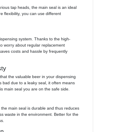
rious tap heads, the main seal is an ideal
 flexibility, you can use different
 dispensing system. Thanks to the high-
 to worry about regular replacement
saves costs and hassle by frequently
sty
that the valuable beer in your dispensing
 bad due to a leaky seal, it often means
s main seal you are on the safe side.
, the main seal is durable and thus reduces
 waste in the environment. Better for the
ss.
on