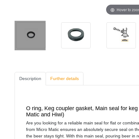
Hover to zo
Description
Further details
O ring, Keg coupler gasket, Main seal for keg 
Matic and Hiwi)
Are you looking for a reliable main seal for flat or combi
from Micro Matic ensures an absolutely secure seal on th
the beer stays tight. With this main seal, pouring beer in r