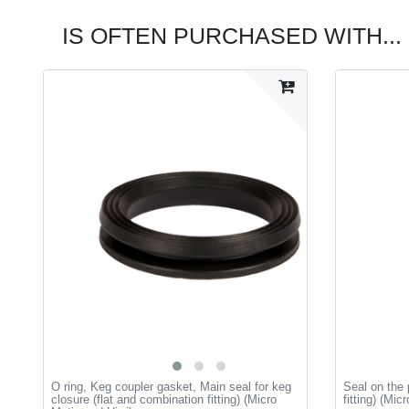
IS OFTEN PURCHASED WITH...
O ring, Keg coupler gasket, Main seal for keg
Seal on the 
closure (flat and combination fitting) (Micro
fitting) (Mic