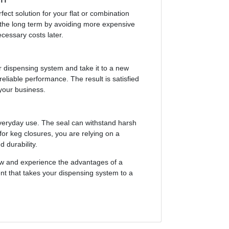
fect solution for your flat or combination
in the long term by avoiding more expensive
cessary costs later.
r dispensing system and take it to a new
reliable performance. The result is satisfied
 your business.
everyday use. The seal can withstand harsh
for keg closures, you are relying on a
 durability.
ow and experience the advantages of a
ment that takes your dispensing system to a