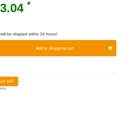
*
3.04
will be shipped within 24 hours!
Add to shopping cart
port VAT
ping