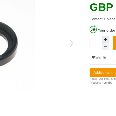
GBP 
Content
1
piece
Your order 
Wish list
Additional im
* Excl. VAT excl.
Ship
Products from EU