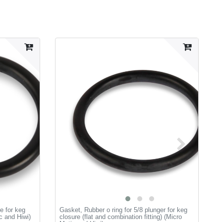
e for keg
Gasket, Rubber o ring for 5/8 plunger for keg
L
ic and Hiwi)
closure (flat and combination fitting) (Micro
a