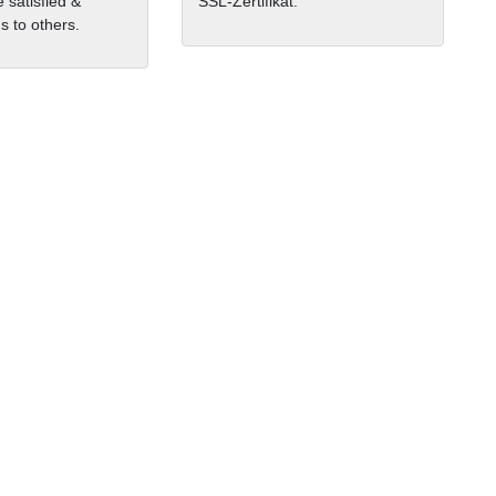
 satisfied &
SSL-Zertifikat.
 to others.