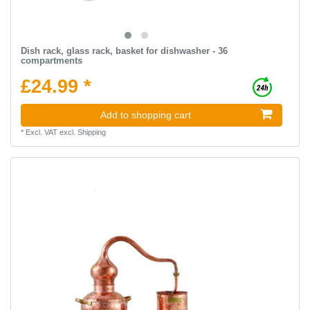
Dish rack, glass rack, basket for dishwasher - 36
compartments
£24.99 *
Add to shopping cart
*
Excl. VAT
excl.
Shipping