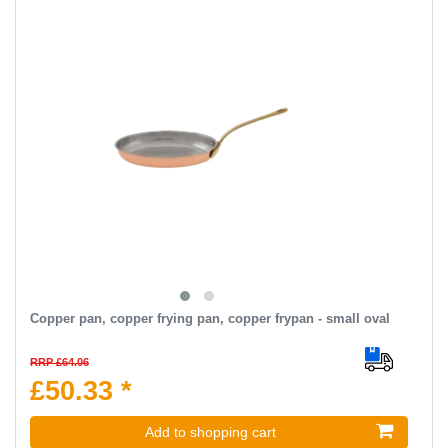
Copper pan, copper frying pan, copper frypan - small oval
RRP £64.06
£50.33 *
Add to shopping cart