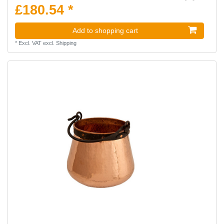
£180.54 *
Add to shopping cart
*
Excl. VAT
excl.
Shipping