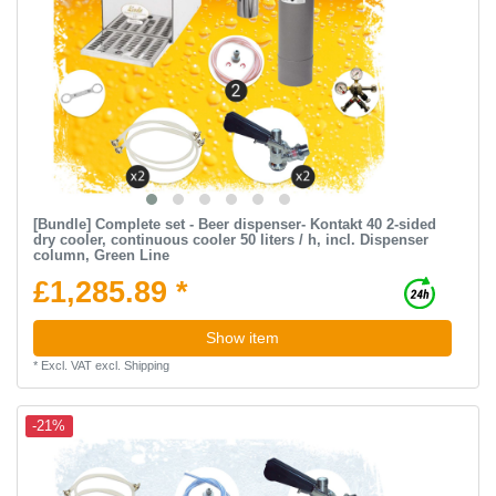
[Bundle] Complete set - Beer dispenser- Kontakt 40 2-sided
dry cooler, continuous cooler 50 liters / h, incl. Dispenser
column, Green Line
£1,285.89 *
Show item
*
Excl. VAT
excl.
Shipping
-21%