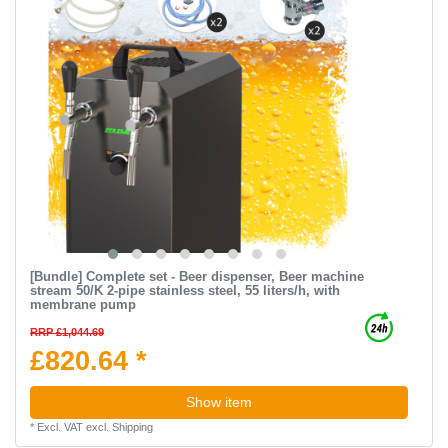
[Bundle] Complete set - Beer dispenser, Beer machine
stream 50/K 2-pipe stainless steel, 55 liters/h, with
membrane pump
RRP £1,044.69
£820.64 *
Show item
*
Excl. VAT
excl.
Shipping