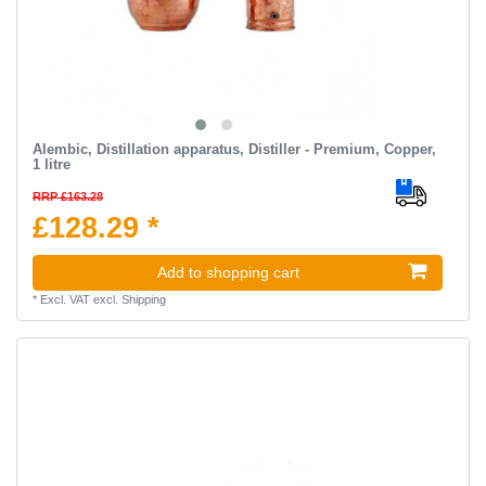
Alembic, Distillation apparatus, Distiller - Premium, Copper,
1 litre
RRP £163.28
£128.29 *
Add to shopping cart
*
Excl. VAT
excl.
Shipping