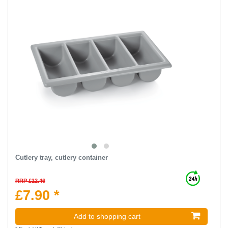
Cutlery tray, cutlery container
RRP £12.46
£7.90 *
Add to shopping cart