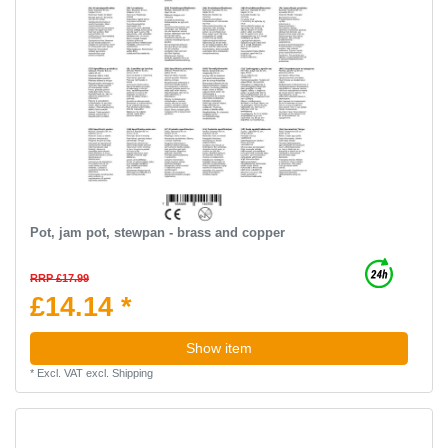
Pot, jam pot, stewpan - brass and copper
RRP £17.99
£14.14 *
Show item
*
Excl. VAT
excl.
Shipping