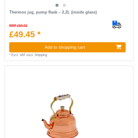
Thermos jug, pump flask – 2,2L (inside glass)
RRP £50.02
£49.45 *
Add to shopping cart
*
Excl. VAT
excl.
Shipping