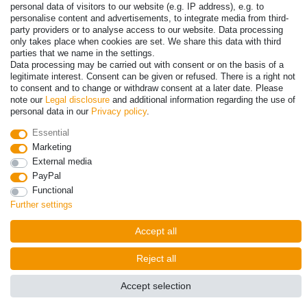
personal data of visitors to our website (e.g. IP address), e.g. to
personalise content and advertisements, to integrate media from third-
party providers or to analyse access to our website. Data processing
© Copyright 2026 | All rights reserved. - Prices incl. VAT. 19% VAT
only takes place when cookies are set. We share this data with third
Basic prices see article detail | * Applies to deliveries to the UK!
parties that we name in the settings.
Data processing may be carried out with consent or on the basis of a
legitimate interest. Consent can be given or refused. There is a right not
Contact
Withdraw from contract here
to consent and to change or withdraw consent at a later date. Please
note our
Legal disclosure
and additional information regarding the use of
personal data in our
Privacy policy
.
Essential
Marketing
External media
PayPal
Functional
Further settings
Accept all
Reject all
Accept selection