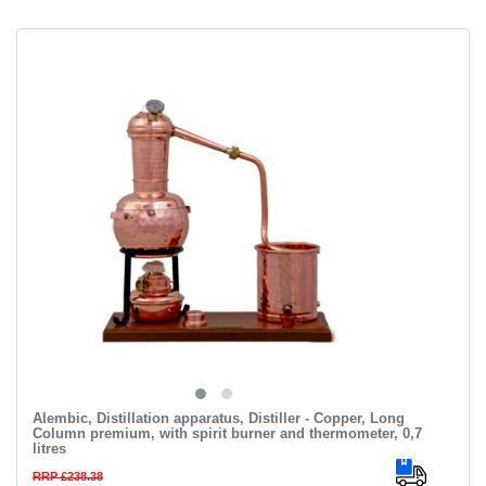
Alembic, Distillation apparatus, Distiller - Copper, Long
Column premium, with spirit burner and thermometer, 0,7
litres
RRP £238.38