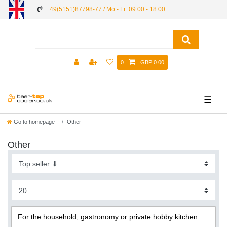
+49(5151)87798-77 / Mo - Fr: 09:00 - 18:00
0
GBP 0.00
☰
Go to homepage
Other
Other
For the household, gastronomy or private hobby kitchen