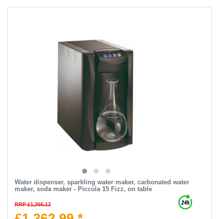
Water dispenser, sparkling water maker, carbonated water
maker, soda maker - Piccola 15 Fizz, on table
RRP £1,365.12
£1,362.99 *