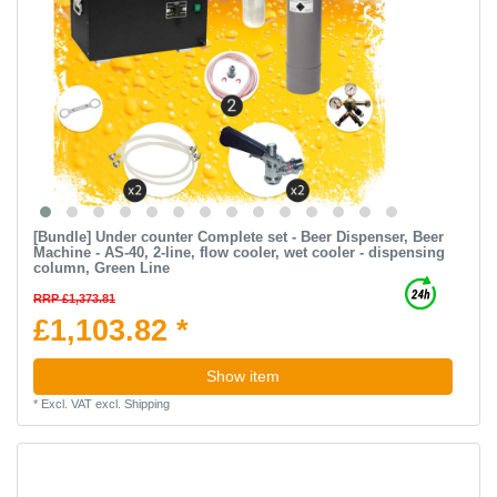
[Bundle] Under counter Complete set - Beer Dispenser, Beer
Machine - AS-40, 2-line, flow cooler, wet cooler - dispensing
column, Green Line
RRP £1,373.81
£1,103.82 *
Show item
*
Excl. VAT
excl.
Shipping