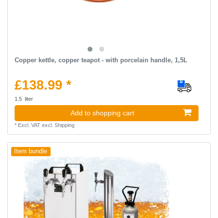
Copper kettle, copper teapot - with porcelain handle, 1,5L
£138.99 *
1.5
liter
Add to shopping cart
*
Excl. VAT
excl.
Shipping
Item bundle