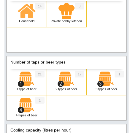
14
8
Household
Private hobby kitchen
Number of taps or beer types
21
17
1
1 type of beer
2 types of beer
3 types of beer
1
4 types of beer
Cooling capacity (litres per hour)