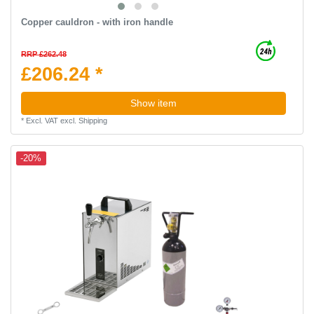
Copper cauldron - with iron handle
RRP £262.48
£206.24 *
Show item
*
Excl. VAT
excl.
Shipping
-20%