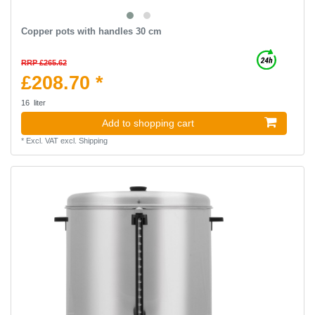
Copper pots with handles 30 cm
RRP £265.62
£208.70 *
16
liter
Add to shopping cart
*
Excl. VAT
excl.
Shipping