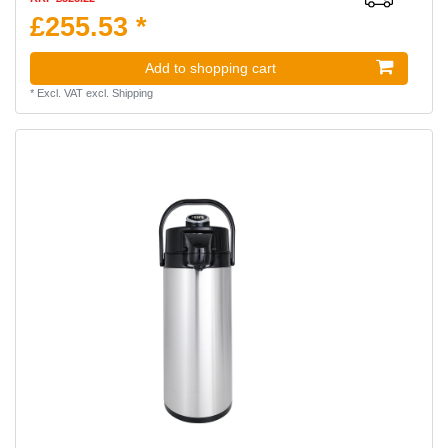
£255.53 *
Add to shopping cart
*
Excl. VAT
excl.
Shipping