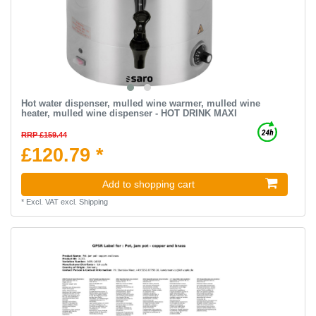
Hot water dispenser, mulled wine warmer, mulled wine
heater, mulled wine dispenser - HOT DRINK MAXI
RRP £159.44
£120.79 *
Add to shopping cart
*
Excl. VAT
excl.
Shipping