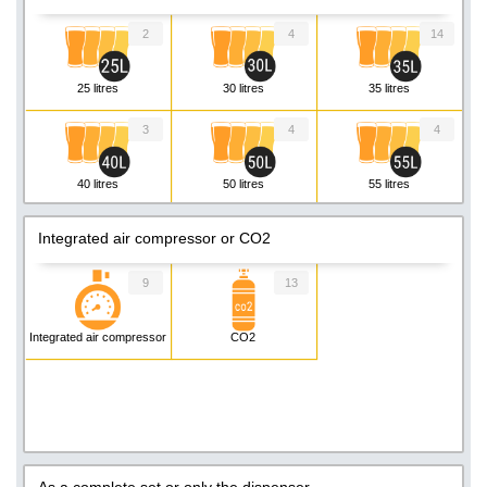
2
4
14
25 litres
30 litres
35 litres
3
4
4
40 litres
50 litres
55 litres
3
Integrated air compressor or CO2
60 litres
9
13
Integrated air compressor
CO2
As a complete set or only the dispenser