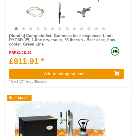
[Bundle] Complete Set, Guinness beer dispenser, Lindr
PYGMY 25, 1-line dry cooler, 35 liters/h - Beer case, flow
cooler, Green Line
RRP £1,011.69
£811.91 *
Add to shopping cart
*
Excl. VAT
excl.
Shipping
Item bundle