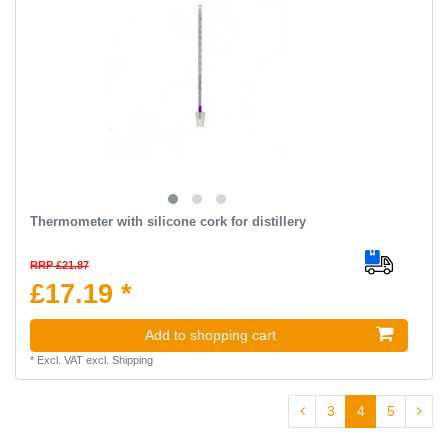
Thermometer with silicone cork for distillery
RRP £21.87
£17.19 *
Add to shopping cart
*
Excl. VAT
excl.
Shipping
3
4
5