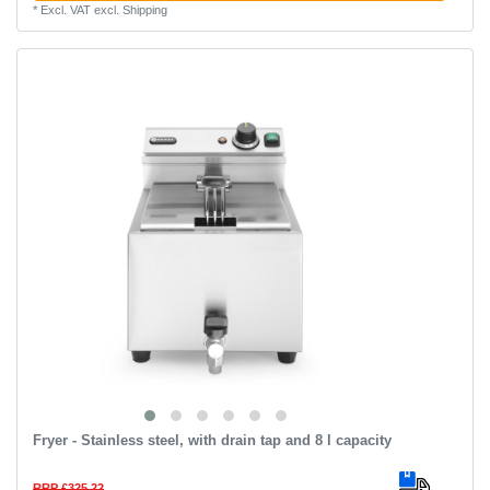
*
Excl. VAT
excl.
Shipping
Fryer - Stainless steel, with drain tap and 8 l capacity
RRP £325.22