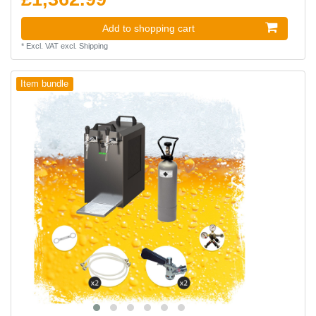
Add to shopping cart
*
Excl. VAT
excl.
Shipping
Item bundle