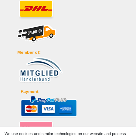
Member of:
Payment
We use cookies and similar technologies on our website and process