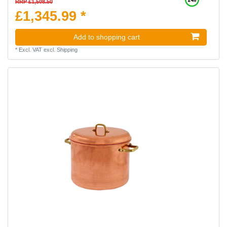
RRP £1,508.50
£1,345.99 *
Add to shopping cart
*
Excl. VAT
excl.
Shipping