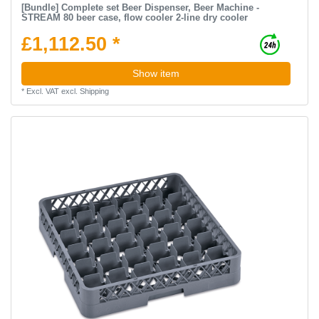
[Bundle] Complete set Beer Dispenser, Beer Machine -
STREAM 80 beer case, flow cooler 2-line dry cooler
£1,112.50 *
Show item
*
Excl. VAT
excl.
Shipping