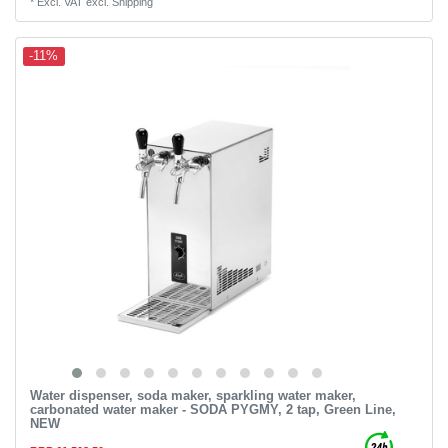
*
Excl. VAT
excl.
Shipping
-11%
Water dispenser, soda maker, sparkling water maker,
carbonated water maker - SODA PYGMY, 2 tap, Green Line,
NEW