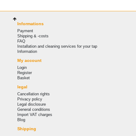
Informations
Payment
Shipping & -costs
FAQ
Installation and cleaning services for your tap
Information
My account
Login
Register
Basket
legal
Cancellation rights
Privacy policy
Legal disclosure
General conditions
Import VAT charges
Blog
Shipping