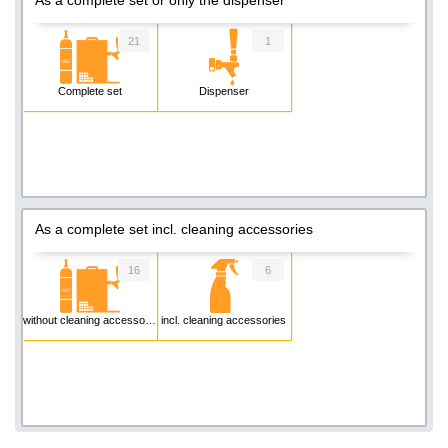
21
1
Complete set
Dispenser
As a complete set incl. cleaning accessories
16
6
without cleaning accessories
incl. cleaning accessories