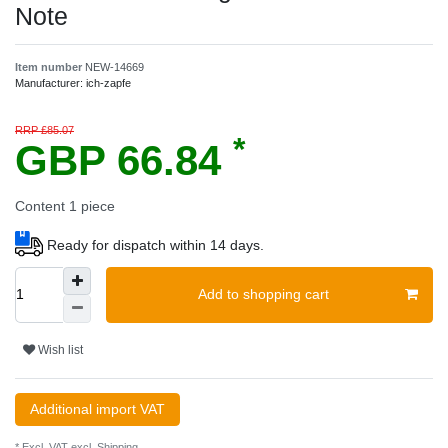
Note
Item number
NEW-14669
Manufacturer:
ich-zapfe
RRP £85.07
*
GBP 66.84
Content
1
piece
Ready for dispatch within 14 days.
Add to shopping cart
Wish list
Additional import VAT
* Excl. VAT excl.
Shipping