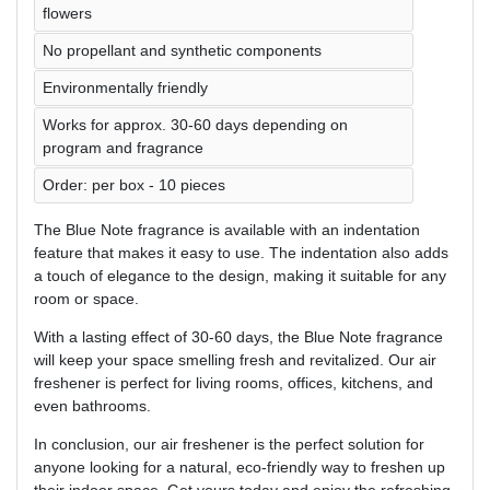
flowers
No propellant and synthetic components
Environmentally friendly
Works for approx. 30-60 days depending on
program and fragrance
Order: per box - 10 pieces
The Blue Note fragrance is available with an indentation
feature that makes it easy to use. The indentation also adds
a touch of elegance to the design, making it suitable for any
room or space.
With a lasting effect of 30-60 days, the Blue Note fragrance
will keep your space smelling fresh and revitalized. Our air
freshener is perfect for living rooms, offices, kitchens, and
even bathrooms.
In conclusion, our air freshener is the perfect solution for
anyone looking for a natural, eco-friendly way to freshen up
their indoor space. Get yours today and enjoy the refreshing