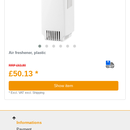
Air freshener, plastic
RRP £63.80
£50.13 *
Show item
*
Excl. VAT
excl.
Shipping
Informations
Payment