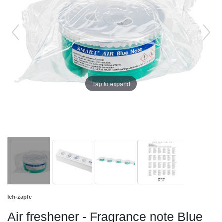
Tap to expand
Ich-zapfe
Air freshener - Fragrance note Blue