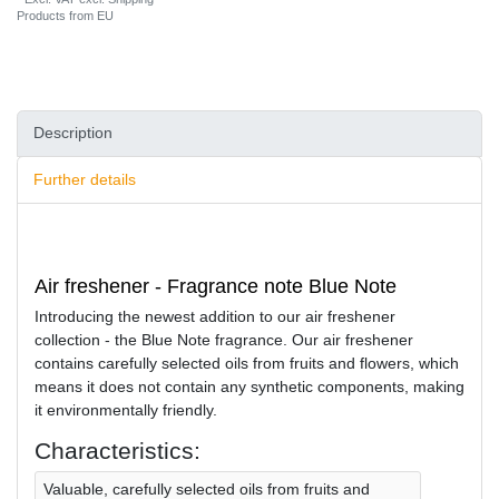
Products from EU
Description
Further details
Air freshener - Fragrance note Blue Note
Introducing the newest addition to our air freshener
collection - the Blue Note fragrance. Our air freshener
contains carefully selected oils from fruits and flowers, which
means it does not contain any synthetic components, making
it environmentally friendly.
Characteristics:
Valuable, carefully selected oils from fruits and