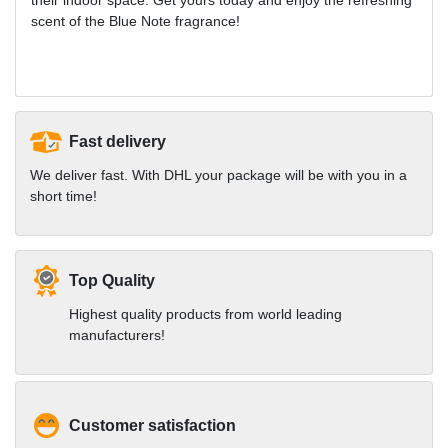
scent of the Blue Note fragrance!
Fast delivery
We deliver fast. With DHL your package will be with you in a
short time!
Top Quality
Highest quality products from world leading
manufacturers!
Customer satisfaction