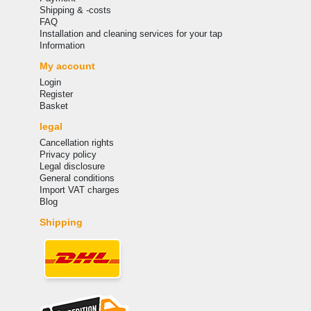
Shipping & -costs
FAQ
Installation and cleaning services for your tap
Information
My account
Login
Register
Basket
legal
Cancellation rights
Privacy policy
Legal disclosure
General conditions
Import VAT charges
Blog
Shipping