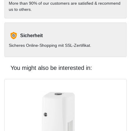
More than 90% of our customers are satisfied & recommend
us to others.
Sicherheit
Sicheres Online-Shopping mit SSL-Zertifikat.
You might also be interested in: