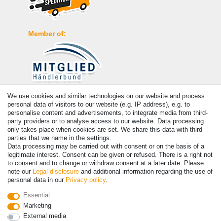
Member of:
We use cookies and similar technologies on our website and process
Payment
personal data of visitors to our website (e.g. IP address), e.g. to
personalise content and advertisements, to integrate media from third-
party providers or to analyse access to our website. Data processing
only takes place when cookies are set. We share this data with third
parties that we name in the settings.
Data processing may be carried out with consent or on the basis of a
legitimate interest. Consent can be given or refused. There is a right not
to consent and to change or withdraw consent at a later date. Please
note our
Legal disclosure
and additional information regarding the use of
personal data in our
Privacy policy
.
© Copyright 2026 | All rights reserved. - Prices incl. VAT. 19% VAT
Essential
Basic prices see article detail | * Applies to deliveries to the UK!
Marketing
External media