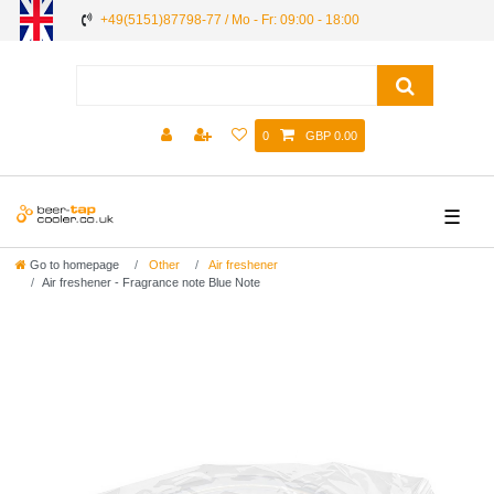
+49(5151)87798-77 / Mo - Fr: 09:00 - 18:00
0
GBP 0.00
☰
Go to homepage
Other
Air freshener
Air freshener - Fragrance note Blue Note