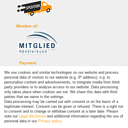
Member of:
Payment
We use cookies and similar technologies on our website and process
personal data of visitors to our website (e.g. IP address), e.g. to
personalise content and advertisements, to integrate media from third-
party providers or to analyse access to our website. Data processing
only takes place when cookies are set. We share this data with third
parties that we name in the settings.
Data processing may be carried out with consent or on the basis of a
legitimate interest. Consent can be given or refused. There is a right not
to consent and to change or withdraw consent at a later date. Please
note our
Legal disclosure
and additional information regarding the use of
© Copyright 2026 | All rights reserved. - Prices incl. VAT. 19% VAT
personal data in our
Privacy policy
.
Basic prices see article detail | * Applies to deliveries to the UK!