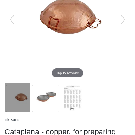
Tap to expand
Ich-zapfe
Cataplana - copper, for preparing