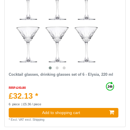
Cocktail glasses, drinking glasses set of 6 - Elysia, 220 ml
RRP £40.90
£32.13 *
6
piece
| £5.36 / piece
Add to shopping cart
*
Excl. VAT
excl.
Shipping