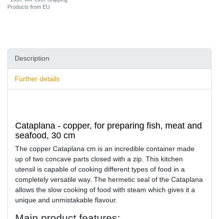
Products from EU
Description
Further details
Cataplana - copper, for preparing fish, meat and
seafood, 30 cm
The copper Cataplana cm is an incredible container made
up of two concave parts closed with a zip. This kitchen
utensil is capable of cooking different types of food in a
completely versatile way. The hermetic seal of the Cataplana
allows the slow cooking of food with steam which gives it a
unique and unmistakable flavour.
Main product features: