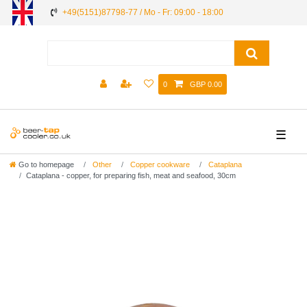
+49(5151)87798-77 / Mo - Fr: 09:00 - 18:00
0
GBP 0.00
☰
Go to homepage
Other
Copper cookware
Cataplana
Cataplana - copper, for preparing fish, meat and seafood, 30cm