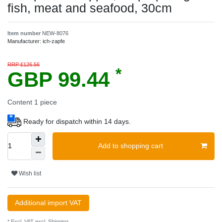
fish, meat and seafood, 30cm
Item number
NEW-8076
Manufacturer:
ich-zapfe
RRP £126.56
*
GBP 99.44
Content
1
piece
Ready for dispatch within 14 days.
Add to shopping cart
Wish list
Additional import VAT
* Excl. VAT excl.
Shipping