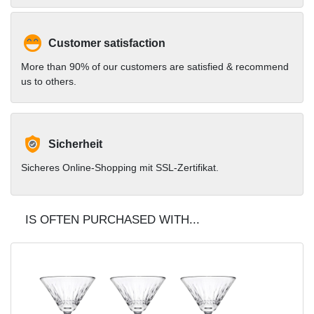
Customer satisfaction
More than 90% of our customers are satisfied & recommend
us to others.
Sicherheit
Sicheres Online-Shopping mit SSL-Zertifikat.
IS OFTEN PURCHASED WITH...