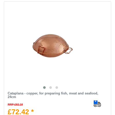
Cataplana - copper, for preparing fish, meat and seafood,
24cm
RRP £92.18
£72.42 *