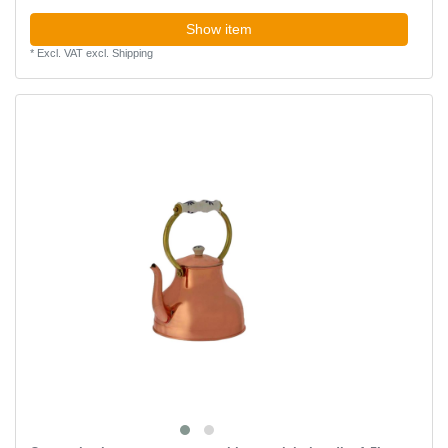
Show item
*
Excl. VAT
excl.
Shipping