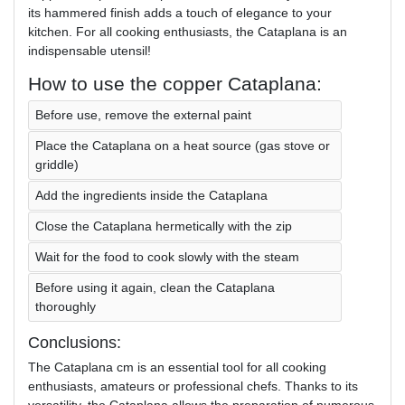
its hammered finish adds a touch of elegance to your
kitchen. For all cooking enthusiasts, the Cataplana is an
indispensable utensil!
How to use the copper Cataplana:
Before use, remove the external paint
Place the Cataplana on a heat source (gas stove or
griddle)
Add the ingredients inside the Cataplana
Close the Cataplana hermetically with the zip
Wait for the food to cook slowly with the steam
Before using it again, clean the Cataplana
thoroughly
Conclusions:
The Cataplana cm is an essential tool for all cooking
enthusiasts, amateurs or professional chefs. Thanks to its
versatility, the Cataplana allows the preparation of numerous