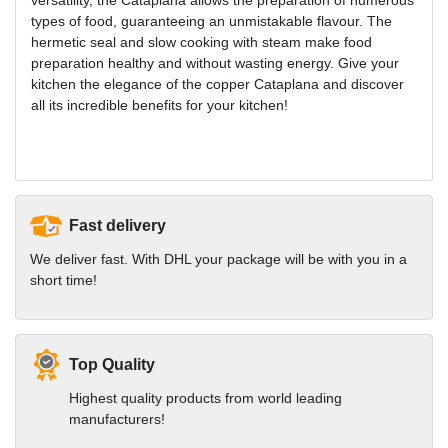
types of food, guaranteeing an unmistakable flavour. The
hermetic seal and slow cooking with steam make food
preparation healthy and without wasting energy. Give your
kitchen the elegance of the copper Cataplana and discover
all its incredible benefits for your kitchen!
Fast delivery
We deliver fast. With DHL your package will be with you in a
short time!
Top Quality
Highest quality products from world leading
manufacturers!