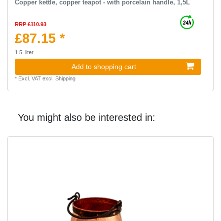
Copper kettle, copper teapot - with porcelain handle, 1,5L
RRP £110.93
£87.15 *
1.5
liter
Add to shopping cart
*
Excl. VAT
excl.
Shipping
You might also be interested in: