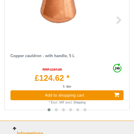
Copper cauldron - with handle, 5 L
RRP £164.56
£124.62 *
5
liter
Add to shopping cart
*
Excl. VAT
excl.
Shipping
Informations