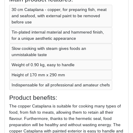
30 cm Cataplana - copper, for preparing fish, meat
and seafood, with external paint to be removed
before use
Tin-plated internal material and hammered finish,
for a unique aesthetic appearance
Slow cooking with steam gives foods an
unmistakable taste
Weight of 0.90 kg, easy to handle
Height of 170 mm x 290 mm
Indispensable for all professional and amateur chefs
Product benefits:
The copper Cataplana is suitable for cooking many types of
food, from fish to meats, allowing them to retain all their
flavour. Furthermore, thanks to the hermetic seal, food
preparation will be healthy and without wasting energy. The
copper Cataplana with painted exterior is easy to handle and