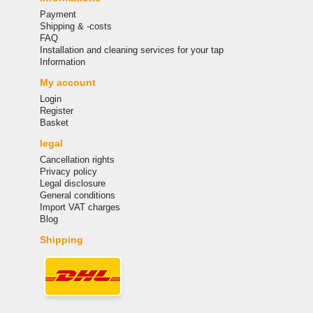
Payment
Shipping & -costs
FAQ
Installation and cleaning services for your tap
Information
My account
Login
Register
Basket
legal
Cancellation rights
Privacy policy
Legal disclosure
General conditions
Import VAT charges
Blog
Shipping