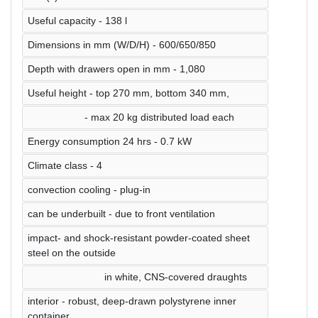
Useful capacity - 138 l
Dimensions in mm (W/D/H) - 600/650/850
Depth with drawers open in mm - 1,080
Useful height - top 270 mm, bottom 340 mm,
- max 20 kg distributed load each
Energy consumption 24 hrs - 0.7 kW
Climate class - 4
convection cooling - plug-in
can be underbuilt - due to front ventilation
impact- and shock-resistant powder-coated sheet
steel on the outside
in white, CNS-covered draughts
interior - robust, deep-drawn polystyrene inner
container