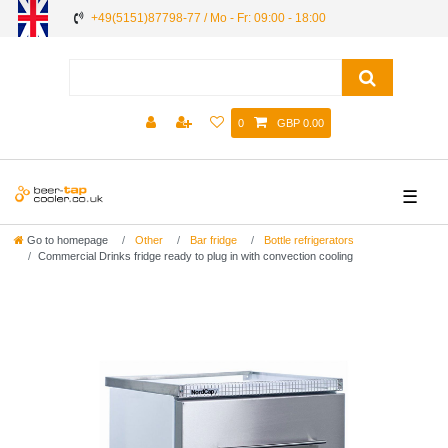
+49(5151)87798-77 / Mo - Fr: 09:00 - 18:00
0
GBP 0.00
☰
Go to homepage
Other
Bar fridge
Bottle refrigerators
Commercial Drinks fridge ready to plug in with convection cooling