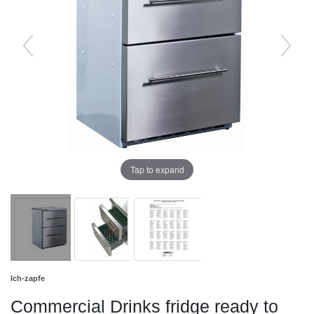
Tap to expand
Ich-zapfe
Commercial Drinks fridge ready to