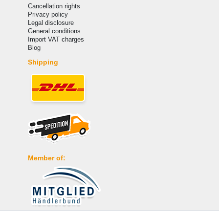
Cancellation rights
Privacy policy
Legal disclosure
General conditions
Import VAT charges
Blog
Shipping
Member of: