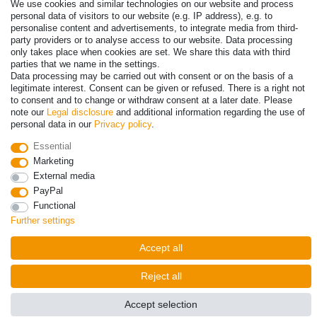
Payment
We use cookies and similar technologies on our website and process
personal data of visitors to our website (e.g. IP address), e.g. to
personalise content and advertisements, to integrate media from third-
party providers or to analyse access to our website. Data processing
only takes place when cookies are set. We share this data with third
parties that we name in the settings.
Data processing may be carried out with consent or on the basis of a
legitimate interest. Consent can be given or refused. There is a right not
to consent and to change or withdraw consent at a later date. Please
note our
Legal disclosure
and additional information regarding the use of
personal data in our
Privacy policy
.
© Copyright 2026 | All rights reserved. - Prices incl. VAT. 19% VAT
Essential
Basic prices see article detail | * Applies to deliveries to the UK!
Marketing
External media
Contact
Withdraw from contract here
PayPal
Functional
Further settings
Accept all
Reject all
Accept selection