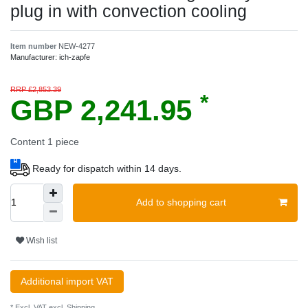
plug in with convection cooling
Item number
NEW-4277
Manufacturer:
ich-zapfe
RRP £2,853.39
*
GBP 2,241.95
Content
1
piece
Ready for dispatch within 14 days.
Add to shopping cart
Wish list
Additional import VAT
* Excl. VAT excl.
Shipping