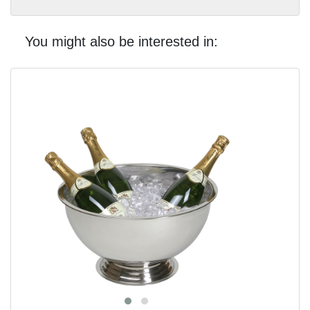
You might also be interested in: