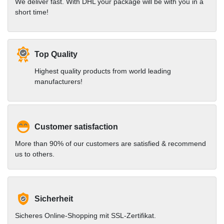
We deliver fast. With DHL your package will be with you in a
short time!
Top Quality
Highest quality products from world leading
manufacturers!
Customer satisfaction
More than 90% of our customers are satisfied & recommend
us to others.
Sicherheit
Sicheres Online-Shopping mit SSL-Zertifikat.