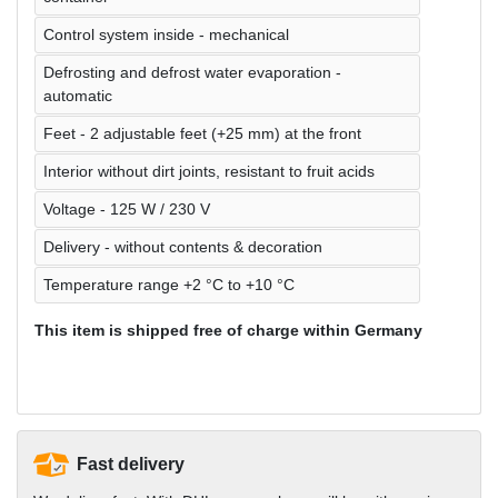
Control system inside - mechanical
Defrosting and defrost water evaporation -
automatic
Feet - 2 adjustable feet (+25 mm) at the front
Interior without dirt joints, resistant to fruit acids
Voltage - 125 W / 230 V
Delivery - without contents & decoration
Temperature range +2 °C to +10 °C
This item is shipped free of charge within Germany
Fast delivery