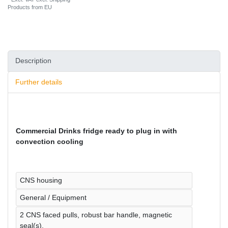
Products from EU
Description
Further details
Commercial Drinks fridge ready to plug in with
convection cooling
CNS housing
General / Equipment
2 CNS faced pulls, robust bar handle, magnetic
seal(s).