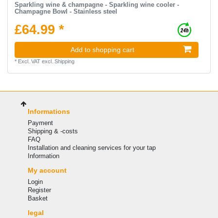
Sparkling wine & champagne - Sparkling wine cooler -
Champagne Bowl - Stainless steel
£64.99 *
Add to shopping cart
*
Excl. VAT
excl.
Shipping
Informations
Payment
Shipping & -costs
FAQ
Installation and cleaning services for your tap
Information
My account
Login
Register
Basket
legal