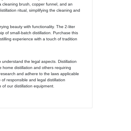
 a cleaning brush, copper funnel, and an
tillation ritual, simplifying the cleaning and
ing beauty with functionality. The 2-liter
p of small-batch distillation. Purchase this
stilling experience with a touch of tradition
o understand the legal aspects. Distillation
 home distillation and others requiring
o research and adhere to the laws applicable
f responsible and legal distillation
of our distillation equipment.