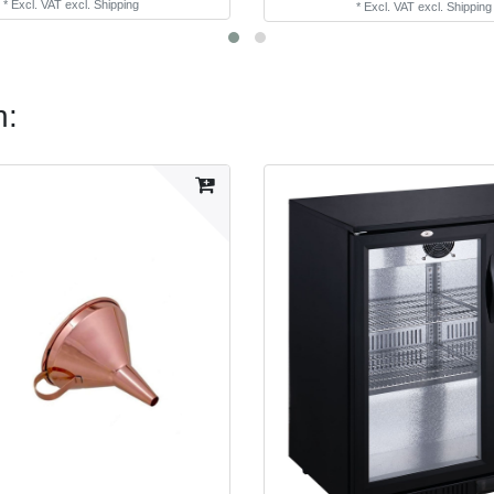
*
Excl. VAT
excl.
Shipping
*
Excl. VAT
excl.
Shipping
n: