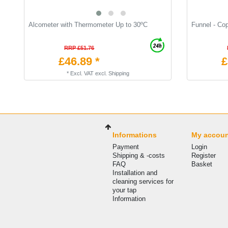
Alcometer with Thermometer Up to 30ºC
Funnel - Co
RRP £51.76
£46.89 *
£
*
Excl. VAT
excl.
Shipping
Informations
My accou
Payment
Login
Shipping & -costs
Register
FAQ
Basket
Installation and
cleaning services for
your tap
Information