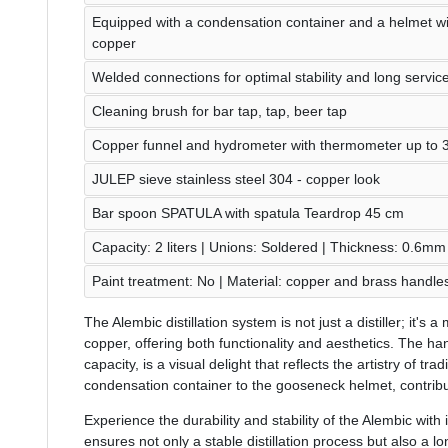
Equipped with a condensation container and a helmet w
copper
Welded connections for optimal stability and long service 
Cleaning brush for bar tap, tap, beer tap
Copper funnel and hydrometer with thermometer up to 
JULEP sieve stainless steel 304 - copper look
Bar spoon SPATULA with spatula Teardrop 45 cm
Capacity: 2 liters | Unions: Soldered | Thickness: 0.6mm
Paint treatment: No | Material: copper and brass handle
The Alembic distillation system is not just a distiller; it's
copper, offering both functionality and aesthetics. The han
capacity, is a visual delight that reflects the artistry of trad
condensation container to the gooseneck helmet, contribute
Experience the durability and stability of the Alembic with
ensures not only a stable distillation process but also a lon