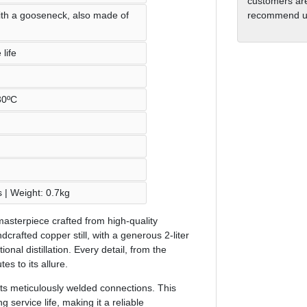
customers are
ith a gooseneck, also made of
recommend us
life
30ºC
s | Weight: 0.7kg
 a masterpiece crafted from high-quality
dcrafted copper still, with a generous 2-liter
itional distillation. Every detail, from the
s to its allure.
 its meticulously welded connections. This
g service life, making it a reliable