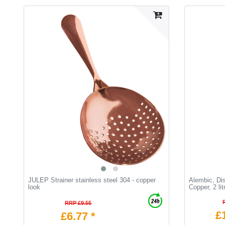
JULEP Strainer stainless steel 304 - copper
Alembic, Dist
look
Сopper, 2 lit
RRP £9.55
£
£6.77 *