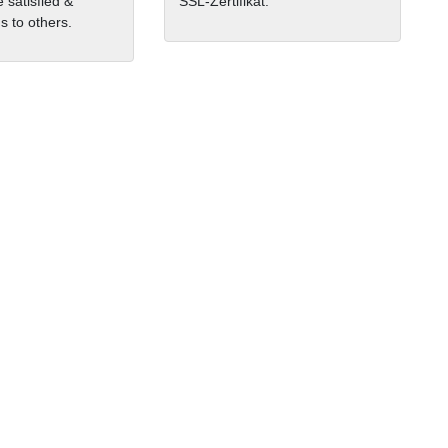
 satisfied &
SSL-Zertifikat.
 to others.