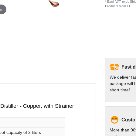
* Excl. VAT excl.
Ship
Products from EU
om
Fast d
We deliver fa
package will b
short time!
istiller - Copper, with Strainer
Custom
More than 90
t capacity of 2 liters