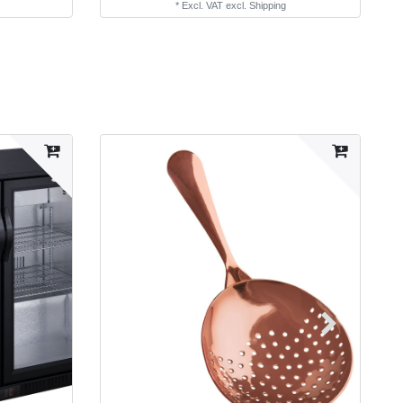
*
Excl. VAT
excl.
Shipping