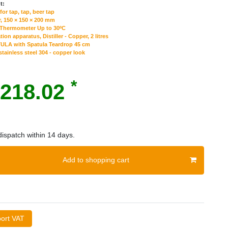
t:
or tap, tap, beer tap
, 150 × 150 × 200 mm
 Thermometer Up to 30ºC
tion apparatus, Distiller - Сopper, 2 litres
ULA with Spatula Teardrop 45 cm
tainless steel 304 - copper look
*
218.02
ispatch within 14 days.
Add to shopping cart
port VAT