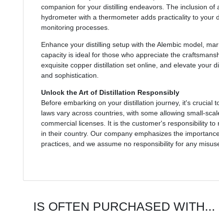
companion for your distilling endeavors. The inclusion of
hydrometer with a thermometer adds practicality to your dis
monitoring processes.
Enhance your distilling setup with the Alembic model, marry
capacity is ideal for those who appreciate the craftsmanshi
exquisite copper distillation set online, and elevate your di
and sophistication.
Unlock the Art of Distillation Responsibly
Before embarking on your distillation journey, it's crucial t
laws vary across countries, with some allowing small-scale
commercial licenses. It is the customer's responsibility t
in their country. Our company emphasizes the importance o
practices, and we assume no responsibility for any misuse 
IS OFTEN PURCHASED WITH...