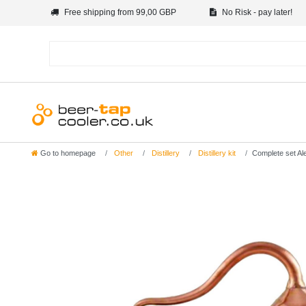
Free shipping from 99,00 GBP
No Risk - pay later!
Go to homepage
Other
Distillery
Distillery kit
Complete set Alem