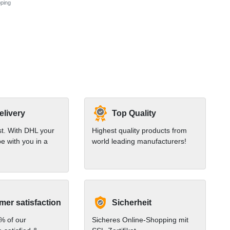
ping
elivery
Top Quality
st. With DHL your
Highest quality products from
e with you in a
world leading manufacturers!
er satisfaction
Sicherheit
% of our
Sicheres Online-Shopping mit