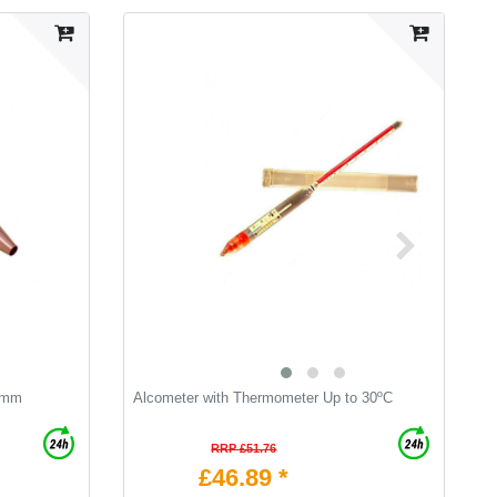
0 mm
Alcometer with Thermometer Up to 30ºC
B
RRP £51.76
£46.89 *