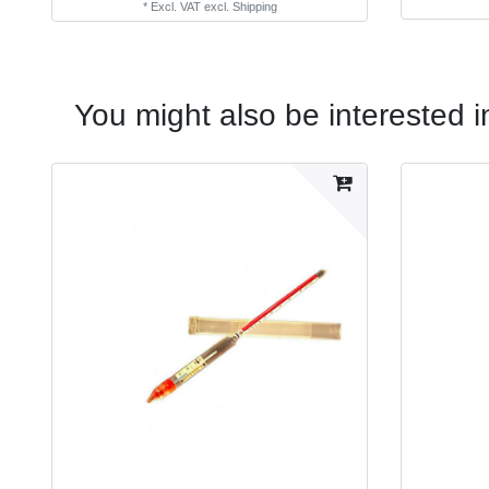
*
Excl. VAT
excl.
Shipping
You might also be interested i