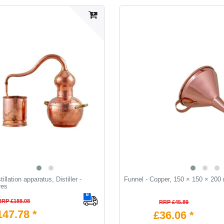
illation apparatus, Distiller -
Funnel - Copper, 150 × 150 × 20
res
RRP £188.08
RRP £45.89
147.78 *
£36.06 *