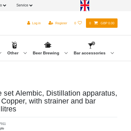
fo
Service
Log in
Register
0
0
GBP 0.00
Other
Beer Brewing
Bar accessories
set Alembic, Distillation apparatus,
 - Copper, with strainer and bar
litres
7911
pfe