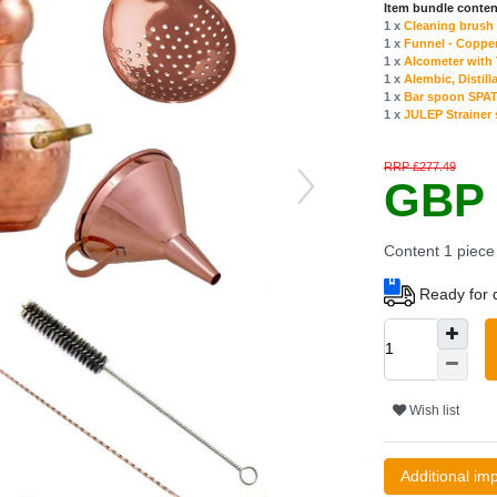
Item bundle conten
1 x
Cleaning brush f
1 x
Funnel - Copper
1 x
Alcometer with
1 x
Alembic, Distilla
1 x
Bar spoon SPAT
1 x
JULEP Strainer s
RRP £277.49
GBP 
Content
1
piece
Ready for d
Wish list
Additional im