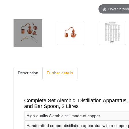
Hover to zo
Description
Further details
Complete Set Alembic, Distillation Apparatus, D
and Bar Spoon, 2 Litres
High-quality Alembic still made of copper
Handcrafted copper distillation apparatus with a copper po