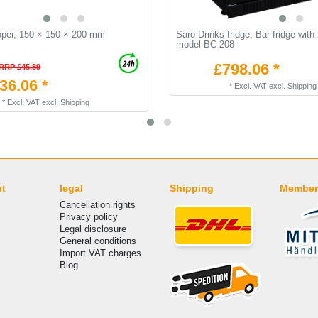
pper, 150 × 150 × 200 mm
Saro Drinks fridge, Bar fridge with
model BC 208
£798.06 *
RRP £45.89
36.06 *
*
Excl. VAT
excl.
Shipping
*
Excl. VAT
excl.
Shipping
nt
legal
Shipping
Member
Cancellation rights
Privacy policy
Legal disclosure
General conditions
Import VAT charges
Blog