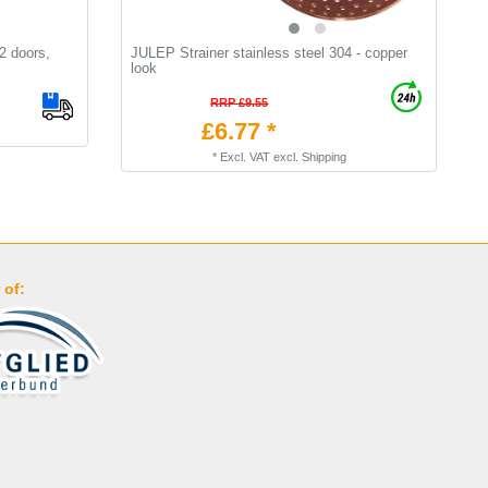
 2 doors,
JULEP Strainer stainless steel 304 - copper
A
look
С
RRP £9.55
£6.77 *
*
Excl. VAT
excl.
Shipping
 of: