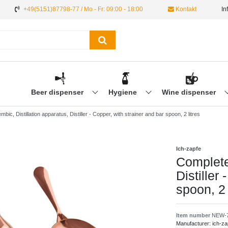
+49(5151)87798-77 / Mo - Fr: 09:00 - 18:00
Kontakt
In
Beer dispenser
Hygiene
Wine dispenser
bic, Distillation apparatus, Distiller - Copper, with strainer and bar spoon, 2 litres
Ich-zapfe
Complete 
Distiller
spoon, 2 
Item number
NEW-
Manufacturer:
ich-za