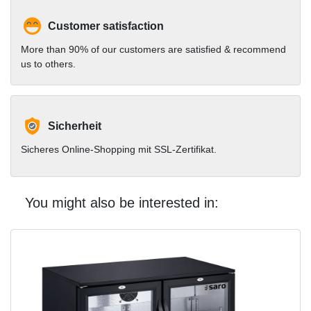
Customer satisfaction
More than 90% of our customers are satisfied & recommend
us to others.
Sicherheit
Sicheres Online-Shopping mit SSL-Zertifikat.
You might also be interested in: