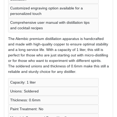
Customized engraving option available for a
personalized touch
Comprehensive user manual with distillation tips
and cocktail recipes
The Alembic premium distillation apparatus is handcrafted
and made with high-quality copper to ensure optimal stability
and a long service life. With a capacity of 1 liter, this still is
perfect for those who are just starting out with micro-distilling
or for those who want to experiment with different spirits.
The soldered unions and thickness of 0.6mm make this still a
reliable and sturdy choice for any distiller.
Capacity: 1 liter
Unions: Soldered
Thickness: 0.6mm
Paint Treatment: No