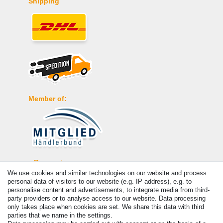
Shipping
Member of:
Payment
We use cookies and similar technologies on our website and process
personal data of visitors to our website (e.g. IP address), e.g. to
personalise content and advertisements, to integrate media from third-
party providers or to analyse access to our website. Data processing
only takes place when cookies are set. We share this data with third
parties that we name in the settings.