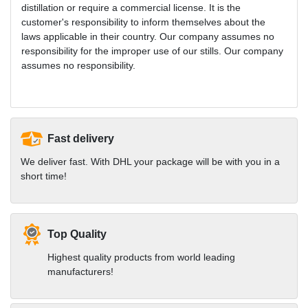
distillation or require a commercial license. It is the
customer's responsibility to inform themselves about the
laws applicable in their country. Our company assumes no
responsibility for the improper use of our stills. Our company
assumes no responsibility.
Fast delivery
We deliver fast. With DHL your package will be with you in a
short time!
Top Quality
Highest quality products from world leading
manufacturers!