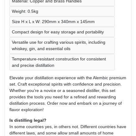
Material: Copper and Brass Handles
Weight: 0.5kg
Size H x L x W: 290mm x 340mm x 145mm
Compact design for easy storage and portability
Versatile use for crafting various spirits, including
whiskey, gin, and essential oils
Temperature-resistant construction for consistent
and precise distillation
Elevate your distillation experience with the Alembic premium
set. Craft exceptional spirits with confidence and precision.
Whether you're a novice or a seasoned distiller, this set
provides the tools you need for a refined and rewarding
distillation process. Order now and embark on a journey of
flavor exploration!
Is distilling legal?
In some countries yes, in others not. Different countries have
different laws, and some allow small amounts of home