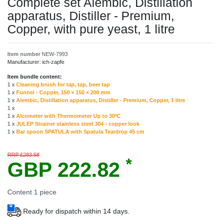
Complete set Alembic, Distillation
apparatus, Distiller - Premium,
Сopper, with pure yeast, 1 litre
Item number
NEW-7993
Manufacturer:
ich-zapfe
Item bundle content:
1 x
Cleaning brush for tap, tap, beer tap
1 x
Funnel - Copper, 150 × 150 × 200 mm
1 x
Alembic, Distillation apparatus, Distiller - Premium, Copper, 1 litre
1 x
1 x
Alcometer with Thermometer Up to 30ºC
1 x
JULEP Strainer stainless steel 304 - copper look
1 x
Bar spoon SPATULA with Spatula Teardrop 45 cm
RRP £283.58
*
GBP 222.82
Content
1
piece
Ready for dispatch within 14 days.