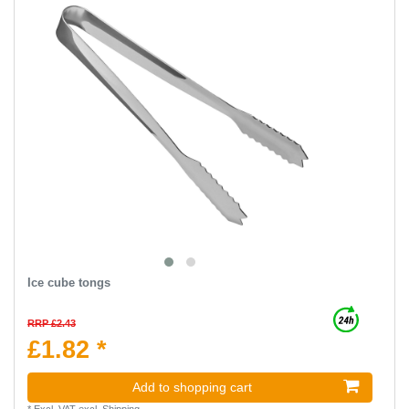
Ice cube tongs
RRP £2.43
£1.82 *
Add to shopping cart