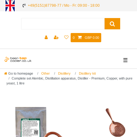
+49(5151)87798-77 / Mo - Fr: 09:00 - 18:00
0
GBP 0.00
☰
Go to homepage
Other
Distillery
Distillery kit
Complete set Alembic, Distillation apparatus, Distiller - Premium, Сopper, with pure
yeast, 1 litre