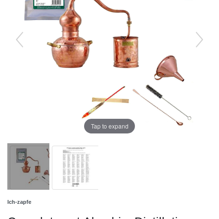
Tap to expand
Ich-zapfe