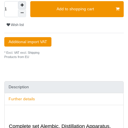
Add to shopping cart
Wish list
Additional import VAT
* Excl. VAT excl.
Shipping
Products from EU
Description
Further details
Complete set Alembic, Distillation Apparatus,