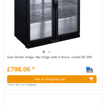
Saro Drinks fridge, Bar fridge with 2 doors, model BC 208
£798.06 *
Add to shopping cart
*
Excl. VAT
excl.
Shipping