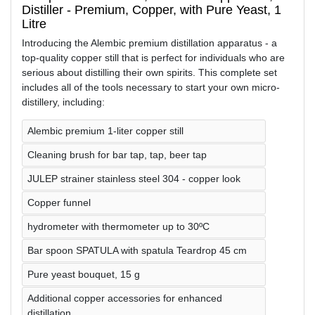
Distiller - Premium, Copper, with Pure Yeast, 1
Litre
Introducing the Alembic premium distillation apparatus - a
top-quality copper still that is perfect for individuals who are
serious about distilling their own spirits. This complete set
includes all of the tools necessary to start your own micro-
distillery, including:
Alembic premium 1-liter copper still
Cleaning brush for bar tap, tap, beer tap
JULEP strainer stainless steel 304 - copper look
Copper funnel
hydrometer with thermometer up to 30ºC
Bar spoon SPATULA with spatula Teardrop 45 cm
Pure yeast bouquet, 15 g
Additional copper accessories for enhanced
distillation