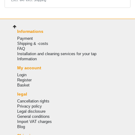
*
Excl. VAT
excl.
Shipping
Informations
Payment
Shipping & -costs
FAQ
Installation and cleaning services for your tap
Information
My account
Login
Register
Basket
legal
Cancellation rights
Privacy policy
Legal disclosure
General conditions
Import VAT charges
Blog