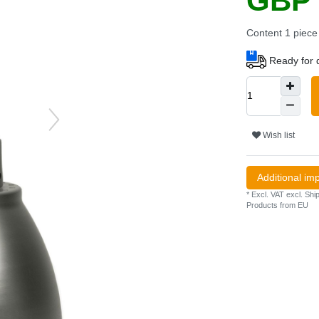
GBP 
Content
1
piece
Ready for d
Wish list
Additional im
* Excl. VAT excl.
Ship
Products from EU