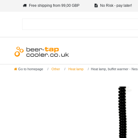
Free shipping from 99,00 GBP
No Risk - pay later!
Go to homepage
Other
Heat lamp
Heat lamp, buffet warmer - Nes