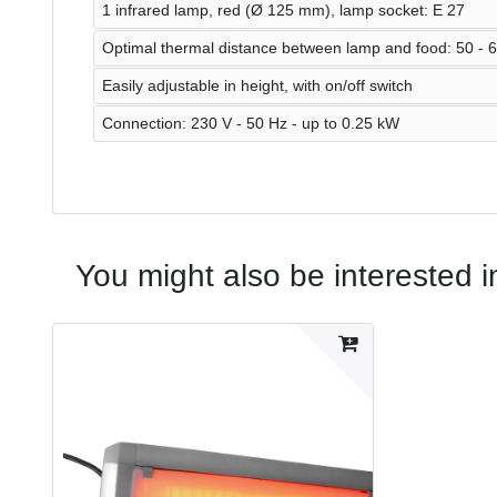
1 infrared lamp, red (Ø 125 mm), lamp socket: E 27
Optimal thermal distance between lamp and food: 50 - 
Easily adjustable in height, with on/off switch
Connection: 230 V - 50 Hz - up to 0.25 kW
You might also be interested i