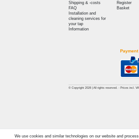
Shipping & -costs
Register
FAQ
Basket
Installation and
cleaning services for
your tap
Information
Payment
© Copyright 2026 | All rights reserved. - Prices incl. V
We use cookies and similar technologies on our website and process pe