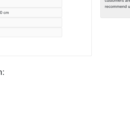
customers are
recommend us
60 cm
n: