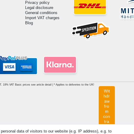
Privacy policy
Legal disclosure
General conditions
Import VAT charges
Blog
AT. 19% VAT Basic prices see article detail | * Applies to deliveries to the UK!
Wit
hdr
aw
fro
m
con
tra
ct
rsonal data of visitors to our website (e.g. IP address), e.g. to
her