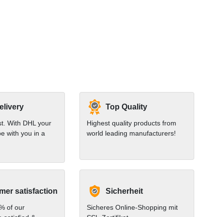
elivery
Top Quality
st. With DHL your
Highest quality products from
e with you in a
world leading manufacturers!
er satisfaction
Sicherheit
% of our
Sicheres Online-Shopping mit