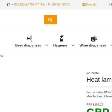
+49(5151)87798-77 / Mo - Fr: 09:00 - 18:00
Kontakt
In
Beer dispenser
Hygiene
Wine dispenser
rin
Ich-zapfe
Heat lam
Item number
NEW-
Manufacturer:
ich-za
RRP £182.02