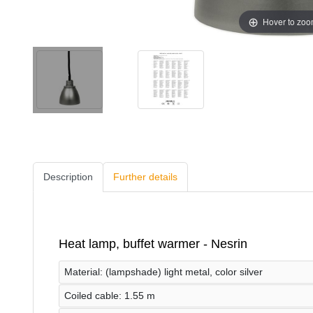
Hover to zo
Description
Further details
Heat lamp, buffet warmer - Nesrin
Material: (lampshade) light metal, color silver
Coiled cable: 1.55 m