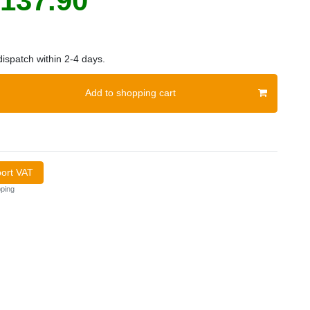
137.90
ispatch within 2-4 days.
Add to shopping cart
port VAT
ping