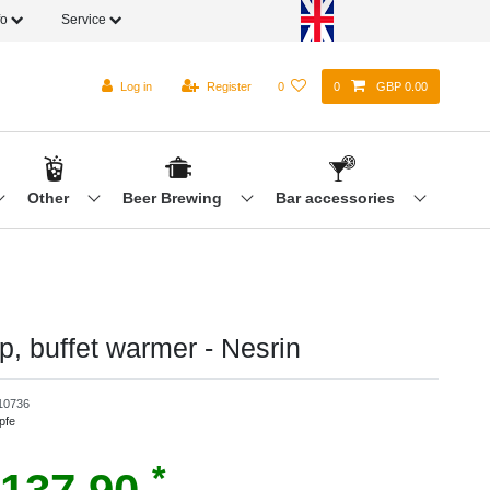
fo
Service
Log in
Register
0
0
GBP 0.00
Other
Beer Brewing
Bar accessories
p, buffet warmer - Nesrin
10736
pfe
*