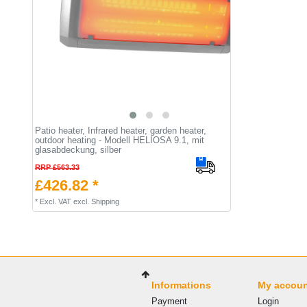
Patio heater, Infrared heater, garden heater,
outdoor heating - Modell HELIOSA 9.1, mit
glasabdeckung, silber
RRP £563.33
£426.82 *
*
Excl. VAT
excl.
Shipping
Informations
My accou
Payment
Login