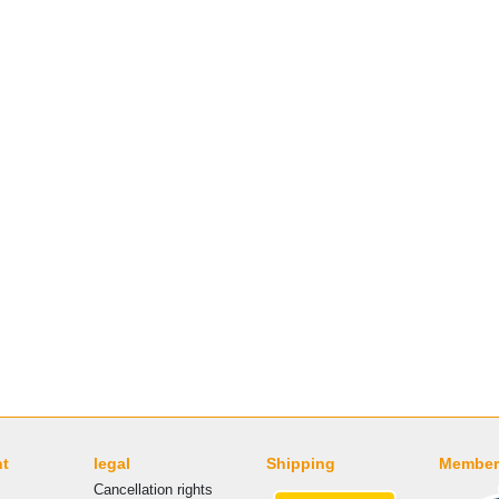
nt
legal
Shipping
Member
Cancellation rights