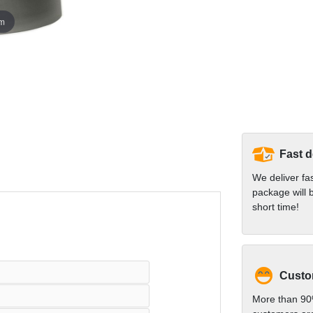
om
Fast d
We deliver fa
package will b
short time!
Custom
More than 90