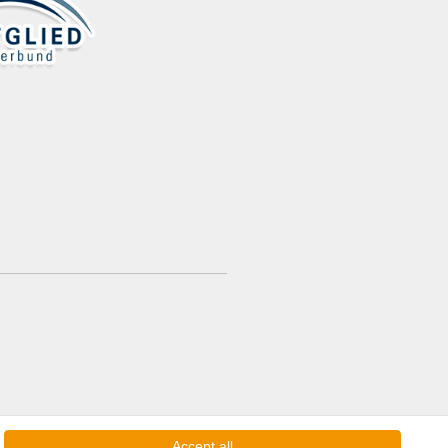
Accept all