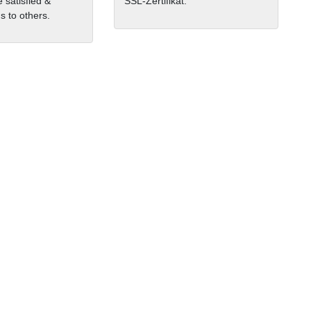
 satisfied &
SSL-Zertifikat.
 to others.