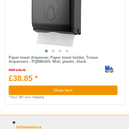
Paper towel dispenser, Paper towel holder, Tissue
dispensers - PQBMidiH, Midi, plastic, black
RRP £49.45
£38.85 *
Show item
*
Excl. VAT
excl.
Shipping
Informations