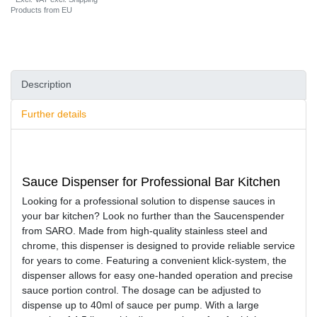
Products from EU
Description
Further details
Sauce Dispenser for Professional Bar Kitchen
Looking for a professional solution to dispense sauces in
your bar kitchen? Look no further than the Saucenspender
from SARO. Made from high-quality stainless steel and
chrome, this dispenser is designed to provide reliable service
for years to come. Featuring a convenient klick-system, the
dispenser allows for easy one-handed operation and precise
sauce portion control. The dosage can be adjusted to
dispense up to 40ml of sauce per pump. With a large