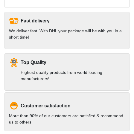
Fast delivery
We deliver fast. With DHL your package will be with you in a
short time!
Top Quality
Highest quality products from world leading
manufacturers!
Customer satisfaction
More than 90% of our customers are satisfied & recommend
us to others.