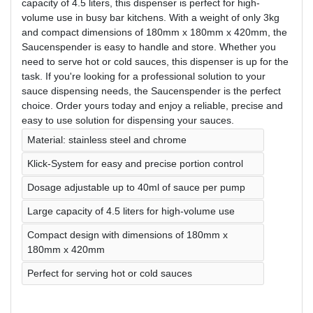
capacity of 4.5 liters, this dispenser is perfect for high-
volume use in busy bar kitchens. With a weight of only 3kg
and compact dimensions of 180mm x 180mm x 420mm, the
Saucenspender is easy to handle and store. Whether you
need to serve hot or cold sauces, this dispenser is up for the
task. If you're looking for a professional solution to your
sauce dispensing needs, the Saucenspender is the perfect
choice. Order yours today and enjoy a reliable, precise and
easy to use solution for dispensing your sauces.
Material: stainless steel and chrome
Klick-System for easy and precise portion control
Dosage adjustable up to 40ml of sauce per pump
Large capacity of 4.5 liters for high-volume use
Compact design with dimensions of 180mm x
180mm x 420mm
Perfect for serving hot or cold sauces