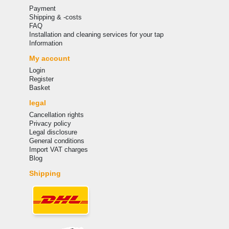
Payment
Shipping & -costs
FAQ
Installation and cleaning services for your tap
Information
My account
Login
Register
Basket
legal
Cancellation rights
Privacy policy
Legal disclosure
General conditions
Import VAT charges
Blog
Shipping