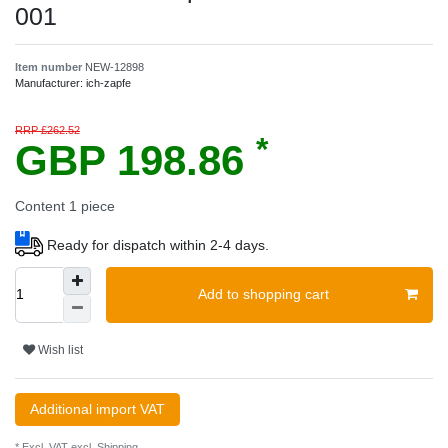
001
Item number
NEW-12898
Manufacturer:
ich-zapfe
RRP £262.52
*
GBP 198.86
Content
1
piece
Ready for dispatch within 2-4 days.
Add to shopping cart
Wish list
Additional import VAT
* Excl. VAT excl.
Shipping