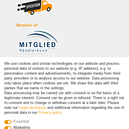
Member of:
Payment
We use cookies and similar technologies on our website and process
personal data of visitors to our website (e.g. IP address), e.g. to
personalise content and advertisements, to integrate media from third-
party providers or to analyse access to our website. Data processing
only takes place when cookies are set. We share this data with third
parties that we name in the settings.
Data processing may be carried out with consent or on the basis of a
legitimate interest. Consent can be given or refused. There is a right not
to consent and to change or withdraw consent at a later date. Please
note our
Legal disclosure
and additional information regarding the use of
personal data in our
Privacy policy
.
© Copyright 2026 | All rights reserved. - Prices incl. VAT. 19% VAT
Essential
Basic prices see article detail | * Applies to deliveries to the UK!
Marketing