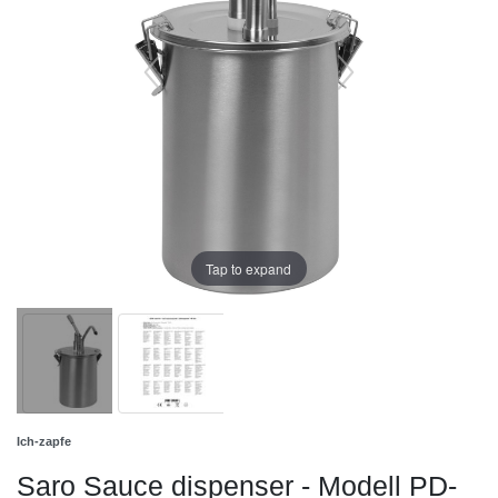
Tap to expand
Ich-zapfe
Saro Sauce dispenser - Modell PD-