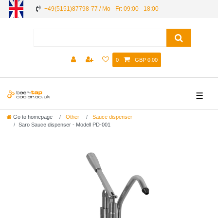
+49(5151)87798-77 / Mo - Fr: 09:00 - 18:00
0
GBP 0.00
☰
Go to homepage
Other
Sauce dispenser
Saro Sauce dispenser - Modell PD-001