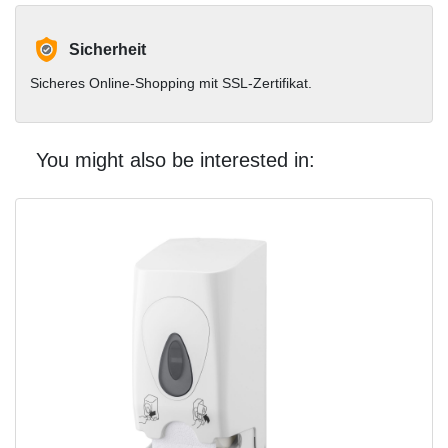
Sicherheit
Sicheres Online-Shopping mit SSL-Zertifikat.
You might also be interested in: