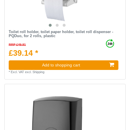
Toilet roll holder, toilet paper holder, toilet roll dispenser -
PQDuo, for 2 rolls, plastic
RRP £49.81
£39.14 *
Add to shopping cart
*
Excl. VAT
excl.
Shipping