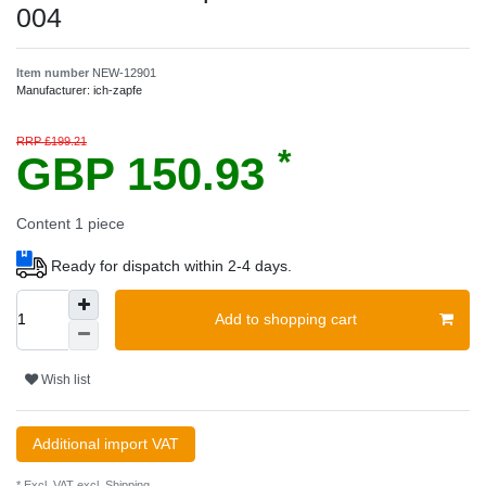
004
Item number
NEW-12901
Manufacturer:
ich-zapfe
RRP £199.21
*
GBP 150.93
Content
1
piece
Ready for dispatch within 2-4 days.
Add to shopping cart
Wish list
Additional import VAT
* Excl. VAT excl.
Shipping