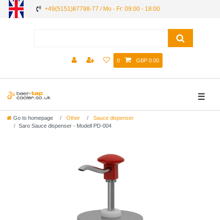
+49(5151)87798-77 / Mo - Fr: 09:00 - 18:00
0
GBP 0.00
☰
Go to homepage
Other
Sauce dispenser
Saro Sauce dispenser - Modell PD-004