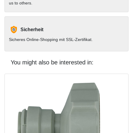
us to others.
Sicherheit
Sicheres Online-Shopping mit SSL-Zertifikat.
You might also be interested in: