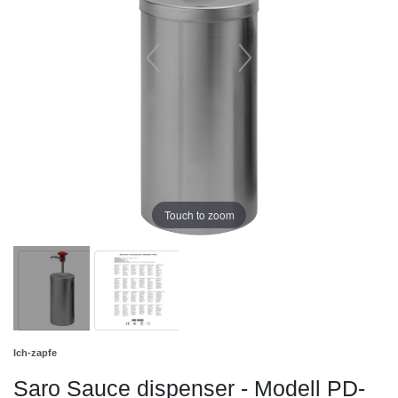
Touch to zoom
Ich-zapfe
Saro Sauce dispenser - Modell PD-