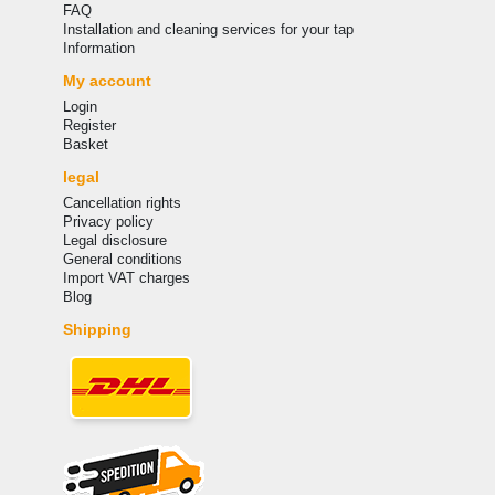
FAQ
Installation and cleaning services for your tap
Information
My account
Login
Register
Basket
legal
Cancellation rights
Privacy policy
Legal disclosure
General conditions
Import VAT charges
Blog
Shipping