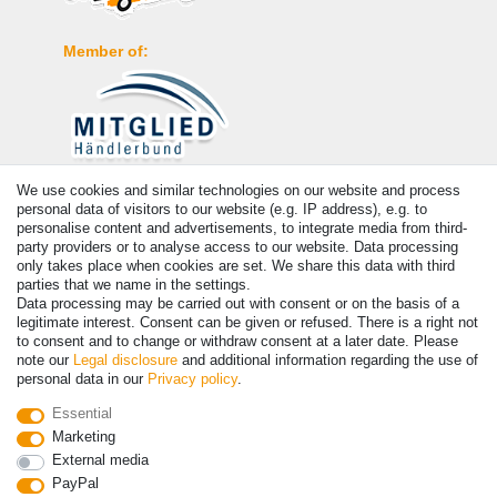
Member of:
We use cookies and similar technologies on our website and process
Payment
personal data of visitors to our website (e.g. IP address), e.g. to
personalise content and advertisements, to integrate media from third-
party providers or to analyse access to our website. Data processing
only takes place when cookies are set. We share this data with third
parties that we name in the settings.
Data processing may be carried out with consent or on the basis of a
legitimate interest. Consent can be given or refused. There is a right not
to consent and to change or withdraw consent at a later date. Please
note our
Legal disclosure
and additional information regarding the use of
personal data in our
Privacy policy
.
© Copyright 2026 | All rights reserved. - Prices incl. VAT. 19% VAT
Essential
Basic prices see article detail | * Applies to deliveries to the UK!
Marketing
External media
PayPal
Contact
Withdraw from contract here