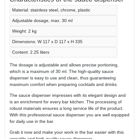
Material: stainless steel, chrome, plastic
Adjustable dosage, max. 30 ml
Weight: 2 kg
Dimensions: W 117 x D 117 x H 335
Content: 2.25 liters
The dosage is adjustable and allows precise portioning,
which is a maximum of 30 ml. The high-quality sauce
dispenser is easy to use and clean, thus guaranteeing
maximum comfort when preparing cocktails and drinks.
The sauce dispenser impresses with its elegant design and
is an enrichment for every bar kitchen. The processing of
robust materials ensures a long service life of the product.
With this professional sauce dispenser you are well equipped
for daily use in the bar.
Grab it now and make your work in the bar easier with this
versatile and high-quality sauce dispenser.