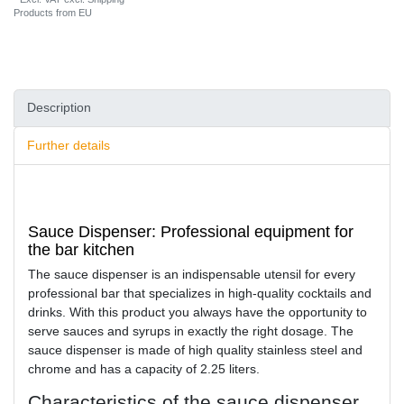
Products from EU
Description
Further details
Sauce Dispenser: Professional equipment for
the bar kitchen
The sauce dispenser is an indispensable utensil for every
professional bar that specializes in high-quality cocktails and
drinks. With this product you always have the opportunity to
serve sauces and syrups in exactly the right dosage. The
sauce dispenser is made of high quality stainless steel and
chrome and has a capacity of 2.25 liters.
Characteristics of the sauce dispenser