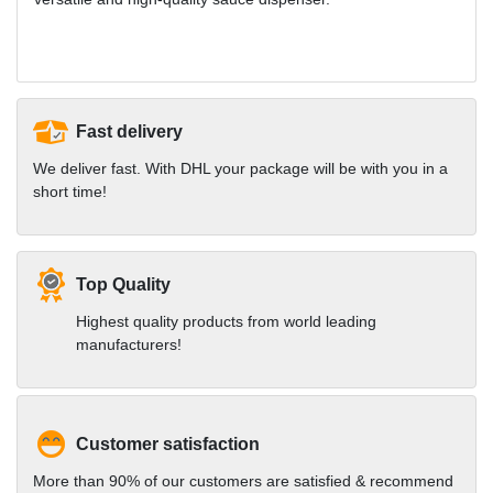
Fast delivery
We deliver fast. With DHL your package will be with you in a
short time!
Top Quality
Highest quality products from world leading
manufacturers!
Customer satisfaction
More than 90% of our customers are satisfied & recommend