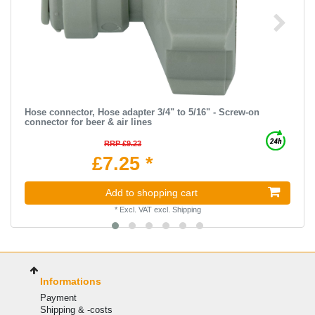
Hose connector, Hose adapter 3/4" to 5/16" - Screw-on
connector for beer & air lines
RRP £9.23
£7.25 *
Add to shopping cart
*
Excl. VAT
excl.
Shipping
Informations
Payment
Shipping & -costs